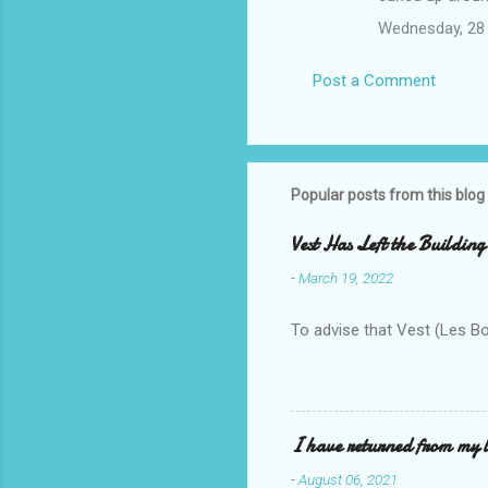
Wednesday, 28
Post a Comment
Popular posts from this blog
Vest Has Left the Building
-
March 19, 2022
To advise that Vest (Les B
I have returned from my l
-
August 06, 2021