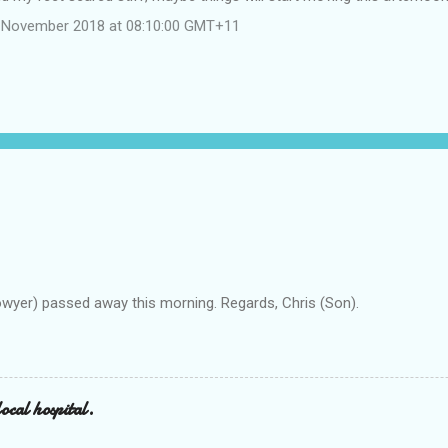
 November 2018 at 08:10:00 GMT+11
owyer) passed away this morning. Regards, Chris (Son).
ocal hospital.