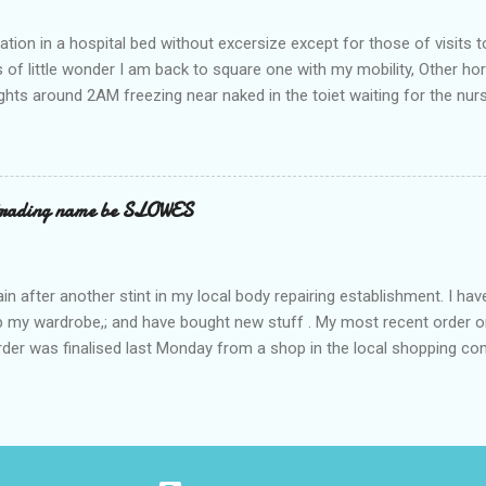
ation in a hospital bed without excersize except for those of visits t
is of little wonder I am back to square one with my mobility, Other ho
ts around 2AM freezing near naked in the toiet waiting for the nur
 first and the next at least 30 mins. This visit was intended to be si
r regions wherein excess Urine seeps. The previous occasion - the 4
and despite the hospital having all the details; the appointed Doctor
t believe has this song and dance tune on LP called "tomorrow I wan
 trading name be SLOWES
d "Paying off The MERC"." Having listened to his last lot of twaddle, 
n after another stint in my local body repairing establishment. I hav
 up my wardrobe,; and have bought new stuff . My most recent order o
order was finalised last Monday from a shop in the local shopping com
uesday, after a week in transit. thinking that it only takes 12 minut
s in a car or one day by a legless blind person1 what the blazes are t
d tack on a large S in front of their trading name.