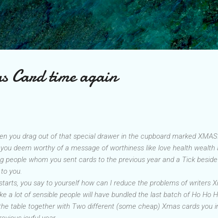
Skip to main content
as Card time again
hen you drag out of that special drawer in the cupboard marked XMAS. In 
o you deem worthy of a message of worthiness like love health wealth
oving people whom you sent cards to the previous year and a Tick besi
to you.
starts
, you say to yourself how can I reduce the problems of writers 
ike a lot of sensible people will have bundled the last batch of Ho Ho H
the table together with Two different (some cheap) Xmas cards you i
revious joyful year.