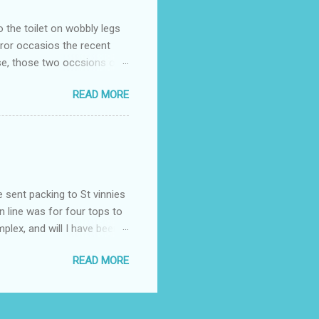
o the toilet on wobbly legs
rror occasios the recent
se, those two occsions of
milar to previous times, for
READ MORE
th I was in and out within
 whose name I cannot
t to see you" on the flip
I although weakened from...
e sent packing to St vinnies
n line was for four tops to
plex, and will I have been
es to get to the shop in my
READ MORE
hey using for their