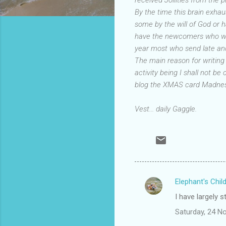
By the time this brain exhau
some by the will of God or 
have the newcomers who will 
year most who send late and
The main reason for writing
activity being I shall not be
blog the XMAS card Madness
Vest... daily Gaggle.
Elephant's Chil
C
I have largely 
o
Saturday, 24 N
m