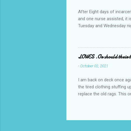
After Eight days of incarcer
and one nurse assisted, it 
Tuesday and Wednesday nigh
misery approx 45 minutes.the
a pump out job on the nethe
one day, and all was well, 
pronounce and brain I canno
LOWES .Or should their
side reads-a song, Its calle
-
October 02, 2021
I am back on deck once agai
the tired clothing stuffing
replace the old rags. This 
informed; reach me by next T
electric buggy; or three min
trasportation. 'Lowes' shoul