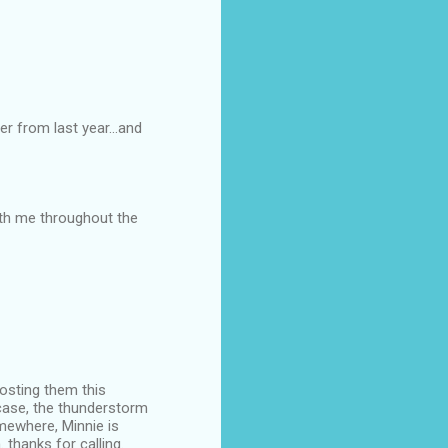
er from last year...and
ith me throughout the
posting them this
 case, the thunderstorm
mewhere, Minnie is
 thanks for calling.