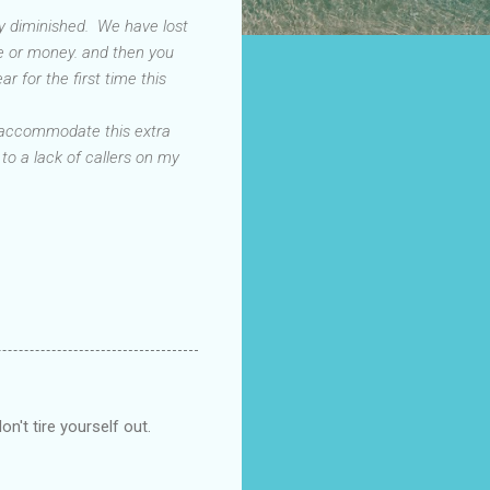
dly diminished. We have lost
ve or money. and then you
 for the first time this
to accommodate this extra
 to a lack of callers on my
n't tire yourself out.