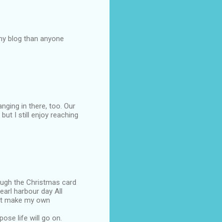
my blog than anyone
nging in there, too. Our
 but I still enjoy reaching
rough the Christmas card
arl harbour day All
ust make my own
ose life will go on.