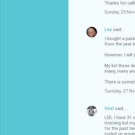
Thanks for call
Sunday, 25 No
Lee
said…
I bought a pack
from the year b
However, I will
My list these d
many, many years
There is someth
Tuesday, 27 N
Vest
said…
LEE. I have 31 
morning but my 
for the past t
curled up aroun