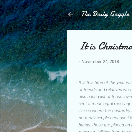
The Daily Gaggle
It is Christm
-
November 24, 2018
It is this time of the year w
of friends and relatives wh
also a long list of those l
sent a meaningful message 
This is where the bastardry 
perfectly simple because I l
bands. these are placed on 
received Jollities from the p