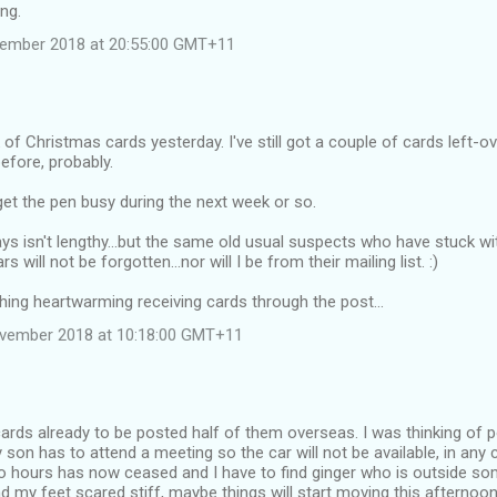
ing.
vember 2018 at 20:55:00 GMT+11
 of Christmas cards yesterday. I've still got a couple of cards left-ov
efore, probably.
 get the pen busy during the next week or so.
ays isn't lengthy...but the same old usual suspects who have stuck w
 will not be forgotten...nor will I be from their mailing list. :)
ing heartwarming receiving cards through the post...
ovember 2018 at 10:18:00 GMT+11
cards already to be posted half of them overseas. I was thinking of 
son has to attend a meeting so the car will not be available, in any
wo hours has now ceased and I have to find ginger who is outside so
d my feet scared stiff, maybe things will start moving this afternoon.