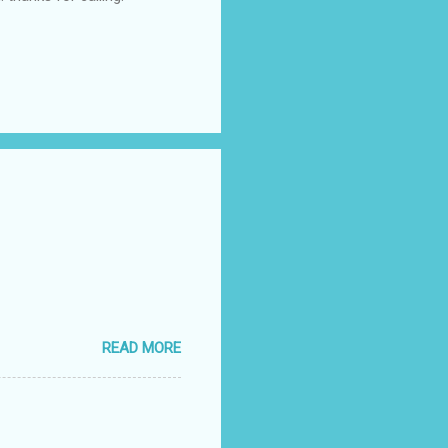
READ MORE