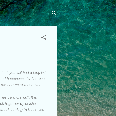
it, you will find a long list
 and happiness etc There is
de the names of those who
Xmas card cramp?. It is
o's together by elastic
ntend sending to those you