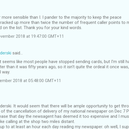
r more sensible than I. I pander to the majority to keep the peace
racked up more than twice the number of frequent caller points to 
nd on the list. Thank you for your kind words.
ovember 2018 at 19:47:00 GMT+11
derski
said…
t seems like most people have stopped sending cards, but I'm still ha
rter than it was fifty years ago, so it isn't quite the ordeal it once was,
l way.
vember 2018 at 05:48:00 GMT+11
derski. It would seem that there will be ample opportunity to get th
f the cancellation of delivery of my national newspaper on Dec 7 Pe
l cease that day the newsagent has deemed it too expensive and I m
ke calling at the shop two miles distant.
 up to at least an hour each day reading my newspaper. oh well, I supp