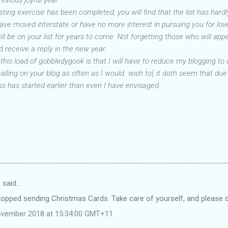
sting exercise has been completed, you will find that the list has har
have moved interstate or have no more interest in pursuing you for lo
be on your list for years to come. Not forgetting those who will appear
 receive a reply in the new year.
 this load of gobbledygook is that I will have to reduce my blogging 
 calling on your blog as often as I would wish to( it doth seem that due
 has started earlier than even I have envisaged.
d
said…
stopped sending Christmas Cards. Take care of yourself, and please do
ovember 2018 at 15:34:00 GMT+11