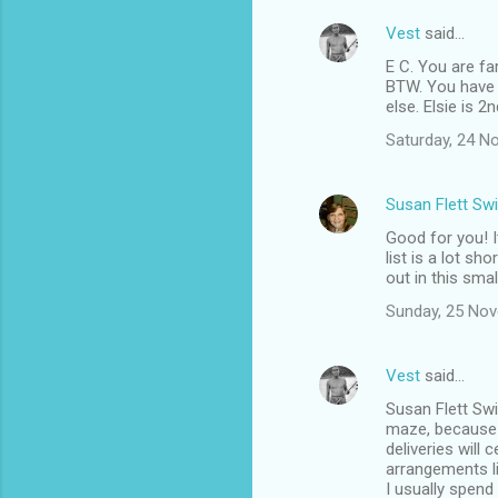
m
Vest
said…
e
E C. You are fa
n
BTW. You have 
t
else. Elsie is 2
s
Saturday, 24 N
Susan Flett Swi
Good for you! I
list is a lot sho
out in this smal
Sunday, 25 No
Vest
said…
Susan Flett Swi
maze, because o
deliveries wil
arrangements li
I usually spend