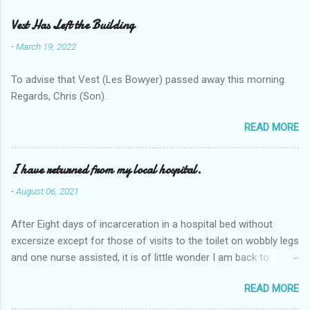
Vest Has Left the Building
-
March 19, 2022
To advise that Vest (Les Bowyer) passed away this morning.
Regards, Chris (Son).
READ MORE
I have returned from my local hospital.
-
August 06, 2021
After Eight days of incarceration in a hospital bed without
excersize except for those of visits to the toilet on wobbly legs
and one nurse assisted, it is of little wonder I am back to
square one with my mobility, Other horror occasios the recent
READ MORE
Tuesday and Wednesday nights around 2AM freezing near
naked in the toiet waiting for the nurse, those two occsions of