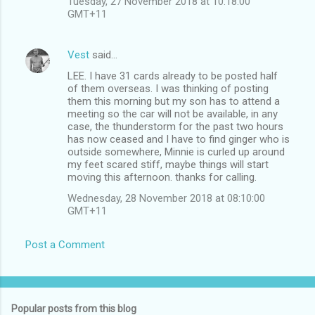
Tuesday, 27 November 2018 at 10:18:00
GMT+11
Vest
said…
LEE. I have 31 cards already to be posted half
of them overseas. I was thinking of posting
them this morning but my son has to attend a
meeting so the car will not be available, in any
case, the thunderstorm for the past two hours
has now ceased and I have to find ginger who is
outside somewhere, Minnie is curled up around
my feet scared stiff, maybe things will start
moving this afternoon. thanks for calling.
Wednesday, 28 November 2018 at 08:10:00
GMT+11
Post a Comment
Popular posts from this blog