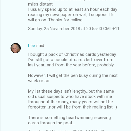
miles distant.
I usually spend up to at least an hour each day
reading my newspaper. oh well, I suppose life
will go on. Thanks for calling.
Sunday, 25 November 2018 at 20:55:00 GMT+11
Lee
said…
I bought a pack of Christmas cards yesterday.
I've still got a couple of cards left-over from
last year...and from the year before, probably.
However, I will get the pen busy during the next
week or so.
My list these days isn't lengthy...but the same
old usual suspects who have stuck with me
throughout the many, many years will not be
forgotten...nor will I be from their mailing list. :)
There is something heartwarming receiving
cards through the post...