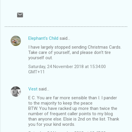
Elephant's Child
said…
C
I have largely stopped sending Christmas Cards.
o
Take care of yourself, and please don't tire
m
yourself out.
m
Saturday, 24 November 2018 at 15:34:00
GMT+11
e
n
Vest
said…
t
E C. You are far more sensible than I. I pander
s
to the majority to keep the peace
BTW. You have racked up more than twice the
number of frequent caller points to my blog
than anyone else. Elsie is 2nd on the list. Thank
you for your kind words.