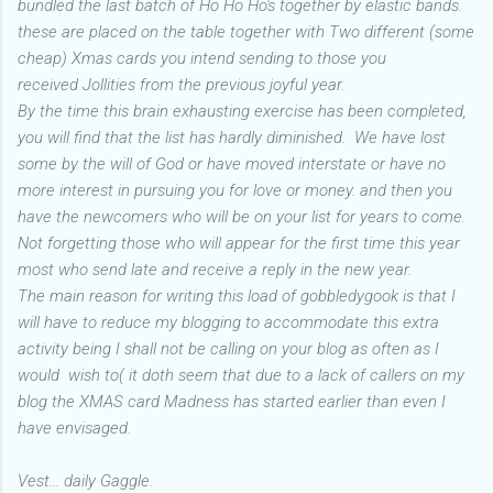
bundled the last batch of Ho Ho Ho's together by elastic bands.
these are placed on the table together with Two different (some
cheap) Xmas cards you intend sending to those you
received Jollities from the previous joyful year.
By the time this brain exhausting exercise has been completed,
you will find that the list has hardly diminished. We have lost
some by the will of God or have moved interstate or have no
more interest in pursuing you for love or money. and then you
have the newcomers who will be on your list for years to come.
Not forgetting those who will appear for the first time this year
most who send late and receive a reply in the new year.
The main reason for writing this load of gobbledygook is that I
will have to reduce my blogging to accommodate this extra
activity being I shall not be calling on your blog as often as I
would wish to( it doth seem that due to a lack of callers on my
blog the XMAS card Madness has started earlier than even I
have envisaged.
Vest... daily Gaggle.