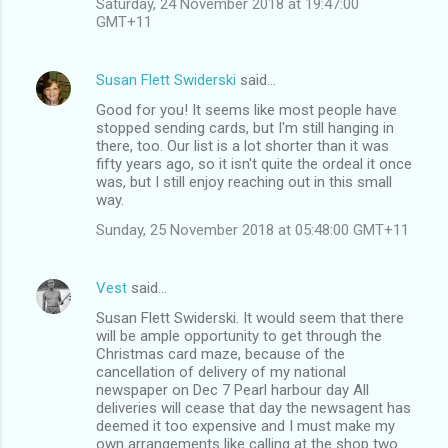
Saturday, 24 November 2018 at 19:47:00
GMT+11
Susan Flett Swiderski
said…
Good for you! It seems like most people have
stopped sending cards, but I'm still hanging in
there, too. Our list is a lot shorter than it was
fifty years ago, so it isn't quite the ordeal it once
was, but I still enjoy reaching out in this small
way.
Sunday, 25 November 2018 at 05:48:00 GMT+11
Vest
said…
Susan Flett Swiderski. It would seem that there
will be ample opportunity to get through the
Christmas card maze, because of the
cancellation of delivery of my national
newspaper on Dec 7 Pearl harbour day All
deliveries will cease that day the newsagent has
deemed it too expensive and I must make my
own arrangements like calling at the shop two