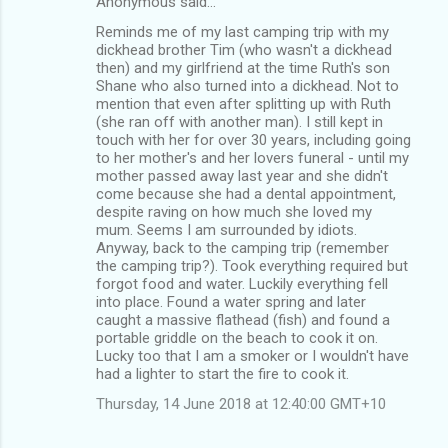
Anonymous said…
Reminds me of my last camping trip with my
dickhead brother Tim (who wasn't a dickhead
then) and my girlfriend at the time Ruth's son
Shane who also turned into a dickhead. Not to
mention that even after splitting up with Ruth
(she ran off with another man). I still kept in
touch with her for over 30 years, including going
to her mother's and her lovers funeral - until my
mother passed away last year and she didn't
come because she had a dental appointment,
despite raving on how much she loved my
mum. Seems I am surrounded by idiots.
Anyway, back to the camping trip (remember
the camping trip?). Took everything required but
forgot food and water. Luckily everything fell
into place. Found a water spring and later
caught a massive flathead (fish) and found a
portable griddle on the beach to cook it on.
Lucky too that I am a smoker or I wouldn't have
had a lighter to start the fire to cook it.
Thursday, 14 June 2018 at 12:40:00 GMT+10