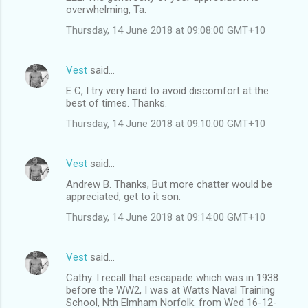
overwhelming, Ta.
Thursday, 14 June 2018 at 09:08:00 GMT+10
Vest
said…
E C, I try very hard to avoid discomfort at the
best of times. Thanks.
Thursday, 14 June 2018 at 09:10:00 GMT+10
Vest
said…
Andrew B. Thanks, But more chatter would be
appreciated, get to it son.
Thursday, 14 June 2018 at 09:14:00 GMT+10
Vest
said…
Cathy. I recall that escapade which was in 1938
before the WW2, I was at Watts Naval Training
School, Nth Elmham Norfolk. from Wed 16-12-