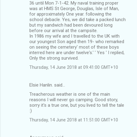
36 until Mon 7-1-42. My naval training proper
was at HMS St George, Douglas, Isle of Man,
for approximately One year. following the
school debacle. Yes, we did take a packed lunch
but my sandwich had been devoured long
before our arrival at the campsite.
In 1986 my wife and I travelled to the UK with
our youngest Son aged then 19- who remarked
on seeing the cemetery' most of these boys
interred here are under twelve's.' ' Yes ' I replied,
Only the strong survived.
Thursday, 14 June 2018 at 09:41:00 GMT+10
Elsie Hanlin. said…
Treacherous weather is one of the main
reasons I will never go camping. Good story,
sorry it's a true one, but you lived to tell the tale
:)
Thursday, 14 June 2018 at 11:51:00 GMT+10