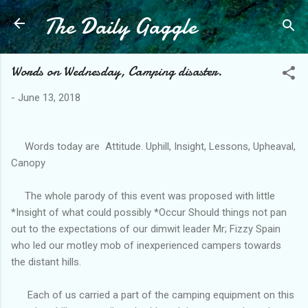
The Daily Gaggle
Skip to main content
Words on Wednesday, Camping disaster.
-
June 13, 2018
Words today are Attitude. Uphill, Insight, Lessons, Upheaval,
Canopy
The whole parody of this event was proposed with little
*Insight of what could possibly *Occur Should things not pan
out to the expectations of our dimwit leader Mr; Fizzy Spain
who led our motley mob of inexperienced campers towards
the distant hills.
Each of us carried a part of the camping equipment on this