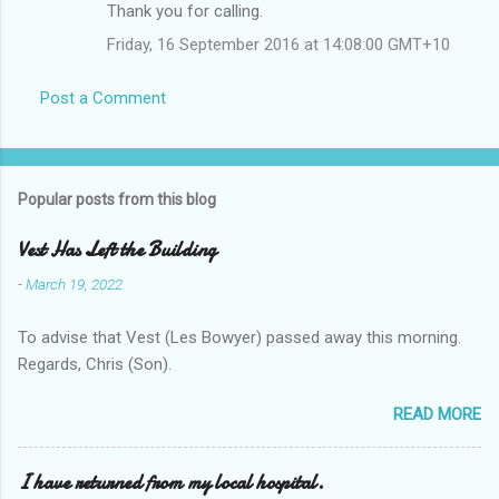
Thank you for calling.
Friday, 16 September 2016 at 14:08:00 GMT+10
Post a Comment
Popular posts from this blog
Vest Has Left the Building
-
March 19, 2022
To advise that Vest (Les Bowyer) passed away this morning.
Regards, Chris (Son).
READ MORE
I have returned from my local hospital.