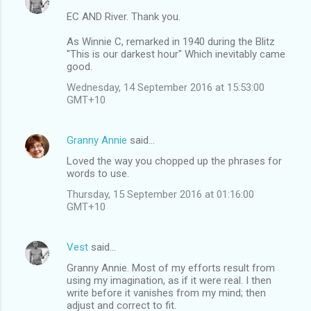
EC AND River. Thank you.
As Winnie C, remarked in 1940 during the Blitz
"This is our darkest hour" Which inevitably came
good.
Wednesday, 14 September 2016 at 15:53:00
GMT+10
Granny Annie
said…
Loved the way you chopped up the phrases for
words to use.
Thursday, 15 September 2016 at 01:16:00
GMT+10
Vest
said…
Granny Annie. Most of my efforts result from
using my imagination, as if it were real. I then
write before it vanishes from my mind; then
adjust and correct to fit.