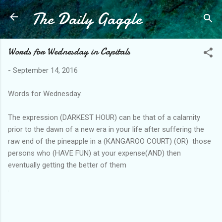
The Daily Gaggle
Skip to main content
Words for Wednesday in Capitals
-
September 14, 2016
Words for Wednesday.
The expression (DARKEST HOUR) can be that of a calamity
prior to the dawn of a new era in your life after suffering the
raw end of the pineapple in a (KANGAROO COURT) (OR) those
persons who (HAVE FUN) at your expense(AND) then
eventually getting the better of them
.