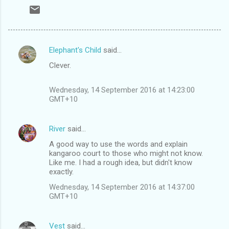
Elephant's Child
said…
C
Clever.
o
m
Wednesday, 14 September 2016 at 14:23:00
m
GMT+10
e
n
River
said…
t
A good way to use the words and explain
kangaroo court to those who might not know.
s
Like me. I had a rough idea, but didn't know
exactly.
Wednesday, 14 September 2016 at 14:37:00
GMT+10
Vest
said…