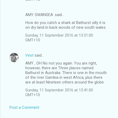
AMY. SWANSEA. said…
How do you catch a shark at Bathurst silly it is
on dry land in back woods of new south wales.
Sunday, 11 September 2016 at 13:31:00
GMT+10
Vest
said…
AMY , OH No not you again. You are right,
however, there are Three places named
Bathurst in Australia. There is one in the mouth
of the river Gambia in west Africa, plus there
are at least Nineteen others around the globe.
Sunday, 11 September 2016 at 13:41:00
GMT+10
Post a Comment