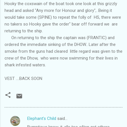
Hooky the coxswain of the boat took one look at this grizzly
head and asked "Any more for Honour and glory", .Being it
would take some (SPINE) to repeat the folly of HS, there were
no takers so Hooky gave the order" bear off forward we are
returning to the ship.
On returning to the ship the captain was (FRANTIC) and
ordered the immediate sinking of the DHOW.. Later after the
smoke from the guns had cleared little regard was given to the
crew of the Dhow, who were now swimming for their lives in
shark infested waters.
VEST ....BACK SOON
Elephant's Child
said…
C
Bumptious know-it-alls too often get others