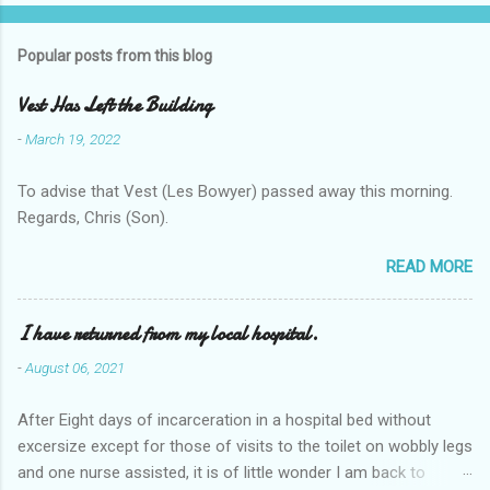
Popular posts from this blog
Vest Has Left the Building
-
March 19, 2022
To advise that Vest (Les Bowyer) passed away this morning.
Regards, Chris (Son).
READ MORE
I have returned from my local hospital.
-
August 06, 2021
After Eight days of incarceration in a hospital bed without
excersize except for those of visits to the toilet on wobbly legs
and one nurse assisted, it is of little wonder I am back to