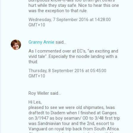
o
hurt while they stay safe. Nice to hear this one
m
was the exception to that rule.
m
Wednesday, 7 September 2016 at 14:28:00
GMT+10
e
n
Granny Annie
said…
t
As I commented over at EC's, "an exciting and
s
vivid tale". Especially the noodle landing with a
thud.
Thursday, 8 September 2016 at 05:45:00
GMT+10
Roy Weller said…
Hi Les,
pleased to see we were old shipmates, Iwas
draftedt to Diadem when I finished at Ganges.
on 3/1947 as boy seaman/ OD to 3/48 first trip
was Sandniavian tour and the 2nd, escort to
Vanguard on royal trip back from South Africa.