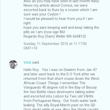
Also as you may have seen in last month Navy
News my article about Comus, we were
escorted back to Kure by a cruiser which I am
sure was your Ceylon !
I would be pleased to hear from you.if I am
right.
hope you aare keeping well and keep taking the
pills as I am (now age 86}
Regards Roy (Sam) Weller MX 660812}
Sunday, 11 September 2016 at 11:17:00
GMT+10
Vest
said…
Hello Roy. . Yes I was on Diadem from Jan 47
and later went back to the D O York after we
returned from that short cruise down the West
African Coast. Things I remember The
Vanguards 40 degree roll in the Bay of Biscay
the two Battle class destroyers taking water
and escorted into Lisbon by Two old V&Ws
from Portuguese Navy, . Our fresh water tank
leaking. The silly Royal March past on the QD
(Iron deck) while at sea. Also the Shark caught