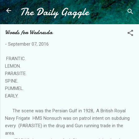
The Daily Gaggle
Skip to main content
Words for Wednesda
-
September 07, 2016
FRANTIC.
LEMON.
PARASITE.
SPINE.
PUMMEL.
EARLY.
The scene was the Persian Gulf in 1928,. A British Royal
Navy Frigate HMS Nonsuch was on patrol intent on subduing
every (PARASITE) in the drug and Gun running trade in the
area.