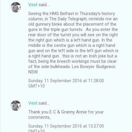
Vest
said…
Seeing the HMS Belfast in Thursday's history
column, in The Daily Telegraph, reminds me an
old gunnery bloke about the placement of the
guns in the triple gun turrets . As you enter the
rear door of the turret you will see on the right
the right gun which is a left hand gun. In the
middle is the centre gun which is a right hand
gun and on the left side is the left gun which is
a right hand gun . this is not an Irish joke but a
fact, being the breech workings must be clear
of the side bulkheads. Les Bowyer. Budgewoi.
NSW.
Sunday, 11 September 2016 at 11:28:00
GMT+10
Vest
said…
Thank you E C & Granny Annie for your
comments,
Sunday, 11 September 2016 at 13:27:00
GMT+10