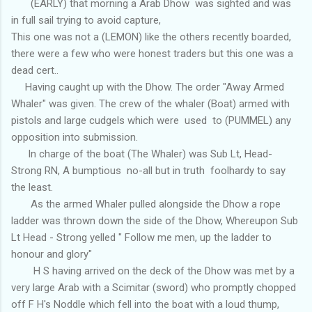
(EARLY) that morning a Arab Dhow was sighted and was
in full sail trying to avoid capture,
This one was not a (LEMON) like the others recently boarded,
there were a few who were honest traders but this one was a
dead cert..
Having caught up with the Dhow. The order "Away Armed
Whaler" was given. The crew of the whaler (Boat) armed with
pistols and large cudgels which were used to (PUMMEL) any
opposition into submission.
In charge of the boat (The Whaler) was Sub Lt, Head-
Strong RN, A bumptious no-all but in truth foolhardy to say
the least.
As the armed Whaler pulled alongside the Dhow a rope
ladder was thrown down the side of the Dhow, Whereupon Sub
Lt Head - Strong yelled " Follow me men, up the ladder to
honour and glory"
H S having arrived on the deck of the Dhow was met by a
very large Arab with a Scimitar (sword) who promptly chopped
off F H's Noddle which fell into the boat with a loud thump,