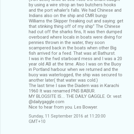
by using a wire strop an two butchers hooks
and the port whaler’s falls. We had Chinese and
Indians also on the ship and CMR bungy
Williams the Skipper freaking out and saying: get
that stinking thing off of my ship” The Chinese
had cut off the sharks fins, It was then dumped
overboard where locals in boats were diving for
pennies thrown in the water, they soon
scampered back in the boats when other Big
fish arrived for a feed. That was at Bathurst.
I was in the fwd starboard mess and I was a 20
year old AB at the time. Also I was on the Buoy
in Portland harbour when we returned and the
buoy was waterlogged, the ship was secured to
another later( that water was cold.)
The last time I saw the Diadem was in Karachi
1960 It was renamed PNS BABUR.
MY BLOGSITE IS…. THE DAILY GAGGLE. Or. vest
@dailygaggle.com
Nice to hear from you. Les Bowyer.
Sunday, 11 September 2016 at 11:20:00
GMT+10