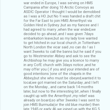
war ended in Europe, I was serving on HMS
Campania after doing 10 Arctic Convoys as
ASDIC Operator I thought I would be demobbed
as I was a HO ,but No !I was handed a draft chit
for the Far East to join HMS Amerthyst via
Golden Hind in Sydney ,but as my fiancee and I
had agreed to marry ,when the war ended,we
decided to go ahead ,and I was given 7days
embarkation leave,but as my lady love wanted
to get hitched in our local church ,in Tottenham
North London the vicar said ,no can do ! as I
want 3weeks to call the banns but he said if you
go to Westminster Abbey and ask to see the
Archbishop he may give you a licence to marry
in any CofE church with 3days notice ,and he
may offer you ( if you and your intended are of
good intentions )one of the chapels in the
Abbey,but she who must be obeyed,wanted it to
local,we got married on the Saturday ,and I left
on the Monday , and came back 14 months
later, but now to the interesting bit ,when I finally
caught up with the Amerthyst ,my relief was
already on board,so after 3weeks I was sent to
join HMS Burmuda(or the old blue murder) then
late 1945 or early 46 we joined up with the KG 5