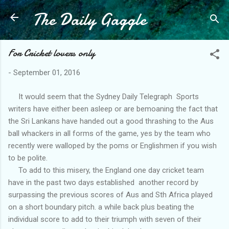
The Daily Gaggle
Skip to main content
For Cricket lovers only
-
September 01, 2016
It would seem that the Sydney Daily Telegraph Sports
writers have either been asleep or are bemoaning the fact that
the Sri Lankans have handed out a good thrashing to the Aus
ball whackers in all forms of the game, yes by the team who
recently were walloped by the poms or Englishmen if you wish
to be polite.
To add to this misery, the England one day cricket team
have in the past two days established another record by
surpassing the previous scores of Aus and Sth Africa played
on a short boundary pitch. a while back plus beating the
individual score to add to their triumph with seven of their