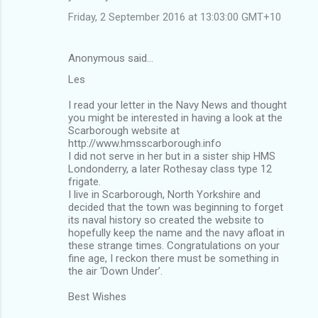
Friday, 2 September 2016 at 13:03:00 GMT+10
Anonymous said…
Les
I read your letter in the Navy News and thought
you might be interested in having a look at the
Scarborough website at
http://www.hmsscarborough.info
I did not serve in her but in a sister ship HMS
Londonderry, a later Rothesay class type 12
frigate.
I live in Scarborough, North Yorkshire and
decided that the town was beginning to forget
its naval history so created the website to
hopefully keep the name and the navy afloat in
these strange times. Congratulations on your
fine age, I reckon there must be something in
the air ‘Down Under’.
Best Wishes