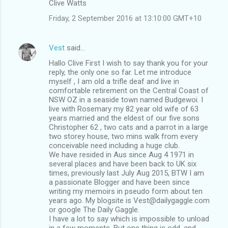
Clive Watts
Friday, 2 September 2016 at 13:10:00 GMT+10
Vest
said…
Hallo Clive First I wish to say thank you for your
reply, the only one so far. Let me introduce
myself , I am old a trifle deaf and live in
comfortable retirement on the Central Coast of
NSW OZ in a seaside town named Budgewoi. I
live with Rosemary my 82 year old wife of 63
years married and the eldest of our five sons
Christopher 62 , two cats and a parrot in a large
two storey house, two mins walk from every
conceivable need including a huge club.
We have resided in Aus since Aug 4 1971 in
several places and have been back to UK six
times, previously last July Aug 2015, BTW I am
a passionate Blogger and have been since
writing my memoirs in pseudo form about ten
years ago. My blogsite is Vest@dailygaggle.com
or google The Daily Gaggle.
I have a lot to say which is impossible to unload
in a few moments. But one thing is odd, and