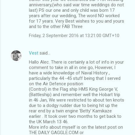
anniversary,(who said war time weddings do not
last) PS our one and only child was born 17
years after our wedding, The word NO worked
for 17 years. Very Best wishes to you and yours
and to the other FAB Three
Friday, 2 September 2016 at 13:21:00 GMT+10
Vest
said…
Hallo Alec. There is certainly a lot of info in your
comment to take in all in one go, However, I
have a wide knowledge of Naval History ,
particularly the 44 -45 stuff being that I served
on the Air Defence position
(Control) in the Flag ship HMS King George V,
(Battleship) and remember well the Hobart trip
in 46 Jan, We were restricted to about ten knots
due to a dodgy rudder due to being hit up the
rear end by a twin engine 'Betty' Kamikaze
earlier . It took over two months to get back to
the UK March 13 46.
More info about myself is on the latest post on
THE DAILY GAGGLE.COM or