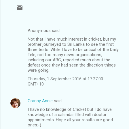
Anonymous said…
C
Not that I have much interest in cricket, but my
o
brother journeyed to Sri Lanka to see the first
m
three tests. While I love to be critical of the Daily
Tele, not too many news organisations,
m
including our ABC, reported much about the
defeat once they had seen the direction things
e
were going.
n
Thursday, 1 September 2016 at 17:27:00
t
GMT+10
s
Granny Annie
said…
I have no knowledge of Cricket but I do have
knowledge of a calendar filled with doctor
appointments. Hope all your results are good
ones:-)