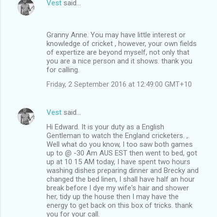
Vest
said…
Granny Anne. You may have little interest or
knowledge of cricket , however, your own fields
of expertize are beyond myself, not only that
you are a nice person and it shows. thank you
for calling.
Friday, 2 September 2016 at 12:49:00 GMT+10
Vest
said…
Hi Edward. It is your duty as a English
Gentleman to watch the England cricketers. ,.
Well what do you know, I too saw both games
up to @ -30 Am AUS EST then went to bed, got
up at 10 15 AM today, I have spent two hours
washing dishes preparing dinner and Brecky and
changed the bed linen, I shall have half an hour
break before I dye my wife's hair and shower
her, tidy up the house then I may have the
energy to get back on this box of tricks. thank
you for your call.