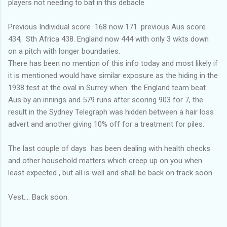
players not needing to bat in this debacle
Previous Individual score 168 now 171. previous Aus score
434, Sth Africa 438. England now 444 with only 3 wkts down
on a pitch with longer boundaries.
There has been no mention of this info today and most likely if
it is mentioned would have similar exposure as the hiding in the
1938 test at the oval in Surrey when the England team beat
Aus by an innings and 579 runs after scoring 903 for 7, the
result in the Sydney Telegraph was hidden between a hair loss
advert and another giving 10% off for a treatment for piles.
The last couple of days has been dealing with health checks
and other household matters which creep up on you when
least expected , but all is well and shall be back on track soon.
Vest.... Back soon.