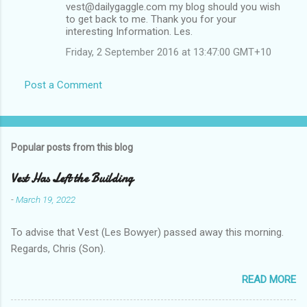
vest@dailygaggle.com my blog should you wish
to get back to me. Thank you for your
interesting Information. Les.
Friday, 2 September 2016 at 13:47:00 GMT+10
Post a Comment
Popular posts from this blog
Vest Has Left the Building
-
March 19, 2022
To advise that Vest (Les Bowyer) passed away this morning.
Regards, Chris (Son).
READ MORE