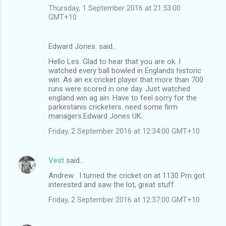
Thursday, 1 September 2016 at 21:53:00
GMT+10
Edward Jones. said…
Hello Les. Glad to hear that you are ok. I
watched every ball bowled in Englands historic
win. As an ex cricket player that more than 700
runs were scored in one day. Just watched
england win ag ain. Have to feel sorry for the
parkestanis cricketers. need some firm
managers.Edward Jones UK.
Friday, 2 September 2016 at 12:34:00 GMT+10
Vest
said…
Andrew . I turned the cricket on at 1130 Pm got
interested and saw the lot, great stuff.
Friday, 2 September 2016 at 12:37:00 GMT+10