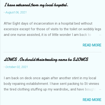
I have returned from my local hospital.
-
August 06, 2021
After Eight days of incarceration in a hospital bed without
excersize except for those of visits to the toilet on wobbly legs
and one nurse assisted, it is of little wonder I am back to
square one with my mobility, Other horror occasios the recent
READ MORE
Tuesday and Wednesday nights around 2AM freezing near
naked in the toiet waiting for the nurse, those two occsions of
misery approx 45 minutes.the first and the next at least 30
LOWES .Or should their trading name be SLOWES
mins. This visit was intended to be similar to previous times,
-
October 02, 2021
for a pump out job on the nether regions wherein excess Urine
seeps. The previous occasion - the 4th I was in and out within
I am back on deck once again after another stint in my local
one day, and all was well, and despite the hospital having all the
body repairing establishment. I have sent packing to St vinnies
details; the appointed Doctor whose name I cannot pronounce
the tired clothing stuffing up my wardrobe,; and have bought
and brain I cannot believe has this song and dance tune on LP
new stuff . My most recent order on line was for four tops to
called "tomorrow I want to see you" on the flip side reads-a
READ MORE
replace the old rags. This order was finalised last Monday from
song, Its called "Paying off The MERC"." Having listened to his