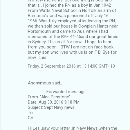
that is , I joined the RN as a boy in Jan 1942
From Watts Naval School in Norfolk an arm of
Barnardo’s. and was pensioned off July 16
1966. Was fully employed after leaving the RN,
we then sold our house in Cowplain Hants near
Portsmouth and came to Aus where I had
memories of the BPF 44-45and our great times
in Sydney. This is all for now , I hope to hear
from you soon. . BTW I am not on face book
but my son who lives with us is on F B. Bye for
now… Les .
Friday, 2 September 2016 at 13:14:00 GMT+10
Anonymous said…
---------- Forwarded message ----------
From: "Alec Penstone"
Date: Aug 30, 2016 9:18 PM
Subject: Sept Navy news
To:
Cc:
Hi Les ,saw your letter ,in Navy News ,when the