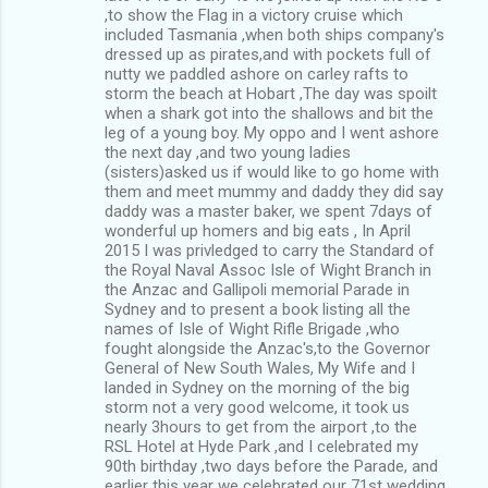
,to show the Flag in a victory cruise which
included Tasmania ,when both ships company's
dressed up as pirates,and with pockets full of
nutty we paddled ashore on carley rafts to
storm the beach at Hobart ,The day was spoilt
when a shark got into the shallows and bit the
leg of a young boy. My oppo and I went ashore
the next day ,and two young ladies
(sisters)asked us if would like to go home with
them and meet mummy and daddy they did say
daddy was a master baker, we spent 7days of
wonderful up homers and big eats , In April
2015 I was privledged to carry the Standard of
the Royal Naval Assoc Isle of Wight Branch in
the Anzac and Gallipoli memorial Parade in
Sydney and to present a book listing all the
names of Isle of Wight Rifle Brigade ,who
fought alongside the Anzac's,to the Governor
General of New South Wales, My Wife and I
landed in Sydney on the morning of the big
storm not a very good welcome, it took us
nearly 3hours to get from the airport ,to the
RSL Hotel at Hyde Park ,and I celebrated my
90th birthday ,two days before the Parade, and
earlier this year we celebrated our 71st wedding