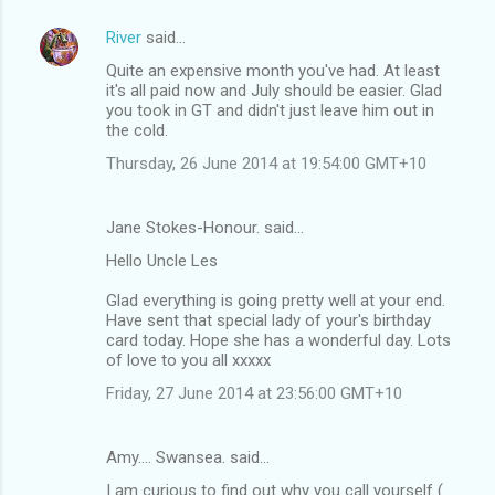
River
said…
Quite an expensive month you've had. At least
it's all paid now and July should be easier. Glad
you took in GT and didn't just leave him out in
the cold.
Thursday, 26 June 2014 at 19:54:00 GMT+10
Jane Stokes-Honour. said…
Hello Uncle Les
Glad everything is going pretty well at your end.
Have sent that special lady of your's birthday
card today. Hope she has a wonderful day. Lots
of love to you all xxxxx
Friday, 27 June 2014 at 23:56:00 GMT+10
Amy.... Swansea. said…
I am curious to find out why you call yourself (