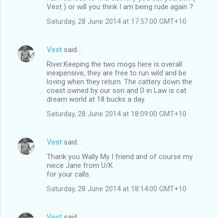
Vest ) or will you think I am being rude again ?
Saturday, 28 June 2014 at 17:57:00 GMT+10
Vest
said…
River:Keeping the two mogs here is overall
inexpensive, they are free to run wild and be
loving when they return. The cattery down the
coast owned by our son and D in Law is cat
dream world at 18 bucks a day.
Saturday, 28 June 2014 at 18:09:00 GMT+10
Vest
said…
Thank you Wally My I friend and of course my
niece Jane from U/K
for your calls.
Saturday, 28 June 2014 at 18:14:00 GMT+10
Vest
said…