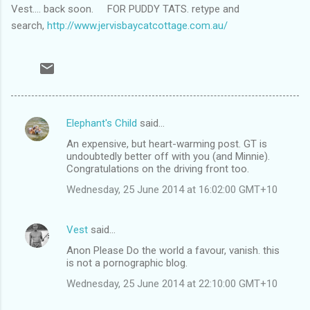
Vest.... back soon. FOR PUDDY TATS. retype and
search,
http://www.jervisbaycatcottage.com.au/
Elephant's Child
said…
C
An expensive, but heart-warming post. GT is
o
undoubtedly better off with you (and Minnie).
m
Congratulations on the driving front too.
m
Wednesday, 25 June 2014 at 16:02:00 GMT+10
e
n
Vest
said…
t
Anon Please Do the world a favour, vanish. this
is not a pornographic blog.
s
Wednesday, 25 June 2014 at 22:10:00 GMT+10