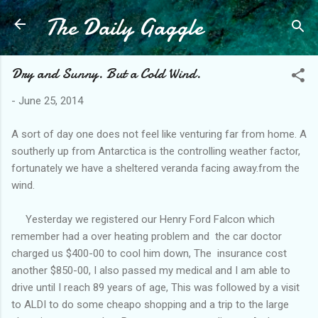
The Daily Gaggle
Skip to main content
Dry and Sunny. But a Cold Wind.
-
June 25, 2014
A sort of day one does not feel like venturing far from home. A
southerly up from Antarctica is the controlling weather factor,
fortunately we have a sheltered veranda facing away.from the
wind.
Yesterday we registered our Henry Ford Falcon which
remember had a over heating problem and the car doctor
charged us $400-00 to cool him down, The insurance cost
another $850-00, I also passed my medical and I am able to
drive until I reach 89 years of age, This was followed by a visit
to ALDI to do some cheapo shopping and a trip to the large