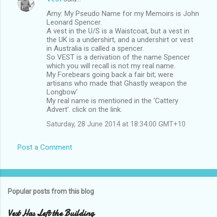
Amy: My Pseudo Name for my Memoirs is John
Leonard Spencer.
A vest in the U/S is a Waistcoat, but a vest in
the UK is a undershirt, and a undershirt or vest
in Australia is called a spencer.
So VEST is a derivation of the name Spencer
which you will recall is not my real name.
My Forebears going back a fair bit; were
artisans who made that Ghastly weapon the
Longbow'
My real name is mentioned in the 'Cattery
Advert'. click on the link.
Saturday, 28 June 2014 at 18:34:00 GMT+10
Post a Comment
Popular posts from this blog
Vest Has Left the Building