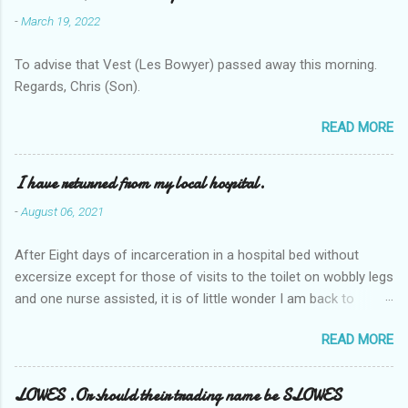
-
March 19, 2022
To advise that Vest (Les Bowyer) passed away this morning.
Regards, Chris (Son).
READ MORE
I have returned from my local hospital.
-
August 06, 2021
After Eight days of incarceration in a hospital bed without
excersize except for those of visits to the toilet on wobbly legs
and one nurse assisted, it is of little wonder I am back to
square one with my mobility, Other horror occasios the recent
READ MORE
Tuesday and Wednesday nights around 2AM freezing near
naked in the toiet waiting for the nurse, those two occsions of
misery approx 45 minutes.the first and the next at least 30
LOWES .Or should their trading name be SLOWES
mins. This visit was intended to be similar to previous times,