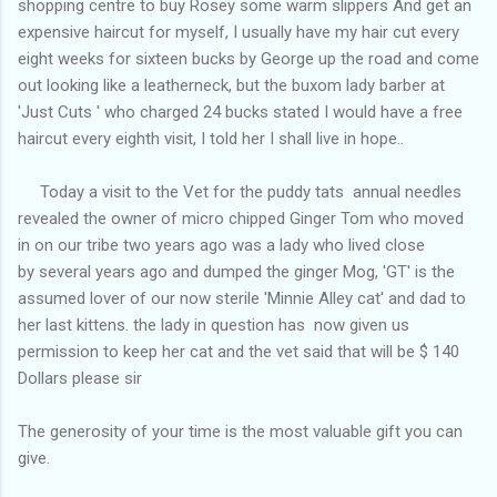
shopping centre to buy Rosey some warm slippers And get an
expensive haircut for myself, I usually have my hair cut every
eight weeks for sixteen bucks by George up the road and come
out looking like a leatherneck, but the buxom lady barber at
'Just Cuts ' who charged 24 bucks stated I would have a free
haircut every eighth visit, I told her I shall live in hope..
Today a visit to the Vet for the puddy tats annual needles
revealed the owner of micro chipped Ginger Tom who moved
in on our tribe two years ago was a lady who lived close
by several years ago and dumped the ginger Mog, 'GT' is the
assumed lover of our now sterile 'Minnie Alley cat' and dad to
her last kittens. the lady in question has now given us
permission to keep her cat and the vet said that will be $ 140
Dollars please sir
The generosity of your time is the most valuable gift you can
give.