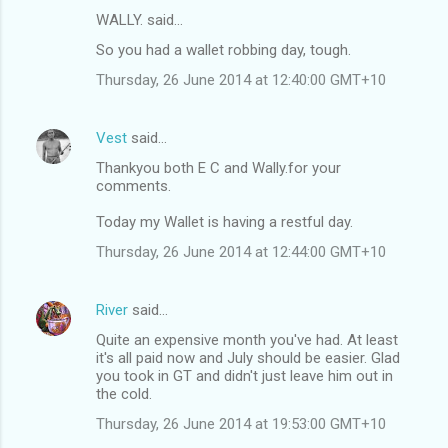
WALLY. said…
So you had a wallet robbing day, tough.
Thursday, 26 June 2014 at 12:40:00 GMT+10
Vest
said…
Thankyou both E C and Wally.for your
comments.
Today my Wallet is having a restful day.
Thursday, 26 June 2014 at 12:44:00 GMT+10
River
said…
Quite an expensive month you've had. At least
it's all paid now and July should be easier. Glad
you took in GT and didn't just leave him out in
the cold.
Thursday, 26 June 2014 at 19:53:00 GMT+10