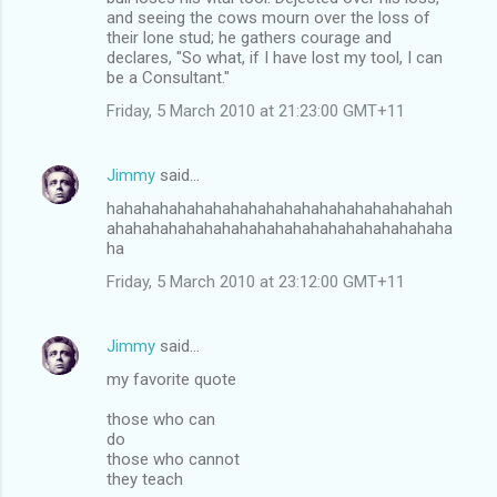
and seeing the cows mourn over the loss of
their lone stud; he gathers courage and
declares, "So what, if I have lost my tool, I can
be a Consultant."
Friday, 5 March 2010 at 21:23:00 GMT+11
Jimmy
said…
hahahahahahahahahahahahahahahahahahahah
ahahahahahahahahahahahahahahahahahahaha
ha
Friday, 5 March 2010 at 23:12:00 GMT+11
Jimmy
said…
my favorite quote
those who can
do
those who cannot
they teach