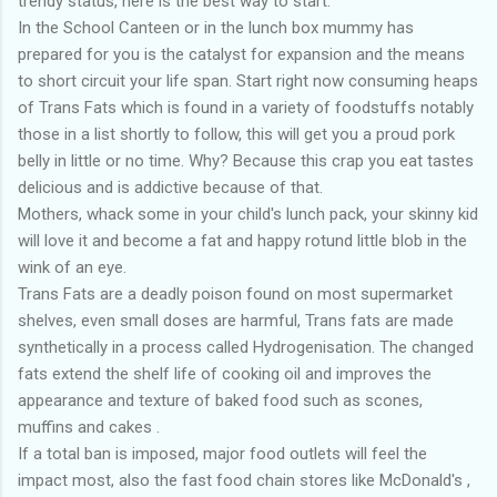
trendy status, here is the best way to start.
In the School Canteen or in the lunch box mummy has
prepared for you is the catalyst for expansion and the means
to short circuit your life span. Start right now consuming heaps
of Trans Fats which is found in a variety of foodstuffs notably
those in a list shortly to follow, this will get you a proud pork
belly in little or no time. Why? Because this crap you eat tastes
delicious and is addictive because of that.
Mothers, whack some in your child's lunch pack, your skinny kid
will love it and become a fat and happy rotund little blob in the
wink of an eye.
Trans Fats are a deadly poison found on most supermarket
shelves, even small doses are harmful, Trans fats are made
synthetically in a process called Hydrogenisation. The changed
fats extend the shelf life of cooking oil and improves the
appearance and texture of baked food such as scones,
muffins and cakes .
If a total ban is imposed, major food outlets will feel the
impact most, also the fast food chain stores like McDonald's ,