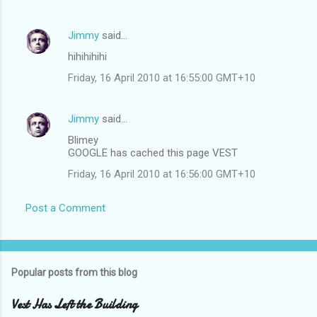
Jimmy
said…
hihihihihi
Friday, 16 April 2010 at 16:55:00 GMT+10
Jimmy
said…
Blimey
GOOGLE has cached this page VEST
Friday, 16 April 2010 at 16:56:00 GMT+10
Post a Comment
Popular posts from this blog
Vest Has Left the Building