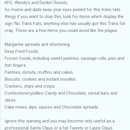
KFC, Wendy's and Dunkin' Donuts.
So mums and dads keep your eyes peeled for this trans fats
thingy if you want to stay thin, look for items which display the
sign 'No Trans Fats, anything else has usually got this Trans fat
crap. These are a few items you could avoid like the plague.
Margarine spreads and shortening.
Deep Fried Foods.
Frozen foods, including sweet pastries, sausage rolls, pies and
fish fingers.
Pastries, donuts, muffins and cakes.
Biscuits, cookies and instant noodles.
Crackers, chips and crisps.
Confectionery,lollies-Candy and Chocolate, cereal bars and
slices.
Cake mixes, dips, sauces and Chocolate spreads.
Ignore this warning and you may become only useful as a
professional Santa Claus or a fat Tweety or Laura Claus.