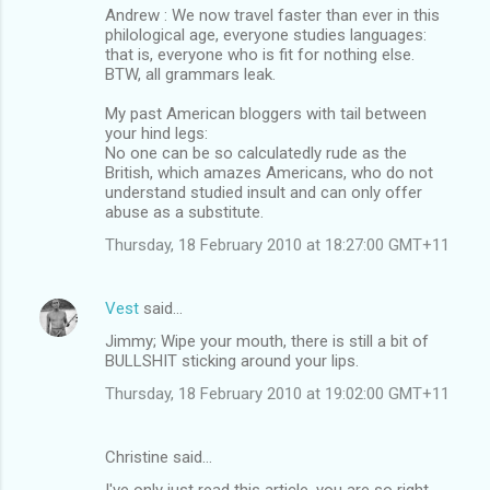
Andrew : We now travel faster than ever in this
philological age, everyone studies languages:
that is, everyone who is fit for nothing else.
BTW, all grammars leak.
My past American bloggers with tail between
your hind legs:
No one can be so calculatedly rude as the
British, which amazes Americans, who do not
understand studied insult and can only offer
abuse as a substitute.
Thursday, 18 February 2010 at 18:27:00 GMT+11
Vest
said…
Jimmy; Wipe your mouth, there is still a bit of
BULLSHIT sticking around your lips.
Thursday, 18 February 2010 at 19:02:00 GMT+11
Christine said…
I've only just read this article, you are so right,