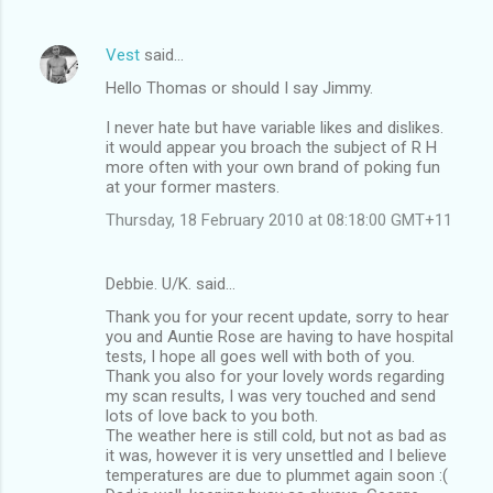
Vest
said…
Hello Thomas or should I say Jimmy.
I never hate but have variable likes and dislikes.
it would appear you broach the subject of R H
more often with your own brand of poking fun
at your former masters.
Thursday, 18 February 2010 at 08:18:00 GMT+11
Debbie. U/K. said…
Thank you for your recent update, sorry to hear
you and Auntie Rose are having to have hospital
tests, I hope all goes well with both of you.
Thank you also for your lovely words regarding
my scan results, I was very touched and send
lots of love back to you both.
The weather here is still cold, but not as bad as
it was, however it is very unsettled and I believe
temperatures are due to plummet again soon :(