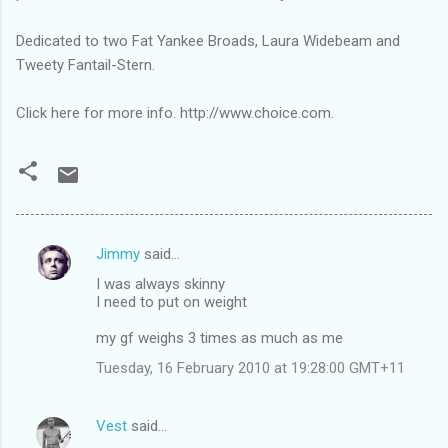
Dedicated to two Fat Yankee Broads, Laura Widebeam and
Tweety Fantail-Stern.
Click here for more info. http://www.choice.com.
Jimmy
said…
C
I was always skinny
o
I need to put on weight
m
my gf weighs 3 times as much as me
m
Tuesday, 16 February 2010 at 19:28:00 GMT+11
e
n
Vest
said…
t