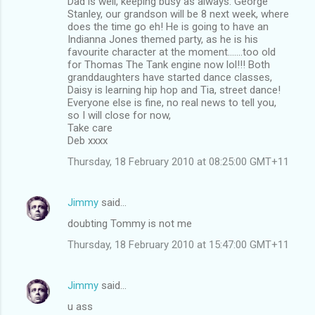
Dad is well, keeping busy as always. George
Stanley, our grandson will be 8 next week, where
does the time go eh! He is going to have an
Indianna Jones themed party, as he is his
favourite character at the moment.......too old
for Thomas The Tank engine now lol!!! Both
granddaughters have started dance classes,
Daisy is learning hip hop and Tia, street dance!
Everyone else is fine, no real news to tell you,
so I will close for now,
Take care
Deb xxxx
Thursday, 18 February 2010 at 08:25:00 GMT+11
Jimmy
said…
doubting Tommy is not me
Thursday, 18 February 2010 at 15:47:00 GMT+11
Jimmy
said…
u ass