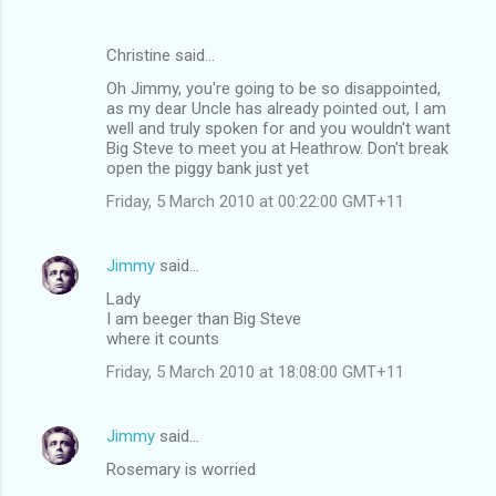
Christine said…
Oh Jimmy, you're going to be so disappointed,
as my dear Uncle has already pointed out, I am
well and truly spoken for and you wouldn't want
Big Steve to meet you at Heathrow. Don't break
open the piggy bank just yet
Friday, 5 March 2010 at 00:22:00 GMT+11
Jimmy
said…
Lady
I am beeger than Big Steve
where it counts
Friday, 5 March 2010 at 18:08:00 GMT+11
Jimmy
said…
Rosemary is worried