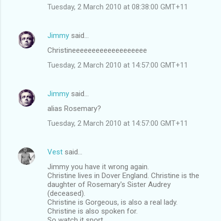
Tuesday, 2 March 2010 at 08:38:00 GMT+11
Jimmy
said…
Christineeeeeeeeeeeeeeeeeee
Tuesday, 2 March 2010 at 14:57:00 GMT+11
Jimmy
said…
alias Rosemary?
Tuesday, 2 March 2010 at 14:57:00 GMT+11
Vest
said…
Jimmy you have it wrong again.
Christine lives in Dover England. Christine is the
daughter of Rosemary's Sister Audrey
(deceased).
Christine is Gorgeous, is also a real lady.
Christine is also spoken for.
So watch it sport.