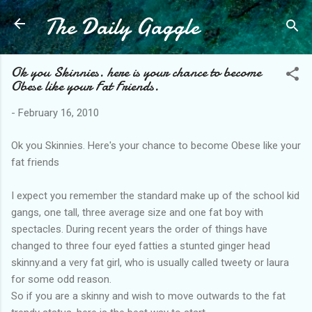
The Daily Gaggle
Skip to main content
Ok you Skinnies. here is your chance to become
Obese like your Fat Friends.
-
February 16, 2010
Ok you Skinnies. Here's your chance to become Obese like your
fat friends
I expect you remember the standard make up of the school kid
gangs, one tall, three average size and one fat boy with
spectacles. During recent years the order of things have
changed to three four eyed fatties a stunted ginger head
skinny.and a very fat girl, who is usually called tweety or laura
for some odd reason.
So if you are a skinny and wish to move outwards to the fat