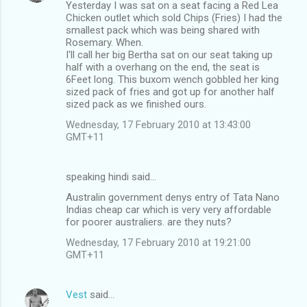
Yesterday I was sat on a seat facing a Red Lea
s
Chicken outlet which sold Chips (Fries) I had the
smallest pack which was being shared with
Rosemary. When.
I'll call her big Bertha sat on our seat taking up
half with a overhang on the end, the seat is
6Feet long. This buxom wench gobbled her king
sized pack of fries and got up for another half
sized pack as we finished ours.
Wednesday, 17 February 2010 at 13:43:00
GMT+11
speaking hindi said…
Australin government denys entry of Tata Nano
Indias cheap car which is very very affordable
for poorer australiers. are they nuts?
Wednesday, 17 February 2010 at 19:21:00
GMT+11
Vest
said…