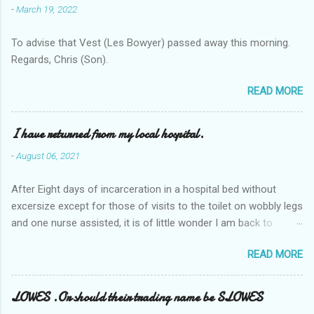
-
March 19, 2022
To advise that Vest (Les Bowyer) passed away this morning.
Regards, Chris (Son).
READ MORE
I have returned from my local hospital.
-
August 06, 2021
After Eight days of incarceration in a hospital bed without
excersize except for those of visits to the toilet on wobbly legs
and one nurse assisted, it is of little wonder I am back to
square one with my mobility, Other horror occasios the recent
READ MORE
Tuesday and Wednesday nights around 2AM freezing near
naked in the toiet waiting for the nurse, those two occsions of
misery approx 45 minutes.the first and the next at least 30
LOWES .Or should their trading name be SLOWES
mins. This visit was intended to be similar to previous times,