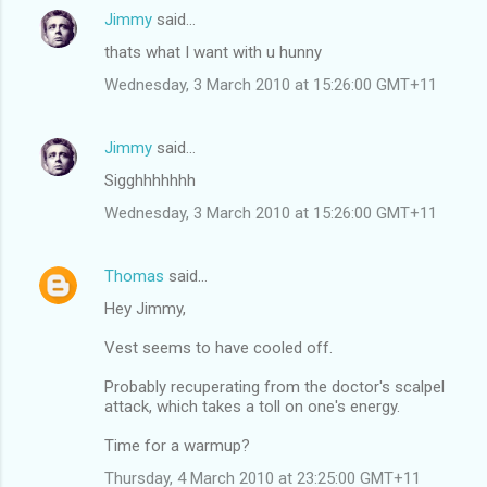
Jimmy
said…
thats what I want with u hunny
Wednesday, 3 March 2010 at 15:26:00 GMT+11
Jimmy
said…
Sigghhhhhhh
Wednesday, 3 March 2010 at 15:26:00 GMT+11
Thomas
said…
Hey Jimmy,
Vest seems to have cooled off.
Probably recuperating from the doctor's scalpel
attack, which takes a toll on one's energy.
Time for a warmup?
Thursday, 4 March 2010 at 23:25:00 GMT+11