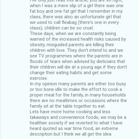
when I was a mere slip of a girl there was one
fat boy and one fat girl that I remember in my
class, there was also an unfortunate girl that
we used to call fleabag (there's one in every
class), children can be so cruel.
These days, when we are constantly being
warned of the increased health risks caused by
obesity, misguided parents are killing their
children with love. They don't intend to and we
see TV programmes where the parents are in
floods of tears when advised by dieticians that
their children will die at a young age if they don't
change their eating habits and get some
exercise.
In my opinion many parents are either too busy
or too bone idle to make the effort to cook a
proper meal for the family, in many households
there are no mealtimes or occasions where the
family sit at the table together to eat.
Lets have more home cooking and less
takaways and convenience foods, we may be a
healthier society if we reverted to what I have
heard quoted as war time food, an extreme
description but I think we all get the idea