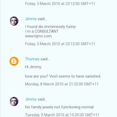
Friday, 5 March 2010 at 23:12:00 GMT+11
Jimmy
said…
I found dis immenesely funny
I m a CONSULTANT
www.tqmc.com
Friday, 5 March 2010 at 23:12:00 GMT+11
Thomas
said…
Hi Jimmy,
how are you? Vest seems to have vanished.
Monday, 8 March 2010 at 21:22:00 GMT+11
Jimmy
said…
his family jewels not functioning normal
Tuesday, 9 March 2010 at 15:20:00 GMT+11