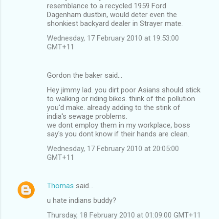
resemblance to a recycled 1959 Ford
Dagenham dustbin, would deter even the
shonkiest backyard dealer in Strayer mate.
Wednesday, 17 February 2010 at 19:53:00
GMT+11
Gordon the baker said…
Hey jimmy lad. you dirt poor Asians should stick
to walking or riding bikes. think of the pollution
you'd make. already adding to the stink of
india's sewage problems.
we dont employ them in my workplace, boss
say's you dont know if their hands are clean.
Wednesday, 17 February 2010 at 20:05:00
GMT+11
Thomas
said…
u hate indians buddy?
Thursday, 18 February 2010 at 01:09:00 GMT+11