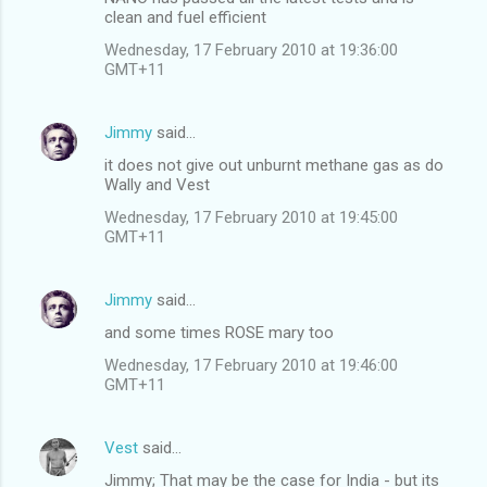
clean and fuel efficient
Wednesday, 17 February 2010 at 19:36:00
GMT+11
Jimmy
said…
it does not give out unburnt methane gas as do
Wally and Vest
Wednesday, 17 February 2010 at 19:45:00
GMT+11
Jimmy
said…
and some times ROSE mary too
Wednesday, 17 February 2010 at 19:46:00
GMT+11
Vest
said…
Jimmy; That may be the case for India - but its