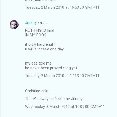
Tuesday, 2 March 2010 at 16:53:00 GMT+11
Jimmy
said…
NOTHING IS final
IN MY BOOK
if u try hard enuff
u will succeed one day
my dad told me
he never been proved rong yet
Tuesday, 2 March 2010 at 17:13:00 GMT+11
Christine said…
There's always a first time Jimmy
Wednesday, 3 March 2010 at 10:09:00 GMT+11