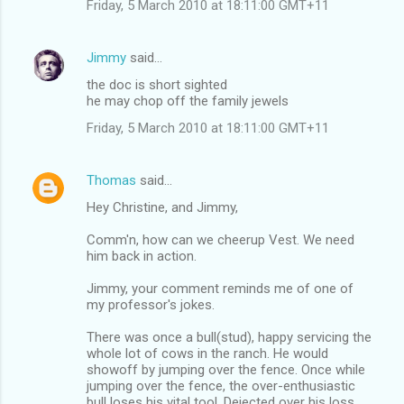
Friday, 5 March 2010 at 18:11:00 GMT+11
Jimmy
said…
the doc is short sighted
he may chop off the family jewels
Friday, 5 March 2010 at 18:11:00 GMT+11
Thomas
said…
Hey Christine, and Jimmy,
Comm'n, how can we cheerup Vest. We need
him back in action.
Jimmy, your comment reminds me of one of
my professor's jokes.
There was once a bull(stud), happy servicing the
whole lot of cows in the ranch. He would
showoff by jumping over the fence. Once while
jumping over the fence, the over-enthusiastic
bull loses his vital tool. Dejected over his loss,