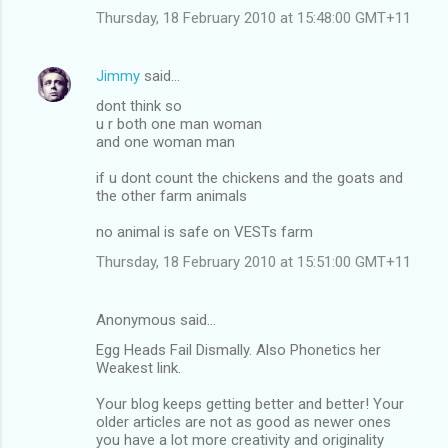
Thursday, 18 February 2010 at 15:48:00 GMT+11
Jimmy
said…
dont think so
u r both one man woman
and one woman man
if u dont count the chickens and the goats and
the other farm animals
no animal is safe on VESTs farm
Thursday, 18 February 2010 at 15:51:00 GMT+11
Anonymous said…
Egg Heads Fail Dismally. Also Phonetics her
Weakest link.
Your blog keeps getting better and better! Your
older articles are not as good as newer ones
you have a lot more creativity and originality