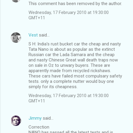
This comment has been removed by the author.
Wednesday, 17 February 2010 at 19:30:00
GMT+11
Vest
said…
S H: India's rust bucket car the cheap and nasty
Tata Nano is about as popular as the extinct
Russian car the Lada Samara and the cheap
and nasty Chinese Great wall death traps now
on sale in Oz to unwary buyers. These are
apparently made from recycled rickshaws.
These cars have failed most compulsary safety
tests. only a complete nutter would buy one
simply for its cheapness.
Wednesday, 17 February 2010 at 19:30:00
GMT+11
Jimmy
said…
Correction
NANO has passed all the latest tests and is