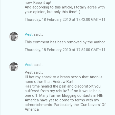
now. Keep it up!
And according to this article, I totally agree with
your opinion, but only this time! :)
Thursday, 18 February 2010 at 17:42:00 GMT+11
Vest
said…
This comment has been removed by the author.
Thursday, 18 February 2010 at 17:54:00 GMT+11
Vest
said…
Vest said...
I'll bet my shack to a brass razoo that Anon is
none other than Andrew Burt.
Has time healed the pain and discomfort you
suffered from my rebuke? If so it would be a
one off. Many former blogging contacts in Nth
America have yet to come to terms with my
admonishments. Particularly the 'Gun Lovers' Of
America.