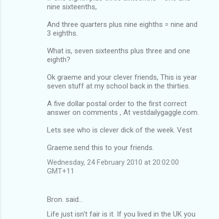
nine sixteenths,
And three quarters plus nine eighths = nine and
3 eighths.
What is, seven sixteenths plus three and one
eighth?
Ok graeme and your clever friends, This is year
seven stuff at my school back in the thirties.
A five dollar postal order to the first correct
answer on comments , At vestdailygaggle.com.
Lets see who is clever dick of the week. Vest
Graeme.send this to your friends.
Wednesday, 24 February 2010 at 20:02:00
GMT+11
Bron. said…
Life just isn't fair is it. If you lived in the UK you