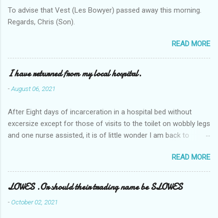
To advise that Vest (Les Bowyer) passed away this morning.
Regards, Chris (Son).
READ MORE
I have returned from my local hospital.
-
August 06, 2021
After Eight days of incarceration in a hospital bed without
excersize except for those of visits to the toilet on wobbly legs
and one nurse assisted, it is of little wonder I am back to
square one with my mobility, Other horror occasios the recent
READ MORE
Tuesday and Wednesday nights around 2AM freezing near
naked in the toiet waiting for the nurse, those two occsions of
misery approx 45 minutes.the first and the next at least 30
LOWES .Or should their trading name be SLOWES
mins. This visit was intended to be similar to previous times,
-
October 02, 2021
for a pump out job on the nether regions wherein excess Urine
seeps. The previous occasion - the 4th I was in and out within