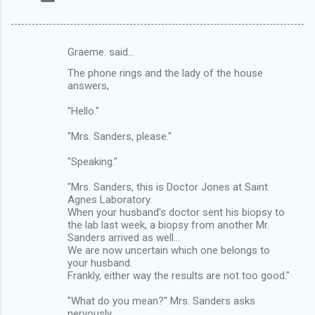
Graeme. said…
C
The phone rings and the lady of the house
o
answers,
m
"Hello."
m
"Mrs. Sanders, please."
e
n
"Speaking."
t
"Mrs. Sanders, this is Doctor Jones at Saint
s
Agnes Laboratory.
When your husband's doctor sent his biopsy to
the lab last week, a biopsy from another Mr.
Sanders arrived as well...
We are now uncertain which one belongs to
your husband.
Frankly, either way the results are not too good."
"What do you mean?" Mrs. Sanders asks
nervously.