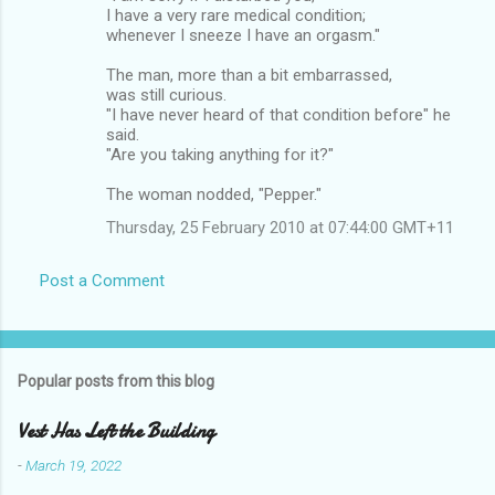
I have a very rare medical condition;
whenever I sneeze I have an orgasm."
The man, more than a bit embarrassed,
was still curious.
"I have never heard of that condition before" he
said.
"Are you taking anything for it?"
The woman nodded, "Pepper."
Thursday, 25 February 2010 at 07:44:00 GMT+11
Post a Comment
Popular posts from this blog
Vest Has Left the Building
-
March 19, 2022