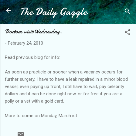
The Daily Gaggle
Skip to main content
Doctors visit Wednesday.
-
February 24, 2010
Read previous blog for info:
As soon as practicle or sooner when a vacancy occurs for
further surgery, I have to have a leak repaired in a minor blood
vessel, even paying up front, I still have to wait, pay celebrity
dollars and it can be done right now. or for free if you are a
polly or a vet with a gold card.
More to come on Monday, March ist.