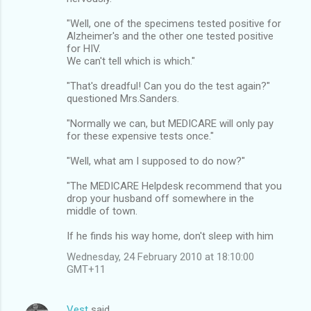
"Well, one of the specimens tested positive for
Alzheimer's and the other one tested positive
for HIV.
We can't tell which is which."
"That's dreadful! Can you do the test again?"
questioned Mrs.Sanders.
"Normally we can, but MEDICARE will only pay
for these expensive tests once."
"Well, what am I supposed to do now?"
"The MEDICARE Helpdesk recommend that you
drop your husband off somewhere in the
middle of town.
If he finds his way home, don't sleep with him
Wednesday, 24 February 2010 at 18:10:00
GMT+11
Vest
said…