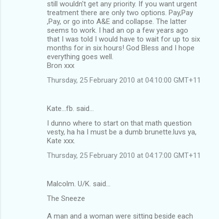
still wouldn't get any priority. If you want urgent
treatment there are only two options. Pay,Pay
,Pay, or go into A&E and collapse. The latter
seems to work. I had an op a few years ago
that I was told I would have to wait for up to six
months for in six hours! God Bless and I hope
everything goes well.
Bron xxx
Thursday, 25 February 2010 at 04:10:00 GMT+11
Kate...fb. said…
I dunno where to start on that math question
vesty, ha ha I must be a dumb brunette.luvs ya,
Kate xxx.
Thursday, 25 February 2010 at 04:17:00 GMT+11
Malcolm. U/K. said…
The Sneeze
A man and a woman were sitting beside each