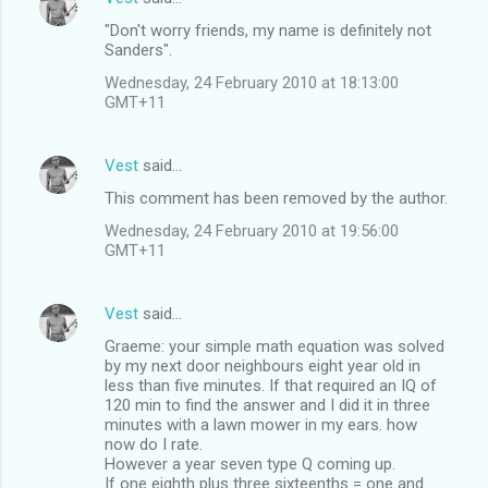
"Don't worry friends, my name is definitely not
Sanders".
Wednesday, 24 February 2010 at 18:13:00
GMT+11
Vest
said…
This comment has been removed by the author.
Wednesday, 24 February 2010 at 19:56:00
GMT+11
Vest
said…
Graeme: your simple math equation was solved
by my next door neighbours eight year old in
less than five minutes. If that required an IQ of
120 min to find the answer and I did it in three
minutes with a lawn mower in my ears. how
now do I rate.
However a year seven type Q coming up.
If one eighth plus three sixteenths = one and