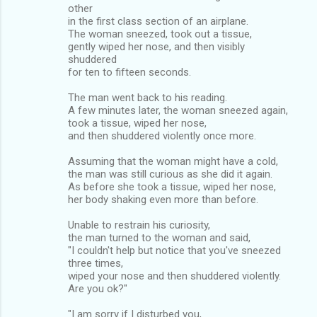
other
in the first class section of an airplane.
The woman sneezed, took out a tissue,
gently wiped her nose, and then visibly
shuddered
for ten to fifteen seconds.
The man went back to his reading.
A few minutes later, the woman sneezed again,
took a tissue, wiped her nose,
and then shuddered violently once more.
Assuming that the woman might have a cold,
the man was still curious as she did it again.
As before she took a tissue, wiped her nose,
her body shaking even more than before.
Unable to restrain his curiosity,
the man turned to the woman and said,
"I couldn't help but notice that you've sneezed
three times,
wiped your nose and then shuddered violently.
Are you ok?"
"I am sorry if I disturbed you,