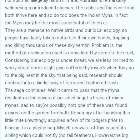
For such an allegedly harsh climate, Australia is remarkably
welcoming to introduced species. The rabbit and the cane toad
both thrive here and so do too does the Indian Myna, in fact
the Myna may be the most successful of them all.
They are a menace to native birds and our local ecology, so
people have lately taken matters in their own hands, trapping
and killing thousands of these sky vermin. Problem is, the
method of eradication used is considered by some to be cruel,
Considering our ecology is under threat, we are less inclined to
worry about some slight pain suffered by myna's when they go
to the big nest in the sky. that being said, research should
continue into a kinder way of removing feathered trash.
The saga continues: Well it came to pass that the myna
residents in the eaves of our shed begat a brace of minor
mynas, sad to say(or possibly not) one of these was found
expired on the garden footpath, Rosemary after handling this
little mite unwittingly acquired a few of its lodgers prior to
binning it in a plastic bag. Myself unaware of this caught its
sibling which could not fly (no tail feathers), However,the big