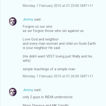
Monday, 1 February 2010 at 01:23:00 GMT+11
Jimmy
said…
Forgive us our sins
as we forgive those who sin against us
Love God and neighbor
and every man woman and child on Gods Earth
is your neighbor He said
(He didnt want VEST loving just Wally and his
wife)
simple teachings of a simple man
Monday, 1 February 2010 at 01:26:00 GMT+11
Jimmy
said…
only 2 guys in INDIA understood
Mom Theresa and MK Gandhi