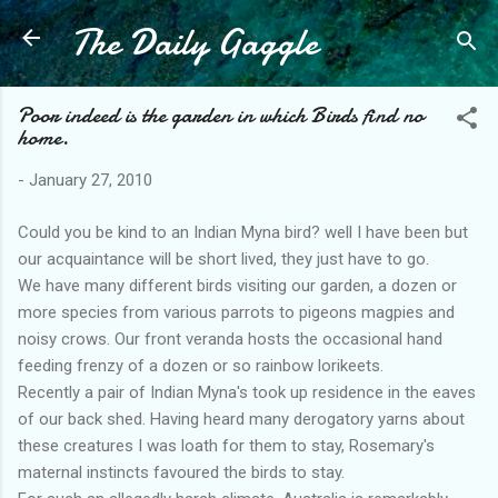
The Daily Gaggle
Skip to main content
Poor indeed is the garden in which Birds find no
home.
-
January 27, 2010
Could you be kind to an Indian Myna bird? well I have been but
our acquaintance will be short lived, they just have to go.
We have many different birds visiting our garden, a dozen or
more species from various parrots to pigeons magpies and
noisy crows. Our front veranda hosts the occasional hand
feeding frenzy of a dozen or so rainbow lorikeets.
Recently a pair of Indian Myna's took up residence in the eaves
of our back shed. Having heard many derogatory yarns about
these creatures I was loath for them to stay, Rosemary's
maternal instincts favoured the birds to stay.