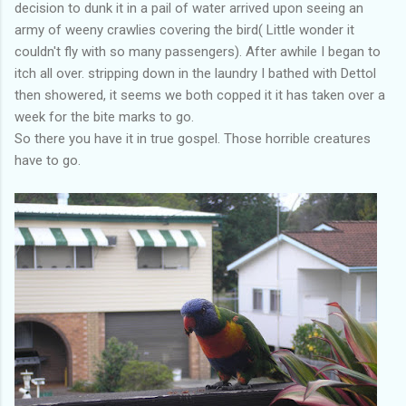
decision to dunk it in a pail of water arrived upon seeing an
army of weeny crawlies covering the bird( Little wonder it
couldn't fly with so many passengers). After awhile I began to
itch all over. stripping down in the laundry I bathed with Dettol
then showered, it seems we both copped it it has taken over a
week for the bite marks to go.
So there you have it in true gospel. Those horrible creatures
have to go.