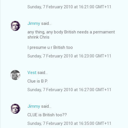
Sunday, 7 February 2010 at 16:21:00 GMT+11
Jimmy
said…
any thing, any body British needs a permament
shrink Chris
I presume u r British too
Sunday, 7 February 2010 at 16:23:00 GMT+11
Vest
said…
Clue is B P.
Sunday, 7 February 2010 at 16:27:00 GMT+11
Jimmy
said…
CLUE is British too??
Sunday, 7 February 2010 at 16:35:00 GMT+11