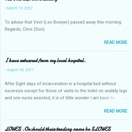
-
March 19, 2022
To advise that Vest (Les Bowyer) passed away this morning.
Regards, Chris (Son).
READ MORE
I have returned from my local hospital.
-
August 06, 2021
After Eight days of incarceration in a hospital bed without
excersize except for those of visits to the toilet on wobbly legs
and one nurse assisted, it is of little wonder I am back to
square one with my mobility, Other horror occasios the recent
READ MORE
Tuesday and Wednesday nights around 2AM freezing near
naked in the toiet waiting for the nurse, those two occsions of
misery approx 45 minutes.the first and the next at least 30
LOWES .Or should their trading name be SLOWES