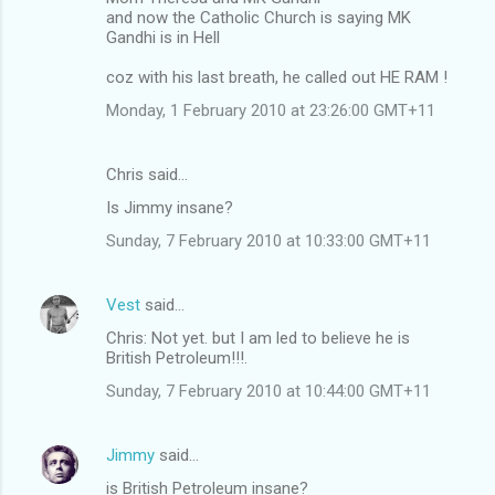
and now the Catholic Church is saying MK
Gandhi is in Hell
coz with his last breath, he called out HE RAM !
Monday, 1 February 2010 at 23:26:00 GMT+11
Chris said…
Is Jimmy insane?
Sunday, 7 February 2010 at 10:33:00 GMT+11
Vest
said…
Chris: Not yet. but I am led to believe he is
British Petroleum!!!.
Sunday, 7 February 2010 at 10:44:00 GMT+11
Jimmy
said…
is British Petroleum insane?