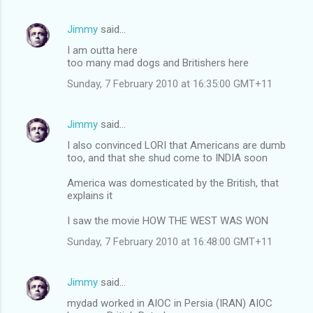
Jimmy
said…
I am outta here
too many mad dogs and Britishers here
Sunday, 7 February 2010 at 16:35:00 GMT+11
Jimmy
said…
I also convinced LORI that Americans are dumb
too, and that she shud come to INDIA soon
America was domesticated by the British, that
explains it
I saw the movie HOW THE WEST WAS WON
Sunday, 7 February 2010 at 16:48:00 GMT+11
Jimmy
said…
mydad worked in AIOC in Persia (IRAN) AIOC