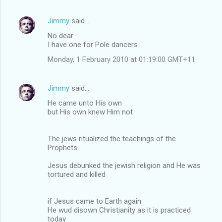
Jimmy
said…
No dear
I have one for Pole dancers
Monday, 1 February 2010 at 01:19:00 GMT+11
Jimmy
said…
He came unto His own
but His own knew Him not
The jews ritualized the teachings of the
Prophets
Jesus debunked the jewish religion and He was
tortured and killed
if Jesus came to Earth again
He wud disown Christianity as it is practiced
today