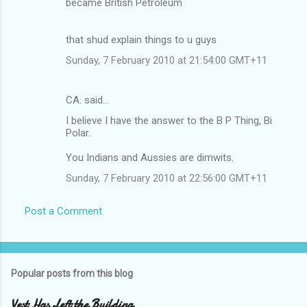
became British Petroleum
that shud explain things to u guys
Sunday, 7 February 2010 at 21:54:00 GMT+11
CA. said…
I believe I have the answer to the B P Thing, Bi
Polar.
You Indians and Aussies are dimwits.
Sunday, 7 February 2010 at 22:56:00 GMT+11
Post a Comment
Popular posts from this blog
Vest Has Left the Building