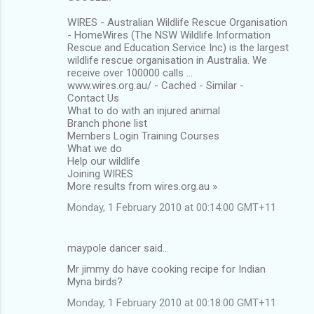
WIRES - Australian Wildlife Rescue Organisation
- HomeWires (The NSW Wildlife Information
Rescue and Education Service Inc) is the largest
wildlife rescue organisation in Australia. We
receive over 100000 calls ...
www.wires.org.au/ - Cached - Similar -
Contact Us
What to do with an injured animal
Branch phone list
Members Login Training Courses
What we do
Help our wildlife
Joining WIRES
More results from wires.org.au »
Monday, 1 February 2010 at 00:14:00 GMT+11
maypole dancer said…
Mr jimmy do have cooking recipe for Indian
Myna birds?
Monday, 1 February 2010 at 00:18:00 GMT+11