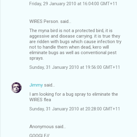
Friday, 29 January 2010 at 16:04:00 GMT+11
WIRES Person. said…
The myna bird is not a protected bird, it is
aggessive and disease carrying. it is true they
are ridden with bugs which cause infection try
not to handle them when dead, kero will
eliminate bugs as well as conventional pest
sprays.
Sunday, 31 January 2010 at 19:56:00 GMT+11
Jimmy
said…
I am looking for a bug spray to eliminate the
WIRES flea
Sunday, 31 January 2010 at 20:28:00 GMT+11
Anonymous said…
GOOGLE//