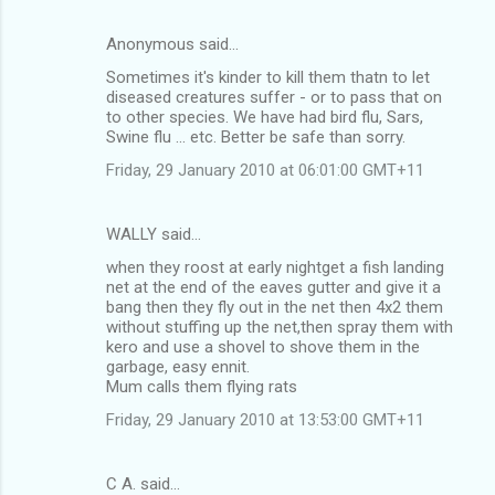
Anonymous said…
Sometimes it's kinder to kill them thatn to let
diseased creatures suffer - or to pass that on
to other species. We have had bird flu, Sars,
Swine flu ... etc. Better be safe than sorry.
Friday, 29 January 2010 at 06:01:00 GMT+11
WALLY said…
when they roost at early nightget a fish landing
net at the end of the eaves gutter and give it a
bang then they fly out in the net then 4x2 them
without stuffing up the net,then spray them with
kero and use a shovel to shove them in the
garbage, easy ennit.
Mum calls them flying rats
Friday, 29 January 2010 at 13:53:00 GMT+11
C A. said…