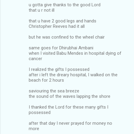
u gotta give thanks to the good Lord
that u r not ill
that u have 2 good legs and hands
Christopher Reeves had it all
but he was confined to the wheel chair
same goes for Dhirubhai Ambani
when I visited Babu Mendes in hospital dying of
cancer
I realized the gifts I possessed
after i left the dreary hospital, I walked on the
beach for 2 hours
saviouring the sea breeze
the sound of the waves lapping the shore
I thanked the Lord for these many gifts I
possessed
after that day I never prayed for money no
more