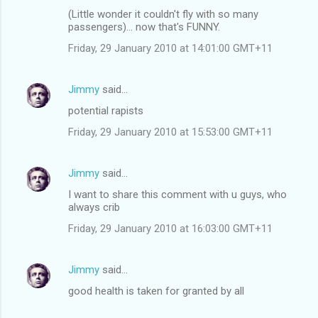
(Little wonder it couldn't fly with so many
passengers)... now that's FUNNY.
Friday, 29 January 2010 at 14:01:00 GMT+11
Jimmy
said…
potential rapists
Friday, 29 January 2010 at 15:53:00 GMT+11
Jimmy
said…
I want to share this comment with u guys, who
always crib
Friday, 29 January 2010 at 16:03:00 GMT+11
Jimmy
said…
good health is taken for granted by all