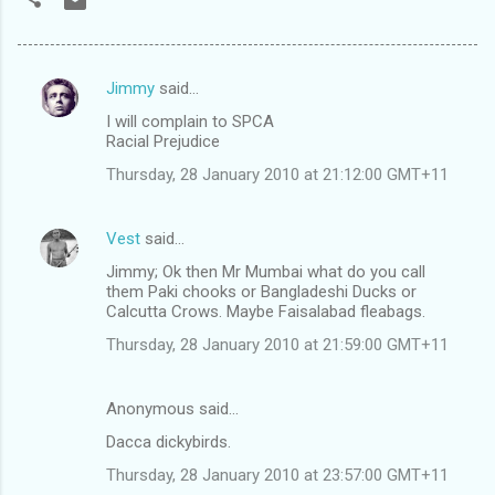
Jimmy
said…
C
I will complain to SPCA
o
Racial Prejudice
m
Thursday, 28 January 2010 at 21:12:00 GMT+11
m
e
Vest
said…
n
Jimmy; Ok then Mr Mumbai what do you call
t
them Paki chooks or Bangladeshi Ducks or
Calcutta Crows. Maybe Faisalabad fleabags.
s
Thursday, 28 January 2010 at 21:59:00 GMT+11
Anonymous said…
Dacca dickybirds.
Thursday, 28 January 2010 at 23:57:00 GMT+11