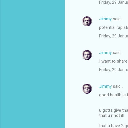
Friday, 29 Jan
Jimmy
said…
potential rapist
Friday, 29 Jan
Jimmy
said…
I want to shar
Friday, 29 Jan
Jimmy
said…
good health is 
u gotta give th
that u r not ill
that u have 2 