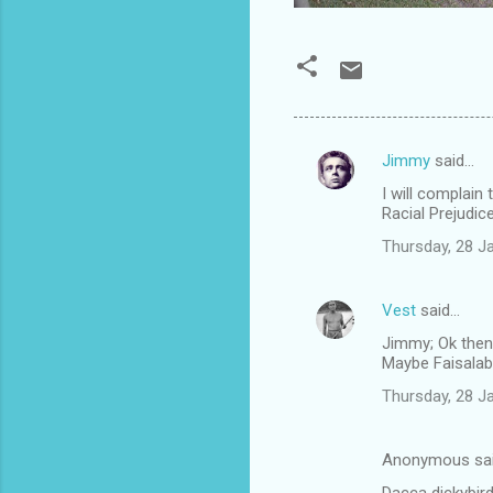
Jimmy
said…
C
I will complain
o
Racial Prejudic
m
Thursday, 28 J
m
e
Vest
said…
n
Jimmy; Ok then
t
Maybe Faisalab
s
Thursday, 28 J
Anonymous sa