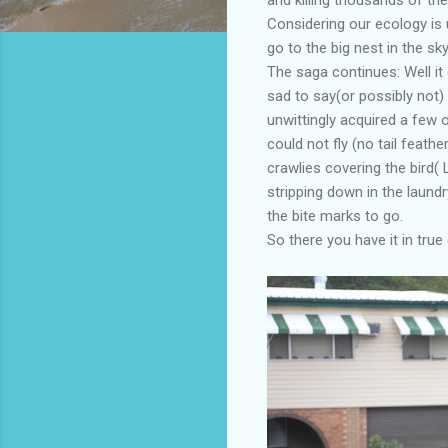
Considering our ecology is 
go to the big nest in the sk
The saga continues: Well i
sad to say(or possibly not)
unwittingly acquired a few of
could not fly (no tail feath
crawlies covering the bird( 
stripping down in the laund
the bite marks to go.
So there you have it in true