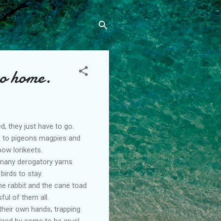
no home.
d, they just have to go.
ts to pigeons magpies and
ow lorikeets.
 many derogatory yarns
birds to stay.
he rabbit and the cane toad
ul of them all.
their own hands, trapping
ered by some to be cruel,