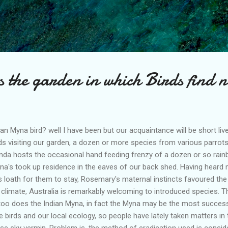
Skip to main content
s the garden in which Birds find 
an Myna bird? well I have been but our acquaintance will be short live
ds visiting our garden, a dozen or more species from various parro
nda hosts the occasional hand feeding frenzy of a dozen or so rainb
yna's took up residence in the eaves of our back shed. Having heard
 loath for them to stay, Rosemary's maternal instincts favoured the 
 climate, Australia is remarkably welcoming to introduced species. T
too does the Indian Myna, in fact the Myna may be the most successf
 birds and our local ecology, so people have lately taken matters in 
ese sky vermin. Problem is, the method of eradication used is consid