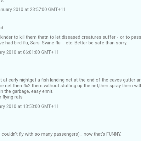
s.
anuary 2010 at 23:57:00 GMT+11
id…
kinder to kill them thatn to let diseased creatures suffer - or to pas
 had bird flu, Sars, Swine flu ... etc. Better be safe than sorry.
uary 2010 at 06:01:00 GMT+11
 at early nightget a fish landing net at the end of the eaves gutter an
 the net then 4x2 them without stuffing up the net,then spray them wi
n the garbage, easy ennit.
flying rats
uary 2010 at 13:53:00 GMT+11
it couldn't fly with so many passengers)... now that's FUNNY.