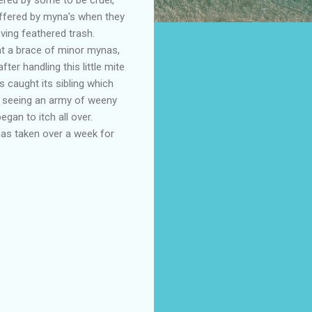
suffered by myna's when they
oving feathered trash.
at a brace of minor mynas,
er handling this little mite
is caught its sibling which
pon seeing an army of weeny
egan to itch all over.
 has taken over a week for