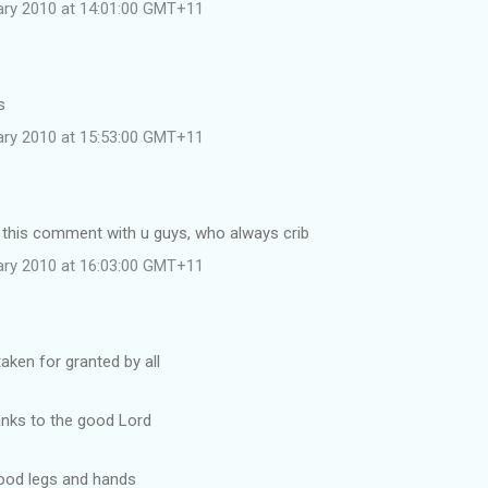
uary 2010 at 14:01:00 GMT+11
s
uary 2010 at 15:53:00 GMT+11
e this comment with u guys, who always crib
uary 2010 at 16:03:00 GMT+11
taken for granted by all
anks to the good Lord
good legs and hands