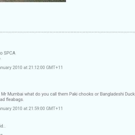
 to SPCA
e
anuary 2010 at 21:12:00 GMT+11
 Mr Mumbai what do you call them Paki chooks or Bangladeshi Duck
ad fleabags.
anuary 2010 at 21:59:00 GMT+11
id…