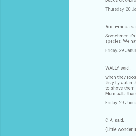
Dacca dickybird
Thursday, 28 J
Anonymous sa
Sometimes it's 
species. We have
Friday, 29 Jan
WALLY said…
when they roost
they fly out in
to shove them i
Mum calls them 
Friday, 29 Jan
C A. said…
(Little wonder 