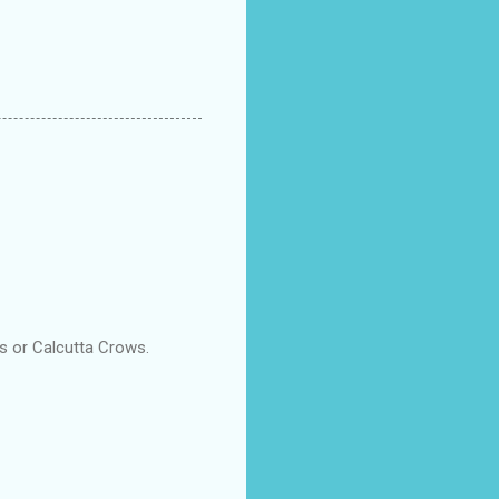
s or Calcutta Crows.