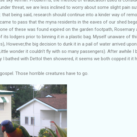
under threat, we are less inclined to worry about some slight pain 
y. that being said, research should continue into a kinder way of rem
t came to pass that the myna residents in the eaves of our shed beg
 one of these was found expired on the garden footpath, Rosemary aft
 its lodgers prior to binning it in a plastic bag. Myself unaware of th
ers), However,the big decision to dunk it in a pail of water arrived u
Little wonder it couldn't fly with so many passengers). After awhile I b
ry I bathed with Dettol then showered, it seems we both copped it it
 gospel. Those horrible creatures have to go.