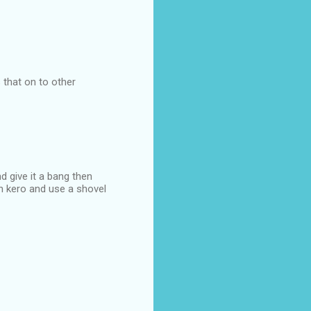
s that on to other
d give it a bang then
th kero and use a shovel