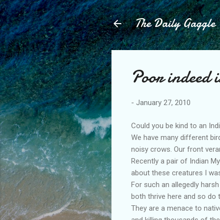
The Daily Gaggle
Poor indeed i
-
January 27, 2010
Could you be kind to an Indi
We have many different bir
noisy crows. Our front vera
Recently a pair of Indian M
about these creatures I was
For such an allegedly harsh
both thrive here and so do 
They are a menace to native
and killing thousands of th