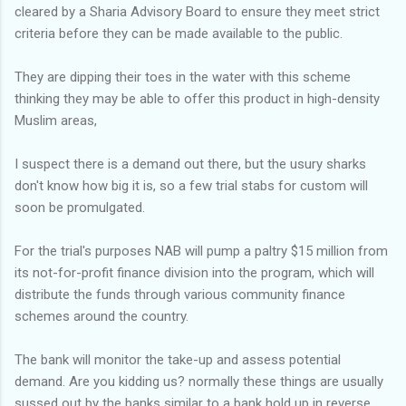
cleared by a Sharia Advisory Board to ensure they meet strict
criteria before they can be made available to the public.
They are dipping their toes in the water with this scheme
thinking they may be able to offer this product in high-density
Muslim areas,
I suspect there is a demand out there, but the usury sharks
don't know how big it is, so a few trial stabs for custom will
soon be promulgated.
For the trial's purposes NAB will pump a paltry $15 million from
its not-for-profit finance division into the program, which will
distribute the funds through various community finance
schemes around the country.
The bank will monitor the take-up and assess potential
demand. Are you kidding us? normally these things are usually
sussed out by the banks similar to a bank hold up in reverse.