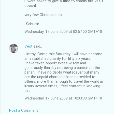
u were asked to give a tithe to charity but VEST
doesnt
very few Christians do
-Sabudin
Wednesday, 17 June 2009 at 02:57:00 GMT+10
Vest
said…
Jimmy: Come this Saturday I will have become
an established charity for fifty six years.
I have taken opportunities wisely and
generously thereby not being a burden on the
parish, I have no debts whatsoever but many
are the unpaid charitable loans provided to
others, more than enough to travel the world in
luxury several times, I feel content in knowing
this.
Wednesday, 17 June 2009 at 10:03:00 GMT+10
Post a Comment