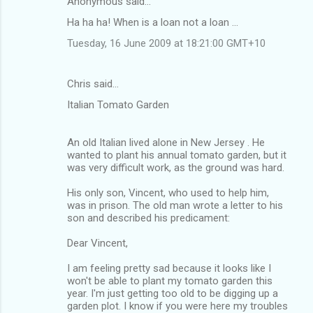
Anonymous said…
C
Ha ha ha! When is a loan not a loan ...
o
Tuesday, 16 June 2009 at 18:21:00 GMT+10
m
m
Chris said…
e
Italian Tomato Garden
n
t
An old Italian lived alone in New Jersey . He
s
wanted to plant his annual tomato garden, but it
was very difficult work, as the ground was hard.
His only son, Vincent, who used to help him,
was in prison. The old man wrote a letter to his
son and described his predicament:
Dear Vincent,
I am feeling pretty sad because it looks like I
won't be able to plant my tomato garden this
year. I'm just getting too old to be digging up a
garden plot. I know if you were here my troubles