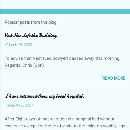
Popular posts from this blog
Vest Has Left the Building
-
March 19, 2022
To advise that Vest (Les Bowyer) passed away this morning.
Regards, Chris (Son).
READ MORE
I have returned from my local hospital.
-
August 06, 2021
After Eight days of incarceration in a hospital bed without
excersize except for those of visits to the toilet on wobbly legs