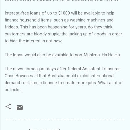
Interest-free loans of up to $1000 will be available to help
finance household items, such as washing machines and
fridges. This has been happening for years, do they think
customers are bloody stupid, the jacking up of goods in order
to hide the interest is not new.
The loans would also be available to non-Muslims. Ha Ha Ha.
The news comes just days after federal Assistant Treasurer
Chris Bowen said that Australia could exploit international
demand for Islamic finance to create more jobs. What a lot of
bollocks.