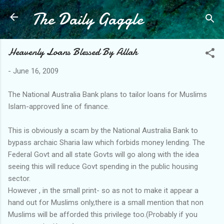
The Daily Gaggle
Skip to main content
Heavenly Loans Blessed By Allah
-
June 16, 2009
The National Australia Bank plans to tailor loans for Muslims
Islam-approved line of finance.
This is obviously a scam by the National Australia Bank to
bypass archaic Sharia law which forbids money lending. The
Federal Govt and all state Govts will go along with the idea
seeing this will reduce Govt spending in the public housing
sector.
However , in the small print- so as not to make it appear a
hand out for Muslims only,there is a small mention that non
Muslims will be afforded this privilege too.(Probably if you