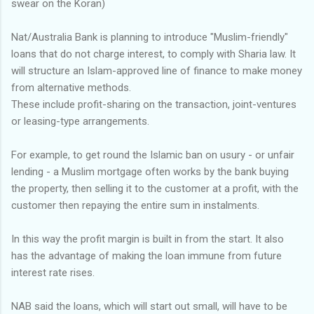
swear on the Koran)
Nat/Australia Bank is planning to introduce "Muslim-friendly"
loans that do not charge interest, to comply with Sharia law. It
will structure an Islam-approved line of finance to make money
from alternative methods.
These include profit-sharing on the transaction, joint-ventures
or leasing-type arrangements.
For example, to get round the Islamic ban on usury - or unfair
lending - a Muslim mortgage often works by the bank buying
the property, then selling it to the customer at a profit, with the
customer then repaying the entire sum in instalments.
In this way the profit margin is built in from the start. It also
has the advantage of making the loan immune from future
interest rate rises.
NAB said the loans, which will start out small, will have to be