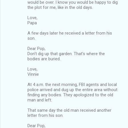
would be over. I know you would be happy to dig
the plot for me, like in the old days.
Love,
Papa
A few days later he received a letter from his
son.
Dear Pop,
Don't dig up that garden. That's where the
bodies are buried.
Love,
Vinnie
At 4 a.m. the next morning, FBI agents and local
police arrived and dug up the entire area without
finding any bodies. They apologized to the old
man and left.
That same day the old man received another
letter from his son.
Dear Pop,