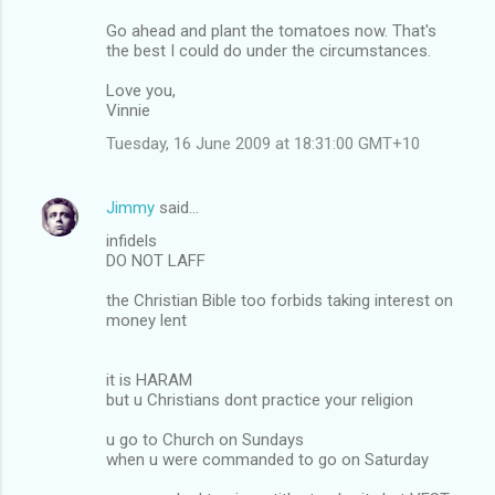
Go ahead and plant the tomatoes now. That's
the best I could do under the circumstances.
Love you,
Vinnie
Tuesday, 16 June 2009 at 18:31:00 GMT+10
Jimmy
said…
infidels
DO NOT LAFF
the Christian Bible too forbids taking interest on
money lent
it is HARAM
but u Christians dont practice your religion
u go to Church on Sundays
when u were commanded to go on Saturday