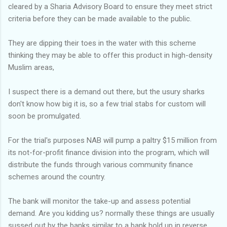
cleared by a Sharia Advisory Board to ensure they meet strict
criteria before they can be made available to the public.
They are dipping their toes in the water with this scheme
thinking they may be able to offer this product in high-density
Muslim areas,
I suspect there is a demand out there, but the usury sharks
don't know how big it is, so a few trial stabs for custom will
soon be promulgated.
For the trial's purposes NAB will pump a paltry $15 million from
its not-for-profit finance division into the program, which will
distribute the funds through various community finance
schemes around the country.
The bank will monitor the take-up and assess potential
demand. Are you kidding us? normally these things are usually
sussed out by the banks similar to a bank hold up in reverse.