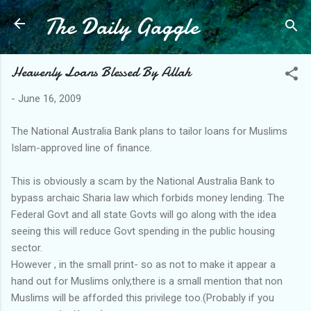
The Daily Gaggle
Skip to main content
Heavenly Loans Blessed By Allah
-
June 16, 2009
The National Australia Bank plans to tailor loans for Muslims
Islam-approved line of finance.
This is obviously a scam by the National Australia Bank to
bypass archaic Sharia law which forbids money lending. The
Federal Govt and all state Govts will go along with the idea
seeing this will reduce Govt spending in the public housing
sector.
However , in the small print- so as not to make it appear a
hand out for Muslims only,there is a small mention that non
Muslims will be afforded this privilege too.(Probably if you