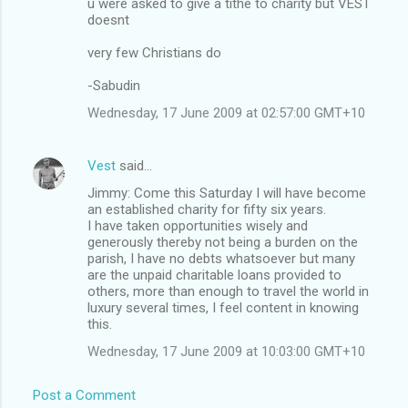
u were asked to give a tithe to charity but VEST
doesnt
very few Christians do
-Sabudin
Wednesday, 17 June 2009 at 02:57:00 GMT+10
Vest
said…
Jimmy: Come this Saturday I will have become
an established charity for fifty six years.
I have taken opportunities wisely and
generously thereby not being a burden on the
parish, I have no debts whatsoever but many
are the unpaid charitable loans provided to
others, more than enough to travel the world in
luxury several times, I feel content in knowing
this.
Wednesday, 17 June 2009 at 10:03:00 GMT+10
Post a Comment