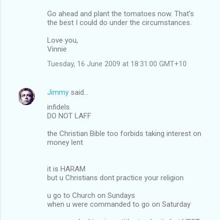
Go ahead and plant the tomatoes now. That's
the best I could do under the circumstances.
Love you,
Vinnie
Tuesday, 16 June 2009 at 18:31:00 GMT+10
Jimmy
said…
infidels
DO NOT LAFF
the Christian Bible too forbids taking interest on
money lent
it is HARAM
but u Christians dont practice your religion
u go to Church on Sundays
when u were commanded to go on Saturday