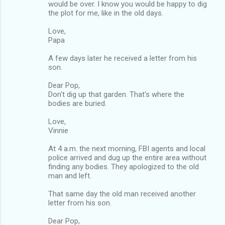
would be over. I know you would be happy to dig
the plot for me, like in the old days.
Love,
Papa
A few days later he received a letter from his
son.
Dear Pop,
Don't dig up that garden. That's where the
bodies are buried.
Love,
Vinnie
At 4 a.m. the next morning, FBI agents and local
police arrived and dug up the entire area without
finding any bodies. They apologized to the old
man and left.
That same day the old man received another
letter from his son.
Dear Pop,