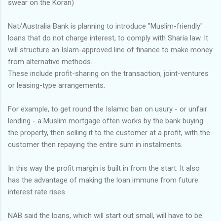
swear on the Koran)
Nat/Australia Bank is planning to introduce "Muslim-friendly"
loans that do not charge interest, to comply with Sharia law. It
will structure an Islam-approved line of finance to make money
from alternative methods.
These include profit-sharing on the transaction, joint-ventures
or leasing-type arrangements.
For example, to get round the Islamic ban on usury - or unfair
lending - a Muslim mortgage often works by the bank buying
the property, then selling it to the customer at a profit, with the
customer then repaying the entire sum in instalments.
In this way the profit margin is built in from the start. It also
has the advantage of making the loan immune from future
interest rate rises.
NAB said the loans, which will start out small, will have to be