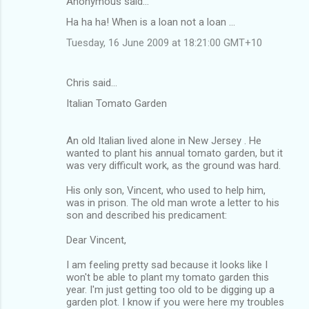
Anonymous said…
C
Ha ha ha! When is a loan not a loan ...
o
Tuesday, 16 June 2009 at 18:21:00 GMT+10
m
m
Chris said…
e
Italian Tomato Garden
n
t
An old Italian lived alone in New Jersey . He
s
wanted to plant his annual tomato garden, but it
was very difficult work, as the ground was hard.
His only son, Vincent, who used to help him,
was in prison. The old man wrote a letter to his
son and described his predicament:
Dear Vincent,
I am feeling pretty sad because it looks like I
won't be able to plant my tomato garden this
year. I'm just getting too old to be digging up a
garden plot. I know if you were here my troubles