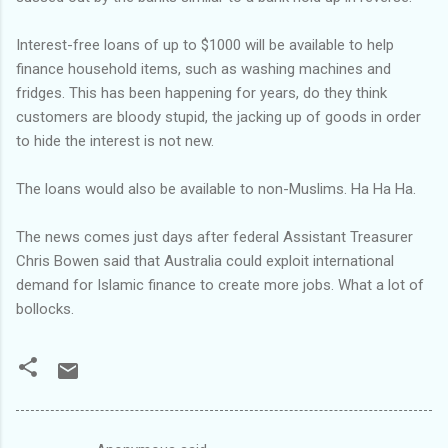
Interest-free loans of up to $1000 will be available to help
finance household items, such as washing machines and
fridges. This has been happening for years, do they think
customers are bloody stupid, the jacking up of goods in order
to hide the interest is not new.
The loans would also be available to non-Muslims. Ha Ha Ha.
The news comes just days after federal Assistant Treasurer
Chris Bowen said that Australia could exploit international
demand for Islamic finance to create more jobs. What a lot of
bollocks.