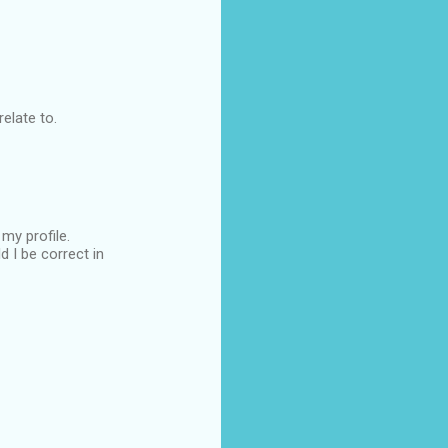
elate to.
my profile.
 I be correct in