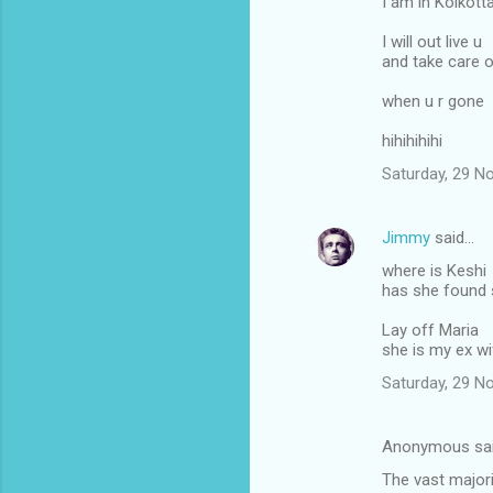
I am in Kolkott
I will out live u
and take care 
when u r gone
hihihihihi
Saturday, 29 N
Jimmy
said…
where is Keshi
has she found
Lay off Maria
she is my ex wi
Saturday, 29 N
Anonymous sa
The vast majori