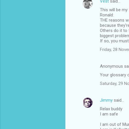
Vest
said…
This will be my
Ronald:
THE reasons wom
because they're
Others do it to
biggest problem
If so, you must
Friday, 28 Nov
Anonymous sa
Your glossary 
Saturday, 29 N
Jimmy
said…
Relax buddy
I am safe
I am out of M