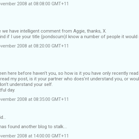
ovember 2008 at 08:08:00 GMT+11
 we have intelligent comment from Aggie, thanks, X.
d if I use your title (pondscum)I know a number of people it would r
ovember 2008 at 08:20:00 GMT+11
en here before haven't you, so how is it you have only recently read 
ead my post, is it your partner who does'nt understand you, or would
on't understand your self.
ful day.
ovember 2008 at 08:35:00 GMT+11
id…
has found another blog to stalk....
ovember 2008 at 14:00:00 GMT+11