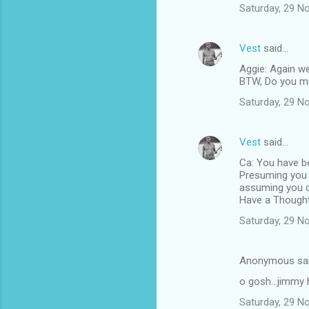
Saturday, 29 N
Vest
said…
Aggie: Again we
BTW, Do you min
Saturday, 29 N
Vest
said…
Ca: You have be
Presuming you r
assuming you d
Have a Thought
Saturday, 29 N
Anonymous sa
o gosh...jimmy 
Saturday, 29 N