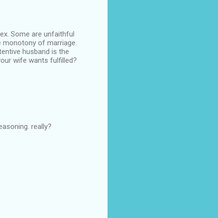
sex. Some are unfaithful
he monotony of marriage.
tentive husband is the
our wife wants fulfilled?
asoning. really?