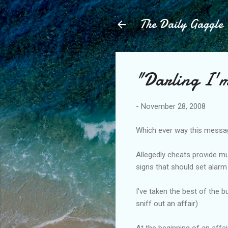
The Daily Gaggle
"Darling I'm
-
November 28, 2008
Which ever way this message 
Allegedly cheats provide mu
signs that should set alarm 
I've taken the best of the b
sniff out an affair)
At the beginning of an affa