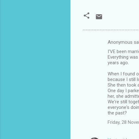
Anonymous sa
C
I'VE been marr
o
Everything was 
m
years ago.
m
When I found ou
because I still
e
She then took a
n
One day I parke
her, she admitt
t
We're still toge
s
everyone's doin
the past?
Friday, 28 Nov