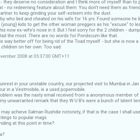
 they deserve no consideration and I think more of myself than to put
hat - no redeeming feature about them. You don't need them as frien
partner to keep grinding your self-esteem into the dust.
bby who lied and cheated on his wife for 16 yrs. Found someone he 
2 (young) kids to get the other woman preggers as his "excuse" to le
 his now ex-wife's nose in it. But I feel sorry for the 2 children - du
Dad the most. There are no words for Pondscum like that.
e is way better off for being rid of the Toad myself - but she is now 
 children on her own. Too sad.
ovember 2008 at 05:37:00 GMT+11
unrest in your unstable country, our projected visit to Mumbai in Jan 
our in a Vestmobile, ie a used popemobile.
oblem was the nasty email received from a anonymous member of 
 my unwarranted remark that they W U B's were a bunch of latent ter
 I may achieve Salman Rushdie notoriety, if that is the case I shall 
ritings to popular mags.
iding at this point in time?.
ia?