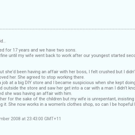
id…
ied for 17 years and we have two sons.
fine until my wife went back to work after our youngest started sec
t she'd been having an affair with her boss, I felt crushed but I didn
 loved her. She agreed to stop working there.
 job at a big DIY store and I became suspicious when she kept doing
d outside the store and saw her get into a car with a man I didn't k
ed she was having an affair with him.
ther for the sake of the children but my wife is unrepentant, insisting
g it. She now works in a women's clothes shop, so can I be hopeful h
ember 2008 at 23:43:00 GMT+11