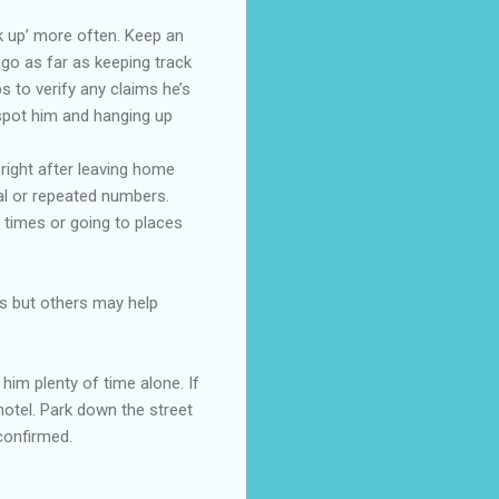
k up’ more often. Keep an
 go as far as keeping track
s to verify any claims he’s
 spot him and hanging up
right after leaving home
ual or repeated numbers.
 times or going to places
ys but others may help
him plenty of time alone. If
hotel. Park down the street
confirmed.