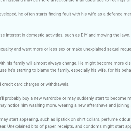
eveloped, he often starts finding fault with his wife as a defence mec
e interest in domestic activities, such as DIY and mowing the lawn.
xuality and want more or less sex or make unexplained sexual reque
with his family will almost always change. He might become more distan
use he’s starting to blame the family, especially his wife, for his beha
 credit card charges or withdrawals.
’ll probably buy a new wardrobe or may suddenly start to become mo
ay notice him washing more, wearing a new aftershave and joining 
 may start appearing, such as lipstick on shirt collars, perfume odour
ar. Unexplained bits of paper, receipts, and condoms might start app