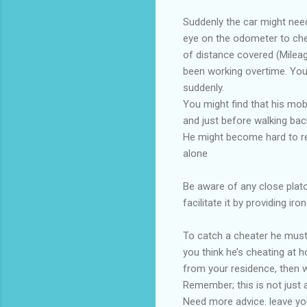
Suddenly the car might need
eye on the odometer to chec
of distance covered (Mileage
been working overtime. You 
suddenly.
You might find that his mob
and just before walking back
He might become hard to re
alone
Be aware of any close plato
facilitate it by providing iron
To catch a cheater he must 
you think he’s cheating at 
from your residence, then w
Remember; this is not just 
Need more advice. leave y