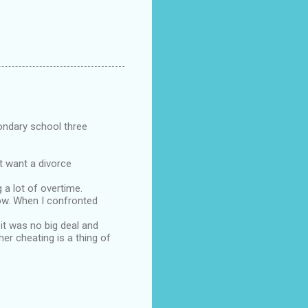
ondary school three
't want a divorce
 a lot of overtime.
now. When I confronted
 it was no big deal and
er cheating is a thing of