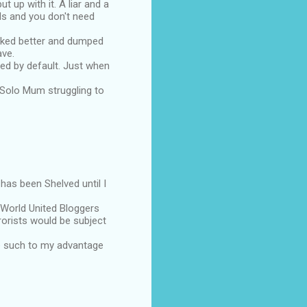
 up with it. A liar and a
ds and you don't need
liked better and dumped
ave.
mped by default. Just when
a Solo Mum struggling to
has been Shelved until I
World United Bloggers
rorists would be subject
use such to my advantage