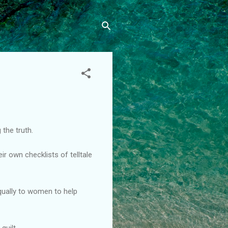
 the truth.
r own checklists of telltale
equally to women to help
guilt.