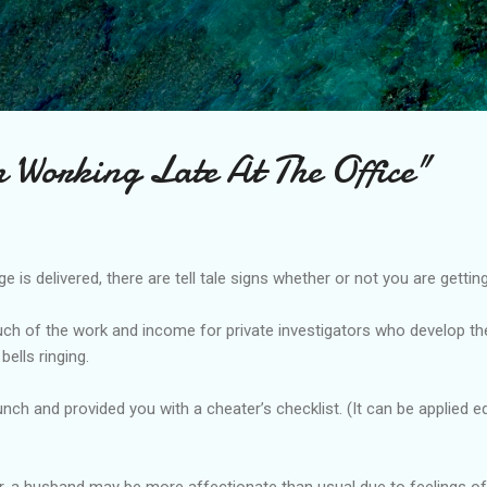
Skip to main content
 Working Late At The Office"
is delivered, there are tell tale signs whether or not you are getting
ch of the work and income for private investigators who develop thei
bells ringing.
unch and provided you with a cheater’s checklist. (It can be applied 
ir, a husband may be more affectionate than usual due to feelings of 