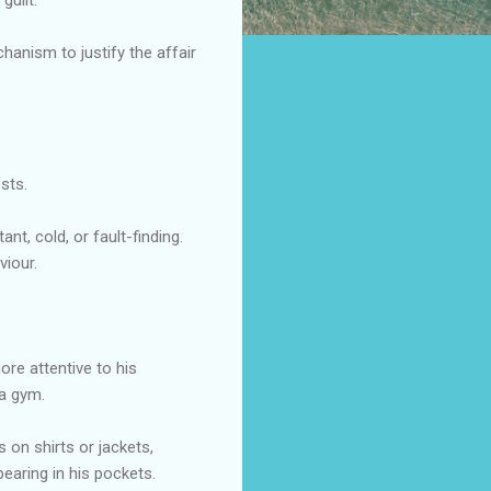
hanism to justify the affair
sts.
t, cold, or fault-finding.
viour.
re attentive to his
a gym.
s on shirts or jackets,
earing in his pockets.