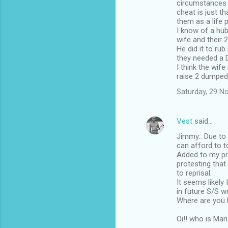
circumstances -
cheat is just t
them as a life 
I know of a hu
wife and their 
He did it to rub
they needed a 
I think the wif
raise 2 dumped
Saturday, 29 N
Vest
said…
Jimmy:: Due to 
can afford to t
Added to my pr
protesting that
to reprisal.
It seems likely
in future S/S w
Where are you h
Oi!! who is Mar