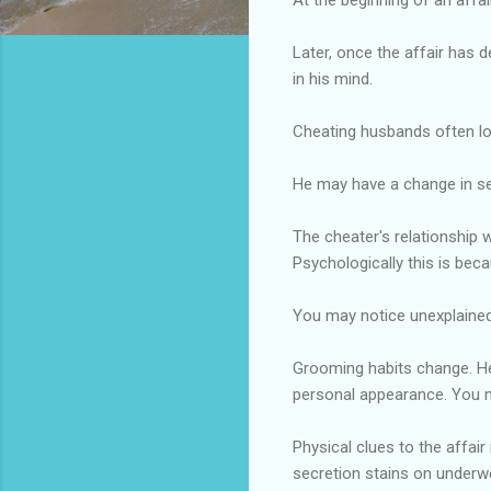
Later, once the affair has d
in his mind.
Cheating husbands often los
He may have a change in se
The cheater's relationship 
Psychologically this is beca
You may notice unexplained
Grooming habits change. He
personal appearance. You m
Physical clues to the affair
secretion stains on underwe