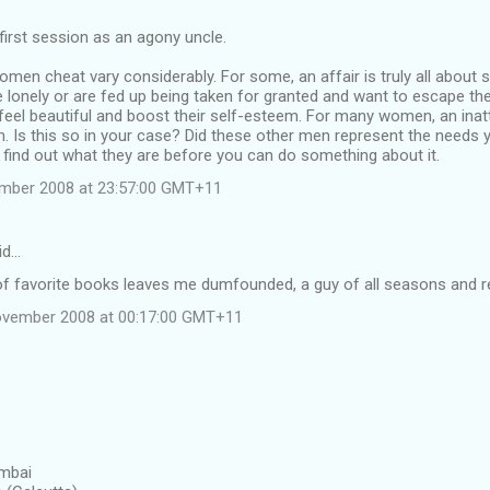
 first session as an agony uncle.
en cheat vary considerably. For some, an affair is truly all about 
 lonely or are fed up being taken for granted and want to escape t
 feel beautiful and boost their self-esteem. For many women, an inat
. Is this so in your case? Did these other men represent the needs y
 find out what they are before you can do something about it.
ember 2008 at 23:57:00 GMT+11
id…
of favorite books leaves me dumfounded, a guy of all seasons and re
ovember 2008 at 00:17:00 GMT+11
umbai