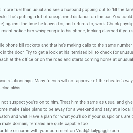
 more fuel than usual and see a husband popping out to ‘fill the tan
k if he’s putting a lot of unexplained distance on the car. You could
) against the time he leaves for, and returns to, work. Check payslip
might notice him whispering into his phone, looking alarmed if you
ile phone bill rockets and that he’s making calls to the same number 
 in the door. Try to get a look at his itemised bill to check for unus
ach at the office or on the road and starts coming home at unusual
nic relationships. Many friends will not approve of the cheater’s wa
-clad alibis.
not suspect you’re on to him. Treat him the same as usual and give 
home make false plans to be away for a weekend and stay at a local 
atch and wait. Have a plan for what you’ll do if your suspicions are 
a male domain, females are quite capable too.
our title or name with your comment on Vest@dailygaggle.com