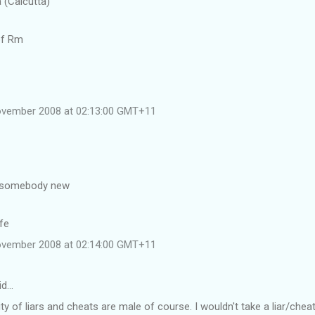
a (Calcutta)
of Rm
ovember 2008 at 02:13:00 GMT+11
 somebody new
fe
ovember 2008 at 02:14:00 GMT+11
id…
ty of liars and cheats are male of course. I wouldn't take a liar/che