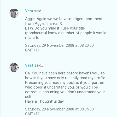
Vest
said…
Aggie: Again we we have intelligent comment
from Aggie, thanks, X.
BTW, Do you mind if I use your title
(pondscum)I know a number of people it would
relate to.
Saturday, 29 November 2008 at 08:20:00
GMT+11
Vest
said…
Ca: You have been here before haven't you, so
how is it you have only recently read my profile.
Presuming you read my post, is it your partner
who does'nt understand you, or would I be
correct in assuming you don't understand your
self.
Have a Thoughtful day.
Saturday, 29 November 2008 at 08:35:00
GMT+11