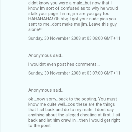
didnt know you were a male...but now that I
know Im sort of confused as to why he would
stalk your page...hmm, jim are you gay too.
HAHAHAHA! Oh btw, I got your nude pics you
sent to me...dont make me jim. Leave this guy
alone!!!
Sunday, 30 November 2008 at 03:06:00 GMT+11
Anonymous said…
i wouldnt even post hes comments....
Sunday, 30 November 2008 at 03:07:00 GMT+11
Anonymous said…
ok ...now sorry...back to the posting. You must
know me quite well...cos these are the things
that I sit back and do to my mate. I dont say
anything about the alleged cheating at first...I sit
back and let him crawl in....then I would get right
to the point.