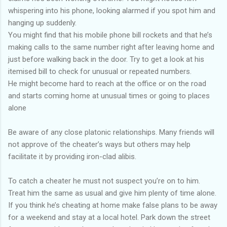
whispering into his phone, looking alarmed if you spot him and
hanging up suddenly.
You might find that his mobile phone bill rockets and that he’s
making calls to the same number right after leaving home and
just before walking back in the door. Try to get a look at his
itemised bill to check for unusual or repeated numbers.
He might become hard to reach at the office or on the road
and starts coming home at unusual times or going to places
alone
Be aware of any close platonic relationships. Many friends will
not approve of the cheater’s ways but others may help
facilitate it by providing iron-clad alibis.
To catch a cheater he must not suspect you’re on to him.
Treat him the same as usual and give him plenty of time alone.
If you think he’s cheating at home make false plans to be away
for a weekend and stay at a local hotel. Park down the street