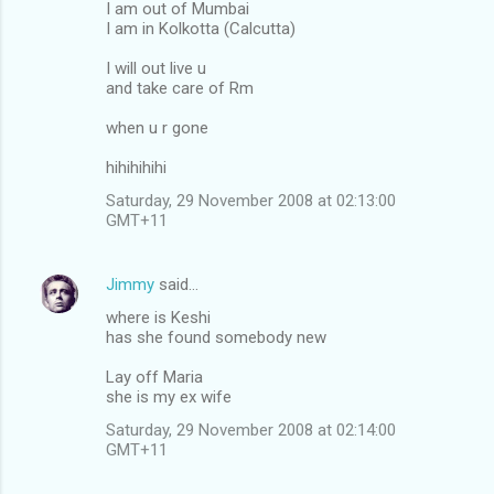
I am out of Mumbai
I am in Kolkotta (Calcutta)
I will out live u
and take care of Rm
when u r gone
hihihihihi
Saturday, 29 November 2008 at 02:13:00
GMT+11
Jimmy
said…
where is Keshi
has she found somebody new
Lay off Maria
she is my ex wife
Saturday, 29 November 2008 at 02:14:00
GMT+11