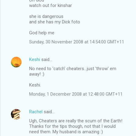
watch out for kinshar
she is dangerous
and she has my Dick foto
God help me
Sunday, 30 November 2008 at 14:54:00 GMT+11
Keshi
said…
No need to 'catch' cheaters...just 'throw' em
away! :)
Keshi.
Monday, 1 December 2008 at 12:48:00 GMT+11
Rachel
said…
Ugh, Cheaters are really the scum of the Earth!
Thanks for the tips though, not that I would
need them. My husband is amazing :)