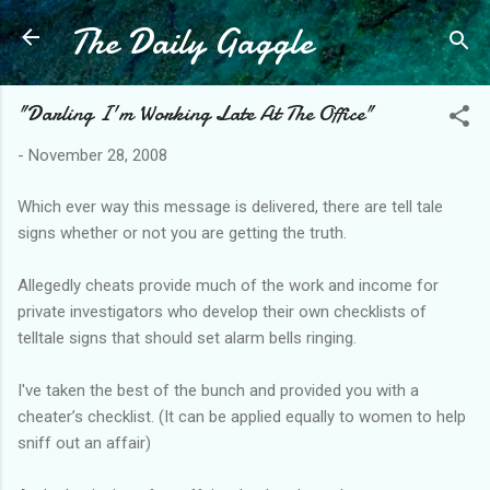
The Daily Gaggle
Skip to main content
"Darling I'm Working Late At The Office"
-
November 28, 2008
Which ever way this message is delivered, there are tell tale
signs whether or not you are getting the truth.
Allegedly cheats provide much of the work and income for
private investigators who develop their own checklists of
telltale signs that should set alarm bells ringing.
I've taken the best of the bunch and provided you with a
cheater’s checklist. (It can be applied equally to women to help
sniff out an affair)