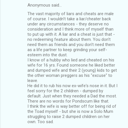
Anonymous said…
The vast majority of liars and cheats are male
of course. I wouldn't take a liar/cheater back
under any circumstances - they deserve no
consideration and I think more of myself than
to put up with it. A liar and a cheat is just that -
no redeeming feature about them. You don't
need them as friends and you don't need them
as a life partner to keep grinding your self-
esteem into the dust.
I know of a hubby who lied and cheated on his
wife for 16 yrs. Found someone he liked better
and dumped wife and their 2 (young) kids to get
the other woman preggers as his "excuse" to
leave.
He did it to rub his now ex-wife's nose in it. But I
feel sorry for the 2 children - dumped by
default. Just when they needed a Dad the most.
There are no words for Pondscum like that.
I think the wife is way better off for being rid of
the Toad myself - but she is now a Solo Mum
struggling to raise 2 dumped children on her
own. Too sad.