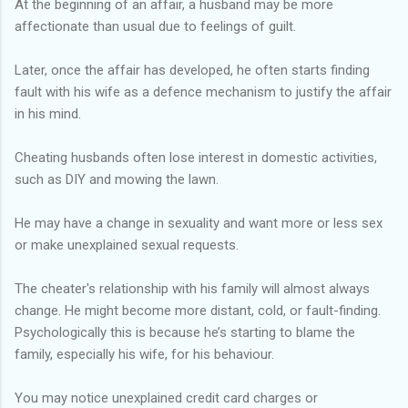
At the beginning of an affair, a husband may be more
affectionate than usual due to feelings of guilt.
Later, once the affair has developed, he often starts finding
fault with his wife as a defence mechanism to justify the affair
in his mind.
Cheating husbands often lose interest in domestic activities,
such as DIY and mowing the lawn.
He may have a change in sexuality and want more or less sex
or make unexplained sexual requests.
The cheater's relationship with his family will almost always
change. He might become more distant, cold, or fault-finding.
Psychologically this is because he’s starting to blame the
family, especially his wife, for his behaviour.
You may notice unexplained credit card charges or