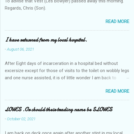
To advise that Vest (Les Bowyer) passed away this morning.
Regards, Chris (Son).
READ MORE
I have returned from my local hospital.
-
August 06, 2021
After Eight days of incarceration in a hospital bed without
excersize except for those of visits to the toilet on wobbly legs
and one nurse assisted, it is of little wonder I am back to
square one with my mobility, Other horror occasios the recent
READ MORE
Tuesday and Wednesday nights around 2AM freezing near
naked in the toiet waiting for the nurse, those two occsions of
misery approx 45 minutes.the first and the next at least 30
LOWES .Or should their trading name be SLOWES
mins. This visit was intended to be similar to previous times,
-
October 02, 2021
for a pump out job on the nether regions wherein excess Urine
seeps. The previous occasion - the 4th I was in and out within
I am back on deck once again after another stint in my local