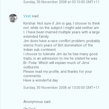
Sunday, 30 November 2008 at 03:10:00 GMT+11
Vest
said…
Kin'shar: Not sure if Jim is gay, I choose to think
not. while on the subject I might add neither am
I. I have been married multiple years with a large
extended family.
Jim does have a race conflict problem, probably
stems from years of Brit domination of the
Indian sub continent.
I choose to tolerate Jim as he has many good
traits, in an admission to me he stated he was
Bi- Polar. Which will explain much of Jims
outbursts.
Please read my profile, and thanks for your
comments.
Have a wonderful day
Sunday, 30 November 2008 at 13:00:00 GMT+11
Anonymous said…
Oh God