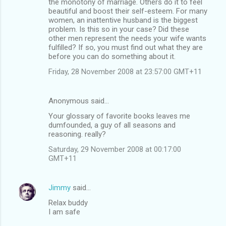
the monotony of marriage. Others do it to feel
beautiful and boost their self-esteem. For many
women, an inattentive husband is the biggest
problem. Is this so in your case? Did these
other men represent the needs your wife wants
fulfilled? If so, you must find out what they are
before you can do something about it.
Friday, 28 November 2008 at 23:57:00 GMT+11
Anonymous said…
Your glossary of favorite books leaves me
dumfounded, a guy of all seasons and
reasoning. really?
Saturday, 29 November 2008 at 00:17:00
GMT+11
Jimmy
said…
Relax buddy
I am safe