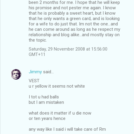
been 2 months for me. I hope that he will keep
his promise and not pester me again. I know
that he is probably a sweet heart, but I know
that he only wants a green card, and is looking
for a wife to do just that. Im not the one...and
he can come around as long as he respect my
relationship and blog alike...and mostly stay on
the topic.
Saturday, 29 November 2008 at 15:56:00
GMT+11
Jimmy
said…
VEST
u r yellow it seems not white
I tot u had balls
but I am mistaken
what does it matter if u die now
or ten years hence
any way like I said i will take care of Rm