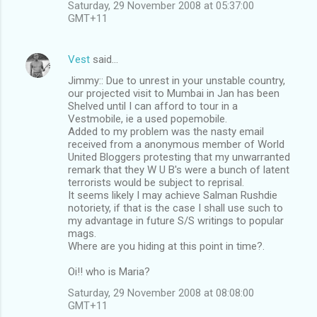
Saturday, 29 November 2008 at 05:37:00
GMT+11
Vest
said…
Jimmy:: Due to unrest in your unstable country,
our projected visit to Mumbai in Jan has been
Shelved until I can afford to tour in a
Vestmobile, ie a used popemobile.
Added to my problem was the nasty email
received from a anonymous member of World
United Bloggers protesting that my unwarranted
remark that they W U B's were a bunch of latent
terrorists would be subject to reprisal.
It seems likely I may achieve Salman Rushdie
notoriety, if that is the case I shall use such to
my advantage in future S/S writings to popular
mags.
Where are you hiding at this point in time?.
Oi!! who is Maria?
Saturday, 29 November 2008 at 08:08:00
GMT+11