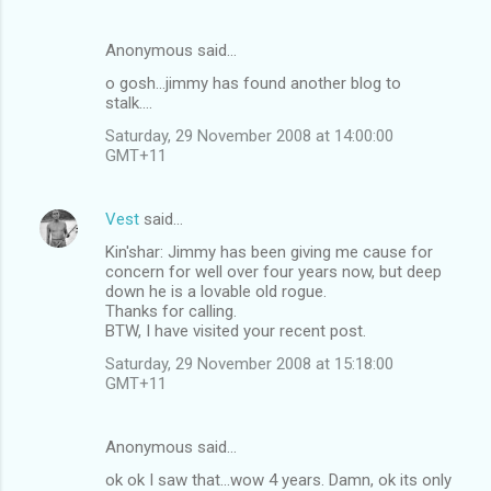
Anonymous said…
o gosh...jimmy has found another blog to
stalk....
Saturday, 29 November 2008 at 14:00:00
GMT+11
Vest
said…
Kin'shar: Jimmy has been giving me cause for
concern for well over four years now, but deep
down he is a lovable old rogue.
Thanks for calling.
BTW, I have visited your recent post.
Saturday, 29 November 2008 at 15:18:00
GMT+11
Anonymous said…
ok ok I saw that...wow 4 years. Damn, ok its only