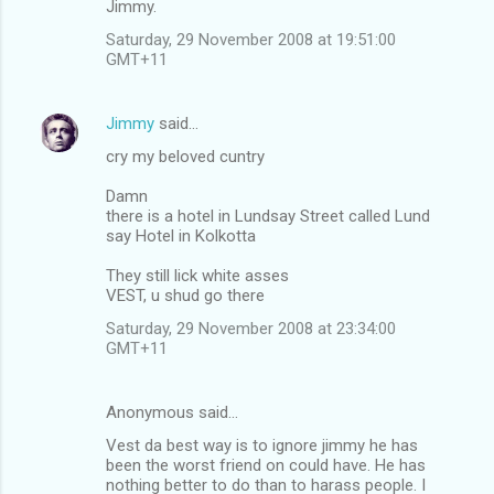
Jimmy.
Saturday, 29 November 2008 at 19:51:00
GMT+11
Jimmy
said…
cry my beloved cuntry
Damn
there is a hotel in Lundsay Street called Lund
say Hotel in Kolkotta
They still lick white asses
VEST, u shud go there
Saturday, 29 November 2008 at 23:34:00
GMT+11
Anonymous said…
Vest da best way is to ignore jimmy he has
been the worst friend on could have. He has
nothing better to do than to harass people. I