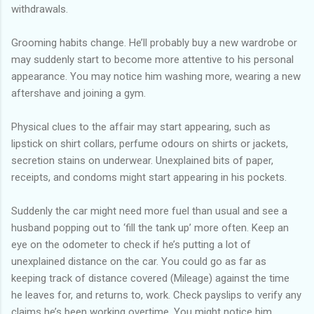
withdrawals.
Grooming habits change. He’ll probably buy a new wardrobe or
may suddenly start to become more attentive to his personal
appearance. You may notice him washing more, wearing a new
aftershave and joining a gym.
Physical clues to the affair may start appearing, such as
lipstick on shirt collars, perfume odours on shirts or jackets,
secretion stains on underwear. Unexplained bits of paper,
receipts, and condoms might start appearing in his pockets.
Suddenly the car might need more fuel than usual and see a
husband popping out to ‘fill the tank up’ more often. Keep an
eye on the odometer to check if he’s putting a lot of
unexplained distance on the car. You could go as far as
keeping track of distance covered (Mileage) against the time
he leaves for, and returns to, work. Check payslips to verify any
claims he’s been working overtime. You might notice him