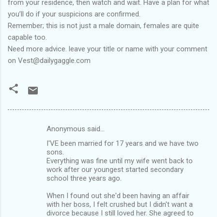
from your residence, then watch and wait. Have a plan for what
you’ll do if your suspicions are confirmed.
Remember; this is not just a male domain, females are quite
capable too.
Need more advice. leave your title or name with your comment
on Vest@dailygaggle.com
Anonymous said…
C
I'VE been married for 17 years and we have two
o
sons.
m
Everything was fine until my wife went back to
work after our youngest started secondary
m
school three years ago.
e
When I found out she'd been having an affair
n
with her boss, I felt crushed but I didn't want a
divorce because I still loved her. She agreed to
t