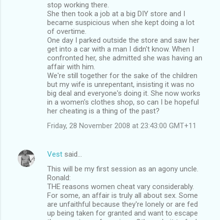
stop working there.
s
She then took a job at a big DIY store and I
became suspicious when she kept doing a lot
of overtime.
One day I parked outside the store and saw her
get into a car with a man I didn't know. When I
confronted her, she admitted she was having an
affair with him.
We're still together for the sake of the children
but my wife is unrepentant, insisting it was no
big deal and everyone's doing it. She now works
in a women's clothes shop, so can I be hopeful
her cheating is a thing of the past?
Friday, 28 November 2008 at 23:43:00 GMT+11
Vest
said…
This will be my first session as an agony uncle.
Ronald:
THE reasons women cheat vary considerably.
For some, an affair is truly all about sex. Some
are unfaithful because they're lonely or are fed
up being taken for granted and want to escape