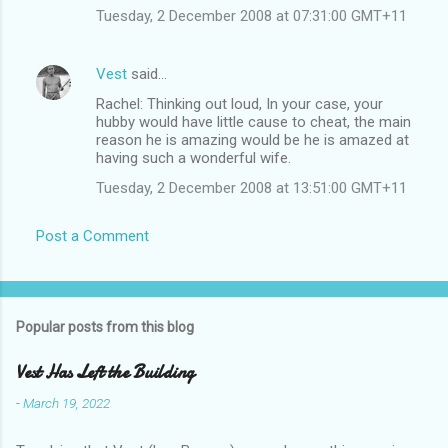
Tuesday, 2 December 2008 at 07:31:00 GMT+11
Vest
said…
Rachel: Thinking out loud, In your case, your
hubby would have little cause to cheat, the main
reason he is amazing would be he is amazed at
having such a wonderful wife.
Tuesday, 2 December 2008 at 13:51:00 GMT+11
Post a Comment
Popular posts from this blog
Vest Has Left the Building
-
March 19, 2022