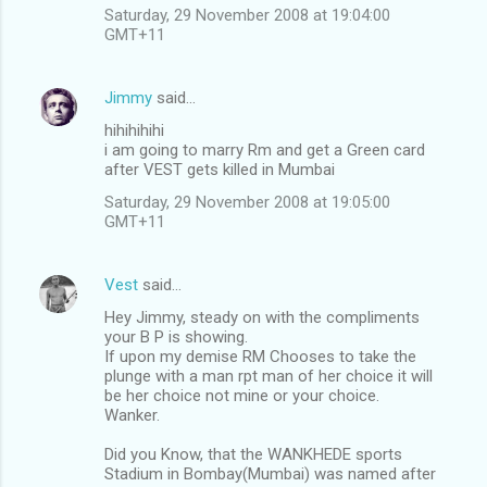
Saturday, 29 November 2008 at 19:04:00
GMT+11
Jimmy
said…
hihihihihi
i am going to marry Rm and get a Green card
after VEST gets killed in Mumbai
Saturday, 29 November 2008 at 19:05:00
GMT+11
Vest
said…
Hey Jimmy, steady on with the compliments
your B P is showing.
If upon my demise RM Chooses to take the
plunge with a man rpt man of her choice it will
be her choice not mine or your choice.
Wanker.
Did you Know, that the WANKHEDE sports
Stadium in Bombay(Mumbai) was named after