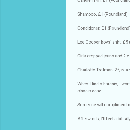
Candle in tin, £1 (Poundlan
Shampoo, £1 (Poundland)
Conditioner, £1 (Poundland
Lee Cooper boys’ shirt, £5 
Girls cropped jeans and 2 x
Charlotte Trotman, 25, is a 
When I find a bargain, I wa
classic case!
Someone will compliment me 
Afterwards, I’ll feel a bit s