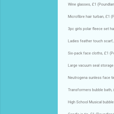
Wine glasses, £1 (Poundla
Microfibre hair turban, £1 
3pc girls polar fleece set h
Ladies feather touch scarf
Six-pack face cloths, £1 (
Large vacuum seal storage
Neutrogena sunless face ti
Transformers bubble bath,
High School Musical bubble