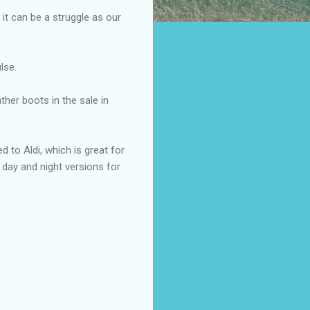
 it can be a struggle as our
lse.
ther boots in the sale in
d to Aldi, which is great for
day and night versions for