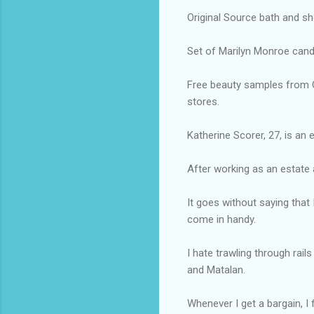
Original Source bath and sh
Set of Marilyn Monroe candl
Free beauty samples from Cl
stores.
Katherine Scorer, 27, is an
After working as an estate a
It goes without saying that
come in handy.
I hate trawling through rai
and Matalan.
Whenever I get a bargain, I