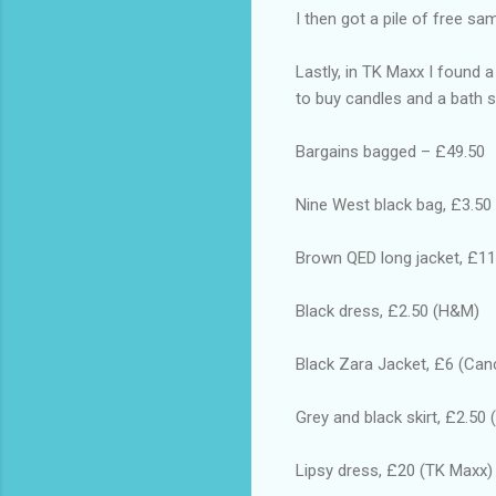
I then got a pile of free s
Lastly, in TK Maxx I found a
to buy candles and a bath se
Bargains bagged – £49.50
Nine West black bag, £3.50
Brown QED long jacket, £11
Black dress, £2.50 (H&M)
Black Zara Jacket, £6 (Can
Grey and black skirt, £2.50
Lipsy dress, £20 (TK Maxx)