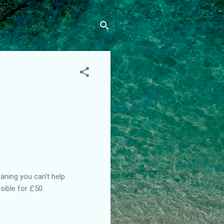
aning you can’t help
ible for £50.