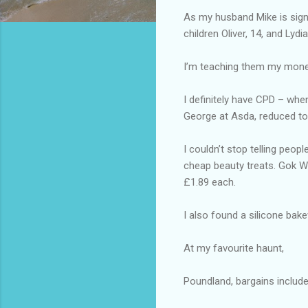
As my husband Mike is signed
children Oliver, 14, and Lydi
I’m teaching them my money
I definitely have CPD – when
George at Asda, reduced to
I couldn’t stop telling peop
cheap beauty treats. Gok W
£1.89 each.
I also found a silicone bake
At my favourite haunt,
Poundland, bargains includ