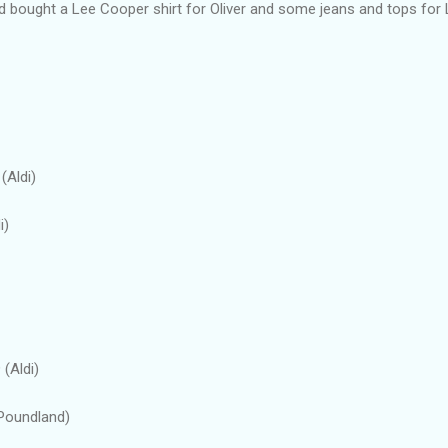
nd bought a Lee Cooper shirt for Oliver and some jeans and tops for 
(Aldi)
i)
 (Aldi)
(Poundland)