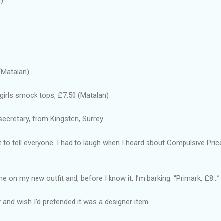
d)
)
(Matalan)
 girls smock tops, £7.50 (Matalan)
secretary, from Kingston, Surrey.
nt to tell everyone. I had to laugh when I heard about Compulsive Pri
on my new outfit and, before I know it, I’m barking: “Primark, £8...”
illy and wish I’d pretended it was a designer item.