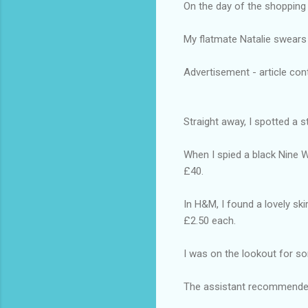
On the day of the shopping 
My flatmate Natalie swears 
Advertisement - article con
Straight away, I spotted a 
When I spied a black Nine W
£40.
In H&M, I found a lovely ski
£2.50 each.
I was on the lookout for s
The assistant recommended 