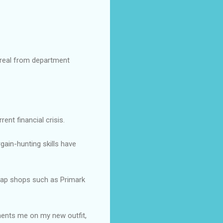
Oreal from department
ent financial crisis.
gain-hunting skills have
heap shops such as Primark
iments me on my new outfit,