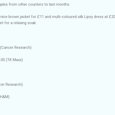
amples from other counters to last months.
 nice brown jacket for £11 and multi-coloured silk Lipsy dress at £20
t for a relaxing soak.
 (Cancer Research)
.00 (TK Maxx)
cer Research)
 (H&M)