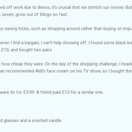
 off work due to illness, it’s crucial that we stretch our money. But
a, seven, grow out of things so fast.
-saving tricks, such as shopping around rather than buying on impu
ever I find a bargain, I can’t help showing off. I found some black lea
 £10, and bought two pairs.
le how cheap they were. On the day of the shopping challenge, I heade
an recommended Aldi’s face cream on his TV show, so I bought the 
ware tin for £5.99. A friend paid £15 for a similar one.
ed glasses and a scented candle.