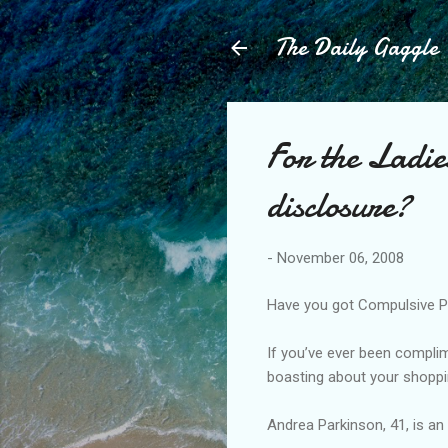
The Daily Gaggle
For the Ladie
disclosure?
-
November 06, 2008
Have you got Compulsive Pri
If you’ve ever been compli
boasting about your shoppi
Andrea Parkinson, 41, is an