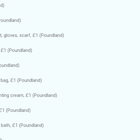
nd)
(Poundland)
at, gloves, scarf, £1 (Poundland)
, £1 (Poundland)
Poundland)
 bag, £1 (Poundland)
nting cream, £1 (Poundland)
 £1 (Poundland)
 bath, £1 (Poundland)