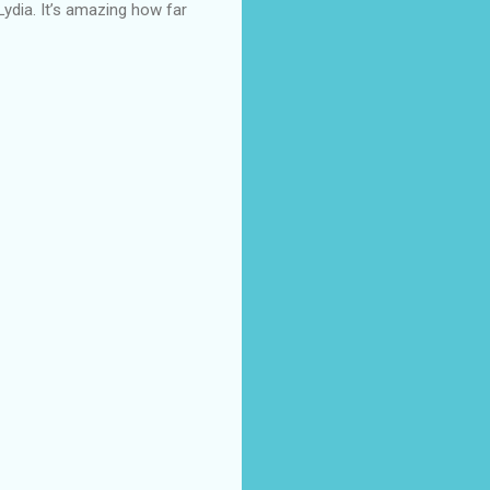
Lydia. It’s amazing how far