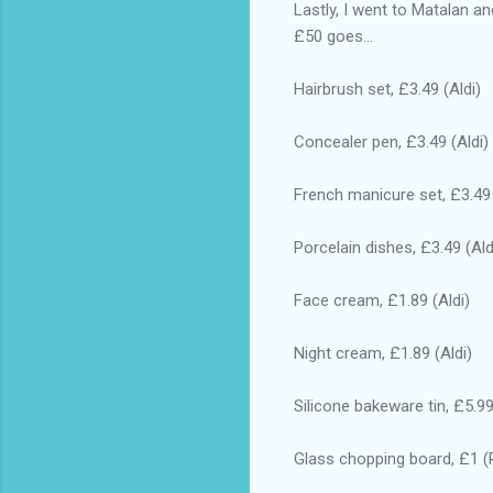
Lastly, I went to Matalan a
£50 goes...
Hairbrush set, £3.49 (Aldi)
Concealer pen, £3.49 (Aldi)
French manicure set, £3.49 
Porcelain dishes, £3.49 (Ald
Face cream, £1.89 (Aldi)
Night cream, £1.89 (Aldi)
Silicone bakeware tin, £5.99
Glass chopping board, £1 