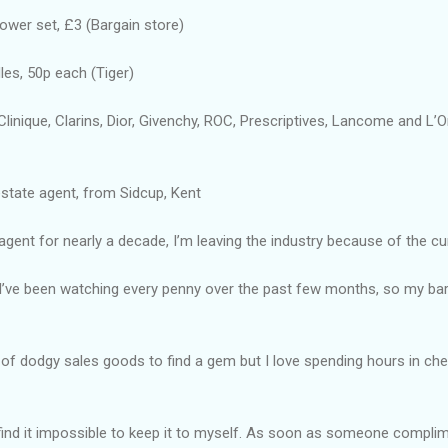
ower set, £3 (Bargain store)
es, 50p each (Tiger)
inique, Clarins, Dior, Givenchy, ROC, Prescriptives, Lancome and L’
 estate agent, from Sidcup, Kent
gent for nearly a decade, I’m leaving the industry because of the curr
 I’ve been watching every penny over the past few months, so my bar
ls of dodgy sales goods to find a gem but I love spending hours in c
 find it impossible to keep it to myself. As soon as someone compl