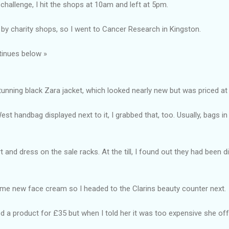
challenge, I hit the shops at 10am and left at 5pm.
by charity shops, so I went to Cancer Research in Kingston.
tinues below »
stunning black Zara jacket, which looked nearly new but was priced at
est handbag displayed next to it, I grabbed that, too. Usually, bags i
rt and dress on the sale racks. At the till, I found out they had been
ome new face cream so I headed to the Clarins beauty counter next.
a product for £35 but when I told her it was too expensive she of