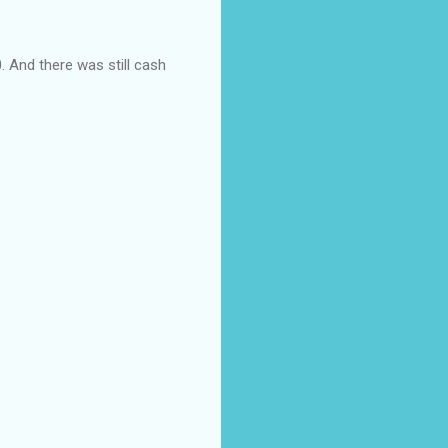
. And there was still cash