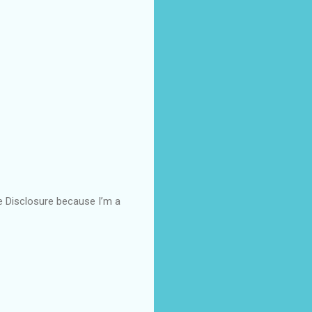
ce Disclosure because I’m a