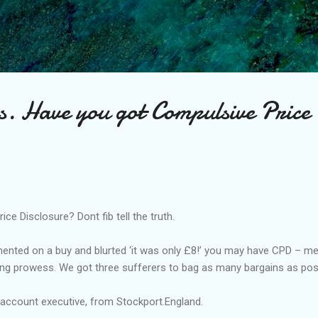
Skip to main content
s. Have you got Compulsive Price
ce Disclosure? Dont fib tell the truth.
mented on a buy and blurted ‘it was only £8!’ you may have CPD – me
ng prowess. We got three sufferers to bag as many bargains as poss
 account executive, from Stockport.England.