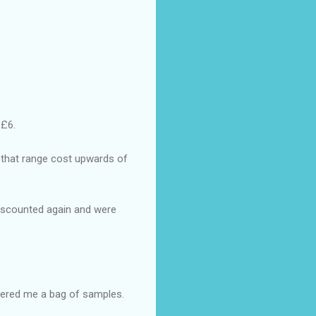
 £6.
n that range cost upwards of
 discounted again and were
fered me a bag of samples.