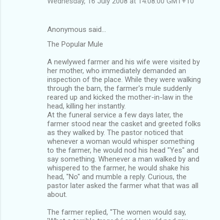
Wednesday, 16 July 2008 at 14:08:00 GMT+10
Anonymous said…
The Popular Mule
A newlywed farmer and his wife were visited by
her mother, who immediately demanded an
inspection of the place. While they were walking
through the barn, the farmer's mule suddenly
reared up and kicked the mother-in-law in the
head, killing her instantly.
At the funeral service a few days later, the
farmer stood near the casket and greeted folks
as they walked by. The pastor noticed that
whenever a woman would whisper something
to the farmer, he would nod his head "Yes" and
say something. Whenever a man walked by and
whispered to the farmer, he would shake his
head, "No" and mumble a reply. Curious, the
pastor later asked the farmer what that was all
about.
The farmer replied, ''The women would say,