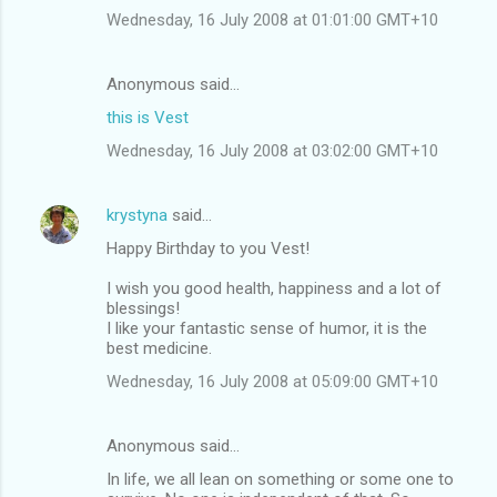
Wednesday, 16 July 2008 at 01:01:00 GMT+10
Anonymous said…
this is Vest
Wednesday, 16 July 2008 at 03:02:00 GMT+10
krystyna
said…
Happy Birthday to you Vest!
I wish you good health, happiness and a lot of
blessings!
I like your fantastic sense of humor, it is the
best medicine.
Wednesday, 16 July 2008 at 05:09:00 GMT+10
Anonymous said…
In life, we all lean on something or some one to