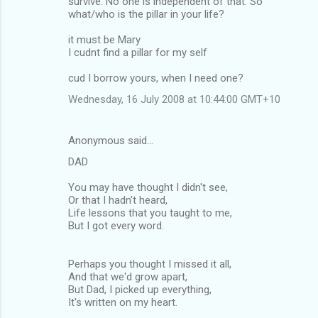
survive. No one is independent of that. So
what/who is the pillar in your life?
it must be Mary
I cudnt find a pillar for my self
cud I borrow yours, when I need one?
Wednesday, 16 July 2008 at 10:44:00 GMT+10
Anonymous said…
DAD
You may have thought I didn't see,
Or that I hadn't heard,
Life lessons that you taught to me,
But I got every word.
Perhaps you thought I missed it all,
And that we'd grow apart,
But Dad, I picked up everything,
It's written on my heart.