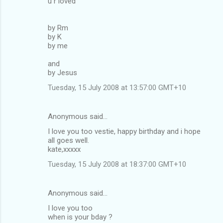
u r loved
by Rm
by K
by me
and
by Jesus
Tuesday, 15 July 2008 at 13:57:00 GMT+10
Anonymous said…
I love you too vestie, happy birthday and i hope
all goes well.
kate,xxxxx
Tuesday, 15 July 2008 at 18:37:00 GMT+10
Anonymous said…
I love you too
when is your bday ?