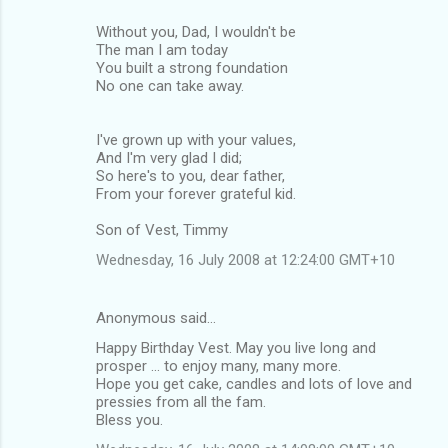
Without you, Dad, I wouldn't be
The man I am today
You built a strong foundation
No one can take away.
I've grown up with your values,
And I'm very glad I did;
So here's to you, dear father,
From your forever grateful kid.
Son of Vest, Timmy
Wednesday, 16 July 2008 at 12:24:00 GMT+10
Anonymous said…
Happy Birthday Vest. May you live long and
prosper ... to enjoy many, many more.
Hope you get cake, candles and lots of love and
pressies from all the fam.
Bless you.