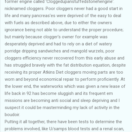
former engine called 'Cloggedupanstuffedstonehengine'.
nicknamed cloggers. Poor cloggers never had a good start in
life and many pancreas'es were deprived of the easy to deal
with fuels as described above, due to either the owners
ignorance being not able to understand the proper procedure;
but mainly because clogger's owner for example was
desperately deprived and had to rely on a diet of watery
porridge dripping sandwiches and mangold wurzels, poor
cloggers efficiency never recovered from this early abuse and
has struggled bravely with the fat distribution equation, despite
receiving its proper Atkins Diet cloggers moving parts are too
worn and beyond economical repair to perform proficiently. At
the lower end, the waterworks which was given a new lease of
life back in 92 has become sluggish and its frequent em
missions are becoming anti social and sleep depriving and I
suspect it could be masterminding my lack of activity in the
boudoir.
Putting it all together, there have been tests to determine the
problems involved, like U/samps blood tests and a renal scan,