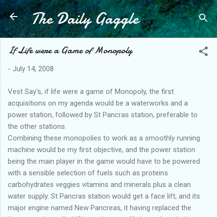
The Daily Gaggle
Skip to main content
If Life were a Game of Monopoly
-
July 14, 2008
Vest Say's, if life were a game of Monopoly, the first
acquisitions on my agenda would be a waterworks and a
power station, followed by St Pancras station, preferable to
the other stations.
Combining these monopolies to work as a smoothly running
machine would be my first objective, and the power station
being the main player in the game would have to be powered
with a sensible selection of fuels such as proteins
carbohydrates veggies vitamins and minerals plus a clean
water supply. St Pancras station would get a face lift, and its
major engine named New Pancreas, it having replaced the