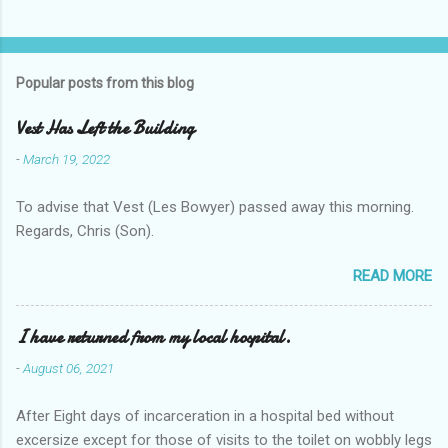
Popular posts from this blog
Vest Has Left the Building
-
March 19, 2022
To advise that Vest (Les Bowyer) passed away this morning.
Regards, Chris (Son).
READ MORE
I have returned from my local hospital.
-
August 06, 2021
After Eight days of incarceration in a hospital bed without
excersize except for those of visits to the toilet on wobbly legs