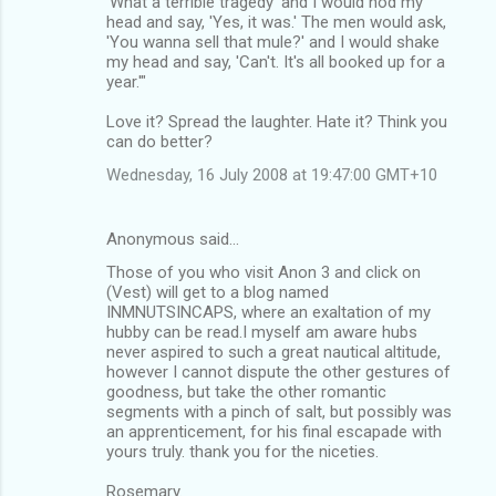
'What a terrible tragedy' and I would nod my
head and say, 'Yes, it was.' The men would ask,
'You wanna sell that mule?' and I would shake
my head and say, 'Can't. It's all booked up for a
year.'"
Love it? Spread the laughter. Hate it? Think you
can do better?
Wednesday, 16 July 2008 at 19:47:00 GMT+10
Anonymous said…
Those of you who visit Anon 3 and click on
(Vest) will get to a blog named
INMNUTSINCAPS, where an exaltation of my
hubby can be read.I myself am aware hubs
never aspired to such a great nautical altitude,
however I cannot dispute the other gestures of
goodness, but take the other romantic
segments with a pinch of salt, but possibly was
an apprenticement, for his final escapade with
yours truly. thank you for the niceties.
Rosemary.