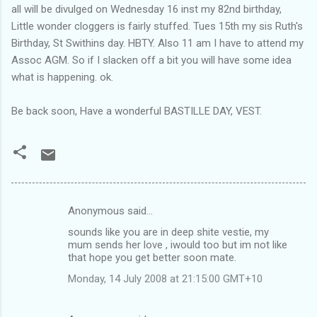
all will be divulged on Wednesday 16 inst my 82nd birthday,
Little wonder cloggers is fairly stuffed. Tues 15th my sis Ruth's
Birthday, St Swithins day. HBTY. Also 11 am I have to attend my
Assoc AGM. So if I slacken off a bit you will have some idea
what is happening. ok.
Be back soon, Have a wonderful BASTILLE DAY, VEST.
Anonymous said…
C
sounds like you are in deep shite vestie, my
o
mum sends her love , iwould too but im not like
m
that hope you get better soon mate.
m
Monday, 14 July 2008 at 21:15:00 GMT+10
e