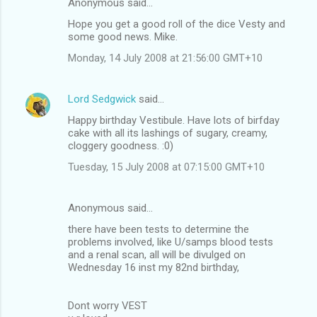
n
Anonymous said…
t
Hope you get a good roll of the dice Vesty and
some good news. Mike.
s
Monday, 14 July 2008 at 21:56:00 GMT+10
Lord Sedgwick
said…
Happy birthday Vestibule. Have lots of birfday
cake with all its lashings of sugary, creamy,
cloggery goodness. :0)
Tuesday, 15 July 2008 at 07:15:00 GMT+10
Anonymous said…
there have been tests to determine the
problems involved, like U/samps blood tests
and a renal scan, all will be divulged on
Wednesday 16 inst my 82nd birthday,
Dont worry VEST