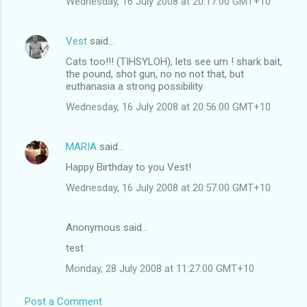
Wednesday, 16 July 2008 at 20:17:00 GMT+10
Vest
said…
Cats too!!! (TIHSYLOH), lets see um ! shark bait,
the pound, shot gun, no no not that, but
euthanasia a strong possibility.
Wednesday, 16 July 2008 at 20:56:00 GMT+10
MARIA
said…
Happy Birthday to you Vest!
Wednesday, 16 July 2008 at 20:57:00 GMT+10
Anonymous said…
test
Monday, 28 July 2008 at 11:27:00 GMT+10
Post a Comment