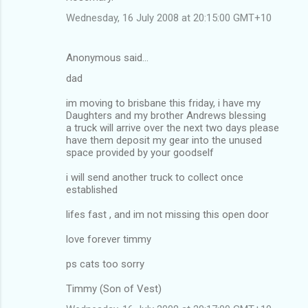
Wednesday, 16 July 2008 at 20:15:00 GMT+10
Anonymous said…
dad
im moving to brisbane this friday, i have my
Daughters and my brother Andrews blessing
a truck will arrive over the next two days please
have them deposit my gear into the unused
space provided by your goodself
i will send another truck to collect once
established
lifes fast , and im not missing this open door
love forever timmy
ps cats too sorry
Timmy (Son of Vest)