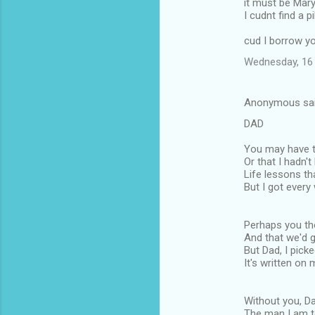
it must be Mar
I cudnt find a pi
cud I borrow y
Wednesday, 16 
Anonymous sa
DAD
You may have th
Or that I hadn't
Life lessons th
But I got every
Perhaps you tho
And that we'd g
But Dad, I picke
It's written on 
Without you, Da
The man I am 