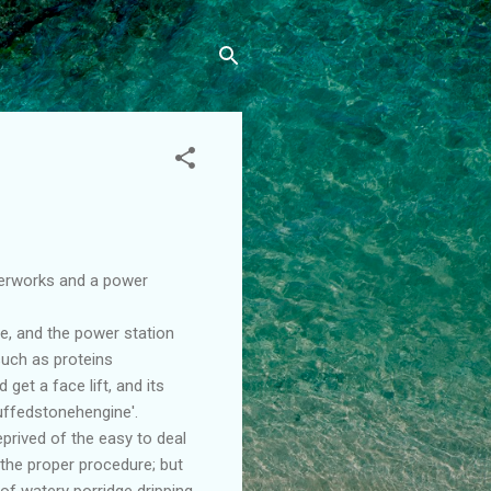
aterworks and a power
e, and the power station
such as proteins
get a face lift, and its
uffedstonehengine'.
prived of the easy to deal
 the proper procedure; but
of watery porridge dripping