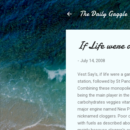
The Daily Gaggle
If Life were
-
July 14, 2008
Vest Say's, if life were a 
station, followed by St Panc
Combining these monopolies
being the main player in th
carbohydrates veggies vitam
major engine named New Pan
nicknamed cloggers. Poor c
with fuels as described abo
mainly because clogger's ow