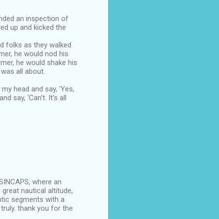
nded an inspection of
red up and kicked the
ed folks as they walked
mer, he would nod his
mer, he would shake his
 was all about.
d my head and say, 'Yes,
 say, 'Can't. It's all
UTSINCAPS, where an
reat nautical altitude,
ntic segments with a
truly. thank you for the