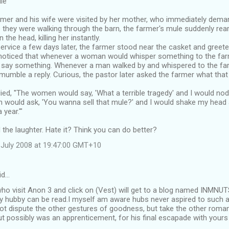
le
mer and his wife were visited by her mother, who immediately dema
e they were walking through the barn, the farmer's mule suddenly rea
 the head, killing her instantly.
service a few days later, the farmer stood near the casket and greet
 noticed that whenever a woman would whisper something to the far
 say something. Whenever a man walked by and whispered to the far
mumble a reply. Curious, the pastor later asked the farmer what that
ied, ''The women would say, 'What a terrible tragedy' and I would no
n would ask, 'You wanna sell that mule?' and I would shake my head and
year.'"
 the laughter. Hate it? Think you can do better?
July 2008 at 19:47:00 GMT+10
id…
ho visit Anon 3 and click on (Vest) will get to a blog named INMN
y hubby can be read.I myself am aware hubs never aspired to such a g
ot dispute the other gestures of goodness, but take the other roma
but possibly was an apprenticement, for his final escapade with yours 