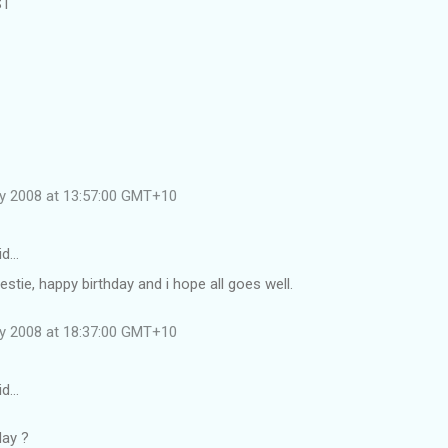
ST
ly 2008 at 13:57:00 GMT+10
id…
estie, happy birthday and i hope all goes well.
ly 2008 at 18:37:00 GMT+10
id…
day ?