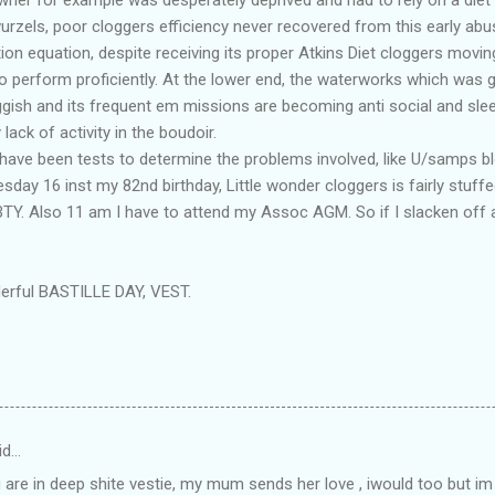
zels, poor cloggers efficiency never recovered from this early abu
ution equation, despite receiving its proper Atkins Diet cloggers movi
 perform proficiently. At the lower end, the waterworks which was gi
ish and its frequent em missions are becoming anti social and sleep
ack of activity in the boudoir.
re have been tests to determine the problems involved, like U/samps b
esday 16 inst my 82nd birthday, Little wonder cloggers is fairly stuff
HBTY. Also 11 am I have to attend my Assoc AGM. So if I slacken off 
erful BASTILLE DAY, VEST.
id…
 are in deep shite vestie, my mum sends her love , iwould too but im