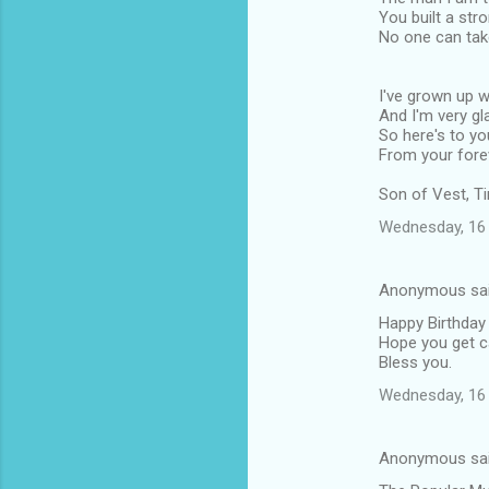
You built a str
No one can tak
I've grown up w
And I'm very gla
So here's to you
From your forev
Son of Vest, 
Wednesday, 16 
Anonymous sa
Happy Birthday 
Hope you get ca
Bless you.
Wednesday, 16 
Anonymous sa