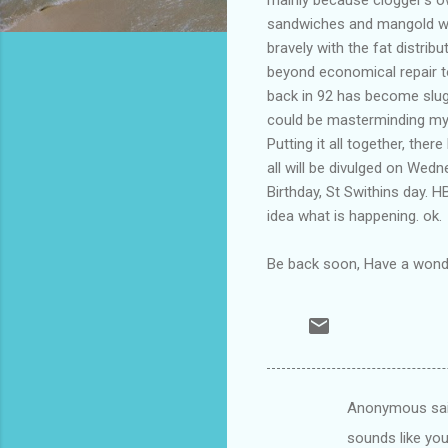
sandwiches and mangold wur
bravely with the fat distrib
beyond economical repair to
back in 92 has become slugg
could be masterminding my l
Putting it all together, the
all will be divulged on Wedn
Birthday, St Swithins day. 
idea what is happening. ok.
Be back soon, Have a wond
Anonymous sa
C
sounds like you
o