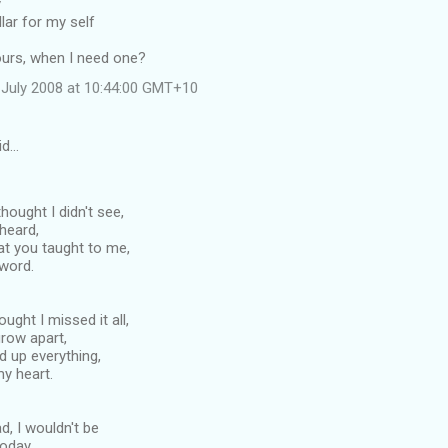
y
llar for my self
ours, when I need one?
July 2008 at 10:44:00 GMT+10
id…
ought I didn't see,
 heard,
at you taught to me,
 word.
ught I missed it all,
row apart,
d up everything,
my heart.
d, I wouldn't be
today