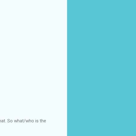
that. So what/who is the