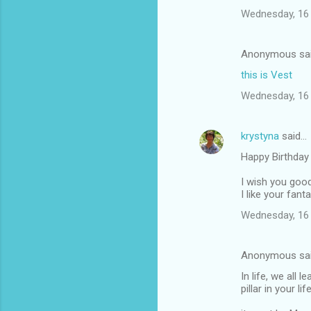
Wednesday, 16 
Anonymous sa
this is Vest
Wednesday, 16 
krystyna
said…
Happy Birthday
I wish you good
I like your fant
Wednesday, 16 
Anonymous sa
In life, we all
pillar in your lif