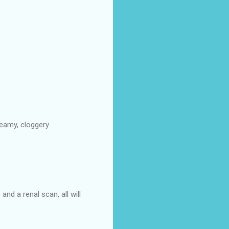
creamy, cloggery
nd a renal scan, all will