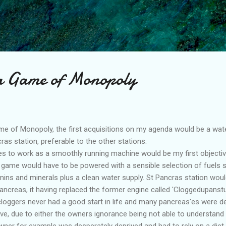
Skip to main content
 a Game of Monopoly
game of Monopoly, the first acquisitions on my agenda would be a w
ras station, preferable to the other stations.
 to work as a smoothly running machine would be my first objectiv
e game would have to be powered with a sensible selection of fuels 
ins and minerals plus a clean water supply. St Pancras station would 
creas, it having replaced the former engine called 'Cloggedupanst
loggers never had a good start in life and many pancreas'es were de
ve, due to either the owners ignorance being not able to understand
ner for example was desperately deprived and had to rely on a diet 