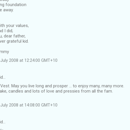
ong foundation
e away.
ith your values,
d I did;
, dear father,
er grateful kid.
Timmy
July 2008 at 12:24:00 GMT+10
id…
Vest. May you live long and prosper ... to enjoy many, many more.
ke, candles and lots of love and pressies from all the fam.
July 2008 at 14:08:00 GMT+10
id…