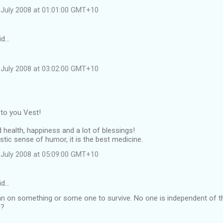
July 2008 at 01:01:00 GMT+10
id…
July 2008 at 03:02:00 GMT+10
 to you Vest!
 health, happiness and a lot of blessings!
astic sense of humor, it is the best medicine.
July 2008 at 05:09:00 GMT+10
id…
 lean on something or some one to survive. No one is independent of 
e?