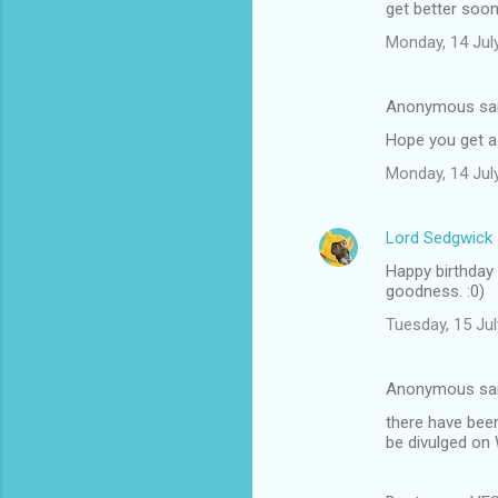
get better soo
m
Monday, 14 Jul
m
e
Anonymous sa
n
Hope you get a
t
Monday, 14 Jul
s
Lord Sedgwick
Happy birthday 
goodness. :0)
Tuesday, 15 Ju
Anonymous sa
there have been
be divulged on