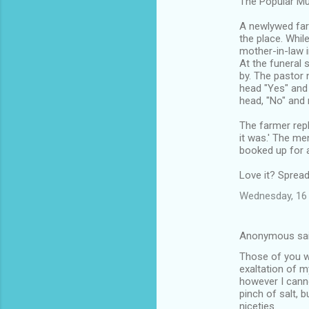
The Popular Mu
A newlywed far
the place. Whil
mother-in-law in
At the funeral 
by. The pastor
head "Yes" and
head, "No" and 
The farmer repl
it was.' The me
booked up for a 
Love it? Spread
Wednesday, 16 
Anonymous sa
Those of you w
exaltation of m
however I cann
pinch of salt, 
niceties.