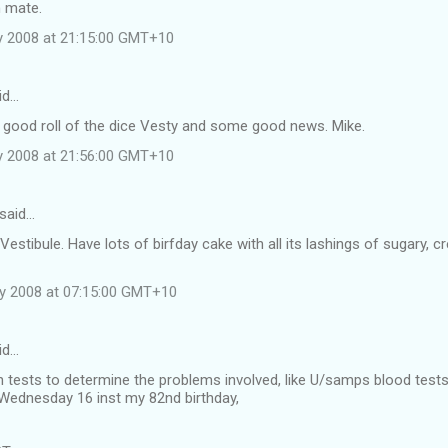
n mate.
y 2008 at 21:15:00 GMT+10
id…
 good roll of the dice Vesty and some good news. Mike.
y 2008 at 21:56:00 GMT+10
said…
Vestibule. Have lots of birfday cake with all its lashings of sugary, 
ly 2008 at 07:15:00 GMT+10
id…
 tests to determine the problems involved, like U/samps blood tests a
 Wednesday 16 inst my 82nd birthday,