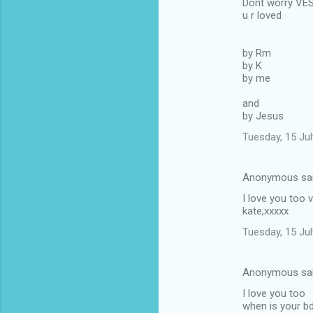
Dont worry VE
u r loved
by Rm
by K
by me
and
by Jesus
Tuesday, 15 Ju
Anonymous sa
I love you too v
kate,xxxxx
Tuesday, 15 Ju
Anonymous sa
I love you too
when is your b