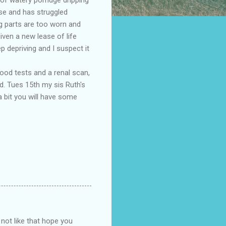
se and has struggled
ng parts are too worn and
ven a new lease of life
 depriving and I suspect it
lood tests and a renal scan,
ed. Tues 15th my sis Ruth's
a bit you will have some
 not like that hope you