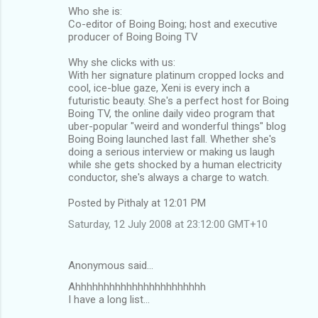
Who she is:
Co-editor of Boing Boing; host and executive
producer of Boing Boing TV
Why she clicks with us:
With her signature platinum cropped locks and
cool, ice-blue gaze, Xeni is every inch a
futuristic beauty. She's a perfect host for Boing
Boing TV, the online daily video program that
uber-popular "weird and wonderful things" blog
Boing Boing launched last fall. Whether she's
doing a serious interview or making us laugh
while she gets shocked by a human electricity
conductor, she's always a charge to watch.
Posted by Pithaly at 12:01 PM
Saturday, 12 July 2008 at 23:12:00 GMT+10
Anonymous said…
Ahhhhhhhhhhhhhhhhhhhhhhh
I have a long list...