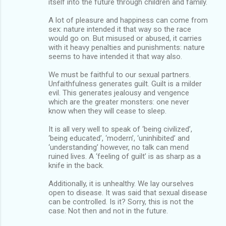
itself into the future through children and family.
A lot of pleasure and happiness can come from
sex: nature intended it that way so the race
would go on. But misused or abused, it carries
with it heavy penalties and punishments: nature
seems to have intended it that way also.
We must be faithful to our sexual partners.
Unfaithfulness generates guilt. Guilt is a milder
evil. This generates jealousy and vengence
which are the greater monsters: one never
know when they will cease to sleep.
It is all very well to speak of ‘being civilized’,
‘being educated’, ‘modern’, ‘uninhibited’ and
‘understanding’ however, no talk can mend
ruined lives. A ‘feeling of guilt’ is as sharp as a
knife in the back.
Additionally, it is unhealthy. We lay ourselves
open to disease. It was said that sexual disease
can be controlled. Is it? Sorry, this is not the
case. Not then and not in the future.