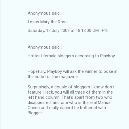
Anonymous said…
I miss Mary the Rose
Saturday, 12 July 2008 at 18:13:00 GMT+10
Anonymous said…
Hottest female bloggers according to Playboy
Hopefully, Playboy will ask the winner to pose in
the nude for the magazine.
Surprisingly, a couple of bloggers I know don't
feature. Heck, you will all three of them in the
left hand column. That's apart from two who
disappeared, and one who is the real Mahua
Queen and really cannot be bothered with
Blogger.