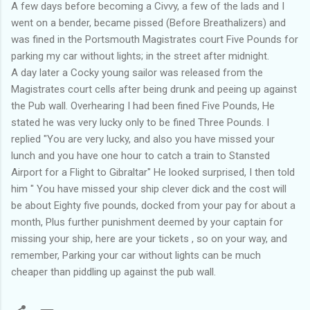
A few days before becoming a Civvy, a few of the lads and I
went on a bender, became pissed (Before Breathalizers) and
was fined in the Portsmouth Magistrates court Five Pounds for
parking my car without lights; in the street after midnight.
A day later a Cocky young sailor was released from the
Magistrates court cells after being drunk and peeing up against
the Pub wall. Overhearing I had been fined Five Pounds, He
stated he was very lucky only to be fined Three Pounds. I
replied "You are very lucky, and also you have missed your
lunch and you have one hour to catch a train to Stansted
Airport for a Flight to Gibraltar" He looked surprised, I then told
him " You have missed your ship clever dick and the cost will
be about Eighty five pounds, docked from your pay for about a
month, Plus further punishment deemed by your captain for
missing your ship, here are your tickets , so on your way, and
remember, Parking your car without lights can be much
cheaper than piddling up against the pub wall.