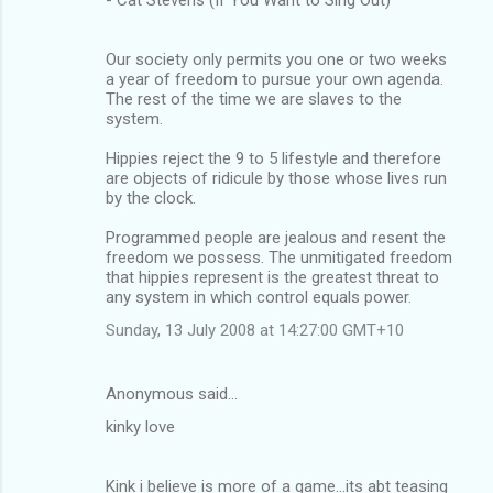
Our society only permits you one or two weeks
a year of freedom to pursue your own agenda.
The rest of the time we are slaves to the
system.
Hippies reject the 9 to 5 lifestyle and therefore
are objects of ridicule by those whose lives run
by the clock.
Programmed people are jealous and resent the
freedom we possess. The unmitigated freedom
that hippies represent is the greatest threat to
any system in which control equals power.
Sunday, 13 July 2008 at 14:27:00 GMT+10
Anonymous said…
kinky love
Kink i believe is more of a game...its abt teasing