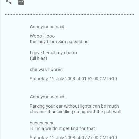
Anonymous said…
C
Wooo Hooo
o
the lady from Sira passed us
m
I gave her all my charm
m
full blast
e
she was floored
n
Saturday, 12 July 2008 at 01:52:00 GMT+10
t
s
Anonymous said…
Parking your car without lights can be much
cheaper than piddling up against the pub wall.
hahahahaha
in India we dont get find for that
Saturday, 12 July 2008 at 07:27:00 GMT+10