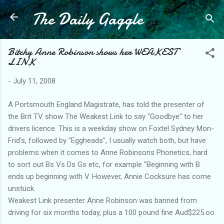
The Daily Gaggle
Skip to main content
Bitchy Anne Robinson shows her WEAKEST
LINK
-
July 11, 2008
A Portsmouth England Magistrate, has told the presenter of
the Brit TV show The Weakest Link to say "Goodbye" to her
drivers licence. This is a weekday show on Foxtel Sydney Mon-
Frid's, followed by "Eggheads", I usually watch both, but have
problems when it comes to Anne Robinsons Phonetics, hard
to sort out Bs Vs Ds Gs etc, for example "Beginning with B
ends up beginning with V. However, Annie Cocksure has come
unstuck.
Weakest Link presenter Anne Robinson was banned from
driving for six months today, plus a 100 pound fine Aud$225.oo.