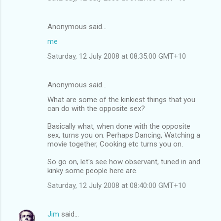
Anonymous said…
me
Saturday, 12 July 2008 at 08:35:00 GMT+10
Anonymous said…
What are some of the kinkiest things that you
can do with the opposite sex?
Basically what, when done with the opposite
sex, turns you on. Perhaps Dancing, Watching a
movie together, Cooking etc turns you on.
So go on, let's see how observant, tuned in and
kinky some people here are.
Saturday, 12 July 2008 at 08:40:00 GMT+10
Jim
said…