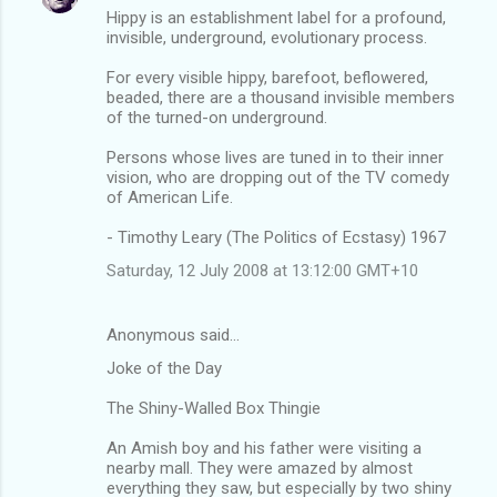
Hippy is an establishment label for a profound,
invisible, underground, evolutionary process.
For every visible hippy, barefoot, beflowered,
beaded, there are a thousand invisible members
of the turned-on underground.
Persons whose lives are tuned in to their inner
vision, who are dropping out of the TV comedy
of American Life.
- Timothy Leary (The Politics of Ecstasy) 1967
Saturday, 12 July 2008 at 13:12:00 GMT+10
Anonymous said…
Joke of the Day
The Shiny-Walled Box Thingie
An Amish boy and his father were visiting a
nearby mall. They were amazed by almost
everything they saw, but especially by two shiny