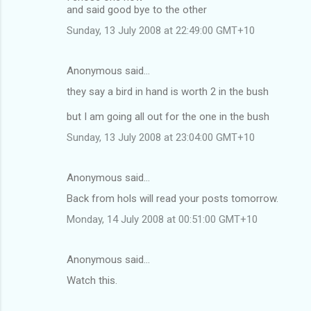
and said good bye to the other
Sunday, 13 July 2008 at 22:49:00 GMT+10
Anonymous said…
they say a bird in hand is worth 2 in the bush
but I am going all out for the one in the bush
Sunday, 13 July 2008 at 23:04:00 GMT+10
Anonymous said…
Back from hols will read your posts tomorrow.
Monday, 14 July 2008 at 00:51:00 GMT+10
Anonymous said…
Watch this.