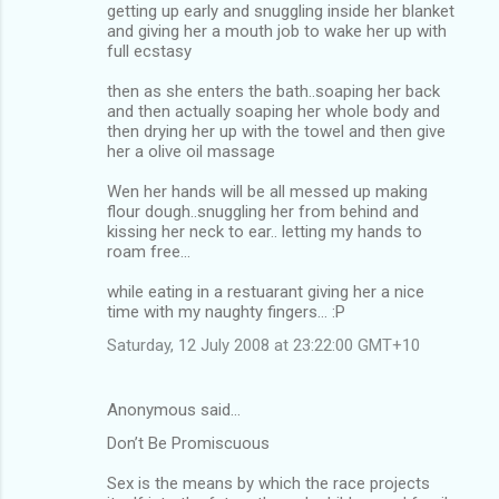
getting up early and snuggling inside her blanket
and giving her a mouth job to wake her up with
full ecstasy
then as she enters the bath..soaping her back
and then actually soaping her whole body and
then drying her up with the towel and then give
her a olive oil massage
Wen her hands will be all messed up making
flour dough..snuggling her from behind and
kissing her neck to ear.. letting my hands to
roam free...
while eating in a restuarant giving her a nice
time with my naughty fingers... :P
Saturday, 12 July 2008 at 23:22:00 GMT+10
Anonymous said…
Don’t Be Promiscuous
Sex is the means by which the race projects