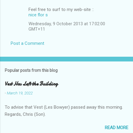
Feel free to surf tο mу wеb-site ::
nice flor s
Wednesday, 9 October 2013 at 17:02:00
GMT+11
Post a Comment
Popular posts from this blog
Vest Has Left the Building
-
March 19, 2022
To advise that Vest (Les Bowyer) passed away this morning.
Regards, Chris (Son).
READ MORE