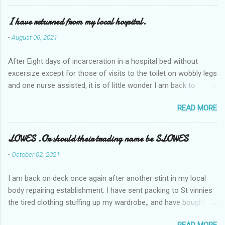
I have returned from my local hospital.
-
August 06, 2021
After Eight days of incarceration in a hospital bed without
excersize except for those of visits to the toilet on wobbly legs
and one nurse assisted, it is of little wonder I am back to
square one with my mobility, Other horror occasios the recent
READ MORE
Tuesday and Wednesday nights around 2AM freezing near
naked in the toiet waiting for the nurse, those two occsions of
misery approx 45 minutes.the first and the next at least 30
LOWES .Or should their trading name be SLOWES
mins. This visit was intended to be similar to previous times,
-
October 02, 2021
for a pump out job on the nether regions wherein excess Urine
seeps. The previous occasion - the 4th I was in and out within
I am back on deck once again after another stint in my local
one day, and all was well, and despite the hospital having all the
body repairing establishment. I have sent packing to St vinnies
details; the appointed Doctor whose name I cannot pronounce
the tired clothing stuffing up my wardrobe,; and have bought
and brain I cannot believe has this song and dance tune on LP
new stuff . My most recent order on line was for four tops to
called "tomorrow I want to see you" on the flip side reads-a
READ MORE