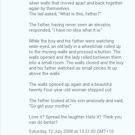
silver walls that moved apart and back together
again by themselves.
The lad asked, "What is this, father?"
The father, having never seen an elevator,
responded, "I have no idea what it is."
While the boy and his father were watching
wide-eyed, an old lady in a wheelchair rolled up
to the moving walls and pressed a button. The
walls opened and the lady rolled between them
into a small room. The walls closed and the boy
and his father watched as small circles lit up
above the walls.
The walls opened up again and a beautiful
twenty-four-year-old woman stepped out.
The father looked at his son anxiously and said,
"Go get your mother."
Love it? Spread the laughter. Hate it? Think you
can do better?
Saturday, 12 July 2008 at 13:51:00 GMT+10