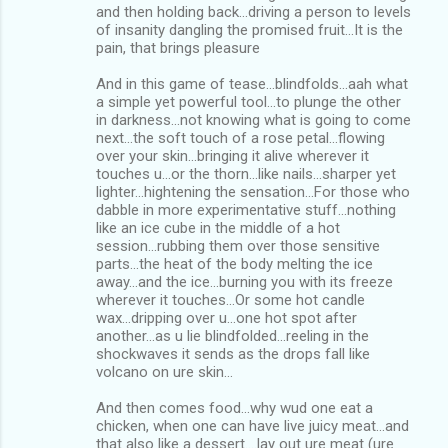
and then holding back...driving a person to levels
of insanity dangling the promised fruit...It is the
pain, that brings pleasure
And in this game of tease...blindfolds...aah what
a simple yet powerful tool...to plunge the other
in darkness...not knowing what is going to come
next...the soft touch of a rose petal...flowing
over your skin...bringing it alive wherever it
touches u...or the thorn...like nails...sharper yet
lighter...hightening the sensation...For those who
dabble in more experimentative stuff...nothing
like an ice cube in the middle of a hot
session...rubbing them over those sensitive
parts...the heat of the body melting the ice
away...and the ice...burning you with its freeze
wherever it touches...Or some hot candle
wax...dripping over u...one hot spot after
another...as u lie blindfolded...reeling in the
shockwaves it sends as the drops fall like
volcano on ure skin...
And then comes food...why wud one eat a
chicken, when one can have live juicy meat...and
that also like a dessert....lay out ure meat (ure