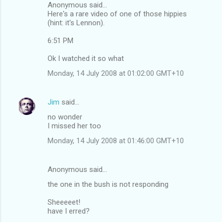
Anonymous said...
Here's a rare video of one of those hippies
(hint: it's Lennon).
6:51 PM
Ok I watched it so what
Monday, 14 July 2008 at 01:02:00 GMT+10
Jim
said…
no wonder
I missed her too
Monday, 14 July 2008 at 01:46:00 GMT+10
Anonymous said…
the one in the bush is not responding
Sheeeeet!
have I erred?