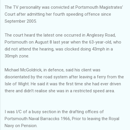
The TV personality was convicted at Portsmouth Magistrates’
Court after admitting her fourth speeding offence since
September 2005.
The court heard the latest one occurred in Anglesey Road,
Portsmouth on August 8 last year when the 63-year-old, who
did not attend the hearing, was clocked doing 43mph in a
30mph zone.
Michael McGoldrick, in defence, said his client was
disorientated by the road system after leaving a ferry from the
Isle of Wight. He said it was the first time she had ever driven
there and didn’t realise she was in a restricted speed area.
I was I/C of a busy section in the drafting offices of
Portsmouth Naval Barraccks 1966, Prior to leaving the Royal
Navy on Pension.