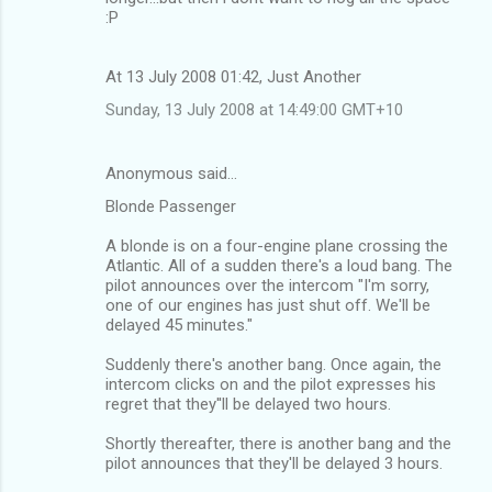
:P
At 13 July 2008 01:42, Just Another
Sunday, 13 July 2008 at 14:49:00 GMT+10
Anonymous said…
Blonde Passenger
A blonde is on a four-engine plane crossing the
Atlantic. All of a sudden there's a loud bang. The
pilot announces over the intercom "I'm sorry,
one of our engines has just shut off. We'll be
delayed 45 minutes."
Suddenly there's another bang. Once again, the
intercom clicks on and the pilot expresses his
regret that they''ll be delayed two hours.
Shortly thereafter, there is another bang and the
pilot announces that they'll be delayed 3 hours.