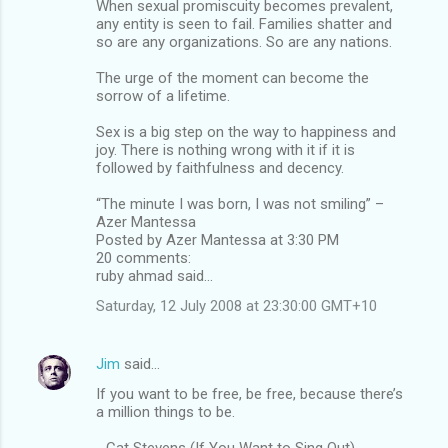
When sexual promiscuity becomes prevalent,
any entity is seen to fail. Families shatter and
so are any organizations. So are any nations.
The urge of the moment can become the
sorrow of a lifetime.
Sex is a big step on the way to happiness and
joy. There is nothing wrong with it if it is
followed by faithfulness and decency.
“The minute I was born, I was not smiling” –
Azer Mantessa
Posted by Azer Mantessa at 3:30 PM
20 comments:
ruby ahmad said...
Saturday, 12 July 2008 at 23:30:00 GMT+10
Jim
said…
If you want to be free, be free, because there’s
a million things to be.
- Cat Stevens (If You Want to Sing Out)