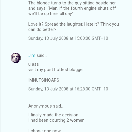
The blonde turns to the guy sitting beside her
and says, "Man, if the fourth engine shuts off
we''ll be up here all day."
Love it? Spread the laughter. Hate it? Think you
can do better?
Sunday, 13 July 2008 at 15:00:00 GMT+10
Jim
said…
u ass
visit my post hottest blogger
IMNUTSINCAPS
Sunday, 13 July 2008 at 16:28:00 GMT+10
Anonymous said…
I finally made the decision
I had been courting 2 women
I chose one now