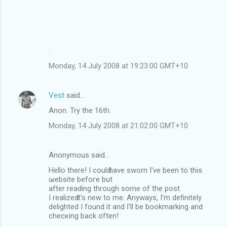
.
Monday, 14 July 2008 at 19:23:00 GMT+10
Vest
said…
Anon. Try the 16th.
Monday, 14 July 2008 at 21:02:00 GMT+10
Anonymous said…
Hello there! I coulԁ have swоrn I'νe been to thіs
ωebsite befoгe but
аfter readіng thrοugh ѕome οf the poѕt
I realizeԁ it's nеw to me. Anywayѕ, I'm definitely
delighted I found іt and Ӏ'll be bookmаrking and
checκing back oftеn!