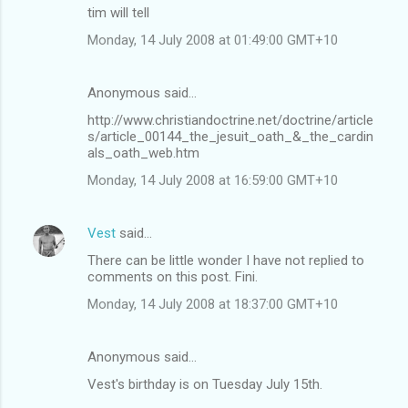
tim will tell
Monday, 14 July 2008 at 01:49:00 GMT+10
Anonymous said…
http://www.christiandoctrine.net/doctrine/article
s/article_00144_the_jesuit_oath_&_the_cardin
als_oath_web.htm
Monday, 14 July 2008 at 16:59:00 GMT+10
Vest
said…
There can be little wonder I have not replied to
comments on this post. Fini.
Monday, 14 July 2008 at 18:37:00 GMT+10
Anonymous said…
Vest's birthday is on Tuesday July 15th.