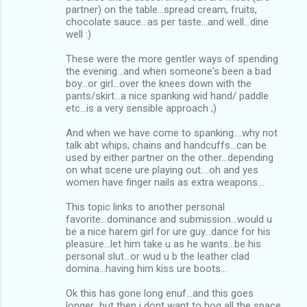
partner) on the table...spread cream, fruits,
chocolate sauce...as per taste...and well...dine
well :)
These were the more gentler ways of spending
the evening...and when someone's been a bad
boy...or girl...over the knees down with the
pants/skirt...a nice spanking wid hand/ paddle
etc...is a very sensible approach ;)
And when we have come to spanking....why not
talk abt whips, chains and handcuffs...can be
used by either partner on the other...depending
on what scene ure playing out....oh and yes
women have finger nails as extra weapons...
This topic links to another personal
favorite...dominance and submission...would u
be a nice harem girl for ure guy...dance for his
pleasure...let him take u as he wants...be his
personal slut...or wud u b the leather clad
domina...having him kiss ure boots...
Ok this has gone long enuf...and this goes
longer...but then i dont want to hog all the space