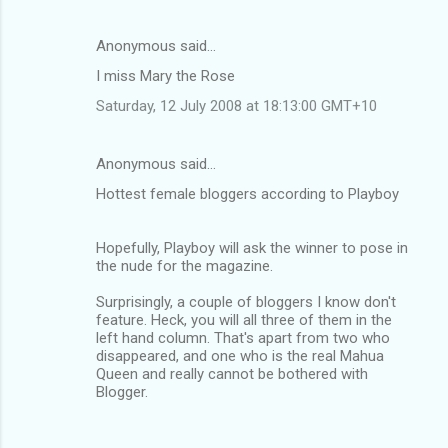
Anonymous said…
I miss Mary the Rose
Saturday, 12 July 2008 at 18:13:00 GMT+10
Anonymous said…
Hottest female bloggers according to Playboy
Hopefully, Playboy will ask the winner to pose in
the nude for the magazine.
Surprisingly, a couple of bloggers I know don't
feature. Heck, you will all three of them in the
left hand column. That's apart from two who
disappeared, and one who is the real Mahua
Queen and really cannot be bothered with
Blogger.