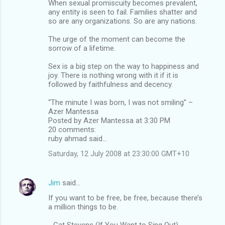
When sexual promiscuity becomes prevalent,
any entity is seen to fail. Families shatter and
so are any organizations. So are any nations.
The urge of the moment can become the
sorrow of a lifetime.
Sex is a big step on the way to happiness and
joy. There is nothing wrong with it if it is
followed by faithfulness and decency.
“The minute I was born, I was not smiling” –
Azer Mantessa
Posted by Azer Mantessa at 3:30 PM
20 comments:
ruby ahmad said...
Saturday, 12 July 2008 at 23:30:00 GMT+10
Jim
said…
If you want to be free, be free, because there’s
a million things to be.
- Cat Stevens (If You Want to Sing Out)