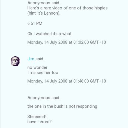
Anonymous said...
Here's a rare video of one of those hippies
(hint: it's Lennon).
6:51 PM
Ok I watched it so what
Monday, 14 July 2008 at 01:02:00 GMT+10
Jim
said…
no wonder
I missed her too
Monday, 14 July 2008 at 01:46:00 GMT+10
Anonymous said…
the one in the bush is not responding
Sheeeeet!
have I erred?