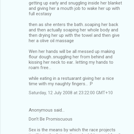
getting up early and snuggling inside her blanket
and giving her a mouth job to wake her up with
full ecstasy
then as she enters the bath..soaping her back
and then actually soaping her whole body and
then drying her up with the towel and then give
her a olive oil massage
Wen her hands will be all messed up making
flour dough..snuggling her from behind and
kissing her neck to ear.. letting my hands to
roam free...
while eating in a restuarant giving her a nice
time with my naughty fingers... :P
Saturday, 12 July 2008 at 23:22:00 GMT+10
Anonymous said…
Don’t Be Promiscuous
Sex is the means by which the race projects