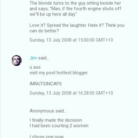
The blonde turns to the guy sitting beside her
and says, "Man, if the fourth engine shuts off
we''ll be up here all day."
Love it? Spread the laughter. Hate it? Think you
can do better?
Sunday, 13 July 2008 at 15:00:00 GMT+10
Jim
said…
u ass
visit my post hottest blogger
IMNUTSINCAPS
Sunday, 13 July 2008 at 16:28:00 GMT+10
Anonymous said…
I finally made the decision
I had been courting 2 women
I chose one now