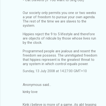
Our society only permits you one or two weeks
a year of freedom to pursue your own agenda.
The rest of the time we are slaves to the
system.
Hippies reject the 9 to 5 lifestyle and therefore
are objects of ridicule by those whose lives run
by the clock.
Programmed people are jealous and resent the
freedom we possess. The unmitigated freedom
that hippies represent is the greatest threat to
any system in which control equals power.
Sunday, 13 July 2008 at 14:27:00 GMT+10
Anonymous said…
kinky love
Kink i believe is more of a game...its abt teasing