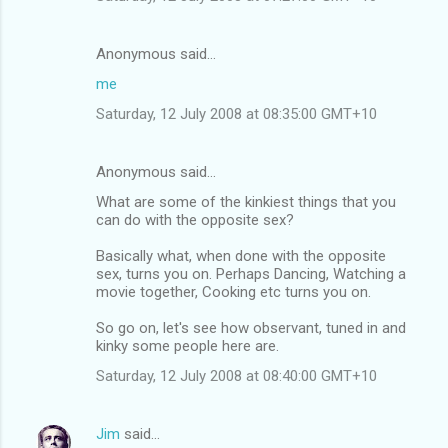
Anonymous said…
me
Saturday, 12 July 2008 at 08:35:00 GMT+10
Anonymous said…
What are some of the kinkiest things that you
can do with the opposite sex?
Basically what, when done with the opposite
sex, turns you on. Perhaps Dancing, Watching a
movie together, Cooking etc turns you on.
So go on, let's see how observant, tuned in and
kinky some people here are.
Saturday, 12 July 2008 at 08:40:00 GMT+10
Jim
said…