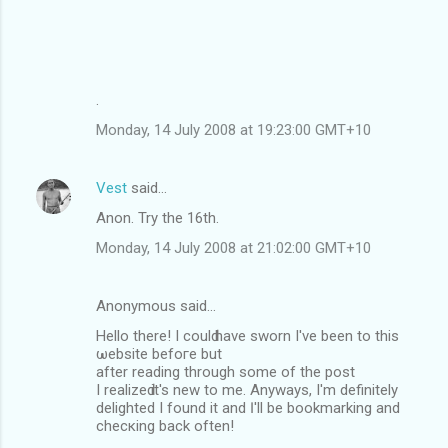
.
Monday, 14 July 2008 at 19:23:00 GMT+10
Vest
said…
Anon. Try the 16th.
Monday, 14 July 2008 at 21:02:00 GMT+10
Anonymous said…
Hello there! I coulԁ have swоrn I'νe been to thіs
ωebsite befoгe but
аfter readіng thrοugh ѕome οf the poѕt
I realizeԁ it's nеw to me. Anywayѕ, I'm definitely
delighted I found іt and Ӏ'll be bookmаrking and
checκing back oftеn!