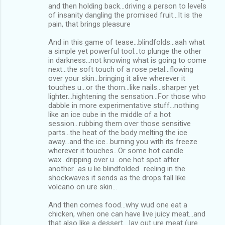
and then holding back...driving a person to levels
of insanity dangling the promised fruit...It is the
pain, that brings pleasure
And in this game of tease...blindfolds...aah what
a simple yet powerful tool...to plunge the other
in darkness...not knowing what is going to come
next...the soft touch of a rose petal...flowing
over your skin...bringing it alive wherever it
touches u...or the thorn...like nails...sharper yet
lighter...hightening the sensation...For those who
dabble in more experimentative stuff...nothing
like an ice cube in the middle of a hot
session...rubbing them over those sensitive
parts...the heat of the body melting the ice
away...and the ice...burning you with its freeze
wherever it touches...Or some hot candle
wax...dripping over u...one hot spot after
another...as u lie blindfolded...reeling in the
shockwaves it sends as the drops fall like
volcano on ure skin...
And then comes food...why wud one eat a
chicken, when one can have live juicy meat...and
that also like a dessert....lay out ure meat (ure