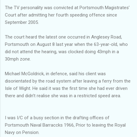
The TV personality was convicted at Portsmouth Magistrates’
Court after admitting her fourth speeding offence since
September 2005.
The court heard the latest one occurred in Anglesey Road,
Portsmouth on August 8 last year when the 63-year-old, who
did not attend the hearing, was clocked doing 43mph in a
30mph zone.
Michael McGoldrick, in defence, said his client was
disorientated by the road system after leaving a ferry from the
Isle of Wight. He said it was the first time she had ever driven
there and didn’t realise she was in a restricted speed area.
I was I/C of a busy section in the drafting offices of
Portsmouth Naval Barraccks 1966, Prior to leaving the Royal
Navy on Pension.