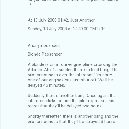
:P
At 13 July 2008 01:42, Just Another
Sunday, 13 July 2008 at 14:49:00 GMT+10
Anonymous said…
Blonde Passenger
A blonde is on a four-engine plane crossing the
Atlantic. All of a sudden there's a loud bang. The
pilot announces over the intercom "I'm sorry,
one of our engines has just shut off. We'll be
delayed 45 minutes."
Suddenly there's another bang. Once again, the
intercom clicks on and the pilot expresses his
regret that they''ll be delayed two hours.
Shortly thereafter, there is another bang and the
pilot announces that they'll be delayed 3 hours.