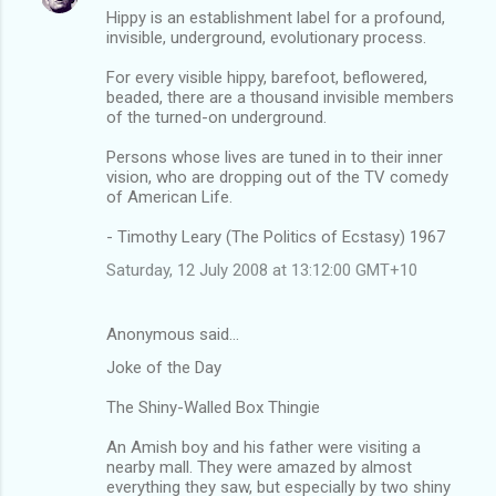
Hippy is an establishment label for a profound,
invisible, underground, evolutionary process.
For every visible hippy, barefoot, beflowered,
beaded, there are a thousand invisible members
of the turned-on underground.
Persons whose lives are tuned in to their inner
vision, who are dropping out of the TV comedy
of American Life.
- Timothy Leary (The Politics of Ecstasy) 1967
Saturday, 12 July 2008 at 13:12:00 GMT+10
Anonymous said…
Joke of the Day
The Shiny-Walled Box Thingie
An Amish boy and his father were visiting a
nearby mall. They were amazed by almost
everything they saw, but especially by two shiny