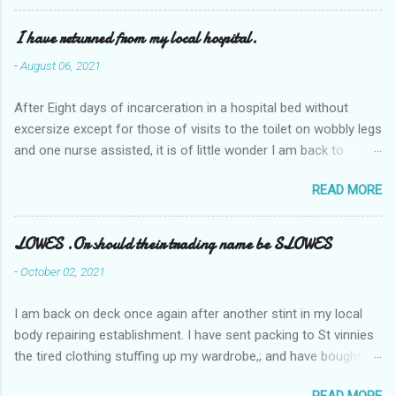
I have returned from my local hospital.
-
August 06, 2021
After Eight days of incarceration in a hospital bed without
excersize except for those of visits to the toilet on wobbly legs
and one nurse assisted, it is of little wonder I am back to
square one with my mobility, Other horror occasios the recent
READ MORE
Tuesday and Wednesday nights around 2AM freezing near
naked in the toiet waiting for the nurse, those two occsions of
misery approx 45 minutes.the first and the next at least 30
LOWES .Or should their trading name be SLOWES
mins. This visit was intended to be similar to previous times,
-
October 02, 2021
for a pump out job on the nether regions wherein excess Urine
seeps. The previous occasion - the 4th I was in and out within
I am back on deck once again after another stint in my local
one day, and all was well, and despite the hospital having all the
body repairing establishment. I have sent packing to St vinnies
details; the appointed Doctor whose name I cannot pronounce
the tired clothing stuffing up my wardrobe,; and have bought
and brain I cannot believe has this song and dance tune on LP
new stuff . My most recent order on line was for four tops to
called "tomorrow I want to see you" on the flip side reads-a
READ MORE