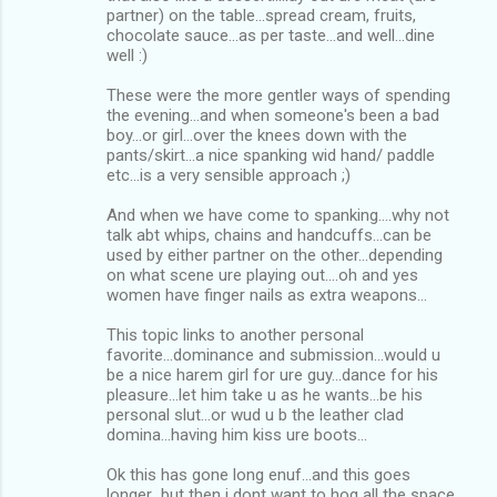
partner) on the table...spread cream, fruits,
chocolate sauce...as per taste...and well...dine
well :)
These were the more gentler ways of spending
the evening...and when someone's been a bad
boy...or girl...over the knees down with the
pants/skirt...a nice spanking wid hand/ paddle
etc...is a very sensible approach ;)
And when we have come to spanking....why not
talk abt whips, chains and handcuffs...can be
used by either partner on the other...depending
on what scene ure playing out....oh and yes
women have finger nails as extra weapons...
This topic links to another personal
favorite...dominance and submission...would u
be a nice harem girl for ure guy...dance for his
pleasure...let him take u as he wants...be his
personal slut...or wud u b the leather clad
domina...having him kiss ure boots...
Ok this has gone long enuf...and this goes
longer...but then i dont want to hog all the space