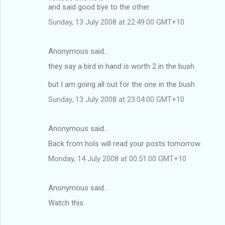
and said good bye to the other
Sunday, 13 July 2008 at 22:49:00 GMT+10
Anonymous said…
they say a bird in hand is worth 2 in the bush
but I am going all out for the one in the bush
Sunday, 13 July 2008 at 23:04:00 GMT+10
Anonymous said…
Back from hols will read your posts tomorrow.
Monday, 14 July 2008 at 00:51:00 GMT+10
Anonymous said…
Watch this.