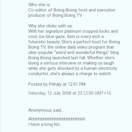
Who she is:
Co-editor of Boing Boing; host and executive
producer of Boing Boing TV
Why she clicks with us:
With her signature platinum cropped locks and
cool, ice-blue gaze, Xeni is every inch a
futuristic beauty. She's a perfect host for Boing
Boing TV, the online daily video program that
uber-popular "weird and wonderful things" blog
Boing Boing launched last fall. Whether she's
doing a serious interview or making us laugh
while she gets shocked by a human electricity
conductor, she's always a charge to watch.
Posted by Pithaly at 12:01 PM
Saturday, 12 July 2008 at 23:12:00 GMT+10
Anonymous said…
Ahhhhhhhhhhhhhhhhhhhhhhh
I have a long list...