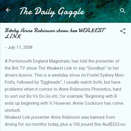
The Daily Gaggle
Skip to main content
Bitchy Anne Robinson shows her WEAKEST
LINK
-
July 11, 2008
A Portsmouth England Magistrate, has told the presenter of
the Brit TV show The Weakest Link to say "Goodbye" to her
drivers licence. This is a weekday show on Foxtel Sydney Mon-
Frid's, followed by "Eggheads", I usually watch both, but have
problems when it comes to Anne Robinsons Phonetics, hard
to sort out Bs Vs Ds Gs etc, for example "Beginning with B
ends up beginning with V. However, Annie Cocksure has come
unstuck.
Weakest Link presenter Anne Robinson was banned from
driving for six months today, plus a 100 pound fine Aud$225.oo.