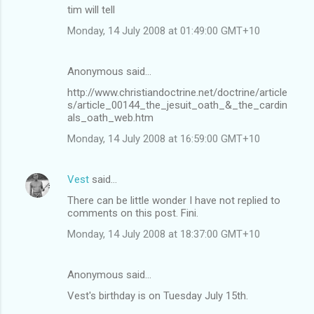
tim will tell
Monday, 14 July 2008 at 01:49:00 GMT+10
Anonymous said…
http://www.christiandoctrine.net/doctrine/article
s/article_00144_the_jesuit_oath_&_the_cardin
als_oath_web.htm
Monday, 14 July 2008 at 16:59:00 GMT+10
Vest
said…
There can be little wonder I have not replied to
comments on this post. Fini.
Monday, 14 July 2008 at 18:37:00 GMT+10
Anonymous said…
Vest's birthday is on Tuesday July 15th.