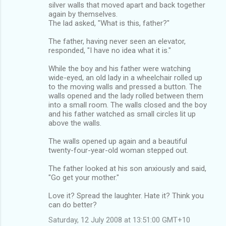
silver walls that moved apart and back together
again by themselves.
The lad asked, "What is this, father?"
The father, having never seen an elevator,
responded, "I have no idea what it is."
While the boy and his father were watching
wide-eyed, an old lady in a wheelchair rolled up
to the moving walls and pressed a button. The
walls opened and the lady rolled between them
into a small room. The walls closed and the boy
and his father watched as small circles lit up
above the walls.
The walls opened up again and a beautiful
twenty-four-year-old woman stepped out.
The father looked at his son anxiously and said,
"Go get your mother."
Love it? Spread the laughter. Hate it? Think you
can do better?
Saturday, 12 July 2008 at 13:51:00 GMT+10