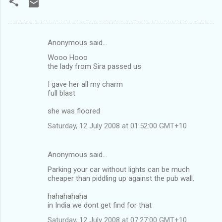
Anonymous said…
C
Wooo Hooo
o
the lady from Sira passed us
m
I gave her all my charm
m
full blast
e
she was floored
n
Saturday, 12 July 2008 at 01:52:00 GMT+10
t
s
Anonymous said…
Parking your car without lights can be much
cheaper than piddling up against the pub wall.
hahahahaha
in India we dont get find for that
Saturday, 12 July 2008 at 07:27:00 GMT+10