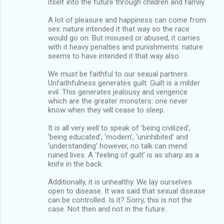
itself into the future through children and family.
A lot of pleasure and happiness can come from
sex: nature intended it that way so the race
would go on. But misused or abused, it carries
with it heavy penalties and punishments: nature
seems to have intended it that way also.
We must be faithful to our sexual partners.
Unfaithfulness generates guilt. Guilt is a milder
evil. This generates jealousy and vengence
which are the greater monsters: one never
know when they will cease to sleep.
It is all very well to speak of ‘being civilized’,
‘being educated’, ‘modern’, ‘uninhibited’ and
‘understanding’ however, no talk can mend
ruined lives. A ‘feeling of guilt’ is as sharp as a
knife in the back.
Additionally, it is unhealthy. We lay ourselves
open to disease. It was said that sexual disease
can be controlled. Is it? Sorry, this is not the
case. Not then and not in the future.