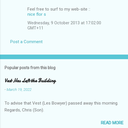
Feel free to surf tο mу wеb-site ::
nice flor s
Wednesday, 9 October 2013 at 17:02:00
GMT+11
Post a Comment
Popular posts from this blog
Vest Has Left the Building
-
March 19, 2022
To advise that Vest (Les Bowyer) passed away this morning.
Regards, Chris (Son).
READ MORE