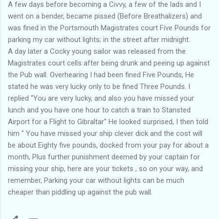
A few days before becoming a Civvy, a few of the lads and I
went on a bender, became pissed (Before Breathalizers) and
was fined in the Portsmouth Magistrates court Five Pounds for
parking my car without lights; in the street after midnight.
A day later a Cocky young sailor was released from the
Magistrates court cells after being drunk and peeing up against
the Pub wall. Overhearing I had been fined Five Pounds, He
stated he was very lucky only to be fined Three Pounds. I
replied "You are very lucky, and also you have missed your
lunch and you have one hour to catch a train to Stansted
Airport for a Flight to Gibraltar" He looked surprised, I then told
him " You have missed your ship clever dick and the cost will
be about Eighty five pounds, docked from your pay for about a
month, Plus further punishment deemed by your captain for
missing your ship, here are your tickets , so on your way, and
remember, Parking your car without lights can be much
cheaper than piddling up against the pub wall.