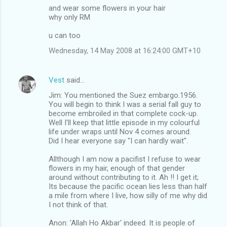
and wear some flowers in your hair
why only RM
u can too
Wednesday, 14 May 2008 at 16:24:00 GMT+10
Vest
said…
Jim: You mentioned the Suez embargo.1956.
You will begin to think I was a serial fall guy to
become embroiled in that complete cock-up.
Well I'll keep that little episode in my colourful
life under wraps until Nov 4 comes around.
Did I hear everyone say "I can hardly wait".
Allthough I am now a pacifist I refuse to wear
flowers in my hair, enough of that gender
around without contributing to it. Ah !! I get it;
Its because the pacific ocean lies less than half
a mile from where I live, how silly of me why did
I not think of that.
Anon: 'Allah Ho Akbar' indeed. It is people of