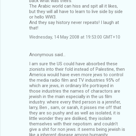
back what was theirs.
The Arabic world can hiss and spit all it likes,
but they will all have to learn to live side by side
or hello WW3.
And they say history never repeats! I laugh at
that!
Wednesday, 14 May 2008 at 19:53:00 GMT+10
Anonymous said…
I am sure the US could have absorbed these
zionists into their fold instead of Palestine, then
America would have even more jews to control
the media radio film and TV industries 95% of
which are jews, in ordinary life portrayed in
those industries the names of charactors are
jewish in the main especially in the us film
industry. where every third person is a jennifer,
larry, Ben , sam, or sarah, it pisses me off that
they are so pushy and as well as isolated, it is
little wonder they are disliked, they isolate
themselves with their nepotism. and couldn't
give a shit for non jews. it seems being jewish is
like a inherent disease among humanity.