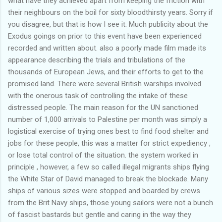
what have they achieved apart from keeping the friction with
their neighbours on the boil for sixty bloodthirsty years. Sorry if
you disagree, but that is how I see it. Much publicity about the
Exodus goings on prior to this event have been experienced
recorded and written about. also a poorly made film made its
appearance describing the trials and tribulations of the
thousands of European Jews, and their efforts to get to the
promised land. There were several British warships involved
with the onerous task of controlling the intake of these
distressed people. The main reason for the UN sanctioned
number of 1,000 arrivals to Palestine per month was simply a
logistical exercise of trying ones best to find food shelter and
jobs for these people, this was a matter for strict expediency ,
or lose total control of the situation. the system worked in
principle , however, a few so called illegal migrants ships flying
the White Star of David managed to break the blockade. Many
ships of various sizes were stopped and boarded by crews
from the Brit Navy ships, those young sailors were not a bunch
of fascist bastards but gentle and caring in the way they