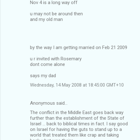
Nov 4 is a long way off
u may not be around then
and my old man
by the way I am getting married on Feb 21 2009
u r invited with Rosemary
dont come alone
says my dad
Wednesday, 14 May 2008 at 18:45:00 GMT+10
Anonymous said…
The conflict in the Middle East goes back way
further than the establishment of the State of
Israel ... back to biblical times in fact. I say good
on Israel for having the guts to stand up to a
world that treated them like crap and taking