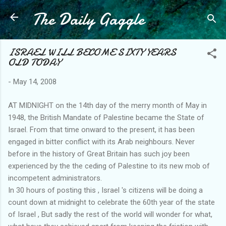
The Daily Gaggle
Skip to main content
ISRAEL WILL BECOME SIXTY YEARS
OLD TODAY
-
May 14, 2008
AT MIDNIGHT on the 14th day of the merry month of May in
1948, the British Mandate of Palestine became the State of
Israel. From that time onward to the present, it has been
engaged in bitter conflict with its Arab neighbours. Never
before in the history of Great Britain has such joy been
experienced by the the ceding of Palestine to its new mob of
incompetent administrators.
In 30 hours of posting this , Israel 's citizens will be doing a
count down at midnight to celebrate the 60th year of the state
of Israel , But sadly the rest of the world will wonder for what,