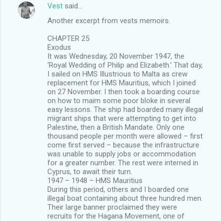
Vest
said…
Another excerpt from vests memoirs.
CHAPTER 25
Exodus
It was Wednesday, 20 November 1947, the
‘Royal Wedding of Philip and Elizabeth.’ That day,
I sailed on HMS Illustrious to Malta as crew
replacement for HMS Mauritius, which I joined
on 27 November. I then took a boarding course
on how to maim some poor bloke in several
easy lessons. The ship had boarded many illegal
migrant ships that were attempting to get into
Palestine, then a British Mandate. Only one
thousand people per month were allowed – first
come first served – because the infrastructure
was unable to supply jobs or accommodation
for a greater number. The rest were interned in
Cyprus, to await their turn.
1947 – 1948 – HMS Mauritius
During this period, others and I boarded one
illegal boat containing about three hundred men.
Their large banner proclaimed they were
recruits for the Hagana Movement, one of