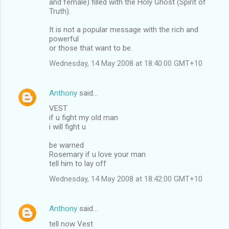
and female) filled with the Holy Ghost (Spirit of
Truth).
It is not a popular message with the rich and
powerful
or those that want to be.
Wednesday, 14 May 2008 at 18:40:00 GMT+10
Anthony
said…
VEST
if u fight my old man
i will fight u
be warned
Rosemary if u love your man
tell him to lay off
Wednesday, 14 May 2008 at 18:42:00 GMT+10
Anthony
said…
tell now Vest