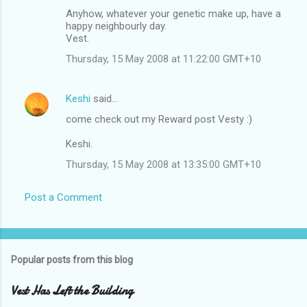
Anyhow, whatever your genetic make up, have a
happy neighbourly day.
Vest.
Thursday, 15 May 2008 at 11:22:00 GMT+10
Keshi
said…
come check out my Reward post Vesty :)
Keshi.
Thursday, 15 May 2008 at 13:35:00 GMT+10
Post a Comment
Popular posts from this blog
Vest Has Left the Building