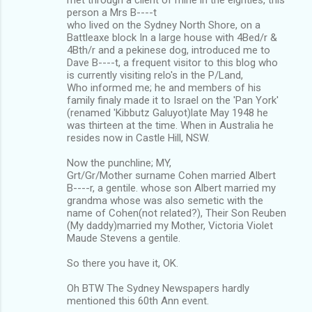
person a Mrs B----t
who lived on the Sydney North Shore, on a
Battleaxe block In a large house with 4Bed/r &
4Bth/r and a pekinese dog, introduced me to
Dave B----t, a frequent visitor to this blog who
is currently visiting relo's in the P/Land,
Who informed me; he and members of his
family finaly made it to Israel on the 'Pan York'
(renamed 'Kibbutz Galuyot)late May 1948 he
was thirteen at the time. When in Australia he
resides now in Castle Hill, NSW.
Now the punchline; MY,
Grt/Gr/Mother surname Cohen married Albert
B----r, a gentile. whose son Albert married my
grandma whose was also semetic with the
name of Cohen(not related?), Their Son Reuben
(My daddy)married my Mother, Victoria Violet
Maude Stevens a gentile.
So there you have it, OK.
Oh BTW The Sydney Newspapers hardly
mentioned this 60th Ann event.