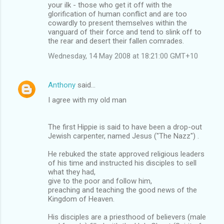
your ilk - those who get it off with the
glorification of human conflict and are too
cowardly to present themselves within the
vanguard of their force and tend to slink off to
the rear and desert their fallen comrades.
Wednesday, 14 May 2008 at 18:21:00 GMT+10
Anthony
said…
I agree with my old man
The first Hippie is said to have been a drop-out
Jewish carpenter, named Jesus ("The Nazz") .
He rebuked the state approved religious leaders
of his time and instructed his disciples to sell
what they had,
give to the poor and follow him,
preaching and teaching the good news of the
Kingdom of Heaven.
His disciples are a priesthood of believers (male