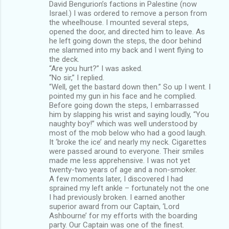
David Bengurion’s factions in Palestine (now
Israel.) I was ordered to remove a person from
the wheelhouse. I mounted several steps,
opened the door, and directed him to leave. As
he left going down the steps, the door behind
me slammed into my back and I went flying to
the deck.
“Are you hurt?” I was asked.
“No sir,” I replied.
“Well, get the bastard down then.” So up I went. I
pointed my gun in his face and he complied.
Before going down the steps, I embarrassed
him by slapping his wrist and saying loudly, “You
naughty boy!” which was well understood by
most of the mob below who had a good laugh.
It ‘broke the ice’ and nearly my neck. Cigarettes
were passed around to everyone. Their smiles
made me less apprehensive. I was not yet
twenty-two years of age and a non-smoker.
A few moments later, I discovered I had
sprained my left ankle – fortunately not the one
I had previously broken. I earned another
superior award from our Captain, ‘Lord
Ashbourne’ for my efforts with the boarding
party. Our Captain was one of the finest.