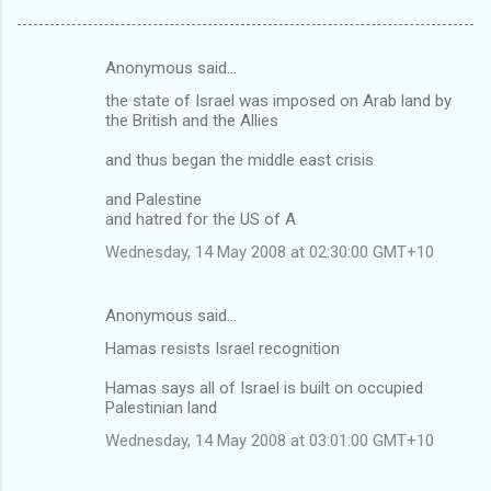
Anonymous said…
C
the state of Israel was imposed on Arab land by
o
the British and the Allies
m
and thus began the middle east crisis
m
and Palestine
e
and hatred for the US of A
n
Wednesday, 14 May 2008 at 02:30:00 GMT+10
t
s
Anonymous said…
Hamas resists Israel recognition
Hamas says all of Israel is built on occupied
Palestinian land
Wednesday, 14 May 2008 at 03:01:00 GMT+10