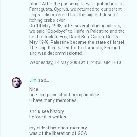
other. After the passengers were put ashore at
Famagusta, Cyprus, we returned to our parent
ships. I discovered I had the biggest dose of
itching crabs ever.
On 14 May 1948, after several other incidents,
we said “Goodbye” to Haifa in Palestine and the
best of luck to you, David Ben-Gurion. On 15
May 1948, Palestine became the state of Israel.
The ship then sailed for Portsmouth, England
and was decommissioned.
Wednesday, 14 May 2008 at 11:48:00 GMT+10
Jim
said…
Nice
one thing nice about being an oldie
u have many memories
and u see history
before it is written
my oldest historical memory
was of the liberation of GOA