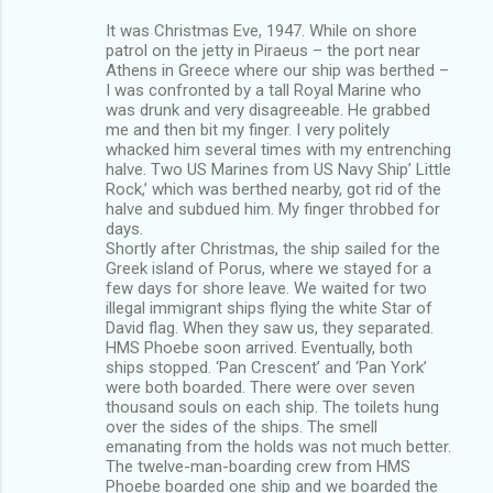
It was Christmas Eve, 1947. While on shore
patrol on the jetty in Piraeus – the port near
Athens in Greece where our ship was berthed –
I was confronted by a tall Royal Marine who
was drunk and very disagreeable. He grabbed
me and then bit my finger. I very politely
whacked him several times with my entrenching
halve. Two US Marines from US Navy Ship’ Little
Rock,’ which was berthed nearby, got rid of the
halve and subdued him. My finger throbbed for
days.
Shortly after Christmas, the ship sailed for the
Greek island of Porus, where we stayed for a
few days for shore leave. We waited for two
illegal immigrant ships flying the white Star of
David flag. When they saw us, they separated.
HMS Phoebe soon arrived. Eventually, both
ships stopped. ‘Pan Crescent’ and ‘Pan York’
were both boarded. There were over seven
thousand souls on each ship. The toilets hung
over the sides of the ships. The smell
emanating from the holds was not much better.
The twelve-man-boarding crew from HMS
Phoebe boarded one ship and we boarded the