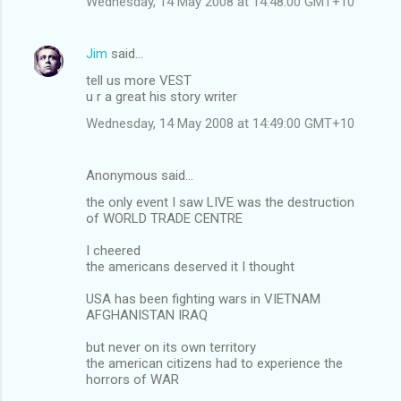
Wednesday, 14 May 2008 at 14:48:00 GMT+10
Jim
said…
tell us more VEST
u r a great his story writer
Wednesday, 14 May 2008 at 14:49:00 GMT+10
Anonymous said…
the only event I saw LIVE was the destruction
of WORLD TRADE CENTRE
I cheered
the americans deserved it I thought
USA has been fighting wars in VIETNAM
AFGHANISTAN IRAQ
but never on its own territory
the american citizens had to experience the
horrors of WAR