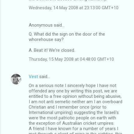
Wednesday, 14 May 2008 at 23:13:00 GMT+10
Anonymous said…
Q. What did the sign on the door of the
whorehouse say?
A. Beat it! We're closed.
Thursday, 15 May 2008 at 04:48:00 GMT+10
Vest
said…
On a serious note I sincerely hope I have not
offended any one by writing this post, we are
entitled to a free opinion without being abusive,
I am not anti semetic neither am I an overboard
Christian and I remember once (prior to
International umpiring) suggesting the Israeli's
were the most patriotic people on earth with
the exception of Australian cricket umpires.
A friend I have known for a number of years I
met through a client of mine in the eighties, this