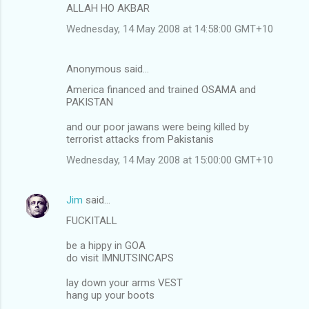
ALLAH HO AKBAR
Wednesday, 14 May 2008 at 14:58:00 GMT+10
Anonymous said…
America financed and trained OSAMA and
PAKISTAN
and our poor jawans were being killed by
terrorist attacks from Pakistanis
Wednesday, 14 May 2008 at 15:00:00 GMT+10
Jim
said…
FUCKITALL
be a hippy in GOA
do visit IMNUTSINCAPS
lay down your arms VEST
hang up your boots