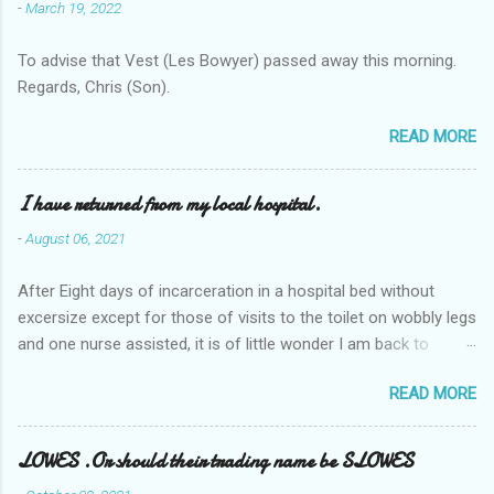
-
March 19, 2022
To advise that Vest (Les Bowyer) passed away this morning.
Regards, Chris (Son).
READ MORE
I have returned from my local hospital.
-
August 06, 2021
After Eight days of incarceration in a hospital bed without
excersize except for those of visits to the toilet on wobbly legs
and one nurse assisted, it is of little wonder I am back to
square one with my mobility, Other horror occasios the recent
READ MORE
Tuesday and Wednesday nights around 2AM freezing near
naked in the toiet waiting for the nurse, those two occsions of
misery approx 45 minutes.the first and the next at least 30
LOWES .Or should their trading name be SLOWES
mins. This visit was intended to be similar to previous times,