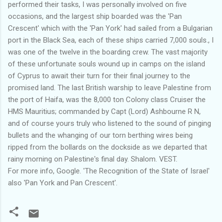
performed their tasks, I was personally involved on five
occasions, and the largest ship boarded was the 'Pan
Crescent' which with the 'Pan York' had sailed from a Bulgarian
port in the Black Sea, each of these ships carried 7,000 souls., I
was one of the twelve in the boarding crew. The vast majority
of these unfortunate souls wound up in camps on the island
of Cyprus to await their turn for their final journey to the
promised land. The last British warship to leave Palestine from
the port of Haifa, was the 8,000 ton Colony class Cruiser the
HMS Mauritius; commanded by Capt (Lord) Ashbourne R N,
and of course yours truly who listened to the sound of pinging
bullets and the whanging of our torn berthing wires being
ripped from the bollards on the dockside as we departed that
rainy morning on Palestine's final day. Shalom. VEST.
For more info, Google. 'The Recognition of the State of Israel'
also 'Pan York and Pan Crescent'.