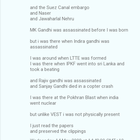
and the Suez Canal embargo
and Naser
and Jawaharlal Nehru
MK Gandhi was assassinated before I was born
but i was there when Indira gandhi was
assassinated
I was around when LTTE was formed
I was there when IPKF went into sri Lanka and
took a beating
and Rajiv gandhi was assassinated
and Sanjay Gandhi died in a copter crash
I was there at the Pokhran Blast when india
went nuclear
but unlike VEST i was not physically present
I just read the papers
and preserved the clippings