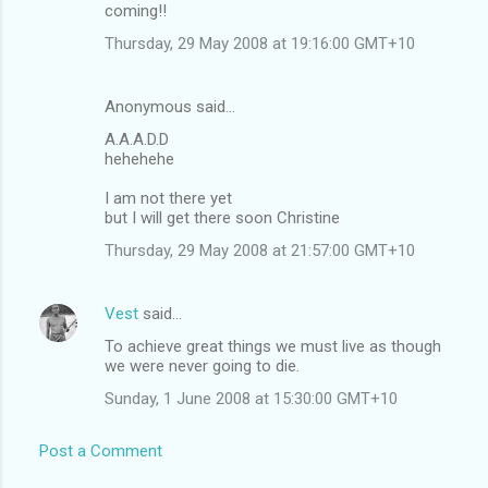
coming!!
Thursday, 29 May 2008 at 19:16:00 GMT+10
Anonymous said…
A.A.A.D.D
hehehehe
I am not there yet
but I will get there soon Christine
Thursday, 29 May 2008 at 21:57:00 GMT+10
Vest
said…
To achieve great things we must live as though
we were never going to die.
Sunday, 1 June 2008 at 15:30:00 GMT+10
Post a Comment