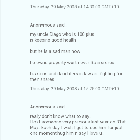
Thursday, 29 May 2008 at 14:30:00 GMT+10
Anonymous said…
my uncle Diago who is 100 plus
is keeping good health
but he is a sad man now
he owns property worth over Rs 5 crores
his sons and daughters in law are fighting for
their shares
Thursday, 29 May 2008 at 15:25:00 GMT+10
Anonymous said…
really don't know what to say..
I lost someone very precious last year on 31st
May.. Each day I wish I get to see him for just
one moment.hug him n say I love u..