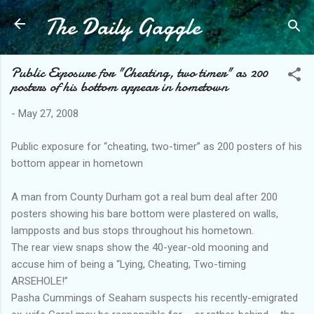
The Daily Gaggle
Skip to main content
Public Exposure for "Cheating, two timer" as 200
posters of his bottom appear in hometown
-
May 27, 2008
Public exposure for “cheating, two-timer” as 200 posters of his
bottom appear in hometown
A man from County Durham got a real bum deal after 200
posters showing his bare bottom were plastered on walls,
lampposts and bus stops throughout his hometown.
The rear view snaps show the 40-year-old mooning and
accuse him of being a “Lying, Cheating, Two-timing
ARSEHOLE!”
Pasha Cummings of Seaham suspects his recently-emigrated