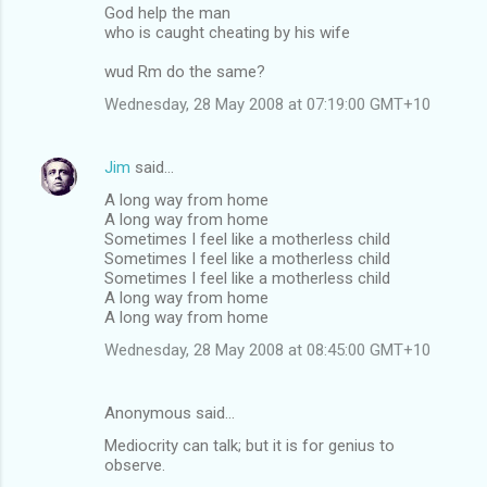
God help the man
o
who is caught cheating by his wife
m
wud Rm do the same?
m
Wednesday, 28 May 2008 at 07:19:00 GMT+10
e
n
Jim
said…
t
A long way from home
s
A long way from home
Sometimes I feel like a motherless child
Sometimes I feel like a motherless child
Sometimes I feel like a motherless child
A long way from home
A long way from home
Wednesday, 28 May 2008 at 08:45:00 GMT+10
Anonymous said…
Mediocrity can talk; but it is for genius to
observe.