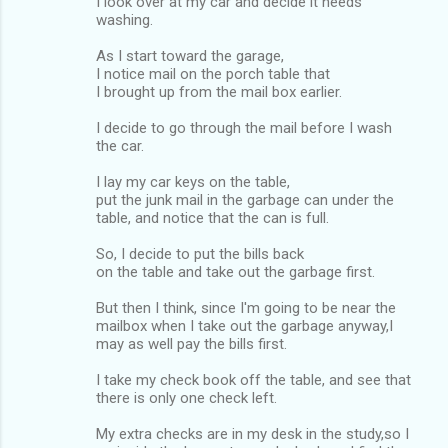
I look over at my car and decide it needs
washing.
As I start toward the garage,
I notice mail on the porch table that
I brought up from the mail box earlier.
I decide to go through the mail before I wash
the car.
I lay my car keys on the table,
put the junk mail in the garbage can under the
table, and notice that the can is full.
So, I decide to put the bills back
on the table and take out the garbage first.
But then I think, since I'm going to be near the
mailbox when I take out the garbage anyway,I
may as well pay the bills first.
I take my check book off the table, and see that
there is only one check left.
My extra checks are in my desk in the study,so I