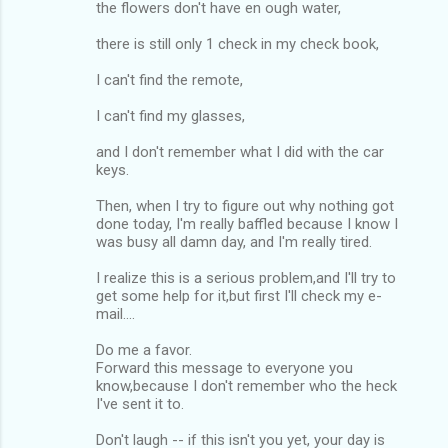
the flowers don't have en ough water,
there is still only 1 check in my check book,
I can't find the remote,
I can't find my glasses,
and I don't remember what I did with the car
keys.
Then, when I try to figure out why nothing got
done today, I'm really baffled because I know I
was busy all damn day, and I'm really tired.
I realize this is a serious problem,and I'll try to
get some help for it,but first I'll check my e-
mail....
Do me a favor.
Forward this message to everyone you
know,because I don't remember who the heck
I've sent it to.
Don't laugh -- if this isn't you yet, your day is