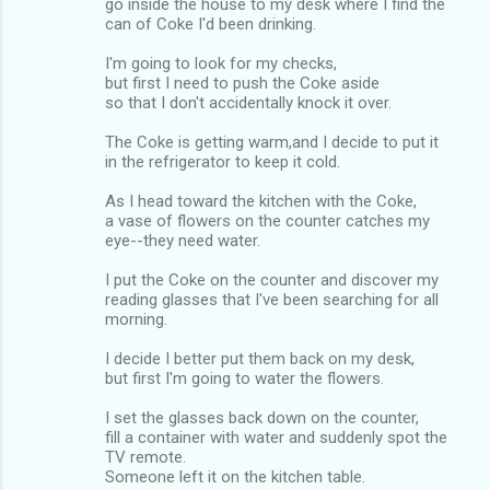
go inside the house to my desk where I find the
can of Coke I'd been drinking.
I'm going to look for my checks,
but first I need to push the Coke aside
so that I don't accidentally knock it over.
The Coke is getting warm,and I decide to put it
in the refrigerator to keep it cold.
As I head toward the kitchen with the Coke,
a vase of flowers on the counter catches my
eye--they need water.
I put the Coke on the counter and discover my
reading glasses that I've been searching for all
morning.
I decide I better put them back on my desk,
but first I'm going to water the flowers.
I set the glasses back down on the counter,
fill a container with water and suddenly spot the
TV remote.
Someone left it on the kitchen table.