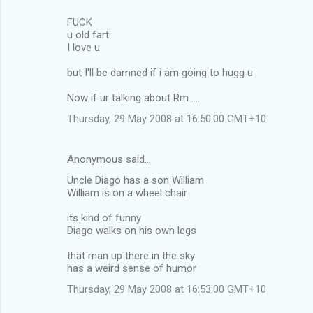
FUCK
u old fart
I love u
but I'll be damned if i am going to hugg u
Now if ur talking about Rm ....
Thursday, 29 May 2008 at 16:50:00 GMT+10
Anonymous said…
Uncle Diago has a son William
William is on a wheel chair
its kind of funny
Diago walks on his own legs
that man up there in the sky
has a weird sense of humor
Thursday, 29 May 2008 at 16:53:00 GMT+10