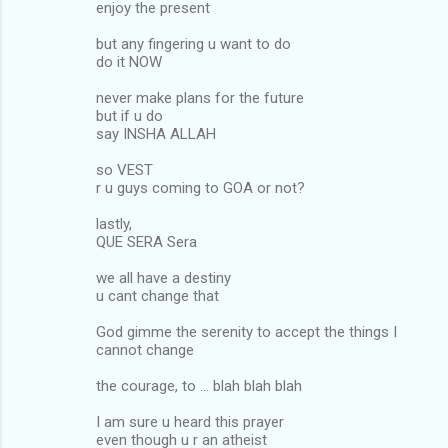
enjoy the present
but any fingering u want to do
do it NOW
never make plans for the future
but if u do
say INSHA ALLAH
so VEST
r u guys coming to GOA or not?
lastly,
QUE SERA Sera
we all have a destiny
u cant change that
God gimme the serenity to accept the things I
cannot change
the courage, to ... blah blah blah
I am sure u heard this prayer
even though u r an atheist