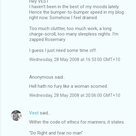
Hey VEST
I haven't been in the best of my moods lately.
Hence the bumper-to-bumper speed in my blog
right now. Somehow I feel drained.
Too much cluttter, too much work, a long
charge-scroll, too many sleepless nights. I'm
zapped Rosemary.
I guess I just need some time off.
Wednesday, 28 May 2008 at 16:53:00 GMT+10
Anonymous said…
Hell hath no fury like a woman scorned.
Wednesday, 28 May 2008 at 20:06:00 GMT+10
Vest
said…
Within the code of ethics for mariners, it states.
"Do Right and fear no man"