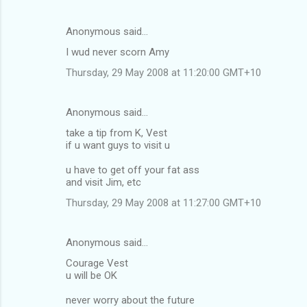
Anonymous said…
I wud never scorn Amy
Thursday, 29 May 2008 at 11:20:00 GMT+10
Anonymous said…
take a tip from K, Vest
if u want guys to visit u
u have to get off your fat ass
and visit Jim, etc
Thursday, 29 May 2008 at 11:27:00 GMT+10
Anonymous said…
Courage Vest
u will be OK
never worry about the future