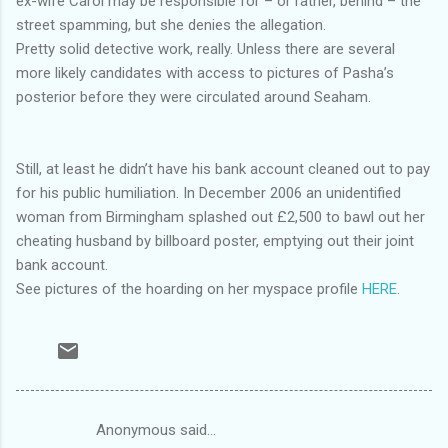
ex-wife Carol may be responsible for – or rather, behind – the
street spamming, but she denies the allegation.
Pretty solid detective work, really. Unless there are several
more likely candidates with access to pictures of Pasha’s
posterior before they were circulated around Seaham.
Still, at least he didn’t have his bank account cleaned out to pay
for his public humiliation. In December 2006 an unidentified
woman from Birmingham splashed out £2,500 to bawl out her
cheating husband by billboard poster, emptying out their joint
bank account.
See pictures of the hoarding on her myspace profile
HERE
.
Anonymous said…
C