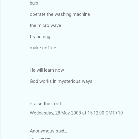
bulb
operate the washing machine
the micro wave
fry an egg
make coffee
He will learn now
God works in mysterious ways
Praise the Lord
Wednesday, 28 May 2008 at 15:12:00 GMT+10
Anonymous said…