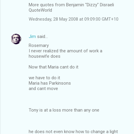
More quotes from Benjamin "Dizzy" Disraeli
QuoteWorld
Wednesday, 28 May 2008 at 09:09:00 GMT+10
Jim
said…
Rosemary
I never realized the amount of work a
housewife does
Now that Maria cant do it
we have to do it
Maria has Parkinsons
and cant move
Tony is at a loss more than any one
he does not even know how to change a light