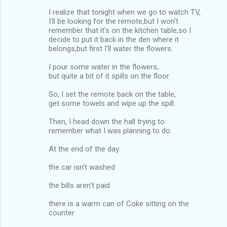
I realize that tonight when we go to watch TV,
I'll be looking for the remote,but I won't
remember that it's on the kitchen table,so I
decide to put it back in the den where it
belongs,but first I'll water the flowers.
I pour some water in the flowers,
but quite a bit of it spills on the floor.
So, I set the remote back on the table,
get some towels and wipe up the spill.
Then, I head down the hall trying to
remember what I was planning to do.
At the end of the day:
the car isn't washed
the bills aren't paid
there is a warm can of Coke sitting on the
counter