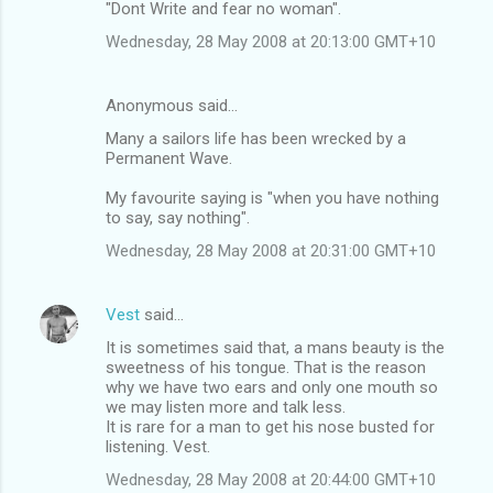
"Dont Write and fear no woman".
Wednesday, 28 May 2008 at 20:13:00 GMT+10
Anonymous said…
Many a sailors life has been wrecked by a
Permanent Wave.
My favourite saying is "when you have nothing
to say, say nothing".
Wednesday, 28 May 2008 at 20:31:00 GMT+10
Vest
said…
It is sometimes said that, a mans beauty is the
sweetness of his tongue. That is the reason
why we have two ears and only one mouth so
we may listen more and talk less.
It is rare for a man to get his nose busted for
listening. Vest.
Wednesday, 28 May 2008 at 20:44:00 GMT+10