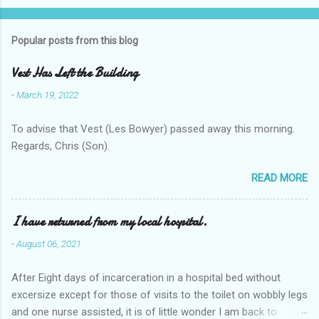
Popular posts from this blog
Vest Has Left the Building
-
March 19, 2022
To advise that Vest (Les Bowyer) passed away this morning.
Regards, Chris (Son).
READ MORE
I have returned from my local hospital.
-
August 06, 2021
After Eight days of incarceration in a hospital bed without
excersize except for those of visits to the toilet on wobbly legs
and one nurse assisted, it is of little wonder I am back to