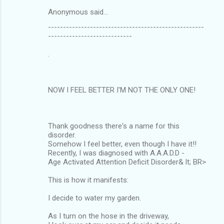
Anonymous said…
----------------------------------------------------
----------------------------
.
NOW I FEEL BETTER I'M NOT THE ONLY ONE!
Thank goodness there's a name for this
disorder.
Somehow I feel better, even though I have it!!
Recently, I was diagnosed with A.A.A.D.D -
Age Activated Attention Deficit Disorder& lt; BR>
This is how it manifests:
I decide to water my garden.
As I turn on the hose in the driveway,