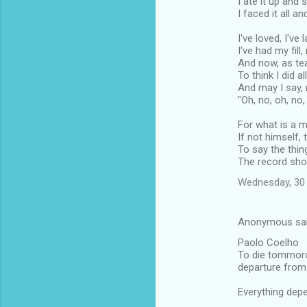
I ate it up and s
I faced it all a
I've loved, I've
I've had my fill
And now, as tea
To think I did al
And may I say, 
"Oh, no, oh, no,
For what is a 
If not himself,
To say the thin
The record sho
Wednesday, 30 
Anonymous sa
Paolo Coelho
To die tommorow
departure from 
Everything dep