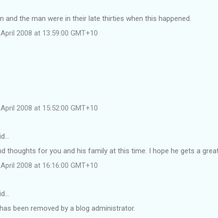
and the man were in their late thirties when this happened.
April 2008 at 13:59:00 GMT+10
April 2008 at 15:52:00 GMT+10
id…
d thoughts for you and his family at this time. I hope he gets a grea
April 2008 at 16:16:00 GMT+10
id…
as been removed by a blog administrator.