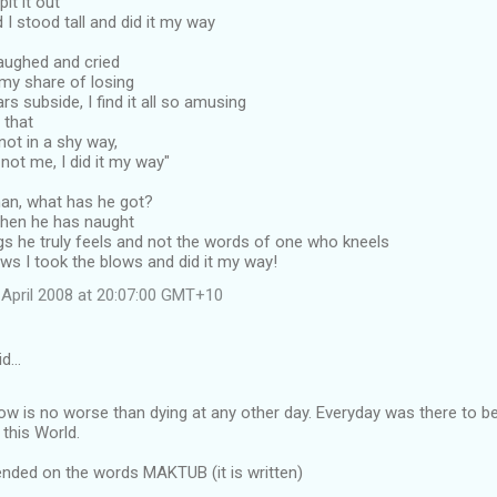
pit it out
nd I stood tall and did it my way
 laughed and cried
, my share of losing
rs subside, I find it all so amusing
l that
not in a shy way,
 not me, I did it my way"
man, what has he got?
 then he has naught
gs he truly feels and not the words of one who kneels
ws I took the blows and did it my way!
April 2008 at 20:07:00 GMT+10
id…
 is no worse than dying at any other day. Everyday was there to be 
this World.
ended on the words MAKTUB (it is written)