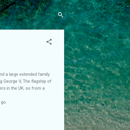
d a large extended family.
g George V, The flagship of
ers in the UK, so from a
 go.