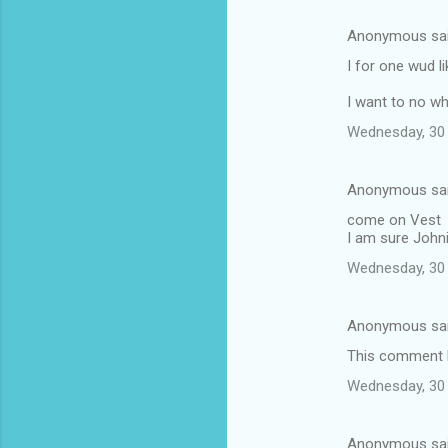
Anonymous sa
I for one wud l
I want to no w
Wednesday, 30 
Anonymous sa
come on Vest
I am sure Johni
Wednesday, 30 
Anonymous sa
This comment h
Wednesday, 30 
Anonymous sa