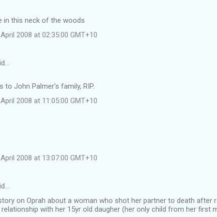
 in this neck of the woods
April 2008 at 02:35:00 GMT+10
id…
to John Palmer's family, RIP.
April 2008 at 11:05:00 GMT+10
h
April 2008 at 13:07:00 GMT+10
id…
 story on Oprah about a woman who shot her partner to death after r
 relationship with her 15yr old daugher (her only child from her first 