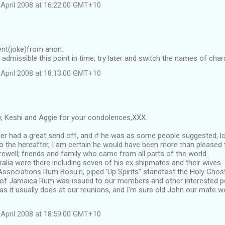
April 2008 at 16:22:00 GMT+10
nt(joke)from anon:
 admissible this point in time, try later and switch the names of char
April 2008 at 18:13:00 GMT+10
 Keshi and Aggie for your condolences,XXX.
er had a great send off, and if he was as some people suggested; lo
to the hereafter, I am certain he would have been more than please
rewell; friends and family who came from all parts of the world
ralia were there including seven of his ex shipmates and their wives.
 Associations Rum Bosu'n, piped 'Up Spirits" standfast the Holy Gho
s of Jamaica Rum was issued to our members and other interested per
 as it usually does at our reunions, and I'm sure old John our mate 
April 2008 at 18:59:00 GMT+10