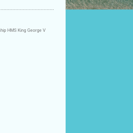
eship HMS King George V