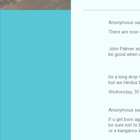
Anonymous sa
C
There are now 
o
m
John Palmer ad
m
be good when u
e
n
its a long drop 
t
but we Hindus b
s
Wednesday, 30 
Anonymous sa
if u get born ag
be sure not to
or a kangaroo i