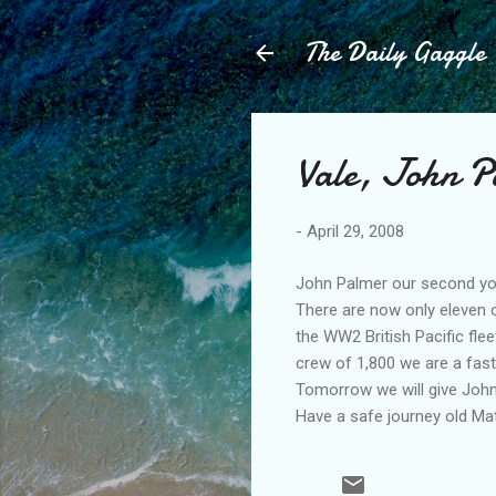
The Daily Gaggle
Vale, John P
-
April 29, 2008
John Palmer our second you
There are now only eleven 
the WW2 British Pacific fle
crew of 1,800 we are a fast 
Tomorrow we will give John
Have a safe journey old Mat