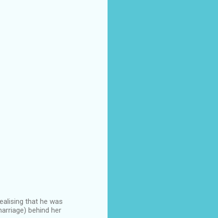
ealising that he was
marriage) behind her