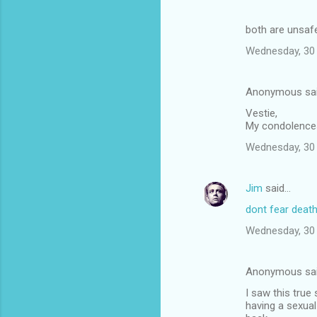
both are unsafe
Wednesday, 30 
Anonymous sa
Vestie,
My condolences 
Wednesday, 30 
Jim
said…
dont fear deat
Wednesday, 30 
Anonymous sa
I saw this true
having a sexual