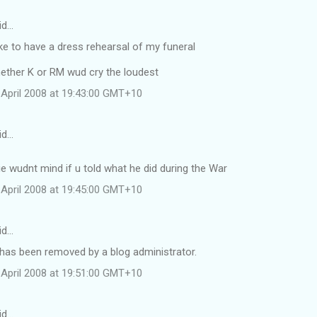
id…
ike to have a dress rehearsal of my funeral
hether K or RM wud cry the loudest
April 2008 at 19:43:00 GMT+10
id…
e wudnt mind if u told what he did during the War
April 2008 at 19:45:00 GMT+10
id…
as been removed by a blog administrator.
April 2008 at 19:51:00 GMT+10
id…