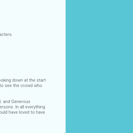
acters.
oking down at the start
d to see the crowd who
st. and Generous
sons. In all everything
would have loved to have