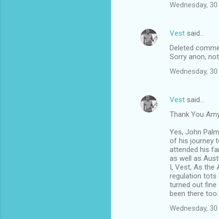
Wednesday, 30 
Vest
said…
Deleted comme
Sorry anon, not
Wednesday, 30 
Vest
said…
Thank You Amy,
Yes, John Palm
of his journey 
attended his fa
as well as Aust
I, Vest, As the
regulation tot
turned out fine
been there too.
Wednesday, 30 