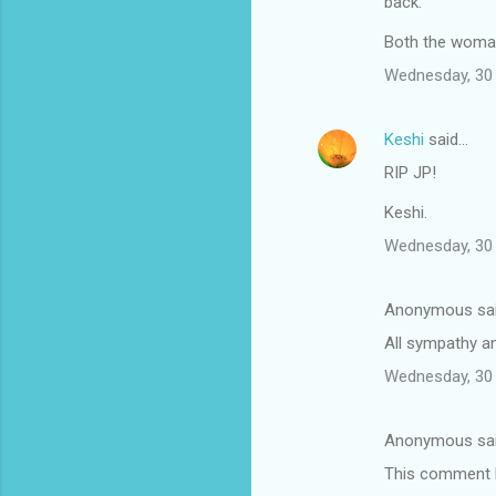
back.
Both the woman 
Wednesday, 30 
Keshi
said…
RIP JP!
Keshi.
Wednesday, 30 
Anonymous sa
All sympathy an
Wednesday, 30 
Anonymous sa
This comment h