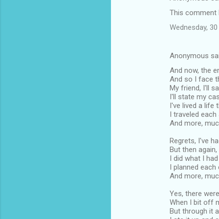
This comment h
Wednesday, 30 
Anonymous sa
And now, the en
And so I face th
My friend, I'll sa
I'll state my ca
I've lived a life 
I traveled each
And more, much 
Regrets, I've h
But then again
I did what I ha
I planned each
And more, much 
Yes, there were
When I bit off 
But through it 