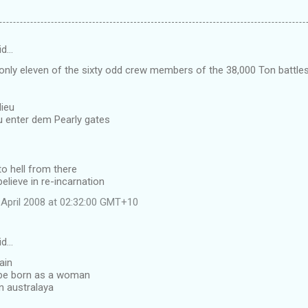
id…
only eleven of the sixty odd crew members of the 38,000 Ton battl
ieu
 enter dem Pearly gates
to hell from there
elieve in re-incarnation
April 2008 at 02:32:00 GMT+10
id…
ain
 be born as a woman
n australaya