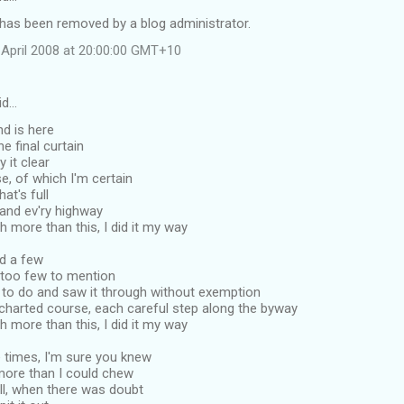
as been removed by a blog administrator.
April 2008 at 20:00:00 GMT+10
id…
d is here
e final curtain
y it clear
se, of which I'm certain
that's full
 and ev'ry highway
more than this, I did it my way
ad a few
, too few to mention
d to do and saw it through without exemption
 charted course, each careful step along the byway
more than this, I did it my way
 times, I'm sure you knew
more than I could chew
all, when there was doubt