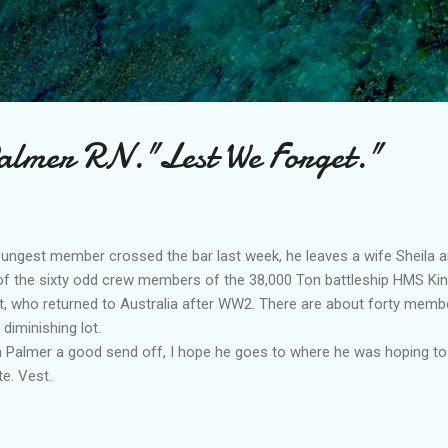
Skip to main content
almer RN."Lest We Forget."
ngest member crossed the bar last week, he leaves a wife Sheila an
of the sixty odd crew members of the 38,000 Ton battleship HMS Kin
et, who returned to Australia after WW2. There are about forty memb
diminishing lot.
 Palmer a good send off, I hope he goes to where he was hoping to
e. Vest.