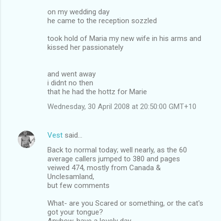
on my wedding day
he came to the reception sozzled
took hold of Maria my new wife in his arms and
kissed her passionately
and went away
i didnt no then
that he had the hottz for Marie
Wednesday, 30 April 2008 at 20:50:00 GMT+10
Vest
said…
Back to normal today; well nearly, as the 60
average callers jumped to 380 and pages
veiwed 474, mostly from Canada &
Unclesamland,
but few comments
What- are you Scared or something, or the cat's
got your tongue?
Anyhow, have a lovely day.