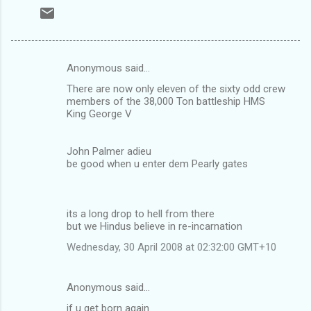
Anonymous said…
C
There are now only eleven of the sixty odd crew
o
members of the 38,000 Ton battleship HMS
m
King George V
m
John Palmer adieu
e
be good when u enter dem Pearly gates
n
t
s
its a long drop to hell from there
but we Hindus believe in re-incarnation
Wednesday, 30 April 2008 at 02:32:00 GMT+10
Anonymous said…
if u get born again