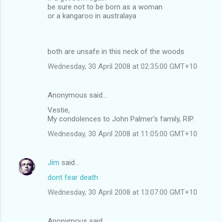
be sure not to be born as a woman
or a kangaroo in australaya
both are unsafe in this neck of the woods
Wednesday, 30 April 2008 at 02:35:00 GMT+10
Anonymous said…
Vestie,
My condolences to John Palmer's family, RIP.
Wednesday, 30 April 2008 at 11:05:00 GMT+10
Jim
said…
dont fear death
Wednesday, 30 April 2008 at 13:07:00 GMT+10
Anonymous said…