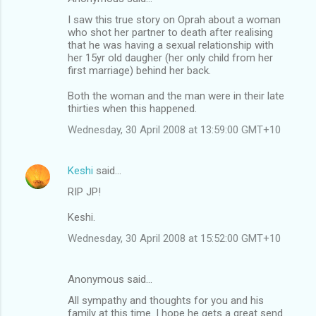
I saw this true story on Oprah about a woman
who shot her partner to death after realising
that he was having a sexual relationship with
her 15yr old daugher (her only child from her
first marriage) behind her back.
Both the woman and the man were in their late
thirties when this happened.
Wednesday, 30 April 2008 at 13:59:00 GMT+10
Keshi
said…
RIP JP!
Keshi.
Wednesday, 30 April 2008 at 15:52:00 GMT+10
Anonymous said…
All sympathy and thoughts for you and his
family at this time. I hope he gets a great send