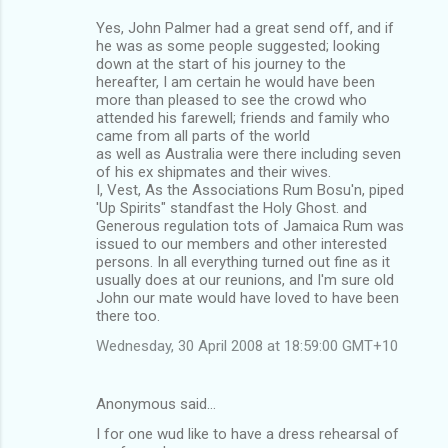
Yes, John Palmer had a great send off, and if
he was as some people suggested; looking
down at the start of his journey to the
hereafter, I am certain he would have been
more than pleased to see the crowd who
attended his farewell; friends and family who
came from all parts of the world
as well as Australia were there including seven
of his ex shipmates and their wives.
I, Vest, As the Associations Rum Bosu'n, piped
'Up Spirits" standfast the Holy Ghost. and
Generous regulation tots of Jamaica Rum was
issued to our members and other interested
persons. In all everything turned out fine as it
usually does at our reunions, and I'm sure old
John our mate would have loved to have been
there too.
Wednesday, 30 April 2008 at 18:59:00 GMT+10
Anonymous said…
I for one wud like to have a dress rehearsal of