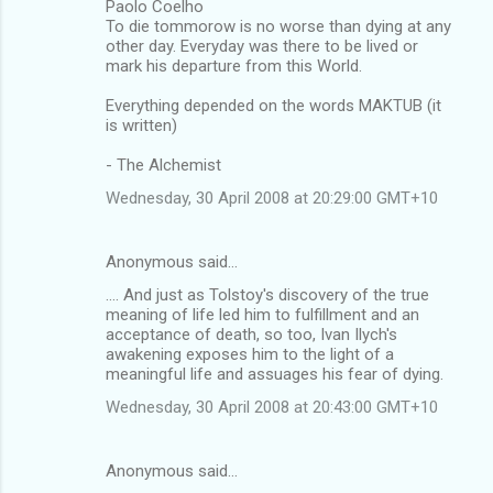
Paolo Coelho
To die tommorow is no worse than dying at any
other day. Everyday was there to be lived or
mark his departure from this World.
Everything depended on the words MAKTUB (it
is written)
- The Alchemist
Wednesday, 30 April 2008 at 20:29:00 GMT+10
Anonymous said…
.... And just as Tolstoy's discovery of the true
meaning of life led him to fulfillment and an
acceptance of death, so too, Ivan Ilych's
awakening exposes him to the light of a
meaningful life and assuages his fear of dying.
Wednesday, 30 April 2008 at 20:43:00 GMT+10
Anonymous said…