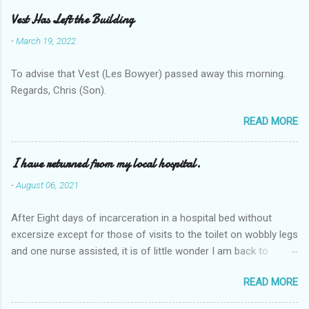
Vest Has Left the Building
-
March 19, 2022
To advise that Vest (Les Bowyer) passed away this morning.
Regards, Chris (Son).
READ MORE
I have returned from my local hospital.
-
August 06, 2021
After Eight days of incarceration in a hospital bed without
excersize except for those of visits to the toilet on wobbly legs
and one nurse assisted, it is of little wonder I am back to
square one with my mobility, Other horror occasios the recent
READ MORE
Tuesday and Wednesday nights around 2AM freezing near
naked in the toiet waiting for the nurse, those two occsions of