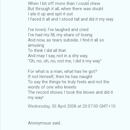
When I bit off more than I could chew
But through it all, when there was doubt
I ate it up and spit it out
I faced it all and I stood tall and did it my way
I've loved, I've laughed and cried
I've had my fill, my share of losing
And now, as tears subside, I find it all so
amusing
To think I did all that
And may I say, not in a shy way,
"Oh, no, oh, no, not me, I did it my way"
For what is a man, what has he got?
If not himself, then he has naught
To say the things he truly feels and not the
words of one who kneels
The record shows I took the blows and did it
my way!
Wednesday, 30 April 2008 at 20:07:00 GMT+10
Anonymous said…