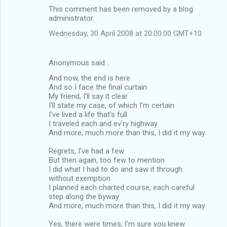
This comment has been removed by a blog
administrator.
Wednesday, 30 April 2008 at 20:00:00 GMT+10
Anonymous said…
And now, the end is here
And so I face the final curtain
My friend, I'll say it clear
I'll state my case, of which I'm certain
I've lived a life that's full
I traveled each and ev'ry highway
And more, much more than this, I did it my way
Regrets, I've had a few
But then again, too few to mention
I did what I had to do and saw it through
without exemption
I planned each charted course, each careful
step along the byway
And more, much more than this, I did it my way
Yes, there were times, I'm sure you knew