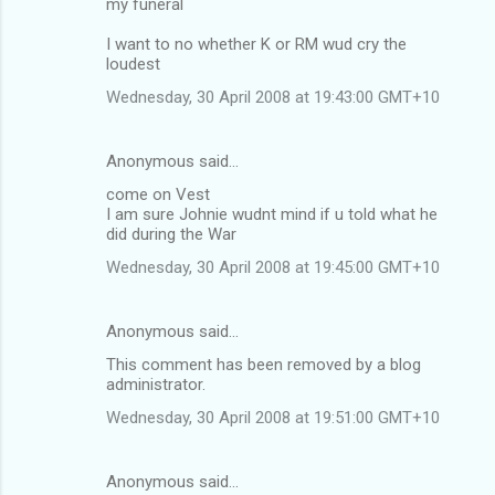
my funeral
I want to no whether K or RM wud cry the
loudest
Wednesday, 30 April 2008 at 19:43:00 GMT+10
Anonymous said…
come on Vest
I am sure Johnie wudnt mind if u told what he
did during the War
Wednesday, 30 April 2008 at 19:45:00 GMT+10
Anonymous said…
This comment has been removed by a blog
administrator.
Wednesday, 30 April 2008 at 19:51:00 GMT+10
Anonymous said…