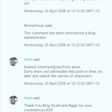
off.
Wednesday, 30 April 2008 at 16:16:00 GMT+10
Anonymous said…
This comment has been removed by a blog
administrator.
Wednesday, 30 April 2008 at 16:22:00 GMT+10
Vest
said…
Deleted comment(joke)from anon:
Sorry anon, not admissible this point in time, try
later and switch the names of characters.
Wednesday, 30 April 2008 at 18:13:00 GMT+10
Vest
said…
Thank You Amy, Keshi and Aggie for your
condolences,XXX.