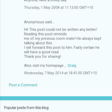
Thursday, 1 May 2008 at 11:13:00 GMT+10
Anonymous said…
Hi! This post could not be written any better!
Reading this post reminds
me of my previous room mate! He always kept
talking about this.
I will forward this post to him. Fairly certain he
will have a good read.
Thank you for sharing!
Also visit my homepage ...
Graig
Wednesday, 7 May 2014 at 18:41:00 GMT+10
Post a Comment
Popular posts from this blog