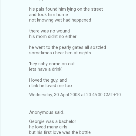
his pals found him lying on the street
and took him home
not knowing wat had happened
there was no wound
his mom didnt no either
he went to the pearly gates all sozzled
sometimes i hear him at nights
'hey saby come on out
lets have a drink'
i loved the guy, and
i tink he loved me too
Wednesday, 30 April 2008 at 20:45:00 GMT+10
Anonymous said…
Georgie was a bachelor
he loved many girls
but his first love was the bottle