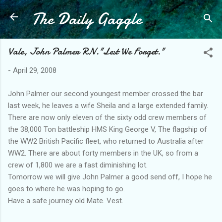
The Daily Gaggle
Skip to main content
Vale, John Palmer RN."Lest We Forget."
-
April 29, 2008
John Palmer our second youngest member crossed the bar
last week, he leaves a wife Sheila and a large extended family.
There are now only eleven of the sixty odd crew members of
the 38,000 Ton battleship HMS King George V, The flagship of
the WW2 British Pacific fleet, who returned to Australia after
WW2. There are about forty members in the UK, so from a
crew of 1,800 we are a fast diminishing lot.
Tomorrow we will give John Palmer a good send off, I hope he
goes to where he was hoping to go.
Have a safe journey old Mate. Vest.