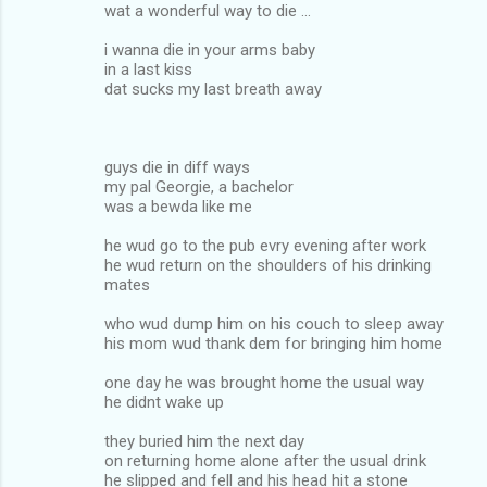
wat a wonderful way to die ...
i wanna die in your arms baby
in a last kiss
dat sucks my last breath away
guys die in diff ways
my pal Georgie, a bachelor
was a bewda like me
he wud go to the pub evry evening after work
he wud return on the shoulders of his drinking
mates
who wud dump him on his couch to sleep away
his mom wud thank dem for bringing him home
one day he was brought home the usual way
he didnt wake up
they buried him the next day
on returning home alone after the usual drink
he slipped and fell and his head hit a stone