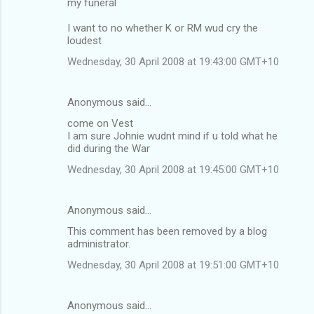
my funeral
I want to no whether K or RM wud cry the
loudest
Wednesday, 30 April 2008 at 19:43:00 GMT+10
Anonymous said…
come on Vest
I am sure Johnie wudnt mind if u told what he
did during the War
Wednesday, 30 April 2008 at 19:45:00 GMT+10
Anonymous said…
This comment has been removed by a blog
administrator.
Wednesday, 30 April 2008 at 19:51:00 GMT+10
Anonymous said…