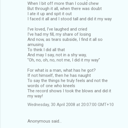
When I bit off more than I could chew
But through it all, when there was doubt
I ate it up and spit it out
I faced it all and I stood tall and did it my way
I've loved, I've laughed and cried
I've had my fill, my share of losing
And now, as tears subside, I find it all so
amusing
To think I did all that
And may I say, not in a shy way,
"Oh, no, oh, no, not me, I did it my way"
For what is a man, what has he got?
If not himself, then he has naught
To say the things he truly feels and not the
words of one who kneels
The record shows I took the blows and did it
my way!
Wednesday, 30 April 2008 at 20:07:00 GMT+10
Anonymous said…