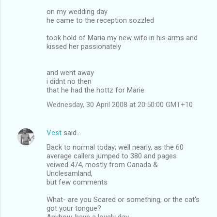
on my wedding day
he came to the reception sozzled
took hold of Maria my new wife in his arms and
kissed her passionately
and went away
i didnt no then
that he had the hottz for Marie
Wednesday, 30 April 2008 at 20:50:00 GMT+10
Vest
said…
Back to normal today; well nearly, as the 60
average callers jumped to 380 and pages
veiwed 474, mostly from Canada &
Unclesamland,
but few comments
What- are you Scared or something, or the cat's
got your tongue?
Anyhow, have a lovely day.