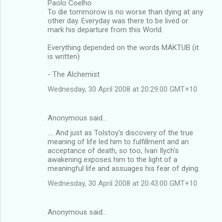
Paolo Coelho
To die tommorow is no worse than dying at any
other day. Everyday was there to be lived or
mark his departure from this World.
Everything depended on the words MAKTUB (it
is written)
- The Alchemist
Wednesday, 30 April 2008 at 20:29:00 GMT+10
Anonymous said…
.... And just as Tolstoy's discovery of the true
meaning of life led him to fulfillment and an
acceptance of death, so too, Ivan Ilych's
awakening exposes him to the light of a
meaningful life and assuages his fear of dying.
Wednesday, 30 April 2008 at 20:43:00 GMT+10
Anonymous said…