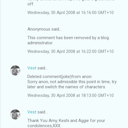
off.
Wednesday, 30 April 2008 at 16:16:00 GMT+10
Anonymous said…
This comment has been removed by a blog
administrator.
Wednesday, 30 April 2008 at 16:22:00 GMT+10
Vest
said…
Deleted comment(joke)from anon:
Sorry anon, not admissible this point in time, try
later and switch the names of characters.
Wednesday, 30 April 2008 at 18:13:00 GMT+10
Vest
said…
Thank You Amy, Keshi and Aggie for your
condolences,XXX.