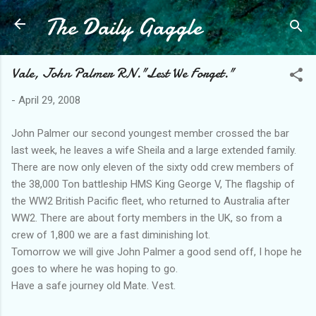
The Daily Gaggle
Skip to main content
Vale, John Palmer RN."Lest We Forget."
-
April 29, 2008
John Palmer our second youngest member crossed the bar
last week, he leaves a wife Sheila and a large extended family.
There are now only eleven of the sixty odd crew members of
the 38,000 Ton battleship HMS King George V, The flagship of
the WW2 British Pacific fleet, who returned to Australia after
WW2. There are about forty members in the UK, so from a
crew of 1,800 we are a fast diminishing lot.
Tomorrow we will give John Palmer a good send off, I hope he
goes to where he was hoping to go.
Have a safe journey old Mate. Vest.