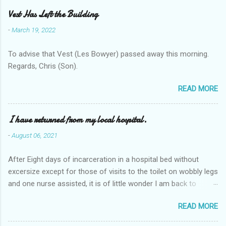
Vest Has Left the Building
-
March 19, 2022
To advise that Vest (Les Bowyer) passed away this morning.
Regards, Chris (Son).
READ MORE
I have returned from my local hospital.
-
August 06, 2021
After Eight days of incarceration in a hospital bed without
excersize except for those of visits to the toilet on wobbly legs
and one nurse assisted, it is of little wonder I am back to
square one with my mobility, Other horror occasios the recent
READ MORE
Tuesday and Wednesday nights around 2AM freezing near
naked in the toiet waiting for the nurse, those two occsions of