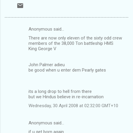
Anonymous said…
C
There are now only eleven of the sixty odd crew
o
members of the 38,000 Ton battleship HMS
m
King George V
m
John Palmer adieu
e
be good when u enter dem Pearly gates
n
t
s
its a long drop to hell from there
but we Hindus believe in re-incarnation
Wednesday, 30 April 2008 at 02:32:00 GMT+10
Anonymous said…
if u get born again