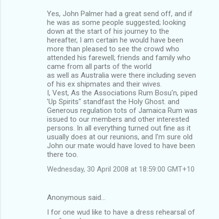
Yes, John Palmer had a great send off, and if
he was as some people suggested; looking
down at the start of his journey to the
hereafter, I am certain he would have been
more than pleased to see the crowd who
attended his farewell; friends and family who
came from all parts of the world
as well as Australia were there including seven
of his ex shipmates and their wives.
I, Vest, As the Associations Rum Bosu'n, piped
'Up Spirits" standfast the Holy Ghost. and
Generous regulation tots of Jamaica Rum was
issued to our members and other interested
persons. In all everything turned out fine as it
usually does at our reunions, and I'm sure old
John our mate would have loved to have been
there too.
Wednesday, 30 April 2008 at 18:59:00 GMT+10
Anonymous said…
I for one wud like to have a dress rehearsal of