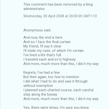
This comment has been removed by a blog
administrator.
Wednesday, 30 April 2008 at 20:00:00 GMT+10
Anonymous said…
And now, the end is here
And so I face the final curtain
My friend, I'll say it clear
I'll state my case, of which I'm certain
I've lived a life that's full
I traveled each and ev'ry highway
And more, much more than this, I did it my way
Regrets, I've had a few
But then again, too few to mention
I did what I had to do and saw it through
without exemption
I planned each charted course, each careful
step along the byway
And more, much more than this, I did it my way
Yes, there were times, I'm sure you knew