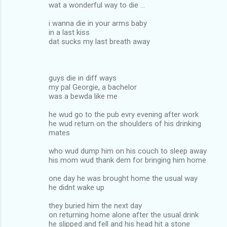
wat a wonderful way to die ...
i wanna die in your arms baby
in a last kiss
dat sucks my last breath away
guys die in diff ways
my pal Georgie, a bachelor
was a bewda like me
he wud go to the pub evry evening after work
he wud return on the shoulders of his drinking
mates
who wud dump him on his couch to sleep away
his mom wud thank dem for bringing him home
one day he was brought home the usual way
he didnt wake up
they buried him the next day
on returning home alone after the usual drink
he slipped and fell and his head hit a stone