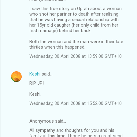
I saw this true story on Oprah about a woman
who shot her partner to death after realising
that he was having a sexual relationship with
her 15yr old daugher (her only child from her
first marriage) behind her back.
Both the woman and the man were in their late
thirties when this happened.
Wednesday, 30 April 2008 at 13:59:00 GMT+10
Keshi
said…
RIP JP!
Keshi.
Wednesday, 30 April 2008 at 15:52:00 GMT+10
Anonymous said…
All sympathy and thoughts for you and his
family at this time. I hope he gets a great send