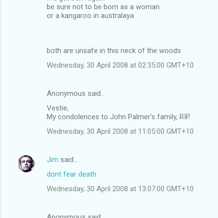
be sure not to be born as a woman
or a kangaroo in australaya
both are unsafe in this neck of the woods
Wednesday, 30 April 2008 at 02:35:00 GMT+10
Anonymous said…
Vestie,
My condolences to John Palmer's family, RIP.
Wednesday, 30 April 2008 at 11:05:00 GMT+10
Jim
said…
dont fear death
Wednesday, 30 April 2008 at 13:07:00 GMT+10
Anonymous said…