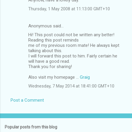
Thursday, 1 May 2008 at 11:13:00 GMT+10
Anonymous said…
Hi! This post could not be written any better!
Reading this post reminds
me of my previous room mate! He always kept
talking about this.
I will forward this post to him. Fairly certain he
will have a good read.
Thank you for sharing!
Also visit my homepage ...
Graig
Wednesday, 7 May 2014 at 18:41:00 GMT+10
Post a Comment
Popular posts from this blog