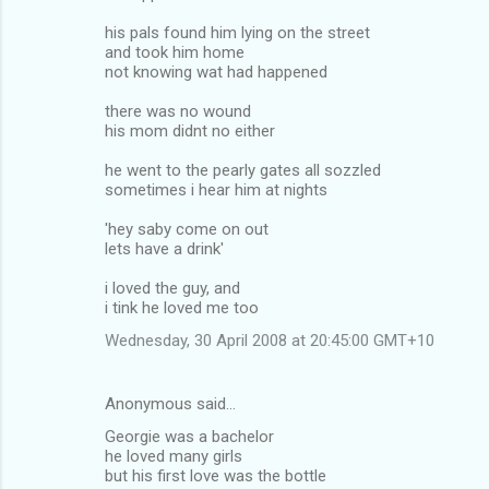
his pals found him lying on the street
and took him home
not knowing wat had happened
there was no wound
his mom didnt no either
he went to the pearly gates all sozzled
sometimes i hear him at nights
'hey saby come on out
lets have a drink'
i loved the guy, and
i tink he loved me too
Wednesday, 30 April 2008 at 20:45:00 GMT+10
Anonymous said…
Georgie was a bachelor
he loved many girls
but his first love was the bottle