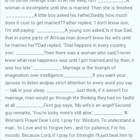
is no better revenge than to let her keep him. __________A
woman is incomplete until she is married. Then she is finished
.__________A little boy asked his father,'Daddy, how much
does it cost to get married?'Father replied, 'I don't know son,
I'm still paying.' __________A young son asked,'Is it true Dad,
that in some parts of Africaa man doesn't know his wife until
he marries her?'Dad replied, 'That happens in every country,
son.' __________Then there was a woman who said,'I never
knew what real happiness was until I got married,and by then, it
was too late.' __________ Marriage is the triumph of
imagination over intelligence.__________If you want your
spouse to listen andpay strict attention to every word you say
-- talk in your sleep. __________ Just think, if it weren't for
marriage, men would go through life thinking they had no faults
at all.__________First guy says, 'My wife's an angel!'Second
guy remarks, 'You're lucky, mine's still alive.' __________ 'A
Woman's Prayer:Dear Lord, I pray for: Wisdom, To understand a
man , to Love and to forgive him , and for patience, For his
moods. Because Lord, if I pray for Strength I'll just beat him to