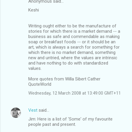
Anonymous said…
Keshi
Writing ought either to be the manufacture of
stories for which there is a market demand -- a
business as safe and commendable as making
soap or breakfast foods -- or it should be an
art, which is always a search for something for
which there is no market demand, something
new and untried, where the values are intrinsic
and have nothing to do with standardized
values.
More quotes from Willa Sibert Cather
QuoteWorld
Wednesday, 12 March 2008 at 13:49:00 GMT+11
Vest
said…
Jim: Here is a list of 'Some' of my favourite
people past and present.