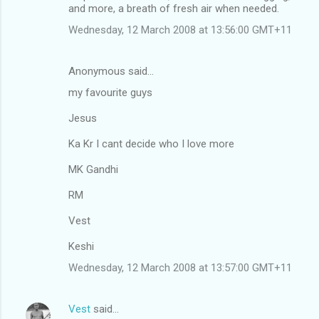
and more, a breath of fresh air when needed.
Wednesday, 12 March 2008 at 13:56:00 GMT+11
Anonymous said…
my favourite guys
Jesus
Ka Kr I cant decide who I love more
MK Gandhi
RM
Vest
Keshi
Wednesday, 12 March 2008 at 13:57:00 GMT+11
Vest
said…