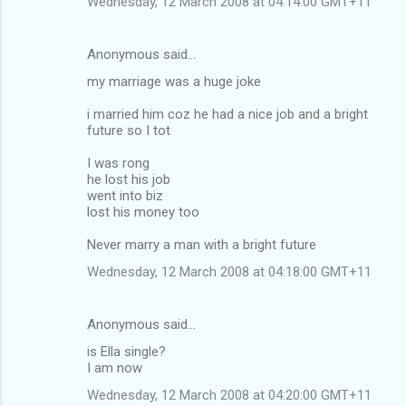
Wednesday, 12 March 2008 at 04:14:00 GMT+11
Anonymous said…
my marriage was a huge joke
i married him coz he had a nice job and a bright
future so I tot
I was rong
he lost his job
went into biz
lost his money too
Never marry a man with a bright future
Wednesday, 12 March 2008 at 04:18:00 GMT+11
Anonymous said…
is Ella single?
I am now
Wednesday, 12 March 2008 at 04:20:00 GMT+11