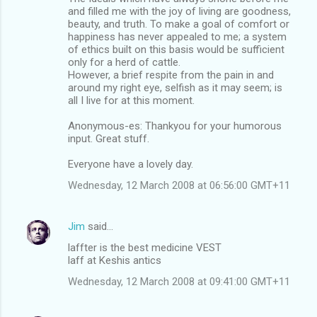
and filled me with the joy of living are goodness,
beauty, and truth. To make a goal of comfort or
happiness has never appealed to me; a system
of ethics built on this basis would be sufficient
only for a herd of cattle.
However, a brief respite from the pain in and
around my right eye, selfish as it may seem; is
all I live for at this moment.
Anonymous-es: Thankyou for your humorous
input. Great stuff.
Everyone have a lovely day.
Wednesday, 12 March 2008 at 06:56:00 GMT+11
Jim
said…
laffter is the best medicine VEST
laff at Keshis antics
Wednesday, 12 March 2008 at 09:41:00 GMT+11