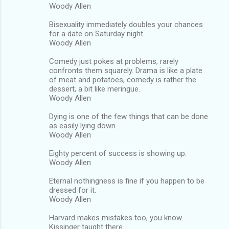
Woody Allen
Bisexuality immediately doubles your chances
for a date on Saturday night.
Woody Allen
Comedy just pokes at problems, rarely
confronts them squarely. Drama is like a plate
of meat and potatoes, comedy is rather the
dessert, a bit like meringue.
Woody Allen
Dying is one of the few things that can be done
as easily lying down.
Woody Allen
Eighty percent of success is showing up.
Woody Allen
Eternal nothingness is fine if you happen to be
dressed for it.
Woody Allen
Harvard makes mistakes too, you know.
Kissinger taught there.