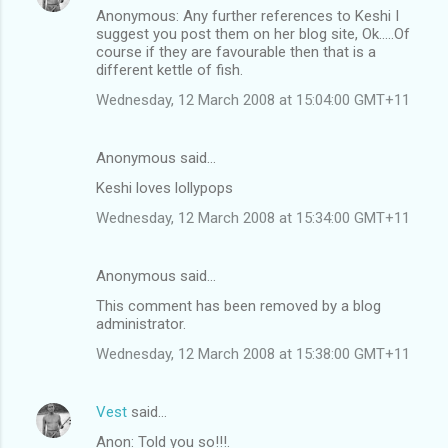
Anonymous: Any further references to Keshi I
suggest you post them on her blog site, Ok.....Of
course if they are favourable then that is a
different kettle of fish.
Wednesday, 12 March 2008 at 15:04:00 GMT+11
Anonymous said…
Keshi loves lollypops
Wednesday, 12 March 2008 at 15:34:00 GMT+11
Anonymous said…
This comment has been removed by a blog
administrator.
Wednesday, 12 March 2008 at 15:38:00 GMT+11
Vest
said…
Anon: Told you so!!!.