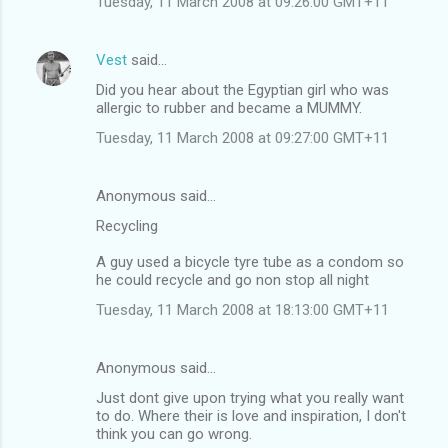
Tuesday, 11 March 2008 at 09:26:00 GMT+11
m
m
Vest
said…
e
Did you hear about the Egyptian girl who was
n
allergic to rubber and became a MUMMY.
t
Tuesday, 11 March 2008 at 09:27:00 GMT+11
s
Anonymous said…
Recycling
A guy used a bicycle tyre tube as a condom so
he could recycle and go non stop all night
Tuesday, 11 March 2008 at 18:13:00 GMT+11
Anonymous said…
Just dont give upon trying what you really want
to do. Where their is love and inspiration, I don't
think you can go wrong.