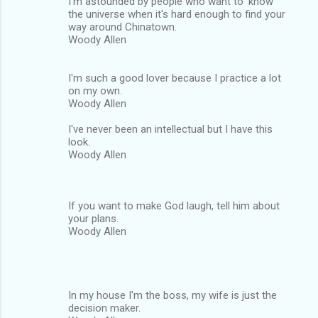
I'm astounded by people who want to 'know'
the universe when it's hard enough to find your
way around Chinatown.
Woody Allen
I'm such a good lover because I practice a lot
on my own.
Woody Allen
I've never been an intellectual but I have this
look.
Woody Allen
If you want to make God laugh, tell him about
your plans.
Woody Allen
In my house I'm the boss, my wife is just the
decision maker.