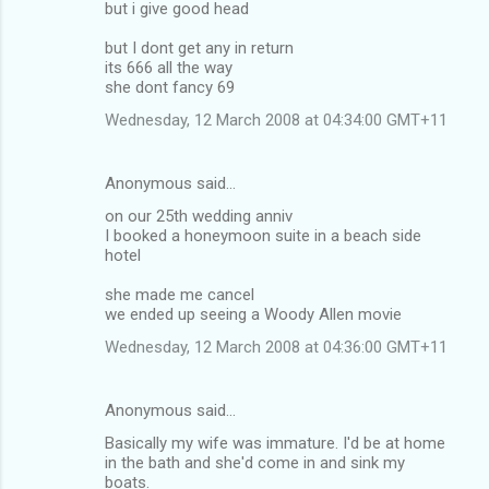
but i give good head
but I dont get any in return
its 666 all the way
she dont fancy 69
Wednesday, 12 March 2008 at 04:34:00 GMT+11
Anonymous said…
on our 25th wedding anniv
I booked a honeymoon suite in a beach side
hotel
she made me cancel
we ended up seeing a Woody Allen movie
Wednesday, 12 March 2008 at 04:36:00 GMT+11
Anonymous said…
Basically my wife was immature. I'd be at home
in the bath and she'd come in and sink my
boats.