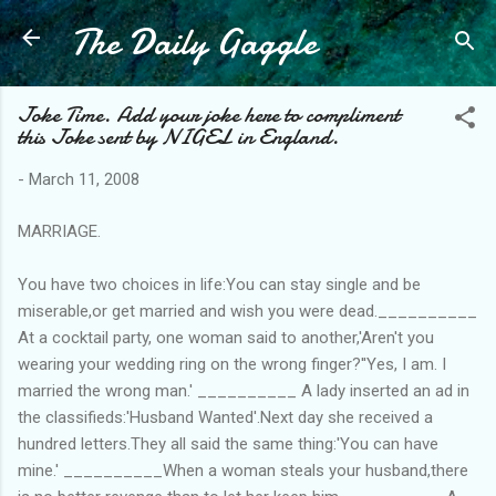
The Daily Gaggle
Skip to main content
Joke Time. Add your joke here to compliment
this Joke sent by NIGEL in England.
-
March 11, 2008
MARRIAGE.
You have two choices in life:You can stay single and be
miserable,or get married and wish you were dead.__________
At a cocktail party, one woman said to another,'Aren't you
wearing your wedding ring on the wrong finger?''Yes, I am. I
married the wrong man.' __________ A lady inserted an ad in
the classifieds:'Husband Wanted'.Next day she received a
hundred letters.They all said the same thing:'You can have
mine.' __________When a woman steals your husband,there