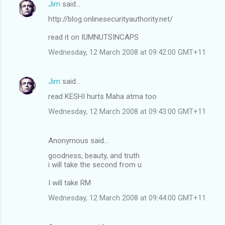
Jim
said…
http://blog.onlinesecurityauthority.net/
read it on IUMNUTSINCAPS
Wednesday, 12 March 2008 at 09:42:00 GMT+11
Jim
said…
read KESHI hurts Maha atma too
Wednesday, 12 March 2008 at 09:43:00 GMT+11
Anonymous said…
goodness, beauty, and truth
i will take the second from u
I will take RM
Wednesday, 12 March 2008 at 09:44:00 GMT+11