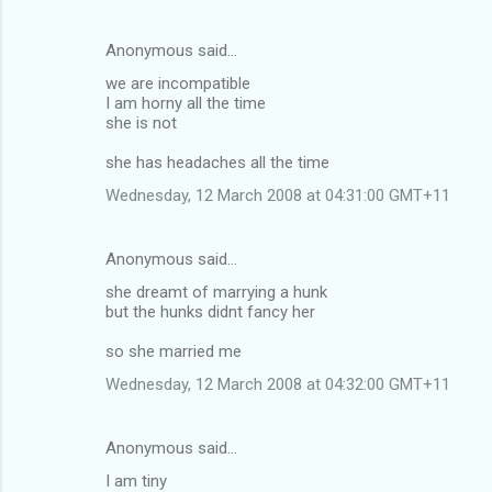
Anonymous said…
we are incompatible
I am horny all the time
she is not
she has headaches all the time
Wednesday, 12 March 2008 at 04:31:00 GMT+11
Anonymous said…
she dreamt of marrying a hunk
but the hunks didnt fancy her
so she married me
Wednesday, 12 March 2008 at 04:32:00 GMT+11
Anonymous said…
I am tiny