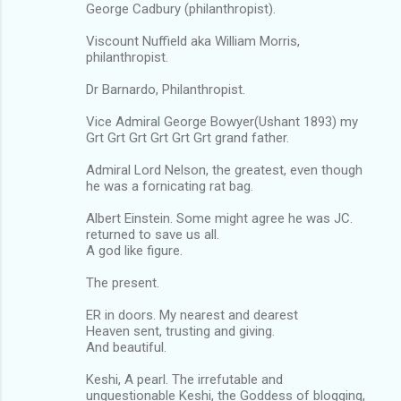
George Cadbury (philanthropist).
Viscount Nuffield aka William Morris,
philanthropist.
Dr Barnardo, Philanthropist.
Vice Admiral George Bowyer(Ushant 1893) my
Grt Grt Grt Grt Grt Grt grand father.
Admiral Lord Nelson, the greatest, even though
he was a fornicating rat bag.
Albert Einstein. Some might agree he was JC.
returned to save us all.
A god like figure.
The present.
ER in doors. My nearest and dearest
Heaven sent, trusting and giving.
And beautiful.
Keshi, A pearl. The irrefutable and
unquestionable Keshi, the Goddess of blogging,