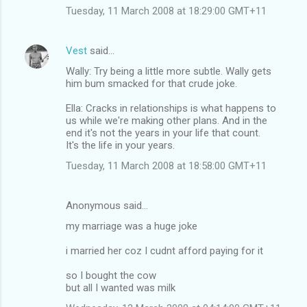
Tuesday, 11 March 2008 at 18:29:00 GMT+11
Vest
said…
Wally: Try being a little more subtle. Wally gets
him bum smacked for that crude joke.
Ella: Cracks in relationships is what happens to
us while we're making other plans. And in the
end it's not the years in your life that count.
It's the life in your years.
Tuesday, 11 March 2008 at 18:58:00 GMT+11
Anonymous said…
my marriage was a huge joke
i married her coz I cudnt afford paying for it
so I bought the cow
but all I wanted was milk