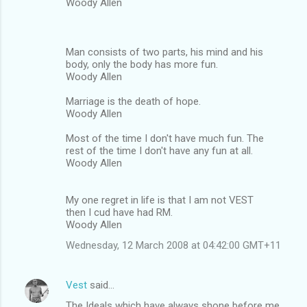
Woody Allen
Man consists of two parts, his mind and his
body, only the body has more fun.
Woody Allen
Marriage is the death of hope.
Woody Allen
Most of the time I don't have much fun. The
rest of the time I don't have any fun at all.
Woody Allen
My one regret in life is that I am not VEST
then I cud have had RM.
Woody Allen
Wednesday, 12 March 2008 at 04:42:00 GMT+11
Vest
said…
The Ideals which have always shone before me