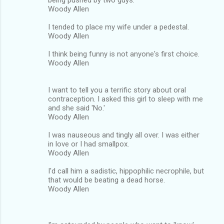
Woody Allen
I tended to place my wife under a pedestal.
Woody Allen
I think being funny is not anyone's first choice.
Woody Allen
I want to tell you a terrific story about oral
contraception. I asked this girl to sleep with me
and she said 'No.'
Woody Allen
I was nauseous and tingly all over. I was either
in love or I had smallpox.
Woody Allen
I'd call him a sadistic, hippophilic necrophile, but
that would be beating a dead horse.
Woody Allen