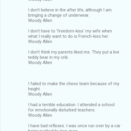
I don't believe in the after life, although I am
bringing a change of underwear.
Woody Allen
I don't have to 'freedom-kiss' my wife when
what I really want to do is French-kiss her.
Woody Allen
I don't think my parents liked me. They put a live
teddy bear in my crib.
Woody Allen
I failed to make the chess team because of my
height.
Woody Allen
I had a terrible education. I attended a school
for emotionally disturbed teachers.
Woody Allen
I have bad reflexes. I was once run over by a car
being pushed by two guys.