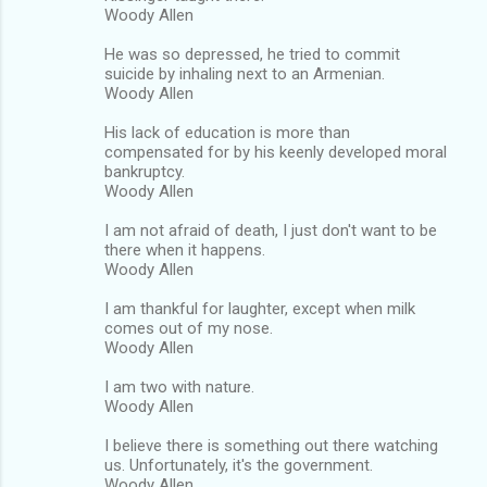
Woody Allen
He was so depressed, he tried to commit
suicide by inhaling next to an Armenian.
Woody Allen
His lack of education is more than
compensated for by his keenly developed moral
bankruptcy.
Woody Allen
I am not afraid of death, I just don't want to be
there when it happens.
Woody Allen
I am thankful for laughter, except when milk
comes out of my nose.
Woody Allen
I am two with nature.
Woody Allen
I believe there is something out there watching
us. Unfortunately, it's the government.
Woody Allen