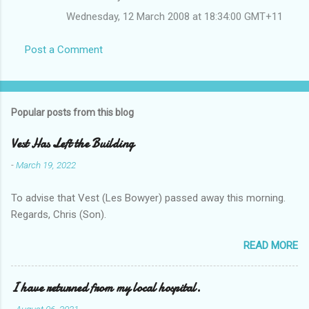
Wednesday, 12 March 2008 at 18:34:00 GMT+11
Post a Comment
Popular posts from this blog
Vest Has Left the Building
-
March 19, 2022
To advise that Vest (Les Bowyer) passed away this morning.
Regards, Chris (Son).
READ MORE
I have returned from my local hospital.
-
August 06, 2021