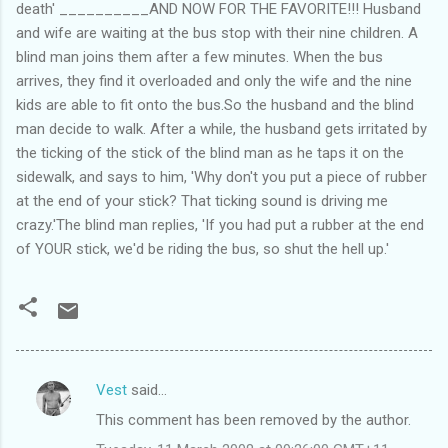
death' __________AND NOW FOR THE FAVORITE!!! Husband
and wife are waiting at the bus stop with their nine children. A
blind man joins them after a few minutes. When the bus
arrives, they find it overloaded and only the wife and the nine
kids are able to fit onto the bus.So the husband and the blind
man decide to walk. After a while, the husband gets irritated by
the ticking of the stick of the blind man as he taps it on the
sidewalk, and says to him, 'Why don't you put a piece of rubber
at the end of your stick? That ticking sound is driving me
crazy.'The blind man replies, 'If you had put a rubber at the end
of YOUR stick, we'd be riding the bus, so shut the hell up.'
Vest
said…
C
This comment has been removed by the author.
o