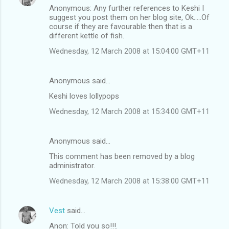
Anonymous: Any further references to Keshi I
suggest you post them on her blog site, Ok.....Of
course if they are favourable then that is a
different kettle of fish.
Wednesday, 12 March 2008 at 15:04:00 GMT+11
Anonymous said…
Keshi loves lollypops
Wednesday, 12 March 2008 at 15:34:00 GMT+11
Anonymous said…
This comment has been removed by a blog
administrator.
Wednesday, 12 March 2008 at 15:38:00 GMT+11
Vest
said…
Anon: Told you so!!!.