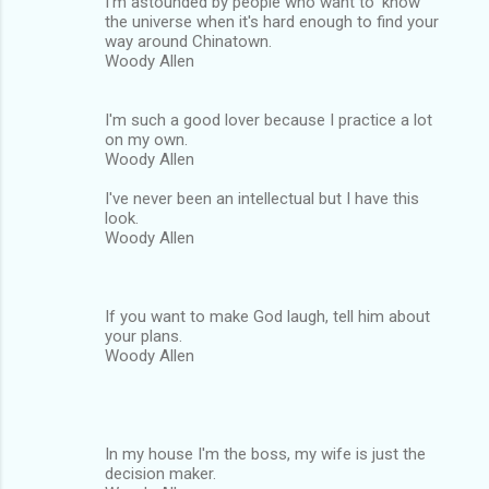
I'm astounded by people who want to 'know'
the universe when it's hard enough to find your
way around Chinatown.
Woody Allen
I'm such a good lover because I practice a lot
on my own.
Woody Allen
I've never been an intellectual but I have this
look.
Woody Allen
If you want to make God laugh, tell him about
your plans.
Woody Allen
In my house I'm the boss, my wife is just the
decision maker.