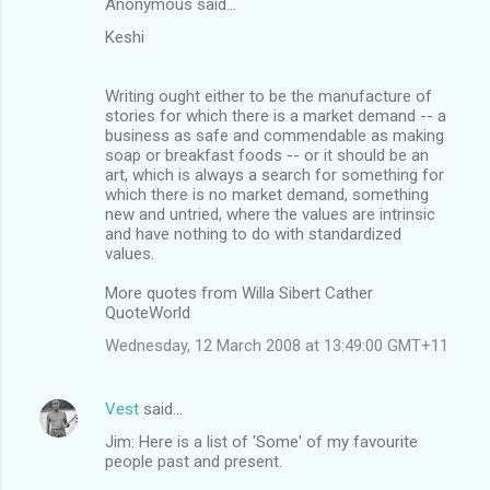
Anonymous said…
Keshi
Writing ought either to be the manufacture of
stories for which there is a market demand -- a
business as safe and commendable as making
soap or breakfast foods -- or it should be an
art, which is always a search for something for
which there is no market demand, something
new and untried, where the values are intrinsic
and have nothing to do with standardized
values.
More quotes from Willa Sibert Cather
QuoteWorld
Wednesday, 12 March 2008 at 13:49:00 GMT+11
Vest
said…
Jim: Here is a list of 'Some' of my favourite
people past and present.