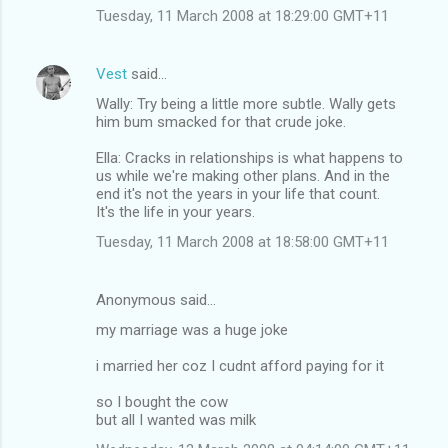
Tuesday, 11 March 2008 at 18:29:00 GMT+11
Vest
said…
Wally: Try being a little more subtle. Wally gets
him bum smacked for that crude joke.
Ella: Cracks in relationships is what happens to
us while we're making other plans. And in the
end it's not the years in your life that count.
It's the life in your years.
Tuesday, 11 March 2008 at 18:58:00 GMT+11
Anonymous said…
my marriage was a huge joke
i married her coz I cudnt afford paying for it
so I bought the cow
but all I wanted was milk