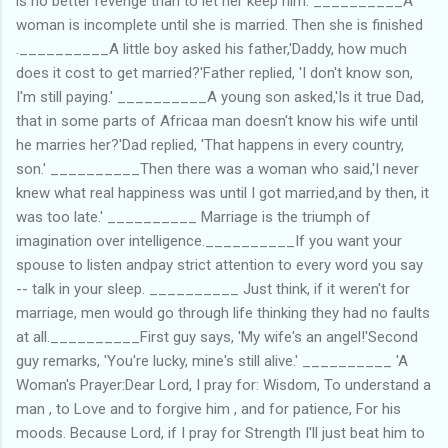
is no better revenge than to let her keep him. __________A
woman is incomplete until she is married. Then she is finished
.__________A little boy asked his father,'Daddy, how much
does it cost to get married?'Father replied, 'I don't know son,
I'm still paying.' __________A young son asked,'Is it true Dad,
that in some parts of Africaa man doesn't know his wife until
he marries her?'Dad replied, 'That happens in every country,
son.' __________Then there was a woman who said,'I never
knew what real happiness was until I got married,and by then, it
was too late.' __________ Marriage is the triumph of
imagination over intelligence.__________If you want your
spouse to listen andpay strict attention to every word you say
-- talk in your sleep. __________ Just think, if it weren't for
marriage, men would go through life thinking they had no faults
at all.__________First guy says, 'My wife's an angel!'Second
guy remarks, 'You're lucky, mine's still alive.' __________ 'A
Woman's Prayer:Dear Lord, I pray for: Wisdom, To understand a
man , to Love and to forgive him , and for patience, For his
moods. Because Lord, if I pray for Strength I'll just beat him to