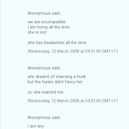
Anonymous said…
we are incompatible
I am horny all the time
she is not
she has headaches all the time
Wednesday, 12 March 2008 at 04:31:00 GMT+11
Anonymous said…
she dreamt of marrying a hunk
but the hunks didnt fancy her
so she married me
Wednesday, 12 March 2008 at 04:32:00 GMT+11
Anonymous said…
I am tiny