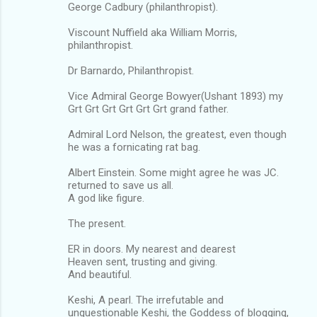
George Cadbury (philanthropist).
Viscount Nuffield aka William Morris,
philanthropist.
Dr Barnardo, Philanthropist.
Vice Admiral George Bowyer(Ushant 1893) my
Grt Grt Grt Grt Grt Grt grand father.
Admiral Lord Nelson, the greatest, even though
he was a fornicating rat bag.
Albert Einstein. Some might agree he was JC.
returned to save us all.
A god like figure.
The present.
ER in doors. My nearest and dearest
Heaven sent, trusting and giving.
And beautiful.
Keshi, A pearl. The irrefutable and
unquestionable Keshi, the Goddess of blogging,