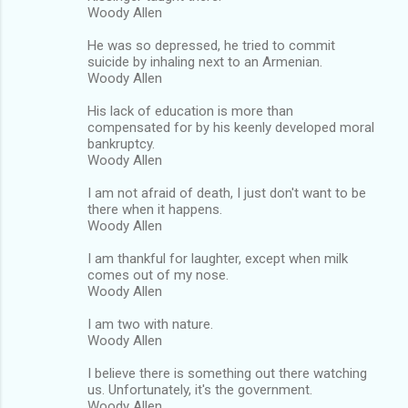
Woody Allen
He was so depressed, he tried to commit
suicide by inhaling next to an Armenian.
Woody Allen
His lack of education is more than
compensated for by his keenly developed moral
bankruptcy.
Woody Allen
I am not afraid of death, I just don't want to be
there when it happens.
Woody Allen
I am thankful for laughter, except when milk
comes out of my nose.
Woody Allen
I am two with nature.
Woody Allen
I believe there is something out there watching
us. Unfortunately, it's the government.
Woody Allen