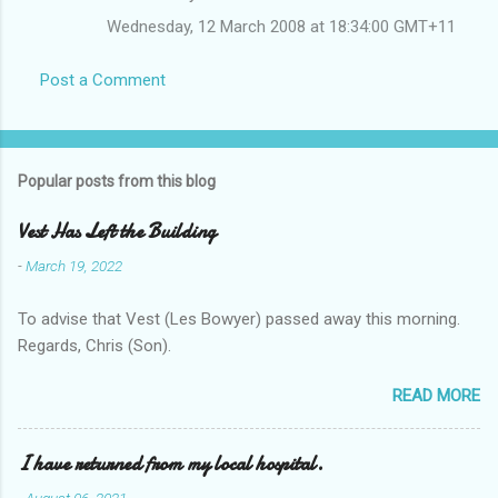
Wednesday, 12 March 2008 at 18:34:00 GMT+11
Post a Comment
Popular posts from this blog
Vest Has Left the Building
-
March 19, 2022
To advise that Vest (Les Bowyer) passed away this morning.
Regards, Chris (Son).
READ MORE
I have returned from my local hospital.
-
August 06, 2021