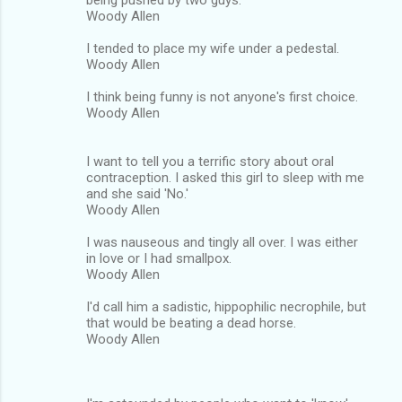
Woody Allen
I tended to place my wife under a pedestal.
Woody Allen
I think being funny is not anyone's first choice.
Woody Allen
I want to tell you a terrific story about oral
contraception. I asked this girl to sleep with me
and she said 'No.'
Woody Allen
I was nauseous and tingly all over. I was either
in love or I had smallpox.
Woody Allen
I'd call him a sadistic, hippophilic necrophile, but
that would be beating a dead horse.
Woody Allen