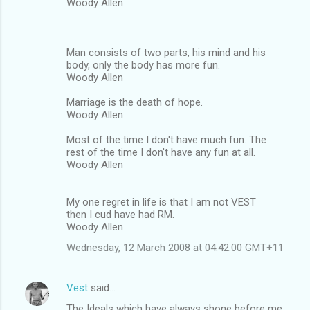
Woody Allen
Man consists of two parts, his mind and his
body, only the body has more fun.
Woody Allen
Marriage is the death of hope.
Woody Allen
Most of the time I don't have much fun. The
rest of the time I don't have any fun at all.
Woody Allen
My one regret in life is that I am not VEST
then I cud have had RM.
Woody Allen
Wednesday, 12 March 2008 at 04:42:00 GMT+11
Vest
said…
The Ideals which have always shone before me