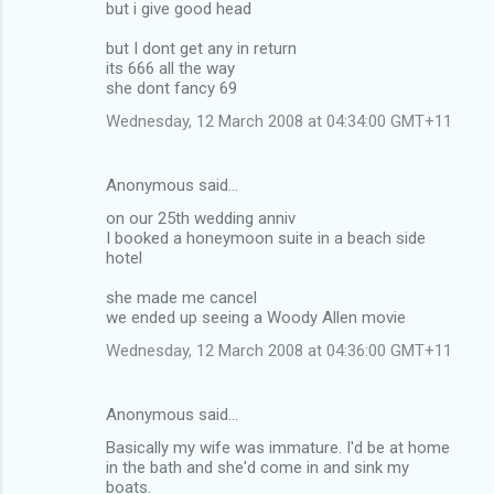
but i give good head
but I dont get any in return
its 666 all the way
she dont fancy 69
Wednesday, 12 March 2008 at 04:34:00 GMT+11
Anonymous said…
on our 25th wedding anniv
I booked a honeymoon suite in a beach side
hotel
she made me cancel
we ended up seeing a Woody Allen movie
Wednesday, 12 March 2008 at 04:36:00 GMT+11
Anonymous said…
Basically my wife was immature. I'd be at home
in the bath and she'd come in and sink my
boats.