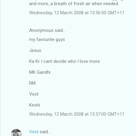
and more, a breath of fresh air when needed.
Wednesday, 12 March 2008 at 13:56:00 GMT+11
Anonymous said…
my favourite guys
Jesus
Ka Kr I cant decide who I love more
MK Gandhi
RM
Vest
Keshi
Wednesday, 12 March 2008 at 13:57:00 GMT+11
Vest
said…