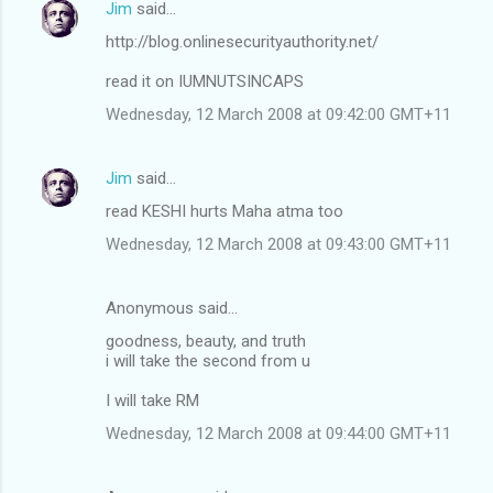
Jim
said…
http://blog.onlinesecurityauthority.net/
read it on IUMNUTSINCAPS
Wednesday, 12 March 2008 at 09:42:00 GMT+11
Jim
said…
read KESHI hurts Maha atma too
Wednesday, 12 March 2008 at 09:43:00 GMT+11
Anonymous said…
goodness, beauty, and truth
i will take the second from u
I will take RM
Wednesday, 12 March 2008 at 09:44:00 GMT+11