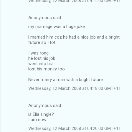
Wednesday, 12 March 2008 at 04:14:00 GMT+11
Anonymous said…
my marriage was a huge joke
i married him coz he had a nice job and a bright
future so I tot
I was rong
he lost his job
went into biz
lost his money too
Never marry a man with a bright future
Wednesday, 12 March 2008 at 04:18:00 GMT+11
Anonymous said…
is Ella single?
I am now
Wednesday, 12 March 2008 at 04:20:00 GMT+11