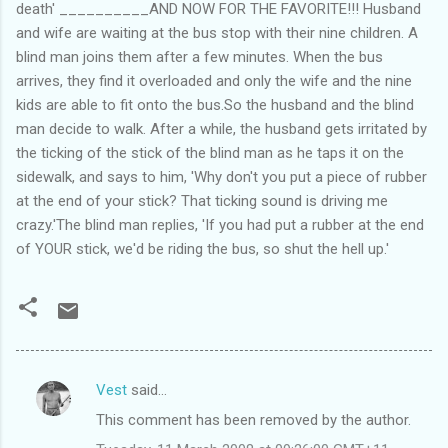
death' __________AND NOW FOR THE FAVORITE!!! Husband
and wife are waiting at the bus stop with their nine children. A
blind man joins them after a few minutes. When the bus
arrives, they find it overloaded and only the wife and the nine
kids are able to fit onto the bus.So the husband and the blind
man decide to walk. After a while, the husband gets irritated by
the ticking of the stick of the blind man as he taps it on the
sidewalk, and says to him, 'Why don't you put a piece of rubber
at the end of your stick? That ticking sound is driving me
crazy.'The blind man replies, 'If you had put a rubber at the end
of YOUR stick, we'd be riding the bus, so shut the hell up.'
Vest
said…
C
This comment has been removed by the author.
o