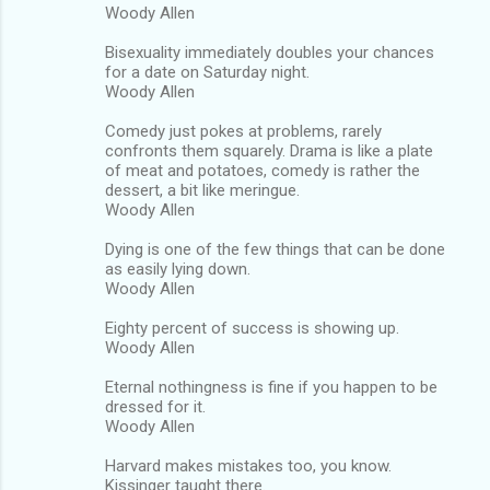
Woody Allen
Bisexuality immediately doubles your chances
for a date on Saturday night.
Woody Allen
Comedy just pokes at problems, rarely
confronts them squarely. Drama is like a plate
of meat and potatoes, comedy is rather the
dessert, a bit like meringue.
Woody Allen
Dying is one of the few things that can be done
as easily lying down.
Woody Allen
Eighty percent of success is showing up.
Woody Allen
Eternal nothingness is fine if you happen to be
dressed for it.
Woody Allen
Harvard makes mistakes too, you know.
Kissinger taught there.