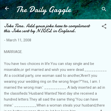
The Daily Gaggle
Skip to main content
Joke Time. Add your joke here to compliment
this Joke sent by NIGEL in England.
-
March 11, 2008
MARRIAGE.
You have two choices in life:You can stay single and be
miserable,or get married and wish you were dead.__________
At a cocktail party, one woman said to another,'Aren't you
wearing your wedding ring on the wrong finger?''Yes, I am. I
married the wrong man.' __________ A lady inserted an ad in
the classifieds:'Husband Wanted'.Next day she received a
hundred letters.They all said the same thing:'You can have
mine.' __________When a woman steals your husband,there