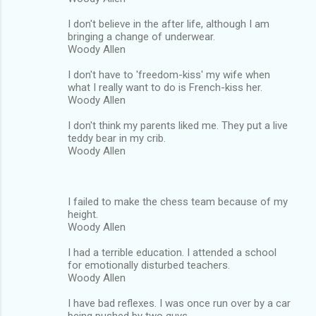
I don't believe in the after life, although I am
bringing a change of underwear.
Woody Allen
I don't have to 'freedom-kiss' my wife when
what I really want to do is French-kiss her.
Woody Allen
I don't think my parents liked me. They put a live
teddy bear in my crib.
Woody Allen
I failed to make the chess team because of my
height.
Woody Allen
I had a terrible education. I attended a school
for emotionally disturbed teachers.
Woody Allen
I have bad reflexes. I was once run over by a car
being pushed by two guys.