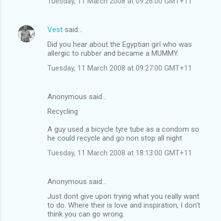
Tuesday, 11 March 2008 at 09:26:00 GMT+11
m
m
Vest
said…
e
Did you hear about the Egyptian girl who was
n
allergic to rubber and became a MUMMY.
t
Tuesday, 11 March 2008 at 09:27:00 GMT+11
s
Anonymous said…
Recycling
A guy used a bicycle tyre tube as a condom so
he could recycle and go non stop all night
Tuesday, 11 March 2008 at 18:13:00 GMT+11
Anonymous said…
Just dont give upon trying what you really want
to do. Where their is love and inspiration, I don't
think you can go wrong.