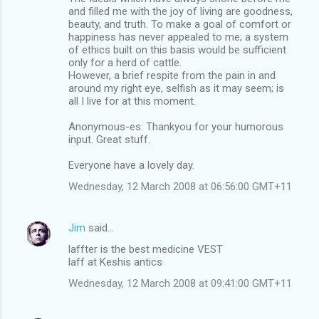
and filled me with the joy of living are goodness,
beauty, and truth. To make a goal of comfort or
happiness has never appealed to me; a system
of ethics built on this basis would be sufficient
only for a herd of cattle.
However, a brief respite from the pain in and
around my right eye, selfish as it may seem; is
all I live for at this moment.
Anonymous-es: Thankyou for your humorous
input. Great stuff.
Everyone have a lovely day.
Wednesday, 12 March 2008 at 06:56:00 GMT+11
Jim
said…
laffter is the best medicine VEST
laff at Keshis antics
Wednesday, 12 March 2008 at 09:41:00 GMT+11