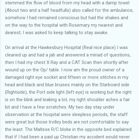
stemmed the flow of blood from my head with a damp towel
(About two and a half headfulls) also called for the ambulance,
somehow I had remained conscious but had the shakes and
on the way to the hospital with Rosemary my nearest and
dearest; I was asked to keep talking to stay awake.
On arrival at the Hawkesbury Hospital (Real nice place) I was
cleaned up and had a jab and answered a miriad of questions,
then I had my chest X Ray and a CAT Scan then shortly after
wound up on the Op/ table. I now am the proud owner of a
damaged right eye socket and fifteen or more stitches in my
head and black and blue bruises mainly on the Starboard side
(Rightside), the Port side light (left eye) is working but the right
is on the blink and leaking a lot, my right shoulder aches a fair
bit and I have a few scratches. My two day stay under
observation at the hospital were sleepless periods, the staff
were great but those trolley beds are not comfortable to say
the least. The Maltese R/C bloke in the opposite bed explained
that if I had been a paid up Christian my accident would never