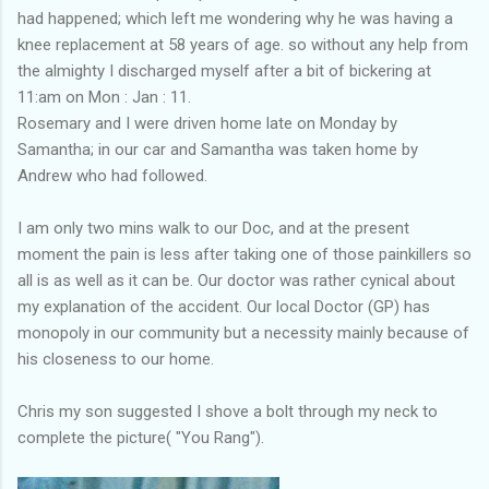
had happened; which left me wondering why he was having a
knee replacement at 58 years of age. so without any help from
the almighty I discharged myself after a bit of bickering at
11:am on Mon : Jan : 11.
Rosemary and I were driven home late on Monday by
Samantha; in our car and Samantha was taken home by
Andrew who had followed.
I am only two mins walk to our Doc, and at the present
moment the pain is less after taking one of those painkillers so
all is as well as it can be. Our doctor was rather cynical about
my explanation of the accident. Our local Doctor (GP) has
monopoly in our community but a necessity mainly because of
his closeness to our home.
Chris my son suggested I shove a bolt through my neck to
complete the picture( "You Rang").