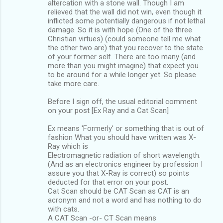
altercation with a stone wall. Though I am
relieved that the wall did not win, even though it
inflicted some potentially dangerous if not lethal
damage. So it is with hope (One of the three
Christian virtues) (could someone tell me what
the other two are) that you recover to the state
of your former self. There are too many (and
more than you might imagine) that expect you
to be around for a while longer yet. So please
take more care.
Before I sign off, the usual editorial comment
on your post [Ex Ray and a Cat Scan]
Ex means 'Formerly' or something that is out of
fashion What you should have written was X-
Ray which is
Electromagnetic radiation of short wavelength.
(And as an electronics engineer by profession I
assure you that X-Ray is correct) so points
deducted for that error on your post.
Cat Scan should be CAT Scan as CAT is an
acronym and not a word and has nothing to do
with cats.
A CAT Scan -or- CT Scan means