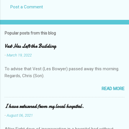
Post a Comment
Popular posts from this blog
Vest Has Left the Building
-
March 19, 2022
To advise that Vest (Les Bowyer) passed away this morning.
Regards, Chris (Son).
READ MORE
I have returned from my local hospital.
-
August 06, 2021
After Eight days of incarceration in a hospital bed without