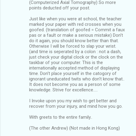
(Computerized Axial Tomography) So more
points deducted off your post.
Just like when you were at school, the teacher
marked your paper with red crosses when you
goofed. (translation of goofed = Commit a faux
pas or a fault or make a serious mistake) Don't
do it again, you should know better than that.
Otherwise I will be forced to slap your wrist.
(and time is seperated by a colon : not a dash,
just check your digital clock or the clock on the
taskbar of your computer. This is the
internationally accepted method of displaying
time. Don't place yourself in the catogory of
ignorant uneducated twits who don't know that..
It does not become you as a person of some
knowledge. Strive for excellence.....
I Invoke upon you my wish to get better and
recover from your injury, and mind how you go.
With greets to the entire family..
(The other Andrew) (Not made in Hong Kong)