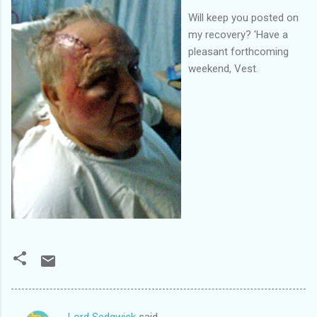
Will keep you posted on
my recovery? 'Have a
pleasant forthcoming
weekend, Vest.
Lord Sedgwick
said…