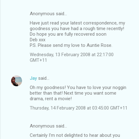
Anonymous said…
Have just read your latest correspondence, my
goodness you have had a rough time recently!
Do hope you are fully recovered soon
Deb xxx
P.S. Please send my love to Auntie Rose.
Wednesday, 13 February 2008 at 22:17:00
GMT+11
Jay
said…
Oh my goodness! You have to love your noggin
better than that! Next time you want some
drama, rent a movie!
Thursday, 14 February 2008 at 03:45:00 GMT+11
Anonymous said…
Certainly I'm not delighted to hear about you