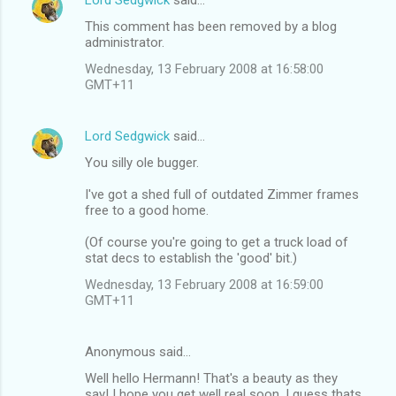
C
This comment has been removed by a blog
o
administrator.
m
Wednesday, 13 February 2008 at 16:58:00
m
GMT+11
e
n
Lord Sedgwick
said…
t
You silly ole bugger.
s
I've got a shed full of outdated Zimmer frames
free to a good home.
(Of course you're going to get a truck load of
stat decs to establish the 'good' bit.)
Wednesday, 13 February 2008 at 16:59:00
GMT+11
Anonymous said…
Well hello Hermann! That's a beauty as they
say! I hope you get well real soon. I guess thats