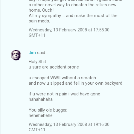
a rather novel way to christen the rellies new
home. Ouch!
All my sympathy ... and make the most of the
pain meds.
Wednesday, 13 February 2008 at 17:55:00
GMT+11
Jim
said…
Holy Shit
u sure are accident prone
u escaped WWII without a scratch
and now u slipped and fell in your own backyard
if u were not in pain i wud have gone
hahahahaha
You silly ole bugger,
hehehehehe.
Wednesday, 13 February 2008 at 19:16:00
GMT+11