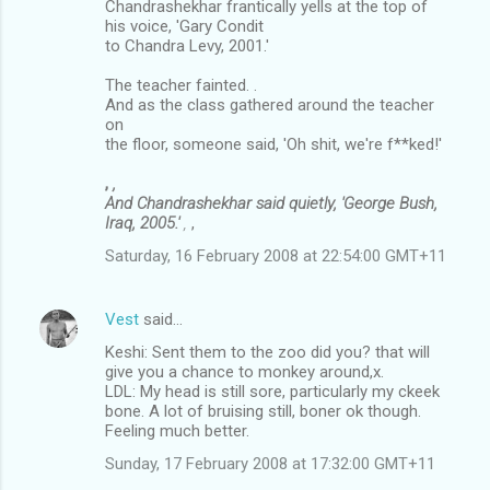
Chandrashekhar frantically yells at the top of
his voice, 'Gary Condit
to Chandra Levy, 2001.'
The teacher fainted. .
And as the class gathered around the teacher
on
the floor, someone said, 'Oh shit, we're f**ked!'
,
,
And Chandrashekhar said quietly, 'George Bush,
Iraq, 2005.'
,
,
Saturday, 16 February 2008 at 22:54:00 GMT+11
Vest
said…
Keshi: Sent them to the zoo did you? that will
give you a chance to monkey around,x.
LDL: My head is still sore, particularly my ckeek
bone. A lot of bruising still, boner ok though.
Feeling much better.
Sunday, 17 February 2008 at 17:32:00 GMT+11