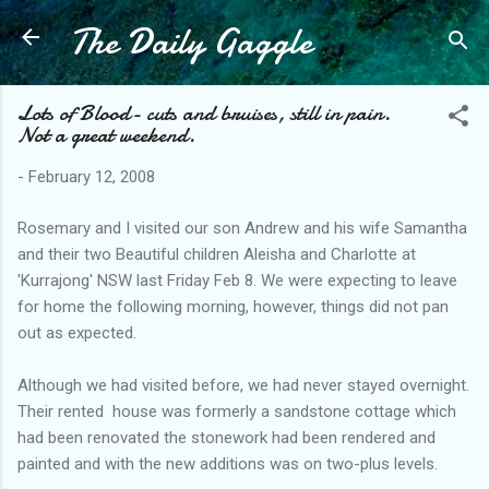
The Daily Gaggle
Skip to main content
Lots of Blood- cuts and bruises, still in pain.
Not a great weekend.
-
February 12, 2008
Rosemary and I visited our son Andrew and his wife Samantha
and their two Beautiful children Aleisha and Charlotte at
'Kurrajong' NSW last Friday Feb 8. We were expecting to leave
for home the following morning, however, things did not pan
out as expected.
Although we had visited before, we had never stayed overnight.
Their rented house was formerly a sandstone cottage which
had been renovated the stonework had been rendered and
painted and with the new additions was on two-plus levels.