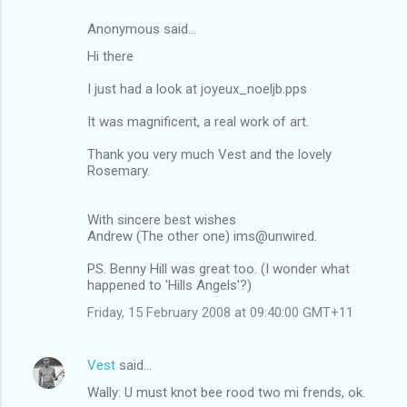
Anonymous said…
Hi there
I just had a look at joyeux_noeljb.pps
It was magnificent, a real work of art.
Thank you very much Vest and the lovely
Rosemary.
With sincere best wishes
Andrew (The other one) ims@unwired.
PS. Benny Hill was great too. (I wonder what
happened to 'Hills Angels'?)
Friday, 15 February 2008 at 09:40:00 GMT+11
Vest
said…
Wally: U must knot bee rood two mi frends, ok.