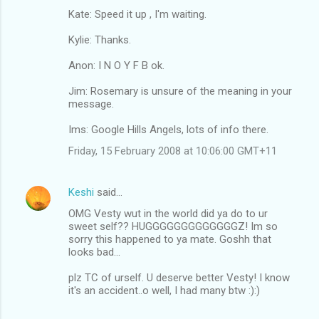
Kate: Speed it up , I'm waiting.
Kylie: Thanks.
Anon: I N O Y F B ok.
Jim: Rosemary is unsure of the meaning in your
message.
Ims: Google Hills Angels, lots of info there.
Friday, 15 February 2008 at 10:06:00 GMT+11
Keshi
said…
OMG Vesty wut in the world did ya do to ur
sweet self?? HUGGGGGGGGGGGGGZ! Im so
sorry this happened to ya mate. Goshh that
looks bad...
plz TC of urself. U deserve better Vesty! I know
it's an accident..o well, I had many btw :):)