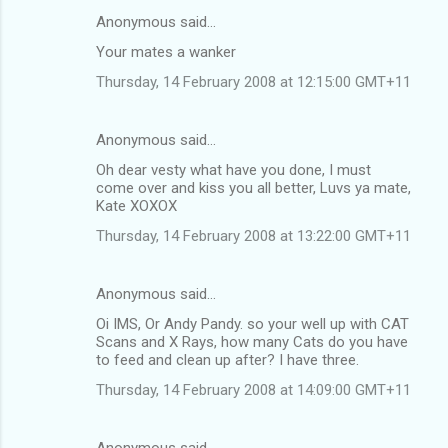
Anonymous said…
Your mates a wanker
Thursday, 14 February 2008 at 12:15:00 GMT+11
Anonymous said…
Oh dear vesty what have you done, I must
come over and kiss you all better, Luvs ya mate,
Kate XOXOX
Thursday, 14 February 2008 at 13:22:00 GMT+11
Anonymous said…
Oi IMS, Or Andy Pandy. so your well up with CAT
Scans and X Rays, how many Cats do you have
to feed and clean up after? I have three.
Thursday, 14 February 2008 at 14:09:00 GMT+11
Anonymous said…