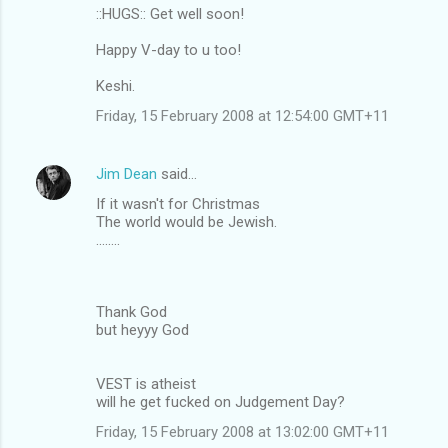
::HUGS:: Get well soon!
Happy V-day to u too!
Keshi.
Friday, 15 February 2008 at 12:54:00 GMT+11
Jim Dean
said…
If it wasn't for Christmas
The world would be Jewish.
........
Thank God
but heyyy God
VEST is atheist
will he get fucked on Judgement Day?
Friday, 15 February 2008 at 13:02:00 GMT+11