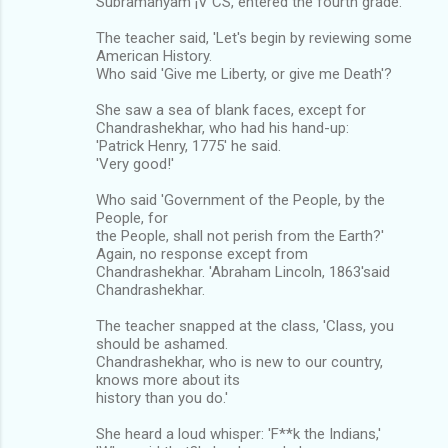
Subramanyam ¡V CS, entered the fourth grade.
The teacher said, 'Let's begin by reviewing some
American History.
Who said 'Give me Liberty, or give me Death'?
She saw a sea of blank faces, except for
Chandrashekhar, who had his hand-up:
'Patrick Henry, 1775' he said.
'Very good!'
Who said 'Government of the People, by the
People, for
the People, shall not perish from the Earth?'
Again, no response except from
Chandrashekhar. 'Abraham Lincoln, 1863'said
Chandrashekhar.
The teacher snapped at the class, 'Class, you
should be ashamed.
Chandrashekhar, who is new to our country,
knows more about its
history than you do.'
She heard a loud whisper: 'F**k the Indians,'