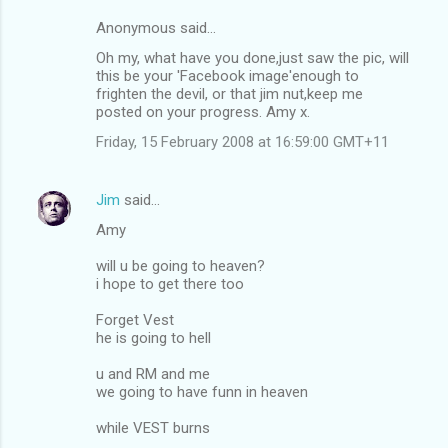
Anonymous said…
Oh my, what have you done,just saw the pic, will
this be your 'Facebook image'enough to
frighten the devil, or that jim nut,keep me
posted on your progress. Amy x.
Friday, 15 February 2008 at 16:59:00 GMT+11
Jim
said…
Amy
will u be going to heaven?
i hope to get there too
Forget Vest
he is going to hell
u and RM and me
we going to have funn in heaven
while VEST burns