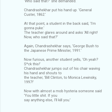
'Who said that?' she demanded.
Chandrashekhar put his hand up. 'General
Custer, 1862.'
At that point, a student in the back said, 'I'm
gonna puke.'
The teacher glares around and asks 'All right!
Now, who said that?'
Again, Chandrashekhar says, 'George Bush to
the Japanese Prime Minister, 1991.'
Now furious, another student yells, 'Oh yeah?
S*ck this!'
Chandrashekhar jumps out of his chair waving
his hand and shouts to
the teacher, 'Bill Clinton, to Monica Lewinsky,
1997!'
Now with almost a mob hysteria someone said
'You little shit. If you
say anything else, I'll kill you.'