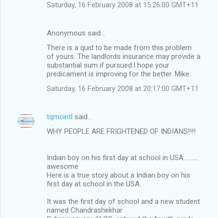
Saturday, 16 February 2008 at 15:26:00 GMT+11
Anonymous said…
There is a quid to be made from this problem
of yours. The landlords insurance may provide a
substantial sum if pursued.I hope your
predicament is improving for the better. Mike.
Saturday, 16 February 2008 at 20:17:00 GMT+11
tqmcintl
said…
WHY PEOPLE ARE FRIGHTENED OF INDIANS!!!!
Indian boy on his first day at school in USA..........
awesome
Here is a true story about a Indian boy on his
first day at school in the USA.
It was the first day of school and a new student
named Chandrashekhar