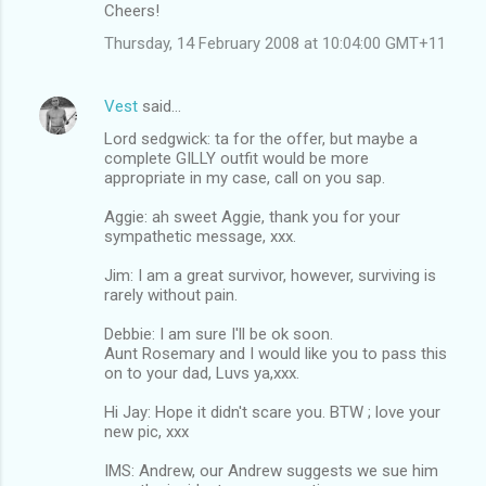
Cheers!
Thursday, 14 February 2008 at 10:04:00 GMT+11
Vest
said…
Lord sedgwick: ta for the offer, but maybe a
complete GILLY outfit would be more
appropriate in my case, call on you sap.
Aggie: ah sweet Aggie, thank you for your
sympathetic message, xxx.
Jim: I am a great survivor, however, surviving is
rarely without pain.
Debbie: I am sure I'll be ok soon.
Aunt Rosemary and I would like you to pass this
on to your dad, Luvs ya,xxx.
Hi Jay: Hope it didn't scare you. BTW ; love your
new pic, xxx
IMS: Andrew, our Andrew suggests we sue him