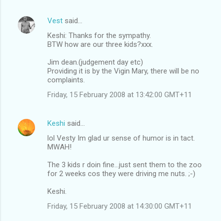
Vest
said…
Keshi: Thanks for the sympathy.
BTW how are our three kids?xxx.
Jim dean.(judgement day etc)
Providing it is by the Vigin Mary, there will be no
complaints.
Friday, 15 February 2008 at 13:42:00 GMT+11
Keshi
said…
lol Vesty Im glad ur sense of humor is in tact.
MWAH!
The 3 kids r doin fine...just sent them to the zoo
for 2 weeks cos they were driving me nuts. ;-)
Keshi.
Friday, 15 February 2008 at 14:30:00 GMT+11