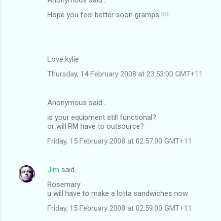
Hope you feel better soon gramps.!!!!
Love kylie
Thursday, 14 February 2008 at 23:53:00 GMT+11
Anonymous said…
is your equipment still functional?
or will RM have to outsource?
Friday, 15 February 2008 at 02:57:00 GMT+11
Jim
said…
Rosemary
u will have to make a lotta sandwiches now
Friday, 15 February 2008 at 02:59:00 GMT+11