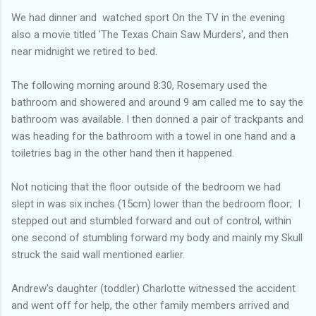
We had dinner and watched sport On the TV in the evening
also a movie titled 'The Texas Chain Saw Murders', and then
near midnight we retired to bed.
The following morning around 8:30, Rosemary used the
bathroom and showered and around 9 am called me to say the
bathroom was available. I then donned a pair of trackpants and
was heading for the bathroom with a towel in one hand and a
toiletries bag in the other hand then it happened.
Not noticing that the floor outside of the bedroom we had
slept in was six inches (15cm) lower than the bedroom floor; I
stepped out and stumbled forward and out of control, within
one second of stumbling forward my body and mainly my Skull
struck the said wall mentioned earlier.
Andrew's daughter (toddler) Charlotte witnessed the accident
and went off for help, the other family members arrived and