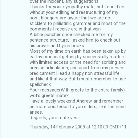
over the incident, any suggestions.
Thanks for your sympathy mate, but I could do
without your editing and restructuring of my
post, bloggers are aware that we are not
sticklers to philistinic grammar and most of the
comments I receive are in that vein.
A bible puncher once checked me for my
sentence structure, I asked him to check out
his prayer and hymn books.
Most of my time on earth has been taken up by
earthy practical getting by successfully matters
with limited access or the need for scribing and
precise articulation, and apart from my present
predicament I lead a happy non stressful life
and like it that way. But I must remember to use
spellcheck.
Your message(With greets to the entire family)
wot's greets mate?
Have a lovely weekend Andrew. and remember
be more courteous to you elders; lie if the need
arises.
Regards, your mate vest.
Thursday, 14 February 2008 at 12:10:00 GMT+11