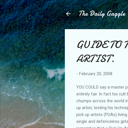
The Daily Gaggle
GUIDE TO 
ARTIST.
-
February 20, 2008
YOU COULD say a master pi
entirely fair. In fact his c
chumps across the world int
up artist, testing his tech
pick up artists (PUAs) livin
single and defenceless girl