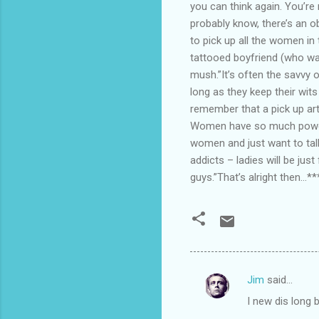
you can think again. You’r
probably know, there’s an o
to pick up all the women in
tattooed boyfriend (who was
mush.”It’s often the savvy o
long as they keep their wi
remember that a pick up art
Women have so much power 
women and just want to talk
addicts – ladies will be jus
guys.”That’s alright then…**
Jim
said…
C
I new dis long
o