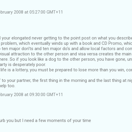
ebruary 2008 at 05:27:00 GMT+11
d your elongated never getting to the point post on what you describ
e problem, which eventually winds up with a book and CD Promo, whi
 ten major don'ts and ten major do's and allow local factors and c
sual attraction to the other person and visa versa creates the main 
ere. So if you look like a dog to the other person, you have gone, u
arty is desperately poor.
life is a lottery, you must be prepared to lose more than you win, co
 to your partner, the first thing in the morning and the last thing at n
help too.
ebruary 2008 at 09:30:00 GMT+11
turb you but I need a few moments of your time