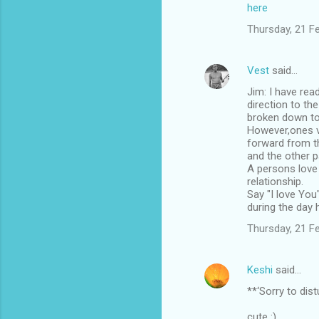
m
here
m
Thursday, 21 F
e
n
Vest
said…
t
Jim: I have rea
direction to th
s
broken down to
However,ones vi
forward from th
and the other p
A persons love 
relationship.
Say "I love You"
during the day 
Thursday, 21 F
Keshi
said…
**‘Sorry to dis
cute :)