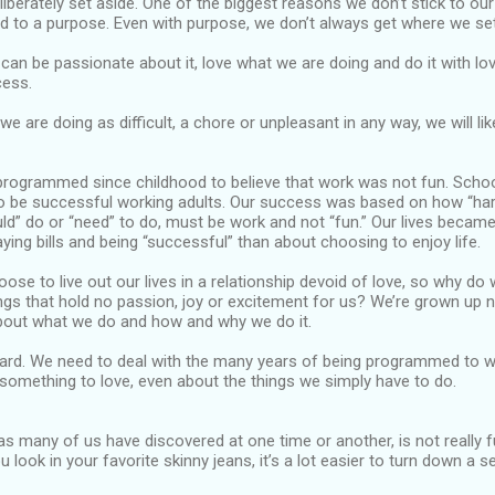
liberately set aside. One of the biggest reasons we don’t stick to our
d to a purpose. Even with purpose, we don’t always get where we set
 can be passionate about it, love what we are doing and do it with lo
cess.
e are doing as difficult, a chore or unpleasant in any way, we will lik
rogrammed since childhood to believe that work was not fun. Scho
to be successful working adults. Our success was based on how “ha
ld” do or “need” to do, must be work and not “fun.” Our lives beca
aying bills and being “successful” than about choosing to enjoy life.
ose to live out our lives in a relationship devoid of love, so why do
ngs that hold no passion, joy or excitement for us? We’re grown up
out what we do and how and why we do it.
hard. We need to deal with the many years of being programmed to wo
something to love, even about the things we simply have to do.
as many of us have discovered at one time or another, is not really
u look in your favorite skinny jeans, it’s a lot easier to turn down a