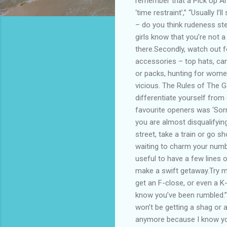
remember that a Pick Up Art
‘time restraint’,” “Usually I
– do you think rudeness ste
girls know that you’re not 
there.Secondly, watch out 
accessories – top hats, can
or packs, hunting for women
vicious. The Rules of The 
differentiate yourself from 
favourite openers was ‘Sorr
you are almost disqualifyin
street, take a train or go s
waiting to charm your numbe
useful to have a few lines 
make a swift getaway.Try me
get an F-close, or even a K
know you’ve been rumbled.”T
won’t be getting a shag or a
anymore because I know you