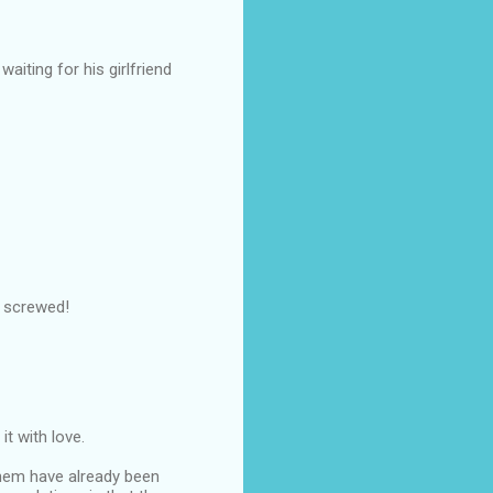
aiting for his girlfriend
g screwed!
it with love.
them have already been