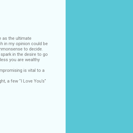
e as the ultimate
ch in my opinion could be
ommonsense to decide.
spark in the desire to go
nless you are wealthy
mpromising is vital to a
ight, a few "I Love You's"