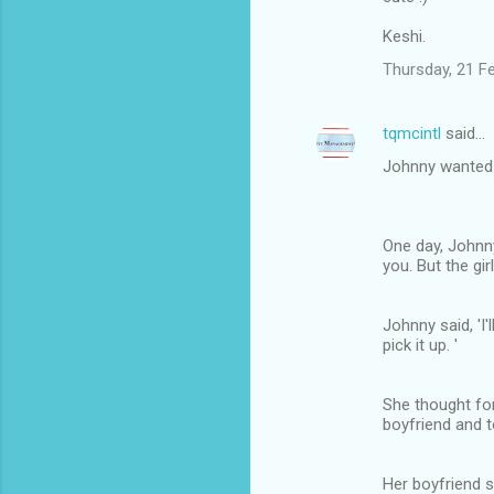
Keshi.
Thursday, 21 F
tqmcintl
said…
Johnny wanted t
One day, Johnny
you. But the gir
Johnny said, 'I'
pick it up. '
She thought for
boyfriend and t
Her boyfriend s