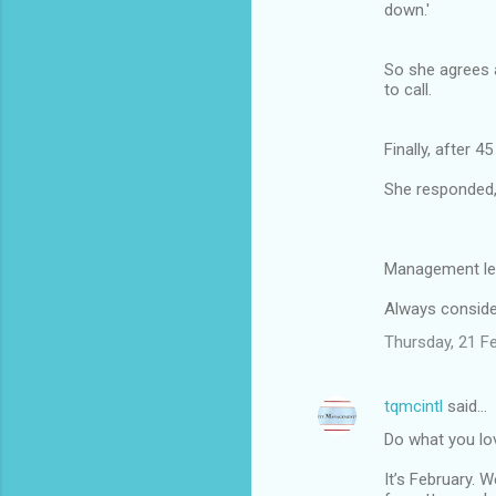
down.'
So she agrees a
to call.
Finally, after 
She responded,
Management le
Always consider
Thursday, 21 F
tqmcintl
said…
Do what you lov
It’s February. 