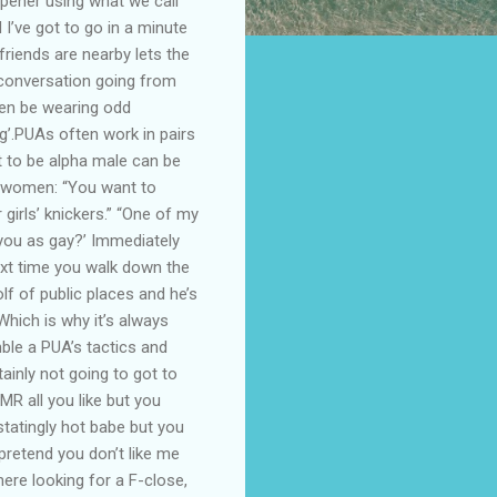
opener using what we call
d I’ve got to go in a minute
friends are nearby lets the
e conversation going from
ten be wearing odd
ng’.PUAs often work in pairs
t to be alpha male can be
g women: “You want to
girls’ knickers.” “One of my
 you as gay?’ Immediately
Next time you walk down the
olf of public places and he’s
hich is why it’s always
ble a PUA’s tactics and
ainly not going to got to
R all you like but you
statingly hot babe but you
 pretend you don’t like me
re looking for a F-close,