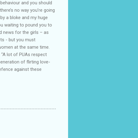
 behaviour and you should
there’s no way you’re going
d by a bloke and my huge
ou waiting to pound you to
ad news for the girls – as
ts - but you must
e women at the same time.
“A lot of PUAs respect
eration of flirting love-
 defence against these