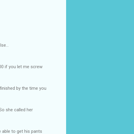
se...
100 if you let me screw
e finished by the time you
So she called her
 able to get his pants