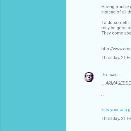
Having trouble
instead of all t
To do something
may be good at 
They come abou
http://www.ame
Thursday, 21 F
Jim
said…
,
, ARMAGEDD
,
,
kiss your ass 
Thursday, 21 F