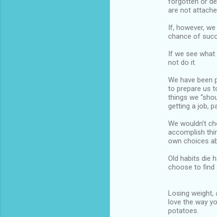
forgotten or de
are not attache
If, however, we
chance of suc
If we see what w
not do it.
We have been p
to prepare us 
things we “shou
getting a job, p
We wouldn’t cho
accomplish thi
own choices ab
Old habits die 
choose to find 
Losing weight, 
love the way yo
potatoes.