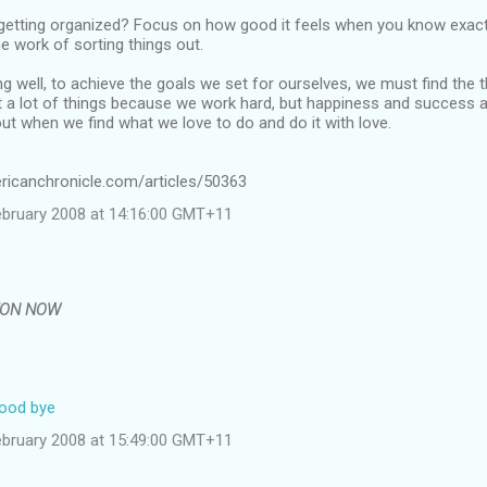
 getting organized? Focus on how good it feels when you know exactl
he work of sorting things out.
 well, to achieve the goals we set for ourselves, we must find the 
a lot of things because we work hard, but happiness and success ar
t when we find what we love to do and do it with love.
ricanchronicle.com/articles/50363
ebruary 2008 at 14:16:00 GMT+11
EON NOW
good bye
ebruary 2008 at 15:49:00 GMT+11