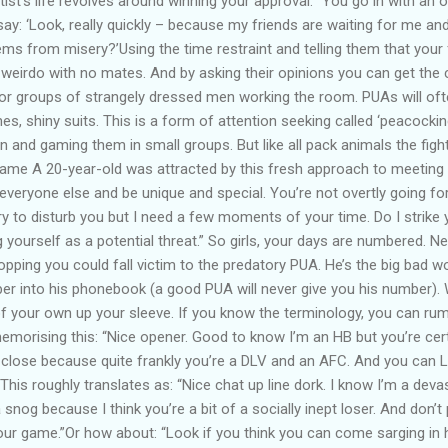
ist’s life revolves around winning your approval. “You go in with an 
’ll say: ‘Look, really quickly – because my friends are waiting for me an
ms from misery?’Using the time restraint and telling them that your 
a weirdo with no mates. And by asking their opinions you can get th
for groups of strangely dressed men working the room. PUAs will of
es, shiny suits. This is a form of attention seeking called ‘peacocki
 and gaming them in small groups. But like all pack animals the figh
Game A 20-year-old was attracted by this fresh approach to meetin
everyone else and be unique and special. You’re not overtly going for 
y to disturb you but I need a few moments of your time. Do I strike
g yourself as a potential threat.” So girls, your days are numbered. 
hopping you could fall victim to the predatory PUA. He’s the big bad w
r into his phonebook (a good PUA will never give you his number). W
of your own up your sleeve. If you know the terminology, you can rum
morising this: “Nice opener. Good to know I’m an HB but you’re cert
-close because quite frankly you’re a DLV and an AFC. And you can LM
his roughly translates as: “Nice chat up line dork. I know I’m a deva
 snog because I think you’re a bit of a socially inept loser. And don’t
r game.”Or how about: “Look if you think you can come sarging in he