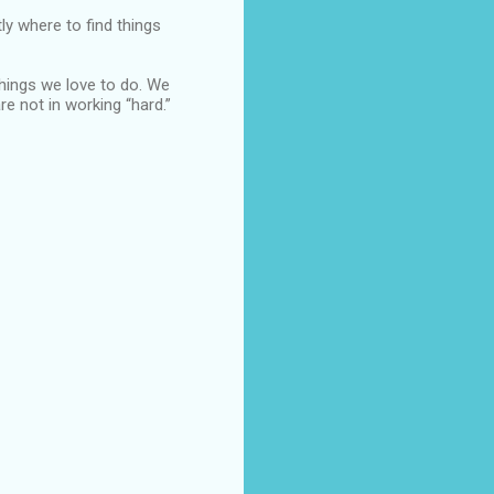
y where to find things
things we love to do. We
e not in working “hard.”