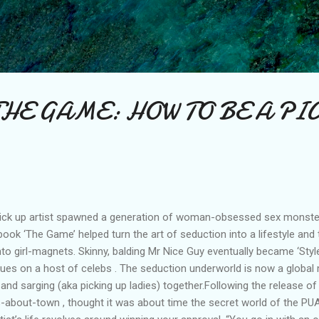
Skip to main content
THE GAME: HOW TO BE A PI
ck up artist spawned a generation of woman-obsessed sex monsters
ult book ‘The Game’ helped turn the art of seduction into a lifestyle an
o girl-magnets. Skinny, balding Mr Nice Guy eventually became ‘Style’
niques on a host of celebs . The seduction underworld is now a global
g and sarging (aka picking up ladies) together.Following the release o
s-about-town , thought it was about time the secret world of the PUA