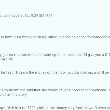
ebruary 2008 at 12:59:00 GMT+11
o have s XX with a girl in his office, but she belonged to someone el
 got so frustrated that he went up to her and said, 'I'll give you a $
l said NO.
ll be fast. I'll throw the money on the floor, you bend down, and I'll b
 a moment and said that she would have to consult her boyfriend... 
old him the story.
ays, 'Ask him for $200, pick up the money very fast, he won't even be