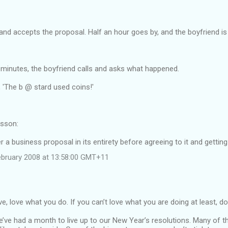
nd accepts the proposal. Half an hour goes by, and the boyfriend is w
45 minutes, the boyfriend calls and asks what happened.
 'The b @ stard used coins!'
sson:
 a business proposal in its entirety before agreeing to it and gettin
ebruary 2008 at 13:58:00 GMT+11
e, love what you do. If you can’t love what you are doing at least, do 
We’ve had a month to live up to our New Year’s resolutions. Many of 