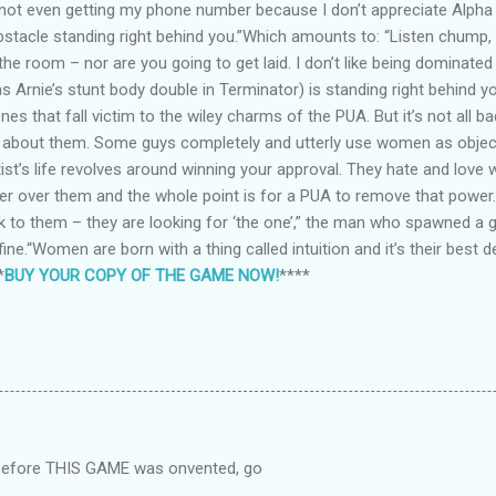
e not even getting my phone number because I don’t appreciate Alpha
bstacle standing right behind you.”Which amounts to: “Listen chump, 
 the room – nor are you going to get laid. I don’t like being dominate
 Arnie’s stunt body double in Terminator) is standing right behind y
nes that fall victim to the wiley charms of the PUA. But it’s not all b
ts about them. Some guys completely and utterly use women as objec
ist’s life revolves around winning your approval. They hate and lov
over them and the whole point is for a PUA to remove that power. 
 to them – they are looking for ‘the one’,” the man who spawned a gen
t fine.“Women are born with a thing called intuition and it’s their best
*
BUY YOUR COPY OF THE GAME NOW!
****
 before THIS GAME was onvented, go