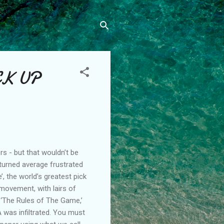
CK UP
 - but that wouldn’t be
d turned average frustrated
, the world’s greatest pick
 movement, with lairs of
f ‘The Rules of The Game,’
 was infiltrated. You must