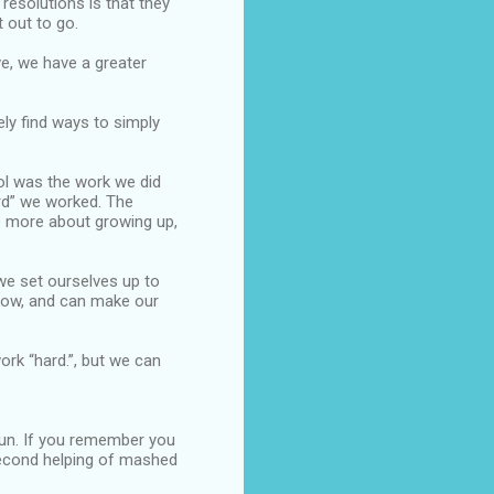
 resolutions is that they
 out to go.
ve, we have a greater
ely find ways to simply
ol was the work we did
rd” we worked. The
me more about growing up,
 we set ourselves up to
 now, and can make our
rk “hard.”, but we can
 fun. If you remember you
 second helping of mashed