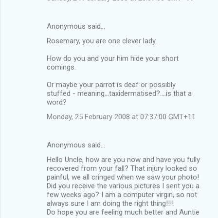
Anonymous said…
Rosemary, you are one clever lady.
How do you and your him hide your short
comings.
Or maybe your parrot is deaf or possibly
stuffed - meaning...taxidermatised?....is that a
word?
Monday, 25 February 2008 at 07:37:00 GMT+11
Anonymous said…
Hello Uncle, how are you now and have you fully
recovered from your fall? That injury looked so
painful, we all cringed when we saw your photo!
Did you receive the various pictures I sent you a
few weeks ago? I am a computer virgin, so not
always sure I am doing the right thing!!!!
Do hope you are feeling much better and Auntie