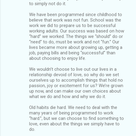
to simply not do it.
We have been programmed since childhood to
believe that work was not fun. School was the
work we did to prepare us to be successful
working adults. Our success was based on how
“hard” we worked. The things we “should” do or
“need” to do, must be work and not “fun.” Our
lives became more about growing up, getting a
job, paying bills and being “successful” than
about choosing to enjoy life.
We wouldn’t choose to live out our lives in a
relationship devoid of love, so why do we set
ourselves up to accomplish things that hold no
passion, joy or excitement for us? We’re grown
up now, and can make our own choices about
what we do and how and why we do it.
Old habits die hard. We need to deal with the
many years of being programmed to work
“hard.”, but we can choose to find something to
love, even about the things we simply have to
do.