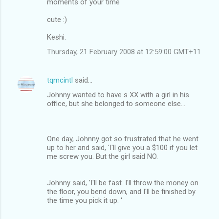
moments of your time
cute :)
Keshi.
Thursday, 21 February 2008 at 12:59:00 GMT+11
tqmcintl
said…
Johnny wanted to have s XX with a girl in his
office, but she belonged to someone else...
One day, Johnny got so frustrated that he went
up to her and said, 'I'll give you a $100 if you let
me screw you. But the girl said NO.
Johnny said, 'I'll be fast. I'll throw the money on
the floor, you bend down, and I'll be finished by
the time you pick it up. '