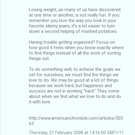
Losing weight, as many of us have discovered
at one time or another, is not really fun. If you
remember you love the way you look in your
favorite skinny jeans, it’s a lot easier to turn
down a second helping of mashed potatoes.
Having trouble getting organized? Focus on
how good it feels when you know exactly where
to find things instead of all the work of sorting
things out.
To do something well, to achieve the goals we
set for ourselves, we must find the things we
love to do. We may be good at a lot of things
because we work hard, but happiness and
success are not in working “hard.” They come
about when we find what we love to do and do
it with love.
http://www.americanchronicle.com/articles/503
63
Thursday, 21 February 2008 at 14:16:00 GMT+11