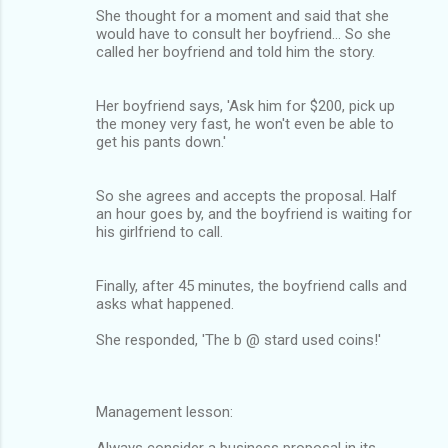
She thought for a moment and said that she
would have to consult her boyfriend... So she
called her boyfriend and told him the story.
Her boyfriend says, 'Ask him for $200, pick up
the money very fast, he won't even be able to
get his pants down.'
So she agrees and accepts the proposal. Half
an hour goes by, and the boyfriend is waiting for
his girlfriend to call.
Finally, after 45 minutes, the boyfriend calls and
asks what happened.
She responded, 'The b @ stard used coins!'
Management lesson:
Always consider a business proposal in its