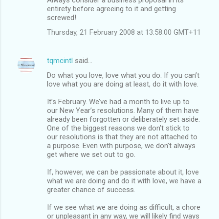
entirety before agreeing to it and getting
screwed!
Thursday, 21 February 2008 at 13:58:00 GMT+11
tqmcintl
said…
Do what you love, love what you do. If you can’t
love what you are doing at least, do it with love.
It’s February. We’ve had a month to live up to
our New Year’s resolutions. Many of them have
already been forgotten or deliberately set aside.
One of the biggest reasons we don’t stick to
our resolutions is that they are not attached to
a purpose. Even with purpose, we don’t always
get where we set out to go.
If, however, we can be passionate about it, love
what we are doing and do it with love, we have a
greater chance of success.
If we see what we are doing as difficult, a chore
or unpleasant in any way, we will likely find ways