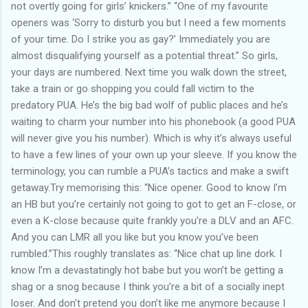
not overtly going for girls’ knickers.” “One of my favourite
openers was ‘Sorry to disturb you but I need a few moments
of your time. Do I strike you as gay?’ Immediately you are
almost disqualifying yourself as a potential threat.” So girls,
your days are numbered. Next time you walk down the street,
take a train or go shopping you could fall victim to the
predatory PUA. He’s the big bad wolf of public places and he’s
waiting to charm your number into his phonebook (a good PUA
will never give you his number). Which is why it’s always useful
to have a few lines of your own up your sleeve. If you know the
terminology, you can rumble a PUA’s tactics and make a swift
getaway.Try memorising this: “Nice opener. Good to know I’m
an HB but you’re certainly not going to got to get an F-close, or
even a K-close because quite frankly you’re a DLV and an AFC.
And you can LMR all you like but you know you’ve been
rumbled.”This roughly translates as: “Nice chat up line dork. I
know I’m a devastatingly hot babe but you won’t be getting a
shag or a snog because I think you’re a bit of a socially inept
loser. And don’t pretend you don’t like me anymore because I