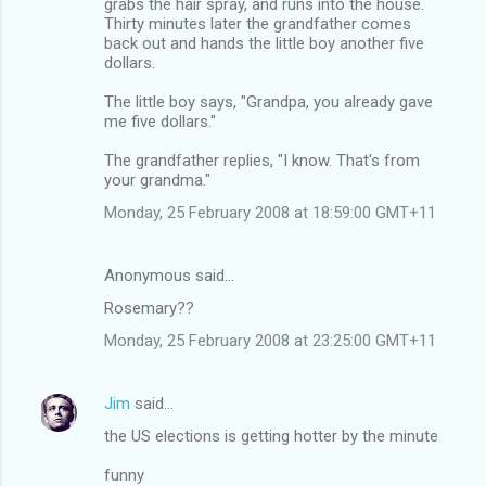
grabs the hair spray, and runs into the house.
Thirty minutes later the grandfather comes
back out and hands the little boy another five
dollars.
The little boy says, "Grandpa, you already gave
me five dollars."
The grandfather replies, "I know. That's from
your grandma."
Monday, 25 February 2008 at 18:59:00 GMT+11
Anonymous said…
Rosemary??
Monday, 25 February 2008 at 23:25:00 GMT+11
Jim
said…
the US elections is getting hotter by the minute
funny