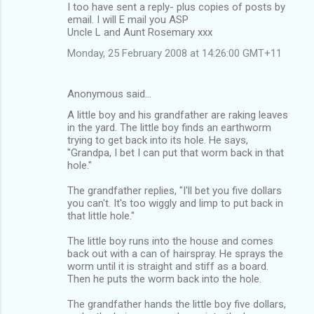
I too have sent a reply- plus copies of posts by
email. I will E mail you ASP
Uncle L and Aunt Rosemary xxx
Monday, 25 February 2008 at 14:26:00 GMT+11
Anonymous said…
A little boy and his grandfather are raking leaves
in the yard. The little boy finds an earthworm
trying to get back into its hole. He says,
"Grandpa, I bet I can put that worm back in that
hole."
The grandfather replies, "I'll bet you five dollars
you can't. It's too wiggly and limp to put back in
that little hole."
The little boy runs into the house and comes
back out with a can of hairspray. He sprays the
worm until it is straight and stiff as a board.
Then he puts the worm back into the hole.
The grandfather hands the little boy five dollars,