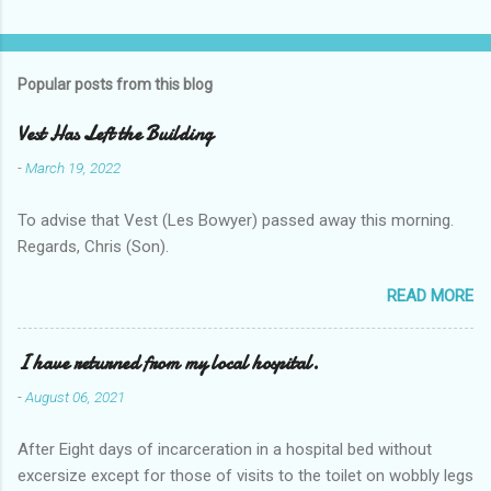
Popular posts from this blog
Vest Has Left the Building
-
March 19, 2022
To advise that Vest (Les Bowyer) passed away this morning.
Regards, Chris (Son).
READ MORE
I have returned from my local hospital.
-
August 06, 2021
After Eight days of incarceration in a hospital bed without
excersize except for those of visits to the toilet on wobbly legs