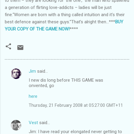
to them – they are looking for ‘the one’,” the man who spawned
a generation of flirting love-addicts – ladies will be just
fine.“Women are born with a thing called intuition and it’s their
best defence against these guys.”That’s alright then…***
BUY
YOUR COPY OF THE GAME NOW!
****
Jim
said…
C
I new dis long before THIS GAME was
o
onvented, go
m
here
m
Thursday, 21 February 2008 at 05:27:00 GMT+11
e
n
Vest
said…
t
Jim: I have read your elongated never getting to
s