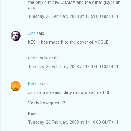
the only diff btw OBAMA and the other guy is an
ass
Tuesday, 26 February 2008 at 12:59:00 GMT+11
Jim
said…
KESHI has made it to the cover of VOGUE
can u believe it?
Tuesday, 26 February 2008 at 13:07:00 GMT+11
Keshi
said…
Jim stop spreadin dirty rumors abt me LOL!
Vesty how goes it? :)
Keshi.
Tuesday, 26 February 2008 at 14:10:00 GMT+11