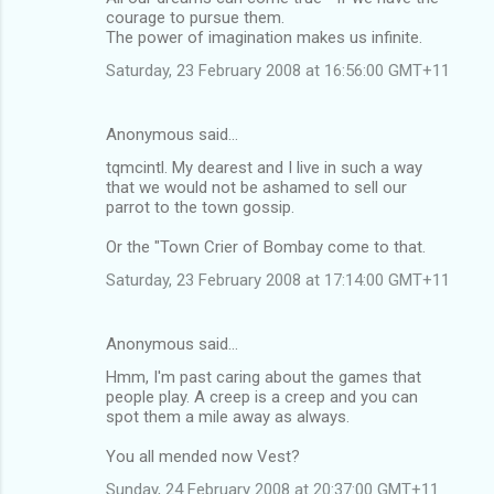
courage to pursue them.
The power of imagination makes us infinite.
Saturday, 23 February 2008 at 16:56:00 GMT+11
Anonymous said…
tqmcintl. My dearest and I live in such a way
that we would not be ashamed to sell our
parrot to the town gossip.
Or the "Town Crier of Bombay come to that.
Saturday, 23 February 2008 at 17:14:00 GMT+11
Anonymous said…
Hmm, I'm past caring about the games that
people play. A creep is a creep and you can
spot them a mile away as always.
You all mended now Vest?
Sunday, 24 February 2008 at 20:37:00 GMT+11