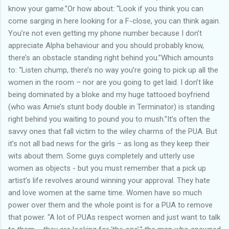
know your game.”Or how about: “Look if you think you can
come sarging in here looking for a F-close, you can think again.
You’re not even getting my phone number because I don’t
appreciate Alpha behaviour and you should probably know,
there’s an obstacle standing right behind you.”Which amounts
to: “Listen chump, there’s no way you’re going to pick up all the
women in the room – nor are you going to get laid. I don’t like
being dominated by a bloke and my huge tattooed boyfriend
(who was Arnie’s stunt body double in Terminator) is standing
right behind you waiting to pound you to mush.”It’s often the
savvy ones that fall victim to the wiley charms of the PUA. But
it’s not all bad news for the girls – as long as they keep their
wits about them. Some guys completely and utterly use
women as objects - but you must remember that a pick up
artist’s life revolves around winning your approval. They hate
and love women at the same time. Women have so much
power over them and the whole point is for a PUA to remove
that power. “A lot of PUAs respect women and just want to talk