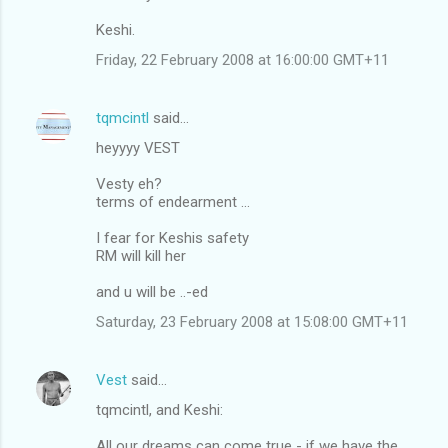
Keshi.
Friday, 22 February 2008 at 16:00:00 GMT+11
tqmcintl
said…
heyyyy VEST
Vesty eh?
terms of endearment ...
I fear for Keshis safety
RM will kill her
and u will be ..-ed
Saturday, 23 February 2008 at 15:08:00 GMT+11
Vest
said…
tqmcintl, and Keshi:
All our dreams can come true - if we have the