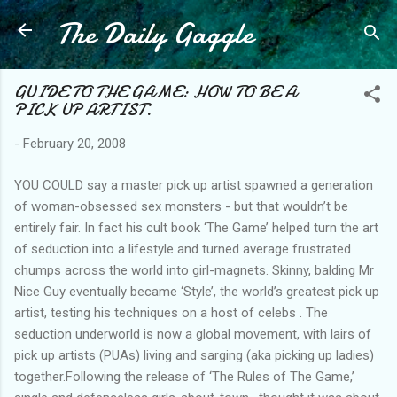
The Daily Gaggle
Skip to main content
GUIDE TO THE GAME: HOW TO BE A
PICK UP ARTIST.
-
February 20, 2008
YOU COULD say a master pick up artist spawned a generation
of woman-obsessed sex monsters - but that wouldn’t be
entirely fair. In fact his cult book ‘The Game’ helped turn the art
of seduction into a lifestyle and turned average frustrated
chumps across the world into girl-magnets. Skinny, balding Mr
Nice Guy eventually became ‘Style’, the world’s greatest pick up
artist, testing his techniques on a host of celebs . The
seduction underworld is now a global movement, with lairs of
pick up artists (PUAs) living and sarging (aka picking up ladies)
together.Following the release of ‘The Rules of The Game,’