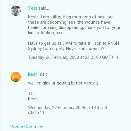
Vest
said…
Keshi: I am still getting moments of pain, but
these are becoming less, the wounds have
healed, bruising disappearing, thank you for your
kind attention, xxx.
Have to get up at 3:AM to take #1 son to RNSH
Sydney for surgery. Never ends does it?.
Tuesday, 26 February 2008 at 21:25:00 GMT+11
Keshi
said…
well Im glad ur getting better Vesty :)
TC
Kesh.
Wednesday, 27 February 2008 at 13:05:00
GMT+11
Post a Comment