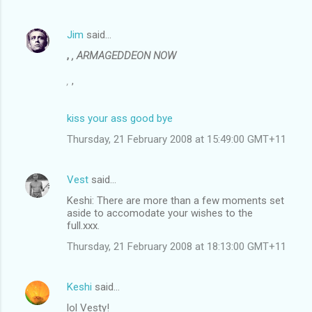
Jim
said…
,
, ARMAGEDDEON NOW
,
,
kiss your ass good bye
Thursday, 21 February 2008 at 15:49:00 GMT+11
Vest
said…
Keshi: There are more than a few moments set
aside to accomodate your wishes to the
full.xxx.
Thursday, 21 February 2008 at 18:13:00 GMT+11
Keshi
said…
lol Vesty!