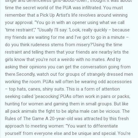
single and defenceless girls-about-town , thought it was about
time the secret world of the PUA was infiltrated. You must
remember that a Pick Up Artist’s life revolves around winning
your approval. “You go in with an opener using what we call
‘time restraint’,” “Usually I’ll say: ‘Look, really quickly – because
my friends are waiting for me and I’ve got to go in a minute –
do you think rudeness stems from misery?’Using the time
restraint and telling them that your friends are nearby lets the
girls know that you’re not a weirdo with no mates. And by
asking their opinions you can get the conversation going from
there.Secondly, watch out for groups of strangely dressed men
working the room. PUAs will often be wearing odd accessories
– top hats, canes, shiny suits. This is a form of attention
seeking called ‘peacocking’.PUAs often work in pairs or packs,
hunting for women and gaming them in small groups. But like
all pack animals the fight to be alpha male can be vicious. The
Rules of The Game A 20-year-old was attracted by this fresh
approach to meeting women: “You want to differentiate
yourself from everyone else and be unique and special. You’re