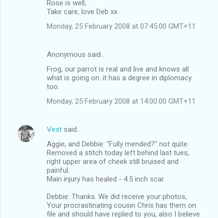
Rose is well,
Take care, love Deb xx
Monday, 25 February 2008 at 07:45:00 GMT+11
Anonymous said…
Frog, our parrot is real and live and knows all
what is going on. it has a degree in diplomacy
too.
Monday, 25 February 2008 at 14:00:00 GMT+11
Vest
said…
Aggie, and Debbie: "Fully mended?" not quite.
Removed a stitch today left behind last tues,
right upper area of cheek still bruised and
painful.
Main injury has healed - 4.5 inch scar.
Debbie: Thanks. We did receive your photos,
Your procrastinating cousin Chris has them on
file and should have replied to you, also I believe