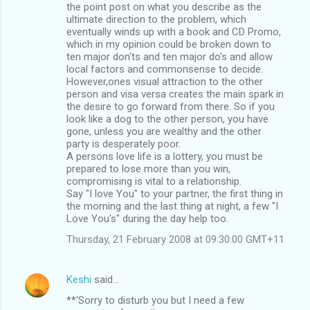
the point post on what you describe as the
ultimate direction to the problem, which
eventually winds up with a book and CD Promo,
which in my opinion could be broken down to
ten major don'ts and ten major do's and allow
local factors and commonsense to decide.
However,ones visual attraction to the other
person and visa versa creates the main spark in
the desire to go forward from there. So if you
look like a dog to the other person, you have
gone, unless you are wealthy and the other
party is desperately poor.
A persons love life is a lottery, you must be
prepared to lose more than you win,
compromising is vital to a relationship.
Say "I love You" to your partner, the first thing in
the morning and the last thing at night, a few "I
Love You's" during the day help too.
Thursday, 21 February 2008 at 09:30:00 GMT+11
Keshi
said…
**‘Sorry to disturb you but I need a few