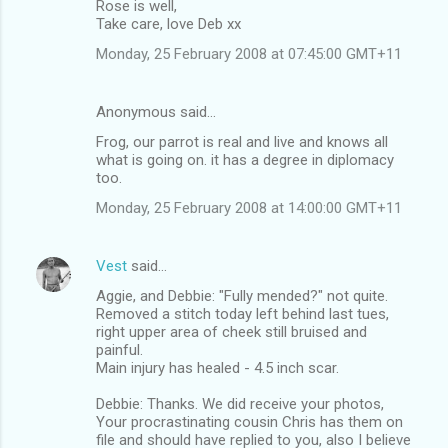
Rose is well,
Take care, love Deb xx
Monday, 25 February 2008 at 07:45:00 GMT+11
Anonymous said…
Frog, our parrot is real and live and knows all
what is going on. it has a degree in diplomacy
too.
Monday, 25 February 2008 at 14:00:00 GMT+11
Vest
said…
Aggie, and Debbie: "Fully mended?" not quite.
Removed a stitch today left behind last tues,
right upper area of cheek still bruised and
painful.
Main injury has healed - 4.5 inch scar.
Debbie: Thanks. We did receive your photos,
Your procrastinating cousin Chris has them on
file and should have replied to you, also I believe