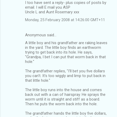
I too have sent a reply- plus copies of posts by
email. I will E mail you ASP
Uncle L and Aunt Rosemary xxx
Monday, 25 February 2008 at 14:26:00 GMT+11
Anonymous said…
A little boy and his grandfather are raking leaves
in the yard. The little boy finds an earthworm
trying to get back into its hole. He says,
"Grandpa, I bet I can put that worm back in that
hole."
The grandfather replies, "I'll bet you five dollars
you can't. It's too wiggly and limp to put back in
that little hole."
The little boy runs into the house and comes
back out with a can of hairspray. He sprays the
worm until it is straight and stiff as a board.
Then he puts the worm back into the hole.
The grandfather hands the little boy five dollars,