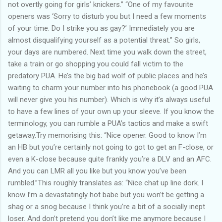
not overtly going for girls’ knickers.” “One of my favourite
openers was ‘Sorry to disturb you but I need a few moments
of your time. Do I strike you as gay?’ Immediately you are
almost disqualifying yourself as a potential threat.” So girls,
your days are numbered. Next time you walk down the street,
take a train or go shopping you could fall victim to the
predatory PUA. He’s the big bad wolf of public places and he’s
waiting to charm your number into his phonebook (a good PUA
will never give you his number). Which is why it’s always useful
to have a few lines of your own up your sleeve. If you know the
terminology, you can rumble a PUA’s tactics and make a swift
getaway.Try memorising this: “Nice opener. Good to know I’m
an HB but you’re certainly not going to got to get an F-close, or
even a K-close because quite frankly you’re a DLV and an AFC.
And you can LMR all you like but you know you’ve been
rumbled.”This roughly translates as: “Nice chat up line dork. I
know I’m a devastatingly hot babe but you won’t be getting a
shag or a snog because I think you’re a bit of a socially inept
loser. And don’t pretend you don’t like me anymore because I