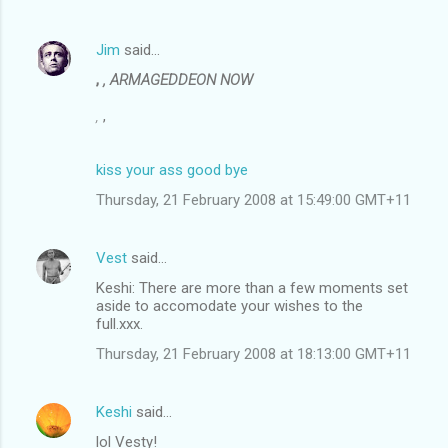
Jim
said…
,
, ARMAGEDDEON NOW
,
,
kiss your ass good bye
Thursday, 21 February 2008 at 15:49:00 GMT+11
Vest
said…
Keshi: There are more than a few moments set
aside to accomodate your wishes to the
full.xxx.
Thursday, 21 February 2008 at 18:13:00 GMT+11
Keshi
said…
lol Vesty!