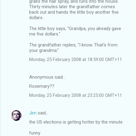
grabs the hair spray, and runs into the house.
Thirty minutes later the grandfather comes
back out and hands the little boy another five
dollars.
The little boy says, "Grandpa, you already gave
me five dollars."
The grandfather replies, "I know. That's from
your grandma."
Monday, 25 February 2008 at 18:59:00 GMT+11
Anonymous said…
Rosemary??
Monday, 25 February 2008 at 23:25:00 GMT+11
Jim
said…
the US elections is getting hotter by the minute
funny