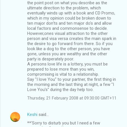
the point post on what you describe as the
ultimate direction to the problem, which
eventually winds up with a book and CD Promo,
which in my opinion could be broken down to
ten major don'ts and ten major do's and allow
local factors and commonsense to decide.
However,ones visual attraction to the other
person and visa versa creates the main spark in
the desire to go forward from there. So if you
look like a dog to the other person, you have
gone, unless you are wealthy and the other
party is desperately poor.
A persons love life is a lottery, you must be
prepared to lose more than you win,
compromising is vital to a relationship.
Say "I love You" to your partner, the first thing in
the morning and the last thing at night, a few "I
Love You's" during the day help too.
Thursday, 21 February 2008 at 09:30:00 GMT+11
Keshi
said…
**‘Sorry to disturb you but I need a few