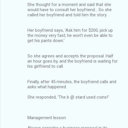
She thought for a moment and said that she
would have to consult her boyfriend... So she
called her boyfriend and told him the story.
Her boyfriend says, 'Ask him for $200, pick up
the money very fast, he won't even be able to
get his pants down.'
So she agrees and accepts the proposal. Half
an hour goes by, and the boyfriend is waiting for
his girlfriend to call.
Finally, after 45 minutes, the boyfriend calls and
asks what happened.
She responded, 'The b @ stard used coins!'
Management lesson:
Always consider a business proposal in its