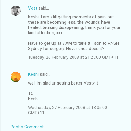
Vest
said…
Keshi: I am still getting moments of pain, but
these are becoming less, the wounds have
healed, bruising disappearing, thank you for your
kind attention, xxx.
Have to get up at 3:AM to take #1 son to RNSH
Sydney for surgery. Never ends does it?.
Tuesday, 26 February 2008 at 21:25:00 GMT+11
Keshi
said…
well Im glad ur getting better Vesty :)
TC
Kesh.
Wednesday, 27 February 2008 at 13:05:00
GMT+11
Post a Comment