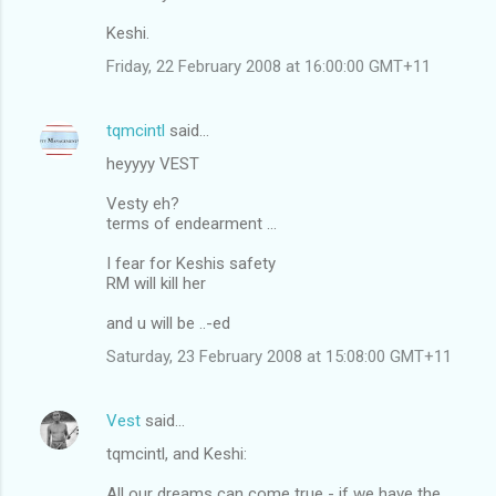
Keshi.
Friday, 22 February 2008 at 16:00:00 GMT+11
tqmcintl
said…
heyyyy VEST
Vesty eh?
terms of endearment ...
I fear for Keshis safety
RM will kill her
and u will be ..-ed
Saturday, 23 February 2008 at 15:08:00 GMT+11
Vest
said…
tqmcintl, and Keshi:
All our dreams can come true - if we have the