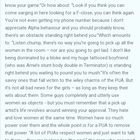
know your game.”Or how about: “Look if you think you can
come sarging in here looking for a F-close, you can think again.
You’re not even getting my phone number because I don’t
appreciate Alpha behaviour and you should probably know,
there’s an obstacle standing right behind you.”Which amounts
to: “Listen chump, there’s no way you’re going to pick up all the
women in the room – nor are you going to get laid. I don’t like
being dominated by a bloke and my huge tattooed boyfriend
(who was Arnie’s stunt body double in Terminator) is standing
right behind you waiting to pound you to mush.”It’s often the
savvy ones that fall victim to the wiley charms of the PUA. But
it’s not all bad news for the girls – as long as they keep their
wits about them. Some guys completely and utterly use
women as objects - but you must remember that a pick up
artist’s life revolves around winning your approval. They hate
and love women at the same time. Women have so much
power over them and the whole point is for a PUA to remove
that power. “A lot of PUAs respect women and just want to talk