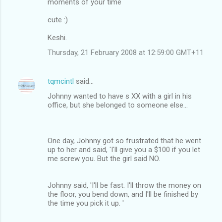
moments of your time
cute :)
Keshi.
Thursday, 21 February 2008 at 12:59:00 GMT+11
tqmcintl
said…
Johnny wanted to have s XX with a girl in his
office, but she belonged to someone else...
One day, Johnny got so frustrated that he went
up to her and said, 'I'll give you a $100 if you let
me screw you. But the girl said NO.
Johnny said, 'I'll be fast. I'll throw the money on
the floor, you bend down, and I'll be finished by
the time you pick it up. '