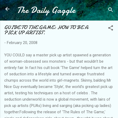
The Daily Gaggle
Skip to main content
GUIDE TO THE GAME: HOW TO BE A
PICK UP ARTIST.
-
February 20, 2008
YOU COULD say a master pick up artist spawned a generation
of woman-obsessed sex monsters - but that wouldn’t be
entirely fair. In fact his cult book ‘The Game’ helped turn the art
of seduction into a lifestyle and turned average frustrated
chumps across the world into girl-magnets. Skinny, balding Mr
Nice Guy eventually became ‘Style’, the world’s greatest pick up
artist, testing his techniques on a host of celebs . The
seduction underworld is now a global movement, with lairs of
pick up artists (PUAs) living and sarging (aka picking up ladies)
together.Following the release of ‘The Rules of The Game,’