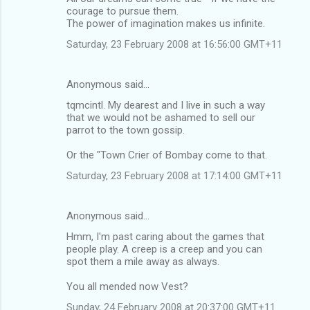
courage to pursue them.
The power of imagination makes us infinite.
Saturday, 23 February 2008 at 16:56:00 GMT+11
Anonymous said…
tqmcintl. My dearest and I live in such a way
that we would not be ashamed to sell our
parrot to the town gossip.
Or the "Town Crier of Bombay come to that.
Saturday, 23 February 2008 at 17:14:00 GMT+11
Anonymous said…
Hmm, I'm past caring about the games that
people play. A creep is a creep and you can
spot them a mile away as always.
You all mended now Vest?
Sunday, 24 February 2008 at 20:37:00 GMT+11