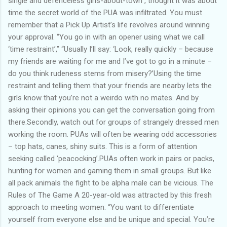
single and defenceless girls-about-town , thought it was about
time the secret world of the PUA was infiltrated. You must
remember that a Pick Up Artist’s life revolves around winning
your approval. “You go in with an opener using what we call
‘time restraint’,” “Usually I’ll say: ‘Look, really quickly – because
my friends are waiting for me and I’ve got to go in a minute –
do you think rudeness stems from misery?’Using the time
restraint and telling them that your friends are nearby lets the
girls know that you’re not a weirdo with no mates. And by
asking their opinions you can get the conversation going from
there.Secondly, watch out for groups of strangely dressed men
working the room. PUAs will often be wearing odd accessories
– top hats, canes, shiny suits. This is a form of attention
seeking called ‘peacocking’.PUAs often work in pairs or packs,
hunting for women and gaming them in small groups. But like
all pack animals the fight to be alpha male can be vicious. The
Rules of The Game A 20-year-old was attracted by this fresh
approach to meeting women: “You want to differentiate
yourself from everyone else and be unique and special. You’re