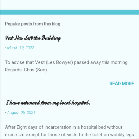
Popular posts from this blog
Vest Has Left the Building
-
March 19, 2022
To advise that Vest (Les Bowyer) passed away this morning.
Regards, Chris (Son).
READ MORE
I have returned from my local hospital.
-
August 06, 2021
After Eight days of incarceration in a hospital bed without
excersize except for those of visits to the toilet on wobbly legs