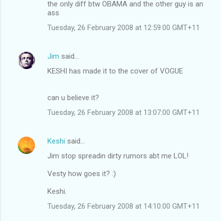
the only diff btw OBAMA and the other guy is an
ass
Tuesday, 26 February 2008 at 12:59:00 GMT+11
Jim
said…
KESHI has made it to the cover of VOGUE
can u believe it?
Tuesday, 26 February 2008 at 13:07:00 GMT+11
Keshi
said…
Jim stop spreadin dirty rumors abt me LOL!
Vesty how goes it? :)
Keshi.
Tuesday, 26 February 2008 at 14:10:00 GMT+11