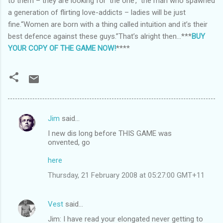
to them – they are looking for ‘the one’,” the man who spawned
a generation of flirting love-addicts – ladies will be just
fine.“Women are born with a thing called intuition and it’s their
best defence against these guys.”That’s alright then…***
BUY
YOUR COPY OF THE GAME NOW!
****
Jim
said…
C
I new dis long before THIS GAME was
o
onvented, go
m
here
m
Thursday, 21 February 2008 at 05:27:00 GMT+11
e
n
Vest
said…
t
Jim: I have read your elongated never getting to
s