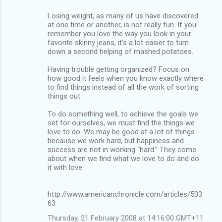
Losing weight, as many of us have discovered
at one time or another, is not really fun. If you
remember you love the way you look in your
favorite skinny jeans, it’s a lot easier to turn
down a second helping of mashed potatoes.
Having trouble getting organized? Focus on
how good it feels when you know exactly where
to find things instead of all the work of sorting
things out.
To do something well, to achieve the goals we
set for ourselves, we must find the things we
love to do. We may be good at a lot of things
because we work hard, but happiness and
success are not in working “hard.” They come
about when we find what we love to do and do
it with love.
http://www.americanchronicle.com/articles/503
63
Thursday, 21 February 2008 at 14:16:00 GMT+11