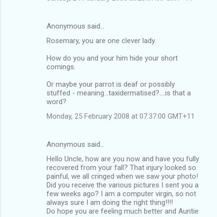
Anonymous said…
Rosemary, you are one clever lady.
How do you and your him hide your short
comings.
Or maybe your parrot is deaf or possibly
stuffed - meaning...taxidermatised?....is that a
word?
Monday, 25 February 2008 at 07:37:00 GMT+11
Anonymous said…
Hello Uncle, how are you now and have you fully
recovered from your fall? That injury looked so
painful, we all cringed when we saw your photo!
Did you receive the various pictures I sent you a
few weeks ago? I am a computer virgin, so not
always sure I am doing the right thing!!!!
Do hope you are feeling much better and Auntie