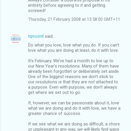
entirety before agreeing to it and getting
screwed!
Thursday, 21 February 2008 at 13:58:00 GMT+11
tqmcintl
said…
Do what you love, love what you do. If you can’t
love what you are doing at least, do it with love.
It’s February. We’ve had a month to live up to
our New Year’s resolutions. Many of them have
already been forgotten or deliberately set aside.
One of the biggest reasons we don’t stick to
our resolutions is that they are not attached to
a purpose. Even with purpose, we don’t always
get where we set out to go.
If, however, we can be passionate about it, love
what we are doing and do it with love, we have a
greater chance of success.
If we see what we are doing as difficult, a chore
or unpleasant in any way, we will likely find ways