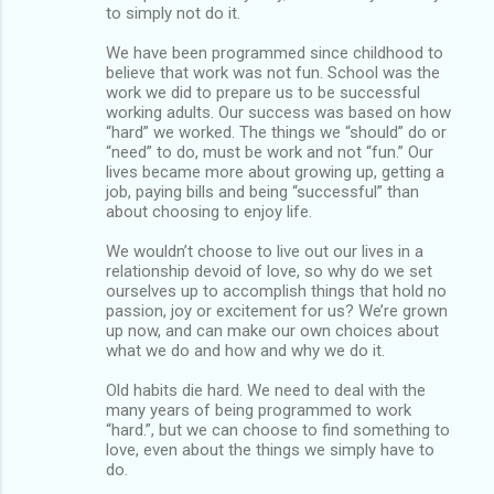
to simply not do it.
We have been programmed since childhood to
believe that work was not fun. School was the
work we did to prepare us to be successful
working adults. Our success was based on how
“hard” we worked. The things we “should” do or
“need” to do, must be work and not “fun.” Our
lives became more about growing up, getting a
job, paying bills and being “successful” than
about choosing to enjoy life.
We wouldn’t choose to live out our lives in a
relationship devoid of love, so why do we set
ourselves up to accomplish things that hold no
passion, joy or excitement for us? We’re grown
up now, and can make our own choices about
what we do and how and why we do it.
Old habits die hard. We need to deal with the
many years of being programmed to work
“hard.”, but we can choose to find something to
love, even about the things we simply have to
do.