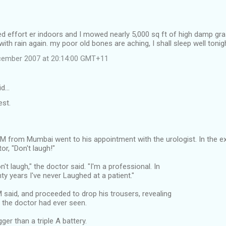
d effort er indoors and I mowed nearly 5,000 sq ft of high damp gras
ith rain again. my poor old bones are aching, I shall sleep well tonig
cember 2007 at 20:14:00 GMT+11
id…
est.
IM from Mumbai went to his appointment with the urologist. In the 
or, "Don't laugh!"
't laugh," the doctor said. "I'm a professional. In
y years I've never Laughed at a patient."
M said, and proceeded to drop his trousers, revealing
k' the doctor had ever seen.
gger than a triple A battery.