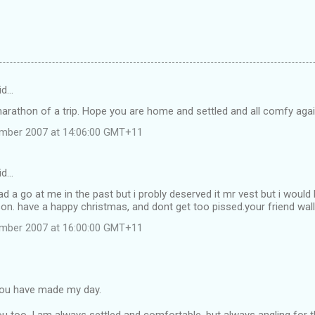
id…
arathon of a trip. Hope you are home and settled and all comfy agai
ember 2007 at 14:06:00 GMT+11
id…
d a go at me in the past but i probly deserved it mr vest but i would l
on. have a happy christmas, and dont get too pissed.your friend wall
ember 2007 at 16:00:00 GMT+11
you have made my day.