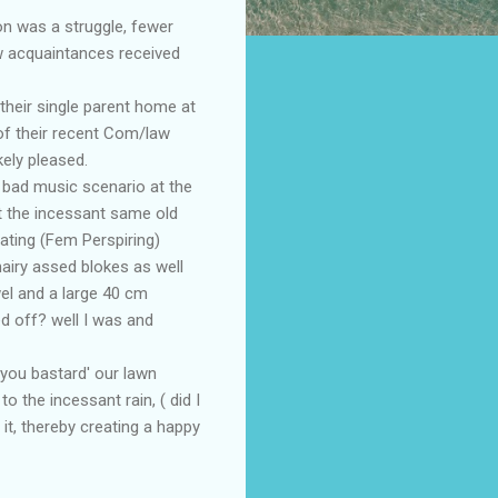
on was a struggle, fewer
w acquaintances received
their single parent home at
of their recent Com/law
ely pleased.
e bad music scenario at the
ut the incessant same old
eating (Fem Perspiring)
hairy assed blokes as well
el and a large 40 cm
ed off? well I was and
t you bastard' our lawn
o the incessant rain, ( did I
t, thereby creating a happy