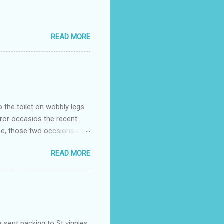
READ MORE
o the toilet on wobbly legs
rror occasios the recent
se, those two occsions of
milar to previous times, for
READ MORE
th I was in and out within
 whose name I cannot
t to see you" on the flip
I although weakened from...
e sent packing to St vinnies