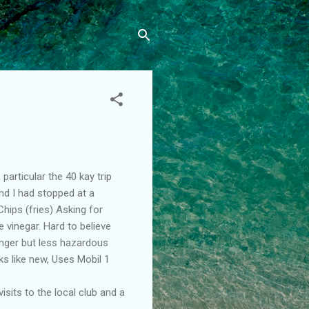
particular the 40 kay trip
nd I had stopped at a
hips (fries) Asking for
e vinegar. Hard to believe
 longer but less hazardous
ks like new, Uses Mobil 1
isits to the local club and a