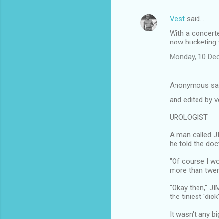
Vest
said…
With a concerte
now bucketing w
Monday, 10 De
Anonymous sa
and edited by v
UROLOGIST
A man called J
he told the doct
"Of course I won
more than twent
"Okay then," JI
the tiniest 'dic
It wasn't any bi