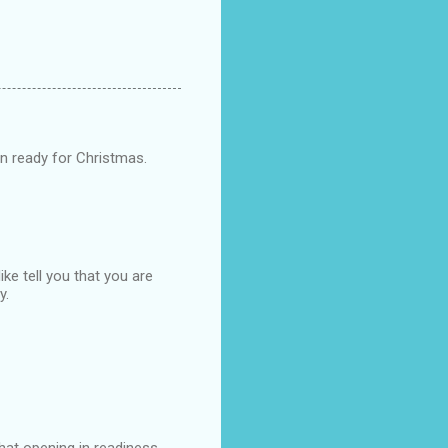
n ready for Christmas.
ike tell you that you are
y.