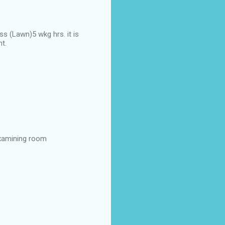
s (Lawn)5 wkg hrs. it is
ht.
examining room