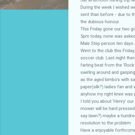
During the week I wished we
sent than before - due to 
the dubious honour.
This Friday gone our two go
5pm today, none was asked 
Male Step person ten days a
Went to the club this Frida
soccer club. Last night the
farting beat from the 'Rock 
swirling around and gasping
as the aged bimbo's with s
paper(silk?) ladies fan and 
anyhow my right knee was pl
I told you about 'Henry' our
mower will be hard pressed w
say lawn?) maybe a hundred
resolution to the problem.
Have a enjoyable forthcomin