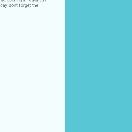
hat opening in readiness
iday, dont forget the