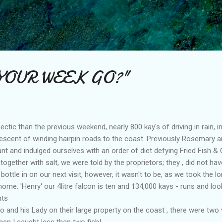
Skip to main content
YOUR WEEK GO?"
ctic than the previous weekend, nearly 800 kay's of driving in rain, in 
escent of winding hairpin roads to the coast. Previously Rosemary a
nt and indulged ourselves with an order of diet defying Fried Fish & C
together with salt, we were told by the proprietors; they , did not hav
a bottle in on our next visit, however, it wasn't to be, as we took the
me. 'Henry' our 4litre falcon is ten and 134,000 kays - runs and loo
nts
 and his Lady on their large property on the coast , there were two v
hen I caught less than two fish!