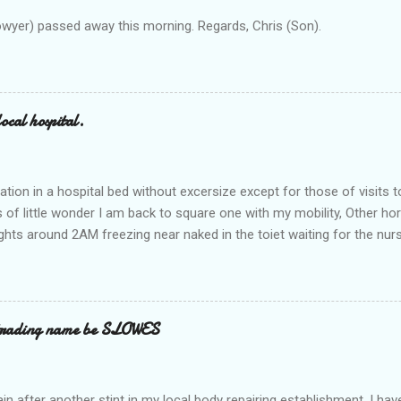
owyer) passed away this morning. Regards, Chris (Son).
ocal hospital.
ation in a hospital bed without excersize except for those of visits t
is of little wonder I am back to square one with my mobility, Other ho
ts around 2AM freezing near naked in the toiet waiting for the nur
 first and the next at least 30 mins. This visit was intended to be si
r regions wherein excess Urine seeps. The previous occasion - the 4
and despite the hospital having all the details; the appointed Doctor
t believe has this song and dance tune on LP called "tomorrow I wan
 trading name be SLOWES
d "Paying off The MERC"." Having listened to his last lot of twaddle, 
n after another stint in my local body repairing establishment. I hav