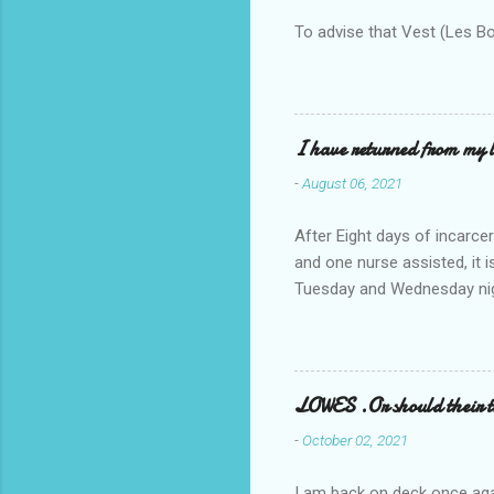
To advise that Vest (Les B
I have returned from my l
-
August 06, 2021
After Eight days of incarcer
and one nurse assisted, it 
Tuesday and Wednesday nigh
misery approx 45 minutes.the
a pump out job on the nethe
one day, and all was well, 
pronounce and brain I canno
LOWES .Or should their
side reads-a song, Its calle
-
October 02, 2021
I am back on deck once agai