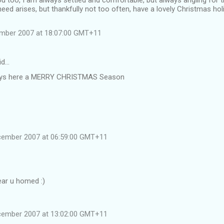
u too, I am always settled and comfortable, but always angling for t
 need arises, but thankfully not too often, have a lovely Christmas hol
ember 2007 at 18:07:00 GMT+11
id…
 guys here a MERRY CHRISTMAS Season
cember 2007 at 06:59:00 GMT+11
ear u homed :)
cember 2007 at 13:02:00 GMT+11