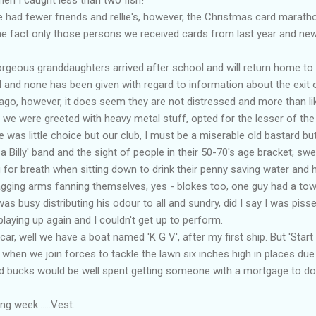
 had fewer friends and rellie's, however, the Christmas card marath
the fact only those persons we received cards from last year and ne
rgeous granddaughters arrived after school and will return home to 
and none has been given with regard to information about the exit 
go, however, it does seem they are not distressed and more than lik
y, we were greeted with heavy metal stuff, opted for the lesser of th
re was little choice but our club, I must be a miserable old bastard b
a Billy' band and the sight of people in their 50-70's age bracket; sw
 for breath when sitting down to drink their penny saving water and 
agging arms fanning themselves, yes - blokes too, one guy had a tow
was busy distributing his odour to all and sundry, did I say I was piss
aying up again and I couldn't get up to perform.
 car, well we have a boat named 'K G V', after my first ship. But 'Star
hen we join forces to tackle the lawn six inches high in places due t
 bucks would be well spent getting someone with a mortgage to do i
g week......Vest.