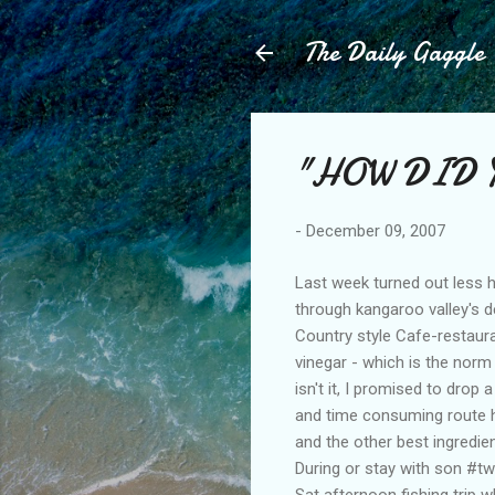
The Daily Gaggle
"HOW DID 
-
December 09, 2007
Last week turned out less he
through kangaroo valley's d
Country style Cafe-restaura
vinegar - which is the norm 
isn't it, I promised to drop 
and time consuming route ho
and the other best ingredie
During or stay with son #two
Sat afternoon fishing trip w