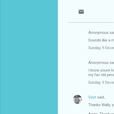
Anonymous sa
C
Sounds like a m
o
Sunday, 9 Dec
m
m
Anonymous sa
e
I know youve ha
n
my fav old pers
t
Sunday, 9 Dec
s
Vest
said…
Thanks Wally, 