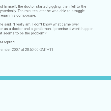
l himself, the doctor started giggling, then fell to the
hysterically. Ten minutes later he was able to struggle
 regain his composure.
 he said. "I really am. I don't know what came over
r as a doctor and a gentleman, I promise it won't happen
at seems to be the problem?"
IM replied
cember 2007 at 20:50:00 GMT+11