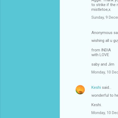
Aggie: Thank yo
to strike if the
mistletoe,x.
Sunday, 9 Dec
Anonymous sa
wishing all u
from INDIA
with LOVE
saby and Jim
Monday, 10 De
Keshi
said…
wonderful to h
Keshi.
Monday, 10 De