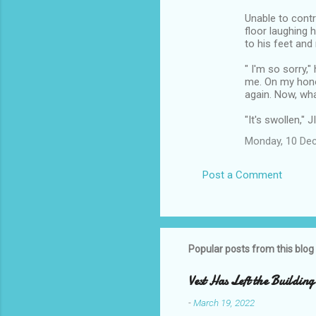
Unable to contro
floor laughing 
to his feet and
" I'm so sorry,"
me. On my hono
again. Now, wh
"It's swollen," J
Monday, 10 De
Post a Comment
Popular posts from this blog
Vest Has Left the Building
-
March 19, 2022