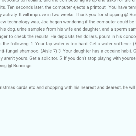
its. Ten seconds later, the computer ejects a printout: 'You have ten
activity. It will improve in two weeks. Thank you for shopping @ Bun
new technology was, Joe began wondering if the computer could be
 his dog, urine samples from his wife and daughter, and a sperm s
ager to check the results. He deposits ten dollars, pours in his conco
 the following: 1. Your tap water is too hard. Get a water softener. (
ti-fungal shampoo. (Aisle 7) 3. Your daughter has a cocaine habit. Ge
 aren't yours. Get a solicitor. 5. If you don't stop playing with yourse
ping @ Bunnings
hristmas cards etc and shopping with his nearest and dearest, he will