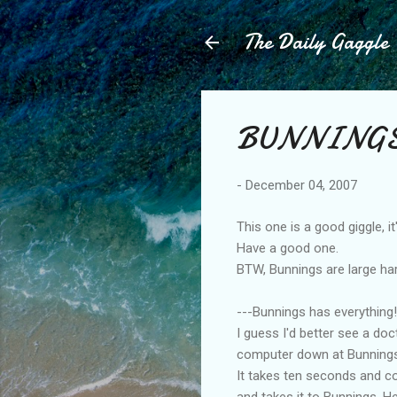
The Daily Gaggle
BUNNINGS 
-
December 04, 2007
This one is a good giggle, i
Have a good one.
BTW, Bunnings are large har
---Bunnings has everything! 
I guess I'd better see a doct
computer down at Bunnings. 
It takes ten seconds and cos
and takes it to Bunnings. H