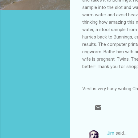
sample into the slot and wa
warm water and avoid heavy 
thinking how amazing this 
water, a stool sample from
hurries back to Bunnings, e
results. The computer prints
ringworm. Bathe him with an
wife is pregnant. Twins. They
better! Thank you for shop
Vest is very busy writing C
Jim
said…
C