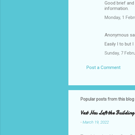
Good brief and
information.
Monday, 1 Febr
Anonymous sa
Easily I to but 
Sunday, 7 Febr
Post a Comment
Popular posts from this blog
Vest Has Left the Building
-
March 19, 2022