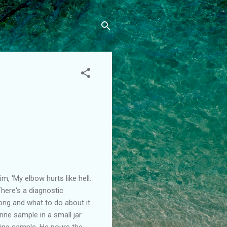
m, 'My elbow hurts like hell.
'There's a diagnostic
ong and what to do about it.
rine sample in a small jar
rine sample. He pours the