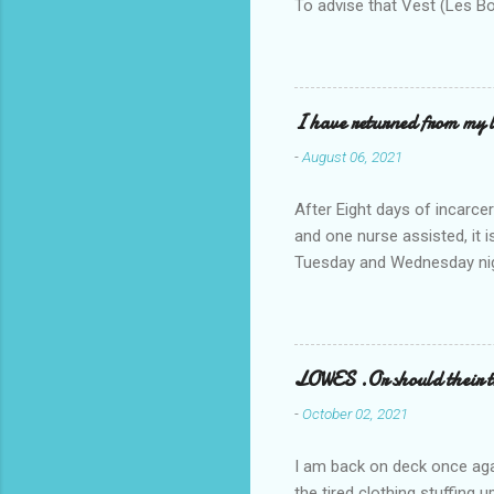
To advise that Vest (Les B
I have returned from my l
-
August 06, 2021
After Eight days of incarcer
and one nurse assisted, it 
Tuesday and Wednesday nigh
misery approx 45 minutes.the
a pump out job on the nethe
one day, and all was well, 
pronounce and brain I canno
LOWES .Or should their
side reads-a song, Its calle
-
October 02, 2021
I am back on deck once agai
the tired clothing stuffing