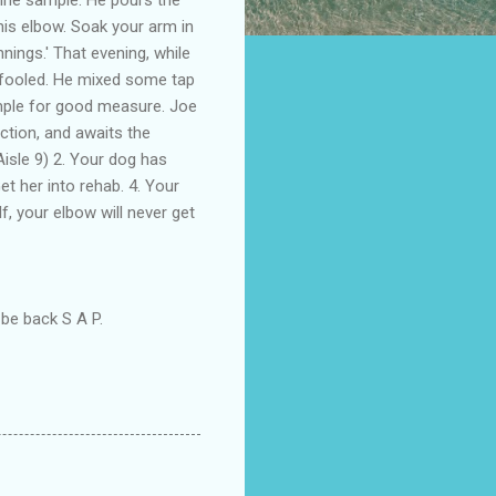
nis elbow. Soak your arm in
nings.' That evening, while
 fooled. He mixed some tap
ample for good measure. Joe
ction, and awaits the
Aisle 9) 2. Your dog has
t her into rehab. 4. Your
lf, your elbow will never get
 be back S A P.