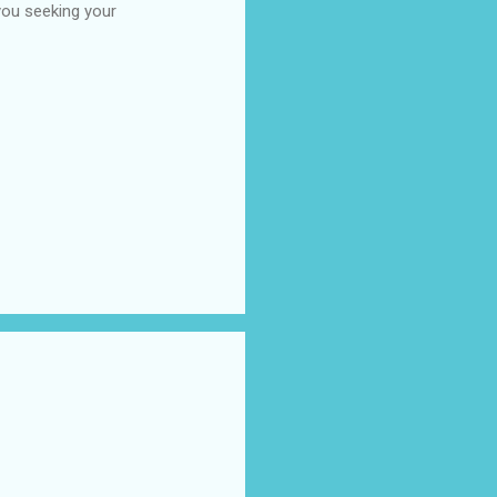
you seeking your