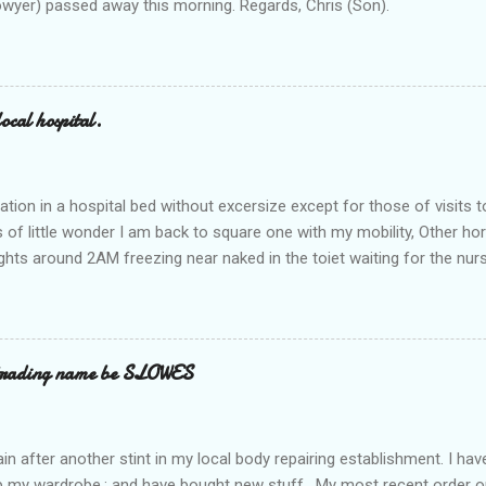
owyer) passed away this morning. Regards, Chris (Son).
ocal hospital.
ation in a hospital bed without excersize except for those of visits t
is of little wonder I am back to square one with my mobility, Other ho
ts around 2AM freezing near naked in the toiet waiting for the nur
 first and the next at least 30 mins. This visit was intended to be si
r regions wherein excess Urine seeps. The previous occasion - the 4
and despite the hospital having all the details; the appointed Doctor
t believe has this song and dance tune on LP called "tomorrow I wan
 trading name be SLOWES
d "Paying off The MERC"." Having listened to his last lot of twaddle, 
n after another stint in my local body repairing establishment. I hav
 up my wardrobe,; and have bought new stuff . My most recent order o