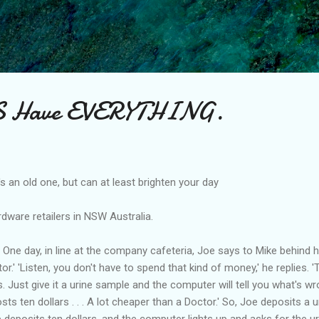
Skip to main content
Have EVERYTHING.
t's an old one, but can at least brighten your day
dware retailers in NSW Australia.
One day, in line at the company cafeteria, Joe says to Mike behind hi
or.' 'Listen, you don't have to spend that kind of money,' he replies. 
Just give it a urine sample and the computer will tell you what's wr
ts ten dollars . . . A lot cheaper than a Doctor.' So, Joe deposits a u
e deposits ten dollars, and the computer lights up and asks for the u