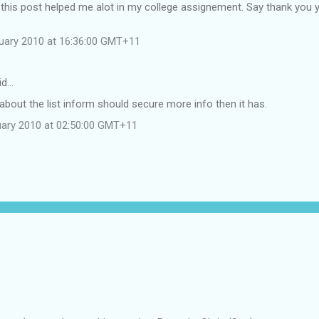
 this post helped me alot in my college assignement. Say thank you 
uary 2010 at 16:36:00 GMT+11
id…
I about the list inform should secure more info then it has.
uary 2010 at 02:50:00 GMT+11