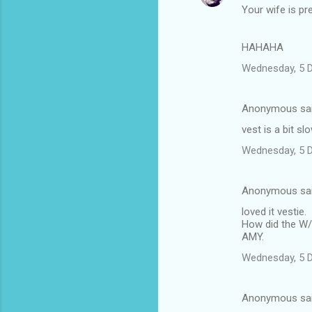
Your wife is pre
o
m
HAHAHA
m
Wednesday, 5 
e
n
Anonymous sa
t
vest is a bit s
s
Wednesday, 5 
Anonymous sa
loved it vestie.
How did the W/E
AMY.
Wednesday, 5 
Anonymous sa