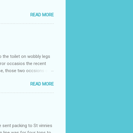
READ MORE
o the toilet on wobbly legs
rror occasios the recent
se, those two occsions of
milar to previous times, for
READ MORE
th I was in and out within
 whose name I cannot
t to see you" on the flip
I although weakened from...
e sent packing to St vinnies
n line was for four tops to