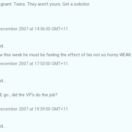
gnant. Twins. They aren't yours. Get a solicitor.
December 2007 at 14:56:00 GMT+11
id…
low this week he must be feeling the effect of his not so horny WEAK
December 2007 at 17:53:00 GMT+11
id…
 go , did the VP's do the job?
December 2007 at 19:39:00 GMT+11
id…