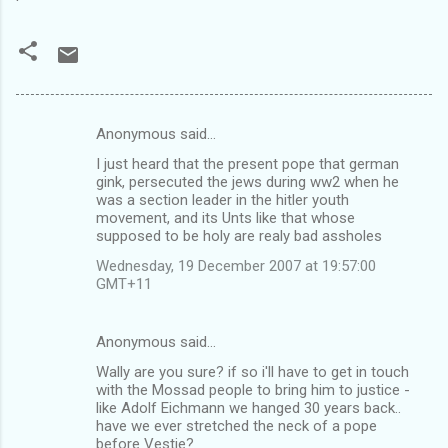
Anonymous said…
C
I just heard that the present pope that german
o
gink, persecuted the jews during ww2 when he
m
was a section leader in the hitler youth
movement, and its Unts like that whose
m
supposed to be holy are realy bad assholes
e
Wednesday, 19 December 2007 at 19:57:00
n
GMT+11
t
s
Anonymous said…
Wally are you sure? if so i'll have to get in touch
with the Mossad people to bring him to justice -
like Adolf Eichmann we hanged 30 years back..
have we ever stretched the neck of a pope
before Vestie?