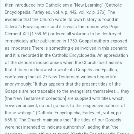
then introduced into Catholicism a "New Learning" (Catholic
Encyclopedia, Farley ed., vol. v, p. 442, vol. xv, p. 376). The
evidence that the Church wrote its own history is found in
Diderot's Encyclopédie, and it reveals the reason why Pope
Clement XIII (1758-69) ordered all volumes to be destroyed
immediately after publication in 1759. Gospel authors exposed
as imposters There is something else involved in this scenario
and it is recorded in the Catholic Encyclopedia. An appreciation
of the clerical mindset arises when the Church itself admits
that it does not know who wrote its Gospels and Epistles,
confessing that all 27 New Testament writings began life
anonymously: "It thus appears that the present titles of the
Gospels are not traceable to the evangelists themselves ... they
[the New Testament collection] are supplied with titles which,
however ancient, do not go back to the respective authors of
those writings." (Catholic Encyclopedia, Farley ed., vol. vi, pp.
655-6) The Church maintains that "the titles of our Gospels
were not intended to indicate authorship", adding that "the