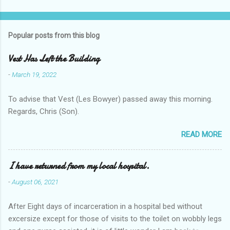
Popular posts from this blog
Vest Has Left the Building
-
March 19, 2022
To advise that Vest (Les Bowyer) passed away this morning.
Regards, Chris (Son).
READ MORE
I have returned from my local hospital.
-
August 06, 2021
After Eight days of incarceration in a hospital bed without
excersize except for those of visits to the toilet on wobbly legs