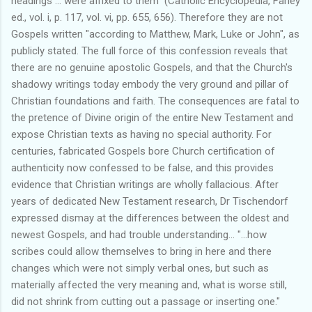
headings ... were affixed to them" (Catholic Encyclopedia, Farley
ed., vol. i, p. 117, vol. vi, pp. 655, 656). Therefore they are not
Gospels written "according to Matthew, Mark, Luke or John", as
publicly stated. The full force of this confession reveals that
there are no genuine apostolic Gospels, and that the Church's
shadowy writings today embody the very ground and pillar of
Christian foundations and faith. The consequences are fatal to
the pretence of Divine origin of the entire New Testament and
expose Christian texts as having no special authority. For
centuries, fabricated Gospels bore Church certification of
authenticity now confessed to be false, and this provides
evidence that Christian writings are wholly fallacious. After
years of dedicated New Testament research, Dr Tischendorf
expressed dismay at the differences between the oldest and
newest Gospels, and had trouble understanding... "...how
scribes could allow themselves to bring in here and there
changes which were not simply verbal ones, but such as
materially affected the very meaning and, what is worse still,
did not shrink from cutting out a passage or inserting one."