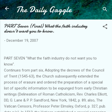
The Daily Gaggle
Skip to main content
PART Seven (Final) What the faith industry
doesn't want you to know.
-
December 19, 2007
PART SEVEN "What the faith industry do not want you to
know".
Continues from part six, Adopting the decrees of the Council
of Trent (1545-63), the Church subsequently extended the
process of erasure and ordered the preparation of a special
list of specific information to be expunged from early Christian
writings (Delineation of Roman Catholicism, Rev. Charles Elliott,
DD, G. Lane & P. P. Sandford, New York, 1842, p. 89; also, The
Vatican Censors, Professor Peter Elmsley, Oxford, p. 327, pub.