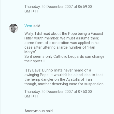
Thursday, 20 December 2007 at 06:59:00
GMT+11
Vest
said…
Wally: I did read about the Pope being a Fascist
Hitler youth member. We must assume then;
some form of exoneration was applied in his
case after uttering a large number of "Hail
Mary's".
So it seems only Catholic Leopards can change
their spots!!
Izzy Dave: Dunno mate never heard of a
swinging Pope. It wouldn't be a bad idea to test
the hemp dangler on the Ayatolla of Iran
though, another deserving case for suspension.
Thursday, 20 December 2007 at 07:53:00
GMT+11
Anonymous said…