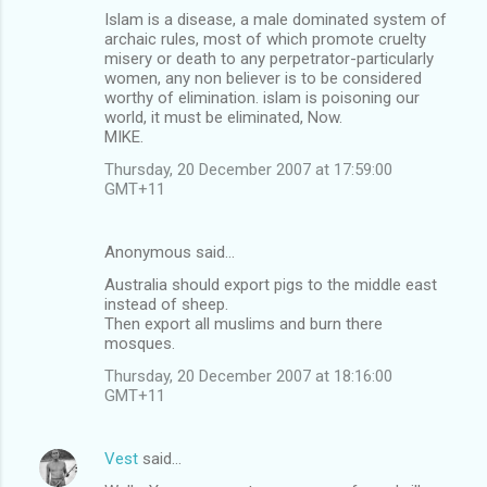
Islam is a disease, a male dominated system of
archaic rules, most of which promote cruelty
misery or death to any perpetrator-particularly
women, any non believer is to be considered
worthy of elimination. islam is poisoning our
world, it must be eliminated, Now.
MIKE.
Thursday, 20 December 2007 at 17:59:00
GMT+11
Anonymous said…
Australia should export pigs to the middle east
instead of sheep.
Then export all muslims and burn there
mosques.
Thursday, 20 December 2007 at 18:16:00
GMT+11
Vest
said…