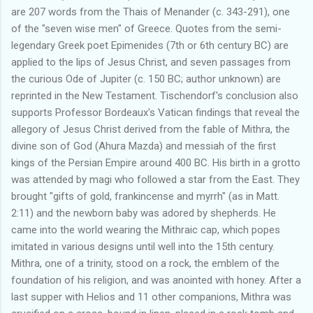
are 207 words from the Thais of Menander (c. 343-291), one
of the "seven wise men" of Greece. Quotes from the semi-
legendary Greek poet Epimenides (7th or 6th century BC) are
applied to the lips of Jesus Christ, and seven passages from
the curious Ode of Jupiter (c. 150 BC; author unknown) are
reprinted in the New Testament. Tischendorf's conclusion also
supports Professor Bordeaux's Vatican findings that reveal the
allegory of Jesus Christ derived from the fable of Mithra, the
divine son of God (Ahura Mazda) and messiah of the first
kings of the Persian Empire around 400 BC. His birth in a grotto
was attended by magi who followed a star from the East. They
brought "gifts of gold, frankincense and myrrh" (as in Matt.
2:11) and the newborn baby was adored by shepherds. He
came into the world wearing the Mithraic cap, which popes
imitated in various designs until well into the 15th century.
Mithra, one of a trinity, stood on a rock, the emblem of the
foundation of his religion, and was anointed with honey. After a
last supper with Helios and 11 other companions, Mithra was