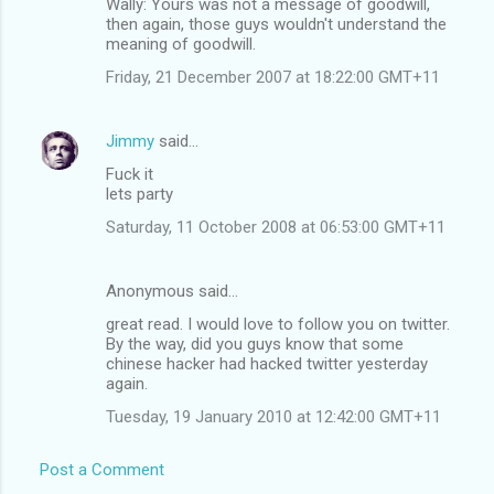
Wally: Yours was not a message of goodwill,
then again, those guys wouldn't understand the
meaning of goodwill.
Friday, 21 December 2007 at 18:22:00 GMT+11
Jimmy
said…
Fuck it
lets party
Saturday, 11 October 2008 at 06:53:00 GMT+11
Anonymous said…
great read. I would love to follow you on twitter.
By the way, did you guys know that some
chinese hacker had hacked twitter yesterday
again.
Tuesday, 19 January 2010 at 12:42:00 GMT+11
Post a Comment