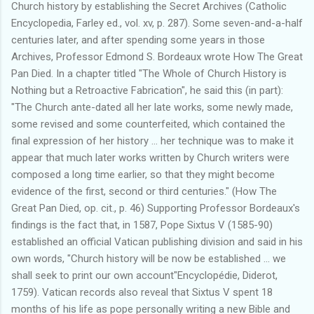
Church history by establishing the Secret Archives (Catholic
Encyclopedia, Farley ed., vol. xv, p. 287). Some seven-and-a-half
centuries later, and after spending some years in those
Archives, Professor Edmond S. Bordeaux wrote How The Great
Pan Died. In a chapter titled "The Whole of Church History is
Nothing but a Retroactive Fabrication", he said this (in part):
"The Church ante-dated all her late works, some newly made,
some revised and some counterfeited, which contained the
final expression of her history ... her technique was to make it
appear that much later works written by Church writers were
composed a long time earlier, so that they might become
evidence of the first, second or third centuries." (How The
Great Pan Died, op. cit., p. 46) Supporting Professor Bordeaux's
findings is the fact that, in 1587, Pope Sixtus V (1585-90)
established an official Vatican publishing division and said in his
own words, "Church history will be now be established ... we
shall seek to print our own account"Encyclopédie, Diderot,
1759). Vatican records also reveal that Sixtus V spent 18
months of his life as pope personally writing a new Bible and