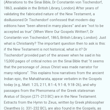
(Alterations to the Sinai Bible, Dr Constantin von Tischendorf,
1863, available in the British Library, London) After years of
validating the fabricated nature of the New Testament, a
disillusioned Dr Tischendorf confessed that modern-day
editions have "been altered in many places" and are "not to be
accepted as true" (When Were Our Gospels Written?, Dr
Constantin von Tischendorf, 1865, British Library, London). Just
what is Christianity? The important question then to ask is this:
if the New Testament is not historical, what is it? Dr
Tischendorf provided part of the answer when he said in his
15,000 pages of critical notes on the Sinai Bible that "it seems
that the personage of Jesus Christ was made narrator for
many religions". This explains how narratives from the ancient
Indian epic, the Mahabharata, appear verbatim in the Gospels
today (e.g., Matt. 1:25, 2:11, 8:1-4, 9:1-8, 9:18-26), and why
passages from the Phenomena of the Greek statesman
Aratus of Sicyon (271-213 BC) are in the New Testament.
Extracts from the Hymn to Zeus, written by Greek philosopher
Cleanthes (c. 331-232 BC), are also found in the Gospels, as