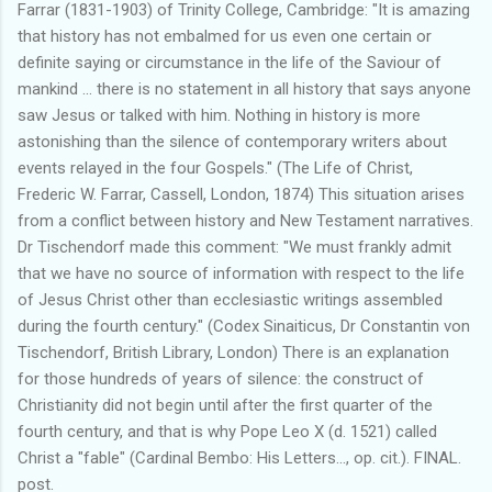
Farrar (1831-1903) of Trinity College, Cambridge: "It is amazing
that history has not embalmed for us even one certain or
definite saying or circumstance in the life of the Saviour of
mankind ... there is no statement in all history that says anyone
saw Jesus or talked with him. Nothing in history is more
astonishing than the silence of contemporary writers about
events relayed in the four Gospels." (The Life of Christ,
Frederic W. Farrar, Cassell, London, 1874) This situation arises
from a conflict between history and New Testament narratives.
Dr Tischendorf made this comment: "We must frankly admit
that we have no source of information with respect to the life
of Jesus Christ other than ecclesiastic writings assembled
during the fourth century." (Codex Sinaiticus, Dr Constantin von
Tischendorf, British Library, London) There is an explanation
for those hundreds of years of silence: the construct of
Christianity did not begin until after the first quarter of the
fourth century, and that is why Pope Leo X (d. 1521) called
Christ a "fable" (Cardinal Bembo: His Letters..., op. cit.). FINAL.
post.