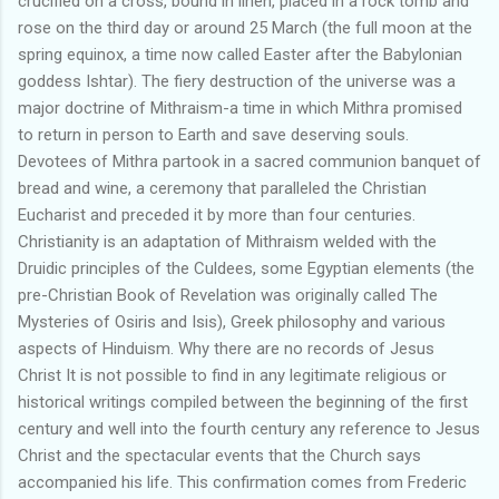
crucified on a cross, bound in linen, placed in a rock tomb and
rose on the third day or around 25 March (the full moon at the
spring equinox, a time now called Easter after the Babylonian
goddess Ishtar). The fiery destruction of the universe was a
major doctrine of Mithraism-a time in which Mithra promised
to return in person to Earth and save deserving souls.
Devotees of Mithra partook in a sacred communion banquet of
bread and wine, a ceremony that paralleled the Christian
Eucharist and preceded it by more than four centuries.
Christianity is an adaptation of Mithraism welded with the
Druidic principles of the Culdees, some Egyptian elements (the
pre-Christian Book of Revelation was originally called The
Mysteries of Osiris and Isis), Greek philosophy and various
aspects of Hinduism. Why there are no records of Jesus
Christ It is not possible to find in any legitimate religious or
historical writings compiled between the beginning of the first
century and well into the fourth century any reference to Jesus
Christ and the spectacular events that the Church says
accompanied his life. This confirmation comes from Frederic