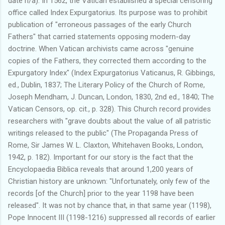
date n/a). In 1562, the Vatican established a special censoring
office called Index Expurgatorius. Its purpose was to prohibit
publication of "erroneous passages of the early Church
Fathers" that carried statements opposing modern-day
doctrine. When Vatican archivists came across "genuine
copies of the Fathers, they corrected them according to the
Expurgatory Index" (Index Expurgatorius Vaticanus, R. Gibbings,
ed., Dublin, 1837; The Literary Policy of the Church of Rome,
Joseph Mendham, J. Duncan, London, 1830, 2nd ed., 1840; The
Vatican Censors, op. cit., p. 328). This Church record provides
researchers with "grave doubts about the value of all patristic
writings released to the public" (The Propaganda Press of
Rome, Sir James W. L. Claxton, Whitehaven Books, London,
1942, p. 182). Important for our story is the fact that the
Encyclopaedia Biblica reveals that around 1,200 years of
Christian history are unknown: "Unfortunately, only few of the
records [of the Church] prior to the year 1198 have been
released". It was not by chance that, in that same year (1198),
Pope Innocent III (1198-1216) suppressed all records of earlier