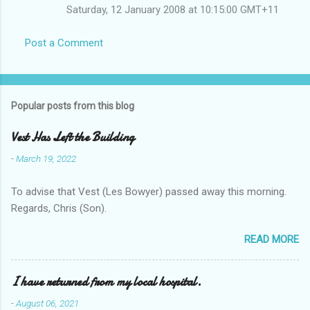
Saturday, 12 January 2008 at 10:15:00 GMT+11
Post a Comment
Popular posts from this blog
Vest Has Left the Building
-
March 19, 2022
To advise that Vest (Les Bowyer) passed away this morning.
Regards, Chris (Son).
READ MORE
I have returned from my local hospital.
-
August 06, 2021