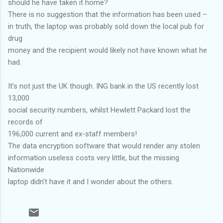
should he have taken it home?
There is no suggestion that the information has been used –
in truth, the laptop was probably sold down the local pub for
drug
money and the recipient would likely not have known what he
had.
It’s not just the UK though. ING bank in the US recently lost
13,000
social security numbers, whilst Hewlett Packard lost the
records of
196,000 current and ex-staff members!
The data encryption software that would render any stolen
information useless costs very little, but the missing
Nationwide
laptop didn’t have it and I wonder about the others.