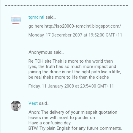
tqmcintl
said…
C
go here http://iso20000-tqmcintl.blogspot.com/
o
Monday, 17 December 2007 at 19:52:00 GMT+11
m
m
Anonymous said…
e
Re TOH site:Their is more to the world than
n
lyes, the truth has so much more impact and
t
joining the drone is not the right path live a little,
be real theirs more to life then the cleche
s
Friday, 11 January 2008 at 23:54:00 GMT+11
Vest
said…
Anon: The delivery of your misspelt quotation
leaves me with nowt to ponder on.
Have a confusing day.
BTW. Try plain English for any future comments.