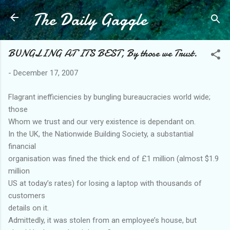
The Daily Gaggle
Skip to main content
BUNGLING AT ITS BEST, By those we Trust.
-
December 17, 2007
Flagrant inefficiencies by bungling bureaucracies world wide;
those
Whom we trust and our very existence is dependant on.
In the UK, the Nationwide Building Society, a substantial
financial
organisation was fined the thick end of £1 million (almost $1.9
million
US at today’s rates) for losing a laptop with thousands of
customers
details on it.
Admittedly, it was stolen from an employee’s house, but