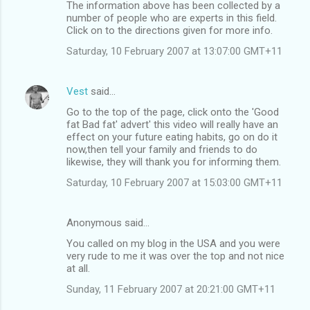
The information above has been collected by a
number of people who are experts in this field.
Click on to the directions given for more info.
Saturday, 10 February 2007 at 13:07:00 GMT+11
Vest
said…
Go to the top of the page, click onto the 'Good
fat Bad fat' advert' this video will really have an
effect on your future eating habits, go on do it
now,then tell your family and friends to do
likewise, they will thank you for informing them.
Saturday, 10 February 2007 at 15:03:00 GMT+11
Anonymous said…
You called on my blog in the USA and you were
very rude to me it was over the top and not nice
at all.
Sunday, 11 February 2007 at 20:21:00 GMT+11