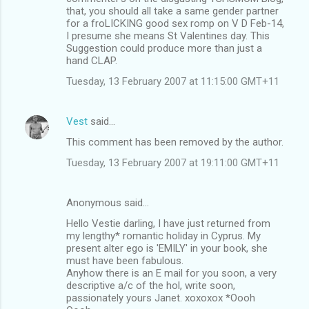
that, you should all take a same gender partner
for a froLICKING good sex romp on V D Feb-14,
I presume she means St Valentines day. This
Suggestion could produce more than just a
hand CLAP.
Tuesday, 13 February 2007 at 11:15:00 GMT+11
Vest
said…
This comment has been removed by the author.
Tuesday, 13 February 2007 at 19:11:00 GMT+11
Anonymous said…
Hello Vestie darling, I have just returned from
my lengthy* romantic holiday in Cyprus. My
present alter ego is 'EMILY' in your book, she
must have been fabulous.
Anyhow there is an E mail for you soon, a very
descriptive a/c of the hol, write soon,
passionately yours Janet. xoxoxox *Oooh