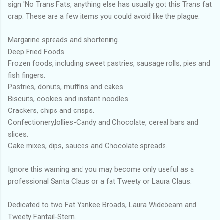
sign 'No Trans Fats, anything else has usually got this Trans fat
crap. These are a few items you could avoid like the plague.
Margarine spreads and shortening.
Deep Fried Foods.
Frozen foods, including sweet pastries, sausage rolls, pies and
fish fingers.
Pastries, donuts, muffins and cakes.
Biscuits, cookies and instant noodles.
Crackers, chips and crisps.
Confectionery,lollies-Candy and Chocolate, cereal bars and
slices.
Cake mixes, dips, sauces and Chocolate spreads.
Ignore this warning and you may become only useful as a
professional Santa Claus or a fat Tweety or Laura Claus.
Dedicated to two Fat Yankee Broads, Laura Widebeam and
Tweety Fantail-Stern.