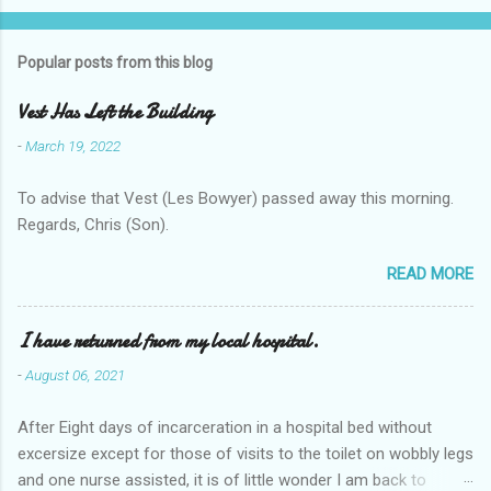
Popular posts from this blog
Vest Has Left the Building
-
March 19, 2022
To advise that Vest (Les Bowyer) passed away this morning.
Regards, Chris (Son).
READ MORE
I have returned from my local hospital.
-
August 06, 2021
After Eight days of incarceration in a hospital bed without
excersize except for those of visits to the toilet on wobbly legs
and one nurse assisted, it is of little wonder I am back to