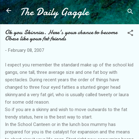
The Daily Gaggle
Skip to main content
Ok you Skinnies. Here's your chance to become
Obese like your fat friends
-
February 08, 2007
I expect you remember the standard make up of the school kid
gangs, one tall, three average size and one fat boy with
spectacles. During recent years the order of things have
changed to three four eyed fatties a stunted ginger head
skinny.and a very fat girl, who is usually called tweety or laura
for some odd reason.
So if you are a skinny and wish to move outwards to the fat
trendy status, here is the best way to start.
In the School Canteen or in the lunch box mummy has
prepared for you is the catalyst for expansion and the means