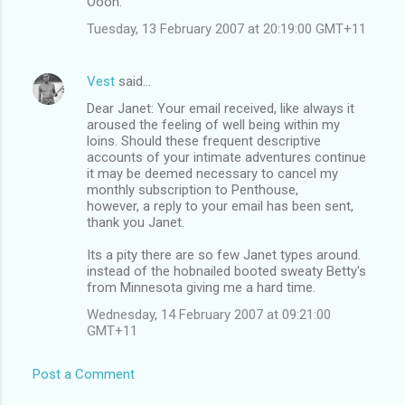
Oooh.
Tuesday, 13 February 2007 at 20:19:00 GMT+11
Vest
said…
Dear Janet: Your email received, like always it
aroused the feeling of well being within my
loins. Should these frequent descriptive
accounts of your intimate adventures continue
it may be deemed necessary to cancel my
monthly subscription to Penthouse,
however, a reply to your email has been sent,
thank you Janet.
Its a pity there are so few Janet types around.
instead of the hobnailed booted sweaty Betty's
from Minnesota giving me a hard time.
Wednesday, 14 February 2007 at 09:21:00
GMT+11
Post a Comment