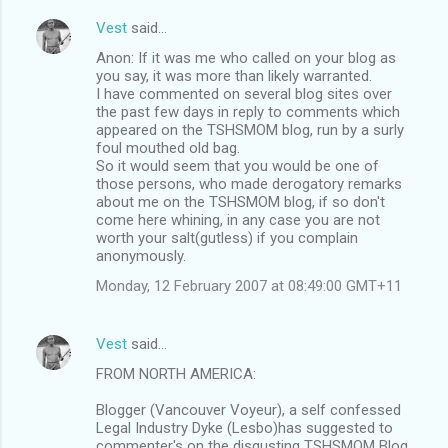
Vest
said…
Anon: If it was me who called on your blog as
you say, it was more than likely warranted.
I have commented on several blog sites over
the past few days in reply to comments which
appeared on the TSHSMOM blog, run by a surly
foul mouthed old bag.
So it would seem that you would be one of
those persons, who made derogatory remarks
about me on the TSHSMOM blog, if so don't
come here whining, in any case you are not
worth your salt(gutless) if you complain
anonymously.
Monday, 12 February 2007 at 08:49:00 GMT+11
Vest
said…
FROM NORTH AMERICA:
Blogger (Vancouver Voyeur), a self confessed
Legal Industry Dyke (Lesbo)has suggested to
commenter's on the disgusting TSHSMOM Blog,