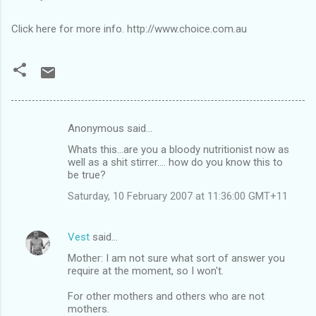
Click here for more info. http://www.choice.com.au
Anonymous said…
C
Whats this...are you a bloody nutritionist now as
o
well as a shit stirrer.... how do you know this to
m
be true?
m
Saturday, 10 February 2007 at 11:36:00 GMT+11
e
n
Vest
said…
t
Mother: I am not sure what sort of answer you
require at the moment, so I won't.
s
For other mothers and others who are not
mothers.