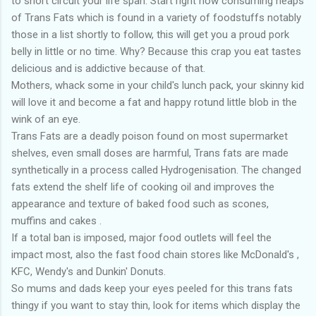
to short circuit your life span. Start right now consuming heaps
of Trans Fats which is found in a variety of foodstuffs notably
those in a list shortly to follow, this will get you a proud pork
belly in little or no time. Why? Because this crap you eat tastes
delicious and is addictive because of that.
Mothers, whack some in your child's lunch pack, your skinny kid
will love it and become a fat and happy rotund little blob in the
wink of an eye.
Trans Fats are a deadly poison found on most supermarket
shelves, even small doses are harmful, Trans fats are made
synthetically in a process called Hydrogenisation. The changed
fats extend the shelf life of cooking oil and improves the
appearance and texture of baked food such as scones,
muffins and cakes .
If a total ban is imposed, major food outlets will feel the
impact most, also the fast food chain stores like McDonald's ,
KFC, Wendy's and Dunkin' Donuts.
So mums and dads keep your eyes peeled for this trans fats
thingy if you want to stay thin, look for items which display the