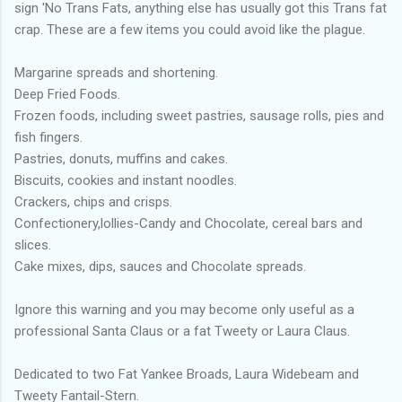
sign 'No Trans Fats, anything else has usually got this Trans fat
crap. These are a few items you could avoid like the plague.
Margarine spreads and shortening.
Deep Fried Foods.
Frozen foods, including sweet pastries, sausage rolls, pies and
fish fingers.
Pastries, donuts, muffins and cakes.
Biscuits, cookies and instant noodles.
Crackers, chips and crisps.
Confectionery,lollies-Candy and Chocolate, cereal bars and
slices.
Cake mixes, dips, sauces and Chocolate spreads.
Ignore this warning and you may become only useful as a
professional Santa Claus or a fat Tweety or Laura Claus.
Dedicated to two Fat Yankee Broads, Laura Widebeam and
Tweety Fantail-Stern.