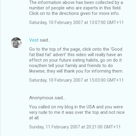
The information above has been collected by a
number of people who are experts in this field.
Click on to the directions given for more info.
Saturday, 10 February 2007 at 13:07:00 GMT+11
Vest
said…
Go to the top of the page, click onto the 'Good
fat Bad fat' advert' this video will really have an
effect on your future eating habits, go on do it
now,then tell your family and friends to do
likewise, they will thank you for informing them.
Saturday, 10 February 2007 at 15:03:00 GMT+11
Anonymous said…
You called on my blog in the USA and you were
very rude to me it was over the top and not nice
at all.
Sunday, 11 February 2007 at 20:21:00 GMT+11