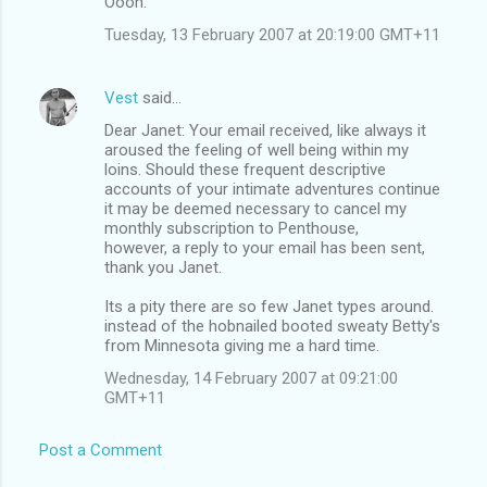
Oooh.
Tuesday, 13 February 2007 at 20:19:00 GMT+11
Vest
said…
Dear Janet: Your email received, like always it
aroused the feeling of well being within my
loins. Should these frequent descriptive
accounts of your intimate adventures continue
it may be deemed necessary to cancel my
monthly subscription to Penthouse,
however, a reply to your email has been sent,
thank you Janet.
Its a pity there are so few Janet types around.
instead of the hobnailed booted sweaty Betty's
from Minnesota giving me a hard time.
Wednesday, 14 February 2007 at 09:21:00
GMT+11
Post a Comment