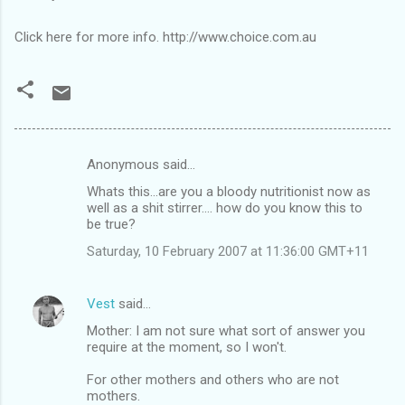
Click here for more info. http://www.choice.com.au
Anonymous said…
C
Whats this...are you a bloody nutritionist now as
o
well as a shit stirrer.... how do you know this to
m
be true?
m
Saturday, 10 February 2007 at 11:36:00 GMT+11
e
n
Vest
said…
t
Mother: I am not sure what sort of answer you
require at the moment, so I won't.
s
For other mothers and others who are not
mothers.