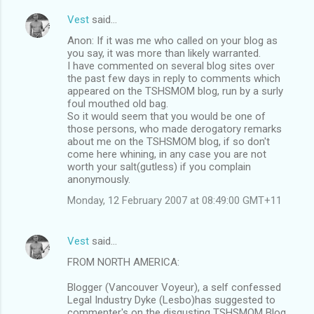
Vest
said…
Anon: If it was me who called on your blog as
you say, it was more than likely warranted.
I have commented on several blog sites over
the past few days in reply to comments which
appeared on the TSHSMOM blog, run by a surly
foul mouthed old bag.
So it would seem that you would be one of
those persons, who made derogatory remarks
about me on the TSHSMOM blog, if so don't
come here whining, in any case you are not
worth your salt(gutless) if you complain
anonymously.
Monday, 12 February 2007 at 08:49:00 GMT+11
Vest
said…
FROM NORTH AMERICA:
Blogger (Vancouver Voyeur), a self confessed
Legal Industry Dyke (Lesbo)has suggested to
commenter's on the disgusting TSHSMOM Blog,