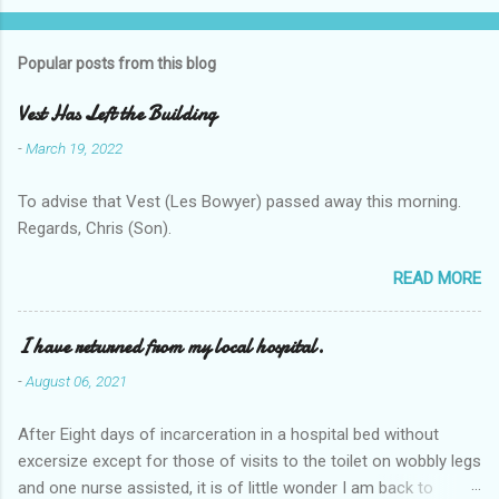
Popular posts from this blog
Vest Has Left the Building
-
March 19, 2022
To advise that Vest (Les Bowyer) passed away this morning.
Regards, Chris (Son).
READ MORE
I have returned from my local hospital.
-
August 06, 2021
After Eight days of incarceration in a hospital bed without
excersize except for those of visits to the toilet on wobbly legs
and one nurse assisted, it is of little wonder I am back to