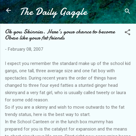
The Daily Gaggle
Skip to main content
Ok you Skinnies. Here's your chance to become
Obese like your fat friends
-
February 08, 2007
I expect you remember the standard make up of the school kid
gangs, one tall, three average size and one fat boy with
spectacles. During recent years the order of things have
changed to three four eyed fatties a stunted ginger head
skinny.and a very fat girl, who is usually called tweety or laura
for some odd reason.
So if you are a skinny and wish to move outwards to the fat
trendy status, here is the best way to start.
In the School Canteen or in the lunch box mummy has
prepared for you is the catalyst for expansion and the means