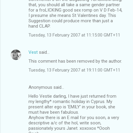
that, you should all take a same gender partner
for a froLICKING good sex romp on V D Feb-14,
I presume she means St Valentines day. This
Suggestion could produce more than just a
hand CLAP.
Tuesday, 13 February 2007 at 11:15:00 GMT+11
Vest
said…
This comment has been removed by the author.
Tuesday, 13 February 2007 at 19:11:00 GMT+11
Anonymous said…
Hello Vestie darling, I have just returned from
my lengthy* romantic holiday in Cyprus. My
present alter ego is 'EMILY' in your book, she
must have been fabulous.
Anyhow there is an E mail for you soon, a very
descriptive a/c of the hol, write soon,
passionately yours Janet. xoxoxox *Oooh