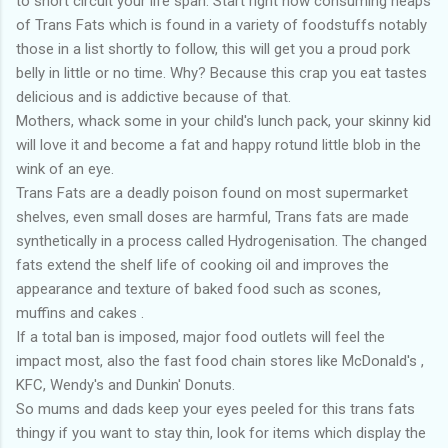
to short circuit your life span. Start right now consuming heaps
of Trans Fats which is found in a variety of foodstuffs notably
those in a list shortly to follow, this will get you a proud pork
belly in little or no time. Why? Because this crap you eat tastes
delicious and is addictive because of that.
Mothers, whack some in your child's lunch pack, your skinny kid
will love it and become a fat and happy rotund little blob in the
wink of an eye.
Trans Fats are a deadly poison found on most supermarket
shelves, even small doses are harmful, Trans fats are made
synthetically in a process called Hydrogenisation. The changed
fats extend the shelf life of cooking oil and improves the
appearance and texture of baked food such as scones,
muffins and cakes .
If a total ban is imposed, major food outlets will feel the
impact most, also the fast food chain stores like McDonald's ,
KFC, Wendy's and Dunkin' Donuts.
So mums and dads keep your eyes peeled for this trans fats
thingy if you want to stay thin, look for items which display the