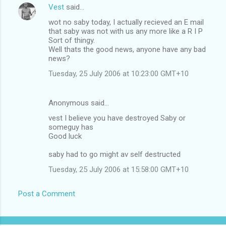
Vest
said…
wot no saby today, I actually recieved an E mail
that saby was not with us any more like a R I P
Sort of thingy.
Well thats the good news, anyone have any bad
news?
Tuesday, 25 July 2006 at 10:23:00 GMT+10
Anonymous said…
vest I believe you have destroyed Saby or
someguy has
Good luck
saby had to go might av self destructed
Tuesday, 25 July 2006 at 15:58:00 GMT+10
Post a Comment