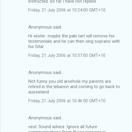
instructed. so far I have not replied.
Friday, 21 July 2006 at 10:24:00 GMT+10
Anonymous said…
Hi vestie- maybe the paki tart will remove his
testimonials and he can then sing soprano with
his Sitar
Friday, 21 July 2006 at 10:37:00 GMT+10
Anonymous said…
Not funny you old arsehole my parents are
retired in the lebanon and coming to go back to
aussieland
Friday, 21 July 2006 at 10:46:00 GMT+10
Anonymous said…
vest. Sound advice. Ignore all future
communications from those persons in