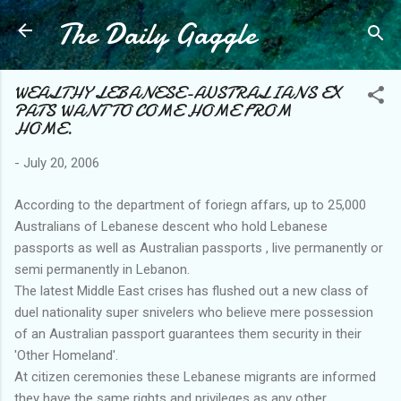
The Daily Gaggle
Skip to main content
WEALTHY LEBANESE-AUSTRALIANS EX
PATS WANT TO COME HOME FROM
HOME.
-
July 20, 2006
According to the department of foriegn affars, up to 25,000
Australians of Lebanese descent who hold Lebanese
passports as well as Australian passports , live permanently or
semi permanently in Lebanon.
The latest Middle East crises has flushed out a new class of
duel nationality super snivelers who believe mere possession
of an Australian passport guarantees them security in their
'Other Homeland'.
At citizen ceremonies these Lebanese migrants are informed
they have the same rights and privileges as any other