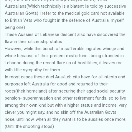
Australians(Which technically is a blatent lie told by successive
Australian Govts) I refer to the medical gold card not available
to British Vets who fought in the defence of Australia, myself
being one)
These Aussies of Lebanese descent also have discovered the
flaw in their citizenship status.
However, while this bunch of insufferable ingrates whinge and
whine because of their present misfortune ; being stranded in
Lebanon during the recent flare up of hostillities, it leaves me
with little sympathy for them.
In most cases these duel Aus/Leb cits have for all intents and
purposes left Australia for good and returned to their
roots(their homeland) after securing their aged social security
pension- superannuation and other retirement funds. so to live
among their own kind but with a higher status and income, very
clever you might say, and no skin off the Australian Govts
nose, until now, when all they want is to be aussies once more,
(Until the shooting stops)