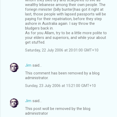
wealthy lebanese among their own people. The
foriegn minister (billy bunter)has got it right at
last, those people with lapsed passports will be
paying for their repatriation, before they step
ashore in Australia again. I say throw the
bludgers back in.
As for you Allam, try to be a little more polite to
your elders and superiors, and while your about
get stuffed.
Saturday, 22 July 2006 at 20:01:00 GMT+10
Jim
said…
This comment has been removed by a blog
administrator.
Sunday, 23 July 2006 at 15:21:00 GMT+10
Jim
said…
This post woll be removed by the blog
administrator