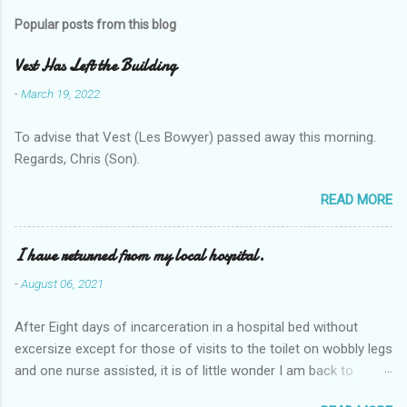
Popular posts from this blog
Vest Has Left the Building
-
March 19, 2022
To advise that Vest (Les Bowyer) passed away this morning.
Regards, Chris (Son).
READ MORE
I have returned from my local hospital.
-
August 06, 2021
After Eight days of incarceration in a hospital bed without
excersize except for those of visits to the toilet on wobbly legs
and one nurse assisted, it is of little wonder I am back to
square one with my mobility, Other horror occasios the recent