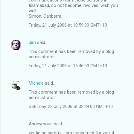
Islamabad, do not become involved. wish you
well.
Simon, Canberra.
Friday, 21 July 2006 at 10:59:00 GMT+10
Jim
said…
This comment has been removed by a blog
administrator.
Friday, 21 July 2006 at 16:46:00 GMT+10
Michele
said…
This comment has been removed by a blog
administrator.
Saturday, 22 July 2006 at 02:49:00 GMT+10
Anonymous said…
vestie be careful, I am concerned for you, it