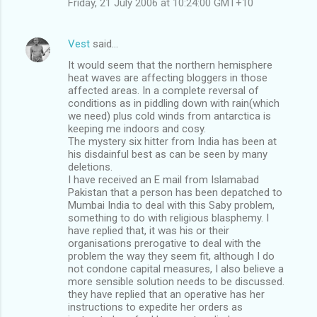
Friday, 21 July 2006 at 10:24:00 GMT+10
Vest
said…
It would seem that the northern hemisphere
heat waves are affecting bloggers in those
affected areas. In a complete reversal of
conditions as in piddling down with rain(which
we need) plus cold winds from antarctica is
keeping me indoors and cosy.
The mystery six hitter from India has been at
his disdainful best as can be seen by many
deletions.
I have received an E mail from Islamabad
Pakistan that a person has been depatched to
Mumbai India to deal with this Saby problem,
something to do with religious blasphemy. I
have replied that, it was his or their
organisations prerogative to deal with the
problem the way they seem fit, although I do
not condone capital measures, I also believe a
more sensible solution needs to be discussed.
they have replied that an operative has her
instructions to expedite her orders as