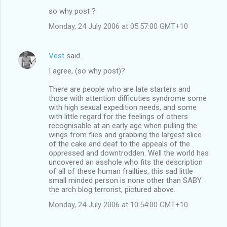
so why post ?
Monday, 24 July 2006 at 05:57:00 GMT+10
Vest
said…
I agree, (so why post)?
There are people who are late starters and
those with attention difficuties syndrome some
with high sexual expedition needs, and some
with little regard for the feelings of others
recognisable at an early age when pulling the
wings from flies and grabbing the largest slice
of the cake and deaf to the appeals of the
oppressed and downtrodden. Well the world has
uncovered an asshole who fits the description
of all of these human frailties, this sad little
small minded person is none other than SABY
the arch blog terrorist, pictured above.
Monday, 24 July 2006 at 10:54:00 GMT+10