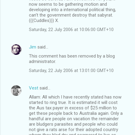
now seems to be gathering motion and
developing into a international political thing,
can't the government destroy that sabyrat.
(((Cuddles))) X.
Saturday, 22 July 2006 at 10:06:00 GMT+10
Jim
said…
This comment has been removed by a blog
administrator.
Saturday, 22 July 2006 at 13:01:00 GMT+10
Vest
said…
Allam: All which I have recently stated has now
started to ring true. It is estimated it will cost
the Aus tax payer in excess of $25 million to
get these people back to Australia again. Only a
handful are people on vacation the remainder
are bludgers parasites and people who could
not give a rats arse for their adopted country
whom they bled dry and scarpered to live as