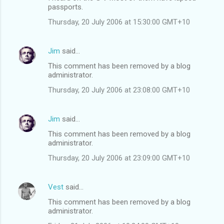
s
passports.
Thursday, 20 July 2006 at 15:30:00 GMT+10
Jim
said…
This comment has been removed by a blog
administrator.
Thursday, 20 July 2006 at 23:08:00 GMT+10
Jim
said…
This comment has been removed by a blog
administrator.
Thursday, 20 July 2006 at 23:09:00 GMT+10
Vest
said…
This comment has been removed by a blog
administrator.