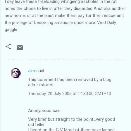
I say leave these freeloading whingeing assholes in the rat
holes the chose to live in after they discarded Australia as their
new home, or at the least make them pay for their rescue and
the privilege of becoming an aussie once more. Vest Daily
gaggle.
Jim
said…
C
This comment has been removed by a blog
o
administrator.
m
Thursday, 20 July 2006 at 14:30:00 GMT+10
m
e
Anonymous said…
n
Very brief but straight to the point...very good
t
old feller.
I heard on the G V Most of them have lapsed