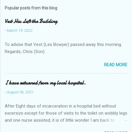
Popular posts from this blog
Vest Has Left the Building
-
March 19, 2022
To advise that Vest (Les Bowyer) passed away this morning.
Regards, Chris (Son).
READ MORE
I have returned from my local hospital.
-
August 06, 2021
After Eight days of incarceration in a hospital bed without
excersize except for those of visits to the toilet on wobbly legs
and one nurse assisted, it is of little wonder I am back to
square one with my mobility, Other horror occasios the recent