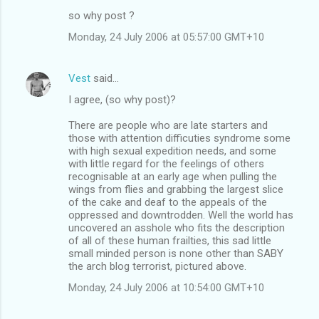
so why post ?
Monday, 24 July 2006 at 05:57:00 GMT+10
Vest
said…
I agree, (so why post)?
There are people who are late starters and
those with attention difficuties syndrome some
with high sexual expedition needs, and some
with little regard for the feelings of others
recognisable at an early age when pulling the
wings from flies and grabbing the largest slice
of the cake and deaf to the appeals of the
oppressed and downtrodden. Well the world has
uncovered an asshole who fits the description
of all of these human frailties, this sad little
small minded person is none other than SABY
the arch blog terrorist, pictured above.
Monday, 24 July 2006 at 10:54:00 GMT+10