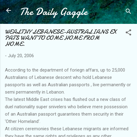
The Daily Gaggle
Skip to main content
WEALTHY LEBANESE-AUSTRALIANS EX
PATS WANT TO COME HOME FROM
HOME.
-
July 20, 2006
According to the department of foriegn affars, up to 25,000
Australians of Lebanese descent who hold Lebanese
passports as well as Australian passports , live permanently or
semi permanently in Lebanon.
The latest Middle East crises has flushed out a new class of
duel nationality super snivelers who believe mere possession
of an Australian passport guarantees them security in their
'Other Homeland'.
At citizen ceremonies these Lebanese migrants are informed
they have the same rights and privileges as any other