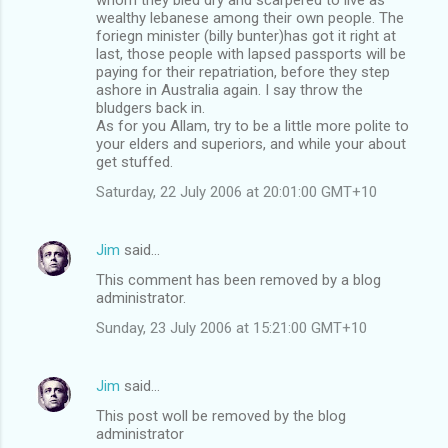
wealthy lebanese among their own people. The
foriegn minister (billy bunter)has got it right at
last, those people with lapsed passports will be
paying for their repatriation, before they step
ashore in Australia again. I say throw the
bludgers back in.
As for you Allam, try to be a little more polite to
your elders and superiors, and while your about
get stuffed.
Saturday, 22 July 2006 at 20:01:00 GMT+10
Jim
said…
This comment has been removed by a blog
administrator.
Sunday, 23 July 2006 at 15:21:00 GMT+10
Jim
said…
This post woll be removed by the blog
administrator