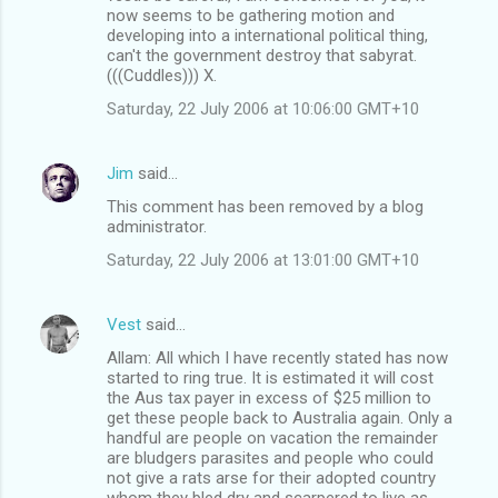
now seems to be gathering motion and
developing into a international political thing,
can't the government destroy that sabyrat.
(((Cuddles))) X.
Saturday, 22 July 2006 at 10:06:00 GMT+10
Jim
said…
This comment has been removed by a blog
administrator.
Saturday, 22 July 2006 at 13:01:00 GMT+10
Vest
said…
Allam: All which I have recently stated has now
started to ring true. It is estimated it will cost
the Aus tax payer in excess of $25 million to
get these people back to Australia again. Only a
handful are people on vacation the remainder
are bludgers parasites and people who could
not give a rats arse for their adopted country
whom they bled dry and scarpered to live as