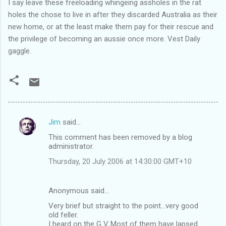
I say leave these freeloading whingeing assholes in the rat
holes the chose to live in after they discarded Australia as their
new home, or at the least make them pay for their rescue and
the privilege of becoming an aussie once more. Vest Daily
gaggle.
Jim
said…
C
This comment has been removed by a blog
o
administrator.
m
Thursday, 20 July 2006 at 14:30:00 GMT+10
m
e
Anonymous said…
n
Very brief but straight to the point...very good
t
old feller.
I heard on the G V Most of them have lapsed