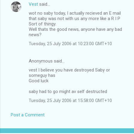
Vest
said…
wot no saby today, I actually recieved an E mail
that saby was not with us any more like a R I P
Sort of thingy.
Well thats the good news, anyone have any bad
news?
Tuesday, 25 July 2006 at 10:23:00 GMT+10
Anonymous said…
vest I believe you have destroyed Saby or
someguy has
Good luck
saby had to go might av self destructed
Tuesday, 25 July 2006 at 15:58:00 GMT+10
Post a Comment