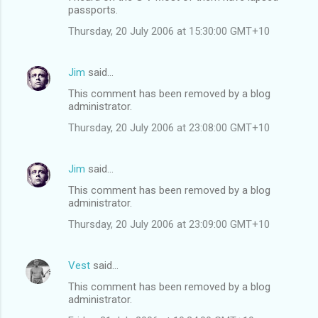
s
passports.
Thursday, 20 July 2006 at 15:30:00 GMT+10
Jim
said…
This comment has been removed by a blog
administrator.
Thursday, 20 July 2006 at 23:08:00 GMT+10
Jim
said…
This comment has been removed by a blog
administrator.
Thursday, 20 July 2006 at 23:09:00 GMT+10
Vest
said…
This comment has been removed by a blog
administrator.