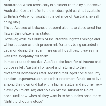
Australians(Which technically is a blatent lie told by successive
Australian Govts) I refer to the medical gold card not available
to British Vets who fought in the defence of Australia, myself
being one)
These Aussies of Lebanese descent also have discovered the
flaw in their citizenship status.
However, while this bunch of insufferable ingrates whinge and
whine because of their present misfortune ; being stranded in
Lebanon during the recent flare up of hostillities, it leaves me
with little sympathy for them.
In most cases these duel Aus/Leb cits have for all intents and
purposes left Australia for good and returned to their
roots(their homeland) after securing their aged social security
pension- superannuation and other retirement funds. so to live
among their own kind but with a higher status and income, very
clever you might say, and no skin off the Australian Govts
nose, until now, when all they want is to be aussies once more,
(Until the shooting stops)