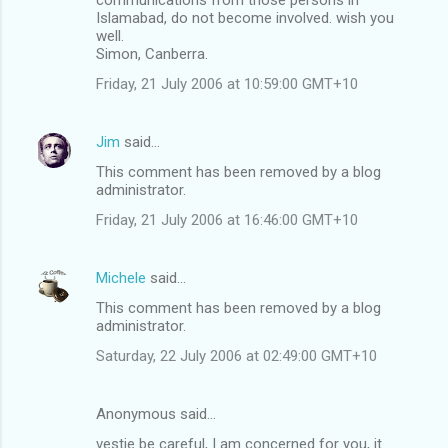
Islamabad, do not become involved. wish you
well.
Simon, Canberra.
Friday, 21 July 2006 at 10:59:00 GMT+10
Jim
said…
This comment has been removed by a blog
administrator.
Friday, 21 July 2006 at 16:46:00 GMT+10
Michele
said…
This comment has been removed by a blog
administrator.
Saturday, 22 July 2006 at 02:49:00 GMT+10
Anonymous said…
vestie be careful, I am concerned for you, it