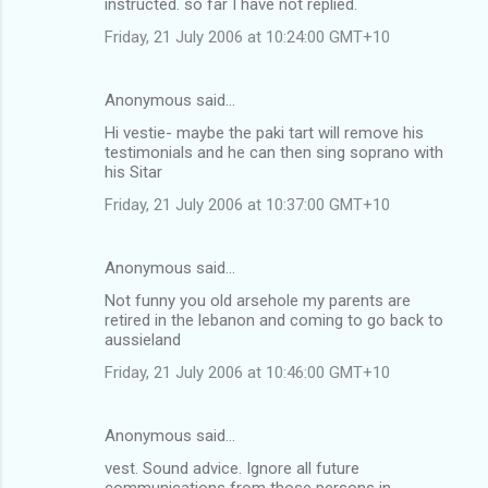
instructed. so far I have not replied.
Friday, 21 July 2006 at 10:24:00 GMT+10
Anonymous said…
Hi vestie- maybe the paki tart will remove his
testimonials and he can then sing soprano with
his Sitar
Friday, 21 July 2006 at 10:37:00 GMT+10
Anonymous said…
Not funny you old arsehole my parents are
retired in the lebanon and coming to go back to
aussieland
Friday, 21 July 2006 at 10:46:00 GMT+10
Anonymous said…
vest. Sound advice. Ignore all future
communications from those persons in