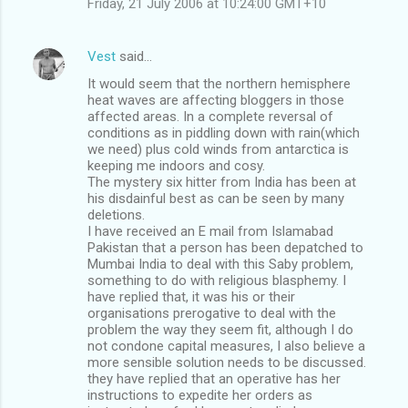
Friday, 21 July 2006 at 10:24:00 GMT+10
Vest
said…
It would seem that the northern hemisphere
heat waves are affecting bloggers in those
affected areas. In a complete reversal of
conditions as in piddling down with rain(which
we need) plus cold winds from antarctica is
keeping me indoors and cosy.
The mystery six hitter from India has been at
his disdainful best as can be seen by many
deletions.
I have received an E mail from Islamabad
Pakistan that a person has been depatched to
Mumbai India to deal with this Saby problem,
something to do with religious blasphemy. I
have replied that, it was his or their
organisations prerogative to deal with the
problem the way they seem fit, although I do
not condone capital measures, I also believe a
more sensible solution needs to be discussed.
they have replied that an operative has her
instructions to expedite her orders as