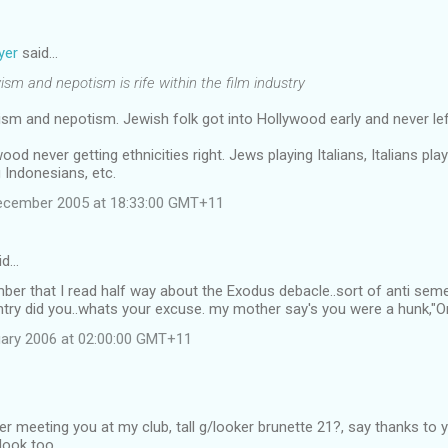
yer
said…
ism and nepotism is rife within the film industry
nyism and nepotism. Jewish folk got into Hollywood early and never lef
ood never getting ethnicities right. Jews playing Italians, Italians pl
g Indonesians, etc.
December 2005 at 18:33:00 GMT+11
id…
r that I read half way about the Exodus debacle..sort of anti semetic
try did you..whats your excuse. my mother say's you were a hunk,"
ary 2006 at 02:00:00 GMT+11
er meeting you at my club, tall g/looker brunette 21?, say thanks t
 look too.