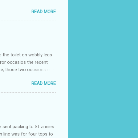
READ MORE
o the toilet on wobbly legs
rror occasios the recent
se, those two occsions of
milar to previous times, for
READ MORE
th I was in and out within
 whose name I cannot
t to see you" on the flip
I although weakened from...
e sent packing to St vinnies
n line was for four tops to