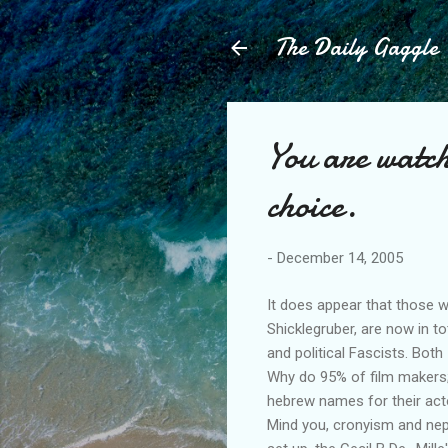
The Daily Gaggle
You are watch
choice.
-
December 14, 2005
It does appear that those w
Shicklegruber, are now in to
and political Fascists. Both
Why do 95% of film makers; 
hebrew names for their act
Mind you, cronyism and nepo