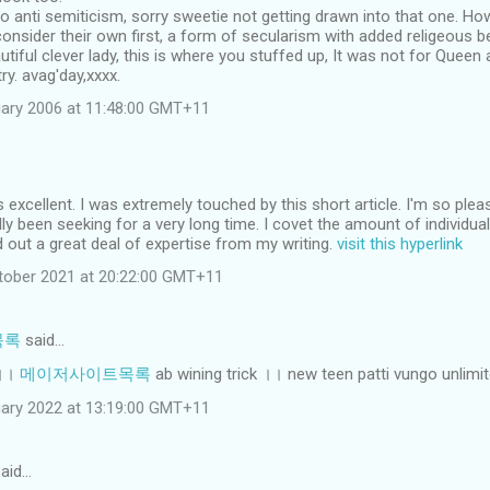
to anti semiticism, sorry sweetie not getting drawn into that one. How
consider their own first, a form of secularism with added religeous beli
iful clever lady, this is where you stuffed up, It was not for Queen 
y. avag'day,xxxx.
ary 2006 at 11:48:00 GMT+11
s excellent. I was extremely touched by this short article. I'm so plea
lly been seeking for a very long time. I covet the amount of individu
nd out a great deal of expertise from my writing.
visit this hyperlink
tober 2021 at 20:22:00 GMT+11
목록
said…
 ।।
메이저사이트목록
ab wining trick ।। new teen patti vungo unlimi
ruary 2022 at 13:19:00 GMT+11
aid…