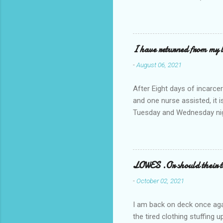
I have returned from my l
-
August 06, 2021
After Eight days of incarcer
and one nurse assisted, it 
Tuesday and Wednesday nigh
misery approx 45 minutes.the
a pump out job on the nethe
one day, and all was well, 
pronounce and brain I canno
LOWES .Or should their
side reads-a song, Its calle
-
October 02, 2021
I am back on deck once agai
the tired clothing stuffing