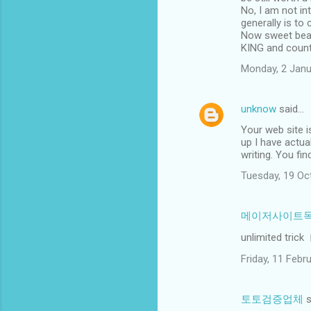
No, I am not in
generally is to 
Now sweet beaut
KING and countr
Monday, 2 Janu
unknow
said…
Your web site i
up I have actua
writing. You fi
Tuesday, 19 Oc
메이저사이트
unlimited trick
Friday, 11 Feb
토토검증업체
s