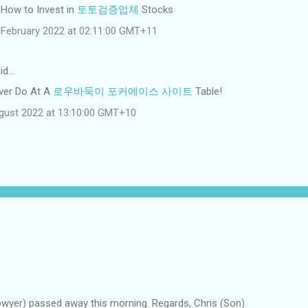
: How to Invest in
토토검증업체
Stocks
February 2022 at 02:11:00 GMT+11
id…
ver Do At A
로우바둑이 포커에이스 사이트
Table!
gust 2022 at 13:10:00 GMT+10
owyer) passed away this morning. Regards, Chris (Son).