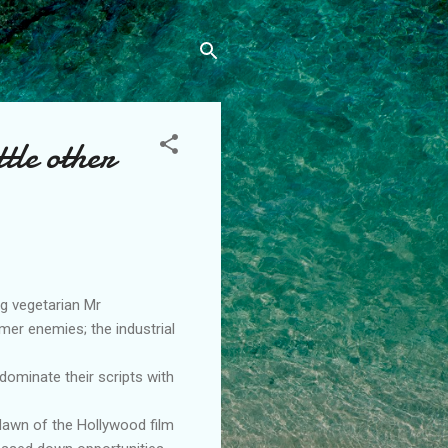
tle other
ng vegetarian Mr
rmer enemies; the industrial
dominate their scripts with
 dawn of the Hollywood film