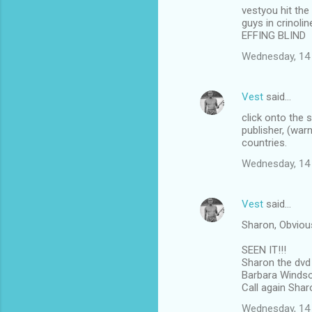
vestyou hit the
o
guys in crinoli
m
EFFING BLIND
m
Wednesday, 14
e
n
Vest
said…
t
click onto the 
publisher, (war
s
countries.
Wednesday, 14
Vest
said…
Sharon, Obviou
SEEN IT!!!
Sharon the dvd 
Barbara Windsor
Call again Shar
Wednesday, 14