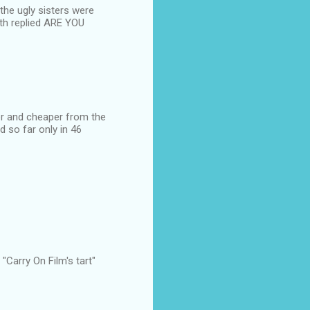
 the ugly sisters were
oth replied ARE YOU
cker and cheaper from the
d so far only in 46
Carry On Film's tart"