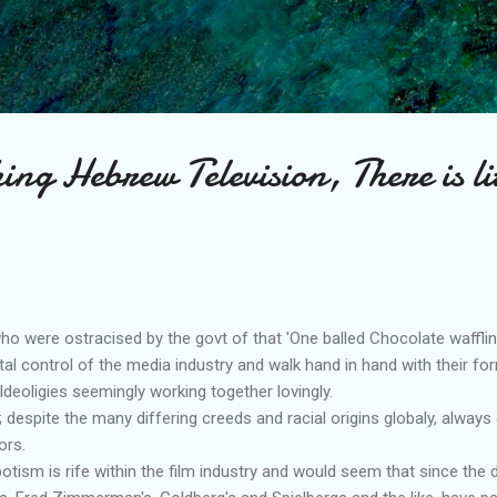
Skip to main content
ing Hebrew Television, There is lit
ho were ostracised by the govt of that 'One balled Chocolate waffli
tal control of the media industry and walk hand in hand with their fo
 Ideoligies seemingly working together lovingly.
despite the many differing creeds and racial origins globaly, always 
ors.
tism is rife within the film industry and would seem that since the