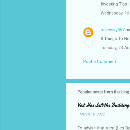
Investing Tips 
Wednesday, 16 
ravensky867
sa
8 Things To Ne
Tuesday, 23 Au
Post a Comment
Popular posts from this blog
Vest Has Left the Building
-
March 19, 2022
To advise that Vest (Les B