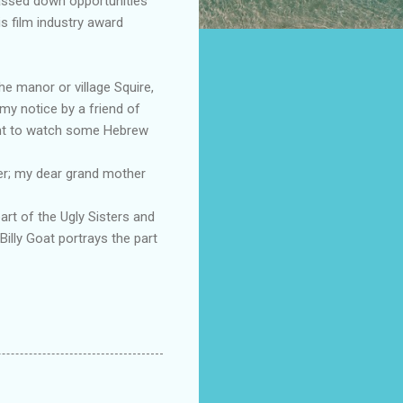
 passed down opportunities
s film industry award
he manor or village Squire,
my notice by a friend of
ight to watch some Hebrew
her; my dear grand mother
rt of the Ugly Sisters and
Billy Goat portrays the part