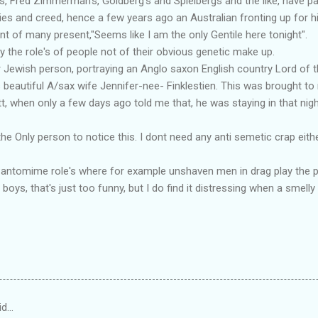
le's, Fred Zimmerman's, Goldberg's and Spielbergs and the like, have
ies and creed, hence a few years ago an Australian fronting up for hi
 of many present,"Seems like I am the only Gentile here tonight".
y the role's of people not of their obvious genetic make up.
r Jewish person, portraying an Anglo saxon English country Lord of t
beautiful A/sax wife Jennifer-nee- Finklestien. This was brought to 
tt, when only a few days ago told me that, he was staying in that n
 the Only person to notice this. I dont need any anti semetic crap eit
Pantomime role's where for example unshaven men in drag play the pa
boys, that's just too funny, but I do find it distressing when a smelly 
id…