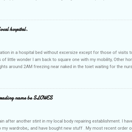
ocal hospital.
ation in a hospital bed without excersize except for those of visits t
is of little wonder I am back to square one with my mobility, Other ho
ts around 2AM freezing near naked in the toiet waiting for the nur
 first and the next at least 30 mins. This visit was intended to be si
r regions wherein excess Urine seeps. The previous occasion - the 4
and despite the hospital having all the details; the appointed Doctor
t believe has this song and dance tune on LP called "tomorrow I wan
 trading name be SLOWES
d "Paying off The MERC"." Having listened to his last lot of twaddle, 
n after another stint in my local body repairing establishment. I hav
 up my wardrobe,; and have bought new stuff . My most recent order o