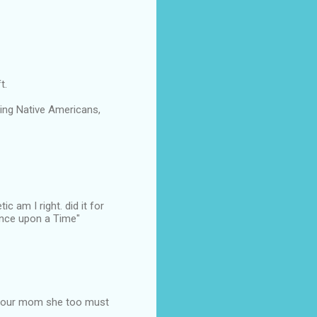
t.
aying Native Americans,
 am I right. did it for
Once upon a Time"
o your mom she too must