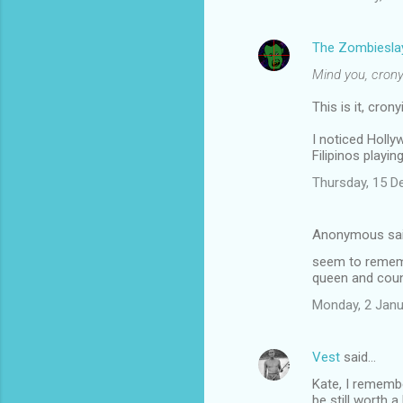
The Zombiesla
Mind you, crony
This is it, cro
I noticed Hollyw
Filipinos playin
Thursday, 15 
Anonymous sa
seem to remembe
queen and coun
Monday, 2 Janu
Vest
said…
Kate, I rememb
be still worth a