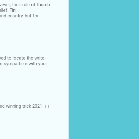
ever, their rule of thumb
ef. Fini.
and country, but for
sed to locate the write-
als sympathize with your
ted winning trick 2021 ।।