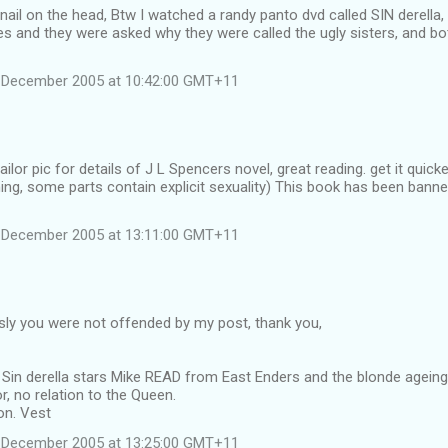
 nail on the head, Btw I watched a randy panto dvd called SIN derella,
nes and they were asked why they were called the ugly sisters, and b
 December 2005 at 10:42:00 GMT+11
sailor pic for details of J L Spencers novel, great reading. get it qui
ning, some parts contain explicit sexuality) This book has been banne
 December 2005 at 13:11:00 GMT+11
sly you were not offended by my post, thank you,
Sin derella stars Mike READ from East Enders and the blonde ageing "
, no relation to the Queen.
on. Vest
 December 2005 at 13:25:00 GMT+11