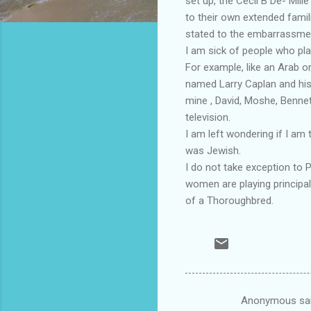
set up, the Cecil B De- Mil
to their own extended famil
stated to the embarrassment
I am sick of people who pla
For example, like an Arab o
named Larry Caplan and his 
mine , David, Moshe, Benne
television.
I am left wondering if I am
was Jewish.
I do not take exception to 
women are playing principal 
of a Thoroughbred.
Anonymous sa
C