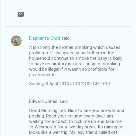
Elephant's Child
said…
C
It isn't only the mother smoking which causes
o
problems. If she gives up and others in the
m
household continue to smoke the baby is likely
to have respiratory issues. I suspect smoking
m
would be illegal if it wasn't so profitable for
governments.
e
n
Sunday, 8 April 2018 at 10:23:00 GMT+10
t
s
Edward Jones. said…
Good Morning Les. Nice to see you are well and
posting. Read your column every day. I am
waiting for a coach to pick me up and take me
to Weymouth for a five day break. Its raining so
looks like a wet trip. My lady friend called off