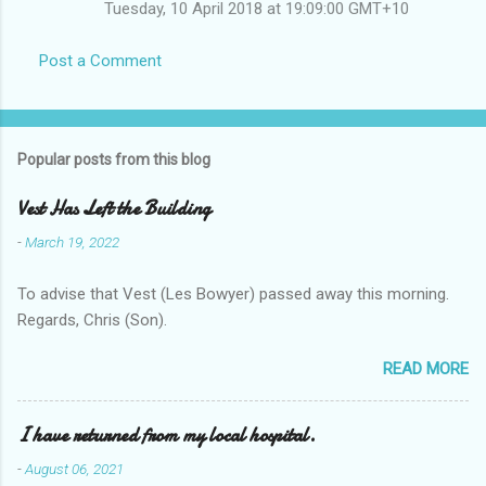
Tuesday, 10 April 2018 at 19:09:00 GMT+10
Post a Comment
Popular posts from this blog
Vest Has Left the Building
-
March 19, 2022
To advise that Vest (Les Bowyer) passed away this morning.
Regards, Chris (Son).
READ MORE
I have returned from my local hospital.
-
August 06, 2021