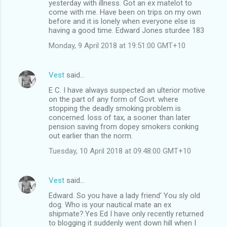
yesterday with illness. Got an ex matelot to
come with me. Have been on trips on my own
before and it is lonely when everyone else is
having a good time. Edward Jones sturdee 183
Monday, 9 April 2018 at 19:51:00 GMT+10
Vest
said…
E C. I have always suspected an ulterior motive
on the part of any form of Govt. where
stopping the deadly smoking problem is
concerned. loss of tax, a sooner than later
pension saving from dopey smokers conking
out earlier than the norm.
Tuesday, 10 April 2018 at 09:48:00 GMT+10
Vest
said…
Edward. So you have a lady friend' You sly old
dog. Who is your nautical mate an ex
shipmate?.Yes Ed I have only recently returned
to blogging it suddenly went down hill when I