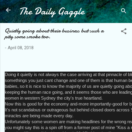
The Daily Gaggle
Skip to main content
Quietly going about their business but such a
pity some smoke too.
-
April 08, 2018
Doing it quietly is not always the case arriving at that pinnacle of bl
somethings you just cant change and one of them is that human b
babies, so it is nice to know the majority of us are quietly going ab
keeping the human race going, and it seems those who are leading
women in western Sydney the city's true heartland.
Now this is good for the economy and-more importantly-good for br
It's not scandalous or outrageous but behind closed doors across S
miracles are being made every day.
Unfortunately some women are making headlines for the wrong re
you might say this is a spin off from a former post of mine "Kiss 