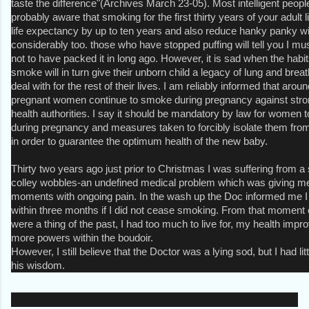
taste the difference"(Archives March 23-05). Most intelligent peo
probably aware that smoking for the first thirty years of your adult l
life expectancy by up to ten years and also reduce hanky panky wi
considerably too. those who have stopped puffing will tell you I m
not to have packed it in long ago. However, it is sad when the hab
smoke will in turn give their unborn child a legacy of lung and brea
deal with for the rest of their lives. I am reliably informed that arou
pregnant women continue to smoke during pregnancy against stro
health authorities. I say it should be mandatory by law for women 
during pregnancy and measures taken to forcibly isolate them fro
in order to guarantee the optimum health of the new baby.
Thirty two years ago just prior to Christmas I was suffering from a
colley wobbles-an undefined medical problem which was giving m
moments with ongoing pain. In the wash up the Doc informed me I
within three months if I did not cease smoking. From that moment 
were a thing of the past, I had too much to live for, my health im
more powers within the boudoir.
However, I still believe that the Doctor was a lying sod, but I had li
his wisdom.