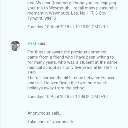
lost My dear Rosemary. I hope you are enjoying
your trip to Weymouth, I recall many pleasurable
moment in Weymouth. Les. No 117, 6 Coy
Tyrwhitt. WNTS
Tuesday, 10 April 2018 at 10:10:00 GMT+10
Vest
said…
For those unaware the previous comment
came from a friend who i have been writing to
for many years. who was a student at the same
nautical school as l; only five years after I left in
1942.
There I learned the difference between Heaven
and Hell. Heaven Being the two three week
holidays away from the school.
Tuesday, 10 April 2018 at 14:48:00 GMT+10
Anonymous said…
Take care of your health...