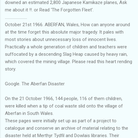
downed an estimated 2,800 Japanese Kamikaze planes, Ask
me about it !!. or Read 'The Forgotten Fleet'.
........................
October 21st 1966. ABERFAN, Wales, How can anyone around
at the time forget this absolute major tragedy. It pales with
most stories about unnecessary loss of innocent lives.
Practically a whole generation of children and teachers were
suffocated by a descending Slag Heap caused by heavy rain,
which covered the mining village. Please read this heart rending
story.
Google. The Aberfan Disaster
On the 21 October 1966, 144 people, 116 of them children,
were killed when a tip of coal waste slid onto the village of
Aberfan in South Wales.
These pages were initially set up as part of a project to
catalogue and conserve an archive of material relating to the
disaster held at Merthyr Tydfil and Dowlais libraries. Their