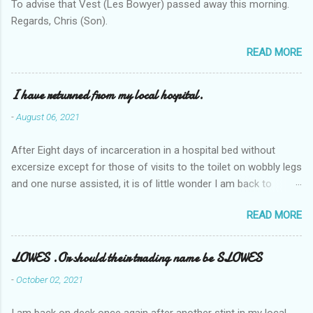
To advise that Vest (Les Bowyer) passed away this morning.
Regards, Chris (Son).
READ MORE
I have returned from my local hospital.
-
August 06, 2021
After Eight days of incarceration in a hospital bed without
excersize except for those of visits to the toilet on wobbly legs
and one nurse assisted, it is of little wonder I am back to
square one with my mobility, Other horror occasios the recent
READ MORE
Tuesday and Wednesday nights around 2AM freezing near
naked in the toiet waiting for the nurse, those two occsions of
misery approx 45 minutes.the first and the next at least 30
LOWES .Or should their trading name be SLOWES
mins. This visit was intended to be similar to previous times,
-
October 02, 2021
for a pump out job on the nether regions wherein excess Urine
seeps. The previous occasion - the 4th I was in and out within