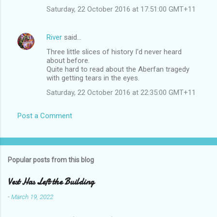
Saturday, 22 October 2016 at 17:51:00 GMT+11
River
said…
Three little slices of history I'd never heard
about before.
Quite hard to read about the Aberfan tragedy
with getting tears in the eyes.
Saturday, 22 October 2016 at 22:35:00 GMT+11
Post a Comment
Popular posts from this blog
Vest Has Left the Building
-
March 19, 2022