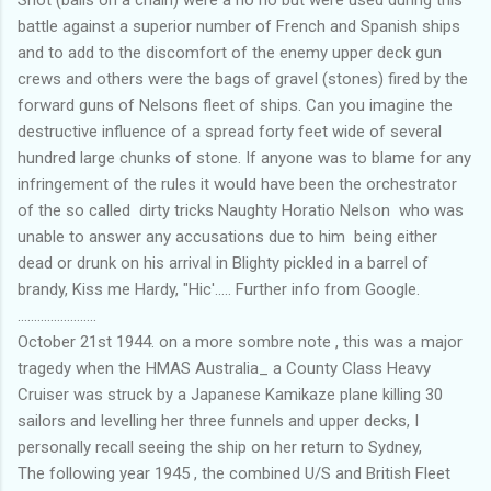
Shot (balls on a chain) were a no no but were used during this
battle against a superior number of French and Spanish ships
and to add to the discomfort of the enemy upper deck gun
crews and others were the bags of gravel (stones) fired by the
forward guns of Nelsons fleet of ships. Can you imagine the
destructive influence of a spread forty feet wide of several
hundred large chunks of stone. If anyone was to blame for any
infringement of the rules it would have been the orchestrator
of the so called dirty tricks Naughty Horatio Nelson who was
unable to answer any accusations due to him being either
dead or drunk on his arrival in Blighty pickled in a barrel of
brandy, Kiss me Hardy, "Hic'..... Further info from Google.
........................
October 21st 1944. on a more sombre note , this was a major
tragedy when the HMAS Australia_ a County Class Heavy
Cruiser was struck by a Japanese Kamikaze plane killing 30
sailors and levelling her three funnels and upper decks, I
personally recall seeing the ship on her return to Sydney,
The following year 1945 , the combined U/S and British Fleet