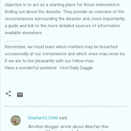
objective is to act as a starting place for those interested in
finding out about the disaster. They provide an overview of the
circumstances surrounding the disaster and, more importantly,
a guide and link to the more detailed sources of information
available elsewhere.
....................
Remember, we must learn which matters may be breached
occasionally at our convenience and which ones may never be
if we are to live pleasantly with our fellow man.
Have a wonderful weekend . Vest Daily Gaggle.
Elephant's Child
said…
C
Another blogger wrote about Aberfan this
o