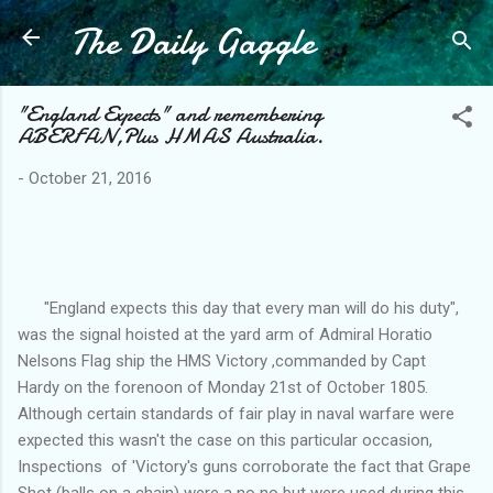
The Daily Gaggle
Skip to main content
"England Expects" and remembering
ABERFAN,Plus HMAS Australia.
-
October 21, 2016
"England expects this day that every man will do his duty",
was the signal hoisted at the yard arm of Admiral Horatio
Nelsons Flag ship the HMS Victory ,commanded by Capt
Hardy on the forenoon of Monday 21st of October 1805.
Although certain standards of fair play in naval warfare were
expected this wasn't the case on this particular occasion,
Inspections of 'Victory's guns corroborate the fact that Grape