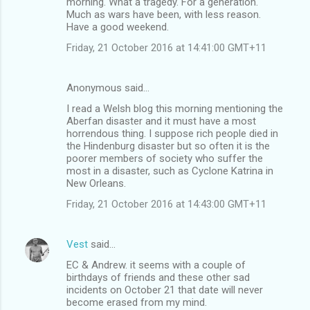
morning. What a tragedy. For a generation.
m
Much as wars have been, with less reason.
Have a good weekend.
m
Friday, 21 October 2016 at 14:41:00 GMT+11
e
n
Anonymous said…
t
I read a Welsh blog this morning mentioning the
s
Aberfan disaster and it must have a most
horrendous thing. I suppose rich people died in
the Hindenburg disaster but so often it is the
poorer members of society who suffer the
most in a disaster, such as Cyclone Katrina in
New Orleans.
Friday, 21 October 2016 at 14:43:00 GMT+11
Vest
said…
EC & Andrew. it seems with a couple of
birthdays of friends and these other sad
incidents on October 21 that date will never
become erased from my mind.