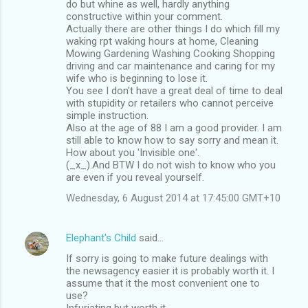
t
do but whine as well, hardly anything
constructive within your comment.
s
Actually there are other things I do which fill my
waking rpt waking hours at home, Cleaning
Mowing Gardening Washing Cooking Shopping
driving and car maintenance and caring for my
wife who is beginning to lose it.
You see I don't have a great deal of time to deal
with stupidity or retailers who cannot perceive
simple instruction.
Also at the age of 88 I am a good provider. I am
still able to know how to say sorry and mean it.
How about you 'Invisible one'.
(_x_).And BTW I do not wish to know who you
are even if you reveal yourself.
Wednesday, 6 August 2014 at 17:45:00 GMT+10
Elephant's Child
said…
If sorry is going to make future dealings with
the newsagency easier it is probably worth it. I
assume that it the most convenient one to
use?
Infuriating but worth it.