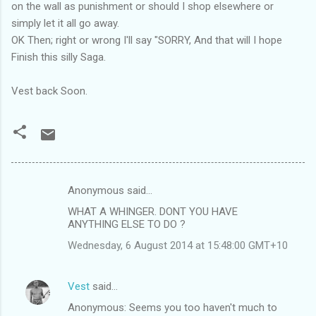
on the wall as punishment or should I shop elsewhere or
simply let it all go away.
OK Then; right or wrong I'll say "SORRY, And that will I hope
Finish this silly Saga.
Vest back Soon.
Anonymous said…
C
WHAT A WHINGER. DONT YOU HAVE
o
ANYTHING ELSE TO DO ?
m
Wednesday, 6 August 2014 at 15:48:00 GMT+10
m
e
Vest
said…
n
Anonymous: Seems you too haven't much to