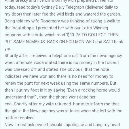
After Brekky and five Min's on my PC I prepared Dinner for
today, read today's Sydney Daily Telegraph (delivered daily to
my door) then later fed the wild birds and watered the garden.
Being told my wife Rosemary was thinking of taking a walk to
the local shops, I presented her with our Lotto Winning
coupons with a note which read '$90-75 TO COLLECT. THEN
PUT SAME NUMBERS BACK ON FOR MON WED and SAT.Thank
you..
Shortly after I received a telephone call from the news agency
when a female voice stated there is no money in the folder. I
was cheesed off and stated The obvious, that the note
indicates we have won and there is no need for money to
renew the punt for next week using the same numbers, But
then I put my foot in it by saying "Even a rocking horse would
understand that" , then the phone went dead her
end...Shortly after my wife returned home to inform me that
the girl in the News agency was in tears when she left with the
matter resolved.
Now I must ask myself should I apologise and bang my head