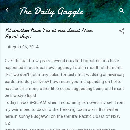
The Daily Gaggle
Skip to main content
Yet another Faux Pas at our Local News
Agent.shop.
-
August 06, 2014
Over the past few years several uncalled for situations have
happened in our local news agency. foot in mouth statements
like" we don't get many sales for sixty first wedding anniversary
cards and do you know how much you are spending on Lotto
have been among other little quips suggesting being old I must
be bloody stupid.
Today it was 8-30 AM when I reluctantly removed my self from
my warm bed to dash to the freezing bathroom, It is winter
here in sunny Budgewoi on the Central Pacific Coast of NSW
OZ.