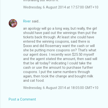
Wednesday, 6 August 2014 at 17:57:00 GMT+10
River
said…
an apology will go a long way, but really, the girl
should have paid out the winnings then put the
tickets back through. At least she could have
entered the winning coupons, said there is
$xxxx and did Rosemary want the cash or will
she be putting more coupons on? That's what
our agent does. I recently won $25.50 myself
and the agent stated the amount, then said will
that be all today? indicating I could take the
cash or use the amount to purchase further
coupons. I put the same numbers through
again, then took the change and bought milk
and cat food.
Wednesday, 6 August 2014 at 18:05:00 GMT+10
Post a Comment