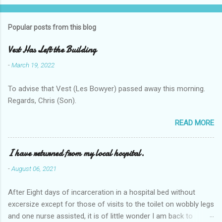
Popular posts from this blog
Vest Has Left the Building
-
March 19, 2022
To advise that Vest (Les Bowyer) passed away this morning.
Regards, Chris (Son).
READ MORE
I have returned from my local hospital.
-
August 06, 2021
After Eight days of incarceration in a hospital bed without
excersize except for those of visits to the toilet on wobbly legs
and one nurse assisted, it is of little wonder I am back to