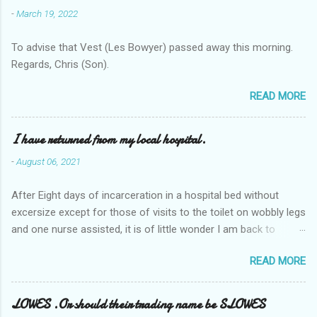
-
March 19, 2022
To advise that Vest (Les Bowyer) passed away this morning.
Regards, Chris (Son).
READ MORE
I have returned from my local hospital.
-
August 06, 2021
After Eight days of incarceration in a hospital bed without
excersize except for those of visits to the toilet on wobbly legs
and one nurse assisted, it is of little wonder I am back to
square one with my mobility, Other horror occasios the recent
READ MORE
Tuesday and Wednesday nights around 2AM freezing near
naked in the toiet waiting for the nurse, those two occsions of
misery approx 45 minutes.the first and the next at least 30
LOWES .Or should their trading name be SLOWES
mins. This visit was intended to be similar to previous times,