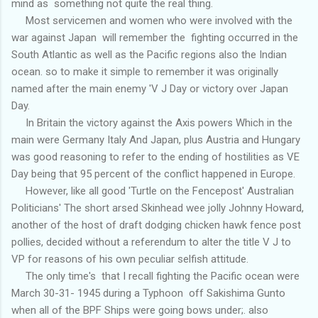
mind as something not quite the real thing.
Most servicemen and women who were involved with the
war against Japan will remember the fighting occurred in the
South Atlantic as well as the Pacific regions also the Indian
ocean. so to make it simple to remember it was originally
named after the main enemy 'V J Day or victory over Japan
Day.
In Britain the victory against the Axis powers Which in the
main were Germany Italy And Japan, plus Austria and Hungary
was good reasoning to refer to the ending of hostilities as VE
Day being that 95 percent of the conflict happened in Europe.
However, like all good 'Turtle on the Fencepost' Australian
Politicians' The short arsed Skinhead wee jolly Johnny Howard,
another of the host of draft dodging chicken hawk fence post
pollies, decided without a referendum to alter the title V J to
VP for reasons of his own peculiar selfish attitude.
The only time's that I recall fighting the Pacific ocean were
March 30-31- 1945 during a Typhoon off Sakishima Gunto
when all of the BPF Ships were going bows under;. also