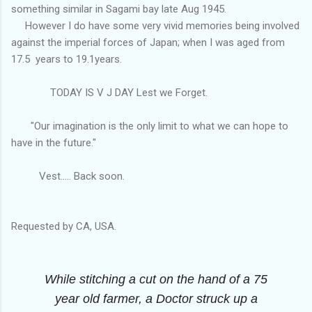
something similar in Sagami bay late Aug 1945.
However I do have some very vivid memories being involved
against the imperial forces of Japan; when I was aged from
17.5 years to 19.1years.
TODAY IS V J DAY Lest we Forget.
"Our imagination is the only limit to what we can hope to
have in the future."
Vest..... Back soon.
Requested by CA, USA.
While stitching a cut on the hand of a 75
year old farmer, a Doctor struck up a