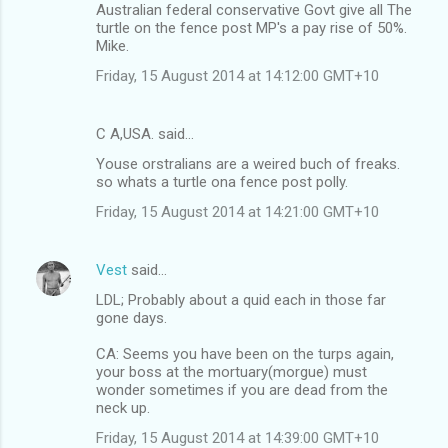
o
Australian federal conservative Govt give all The
m
turtle on the fence post MP's a pay rise of 50%.
Mike.
m
Friday, 15 August 2014 at 14:12:00 GMT+10
e
n
C A,USA. said…
t
Youse orstralians are a weired buch of freaks.
s
so whats a turtle ona fence post polly.
Friday, 15 August 2014 at 14:21:00 GMT+10
Vest
said…
LDL; Probably about a quid each in those far
gone days.
CA: Seems you have been on the turps again,
your boss at the mortuary(morgue) must
wonder sometimes if you are dead from the
neck up.
Friday, 15 August 2014 at 14:39:00 GMT+10