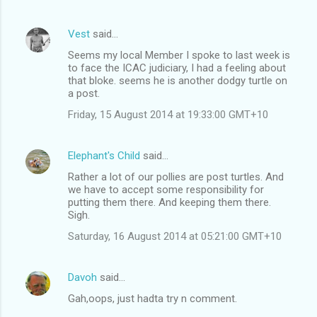
Vest
said…
Seems my local Member I spoke to last week is
to face the ICAC judiciary, I had a feeling about
that bloke. seems he is another dodgy turtle on
a post.
Friday, 15 August 2014 at 19:33:00 GMT+10
Elephant's Child
said…
Rather a lot of our pollies are post turtles. And
we have to accept some responsibility for
putting them there. And keeping them there.
Sigh.
Saturday, 16 August 2014 at 05:21:00 GMT+10
Davoh
said…
Gah,oops, just hadta try n comment.