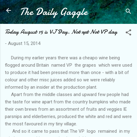
The Daily Gaggle
Skip to main content
Today August 15 is VJ Day. Not rpt Not VP day
-
August 15, 2014
During my earlier years there was a cheapo wine being
flogged around Britain named VP the grapes which were used
to produce it had been pressed more than once - with a bit of
colour and other misc juices added so we were reliably
informed by an insider at the production plant.
Apart from the middle classes and upward few people had
the taste for wine apart from the country bumpkins who made
their own brews from an assortment of fruits and veggies IE
parsnips and elderberries, produced the white and red and were
the most favoured in my tiny village.
And so it came to pass that The VP logo remained in my