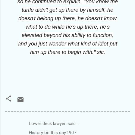
so he continued to explain. "You know the
turtle didn't get up there by himself, he
doesn't belong up there, he doesn't know
what to do while he's up there, he's
elevated beyond his ability to function,
and you just wonder what kind of idiot put
him up there to begin with." sic.
Lower deck lawyer. said…
C
History on this day.1907