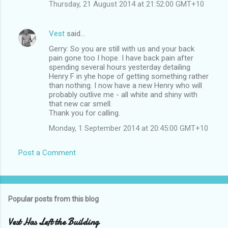
Thursday, 21 August 2014 at 21:52:00 GMT+10
Vest
said…
Gerry: So you are still with us and your back
pain gone too I hope. I have back pain after
spending several hours yesterday detailing
Henry F in yhe hope of getting something rather
than nothing. I now have a new Henry who will
probably outlive me - all white and shiny with
that new car smell.
Thank you for calling.
Monday, 1 September 2014 at 20:45:00 GMT+10
Post a Comment
Popular posts from this blog
Vest Has Left the Building