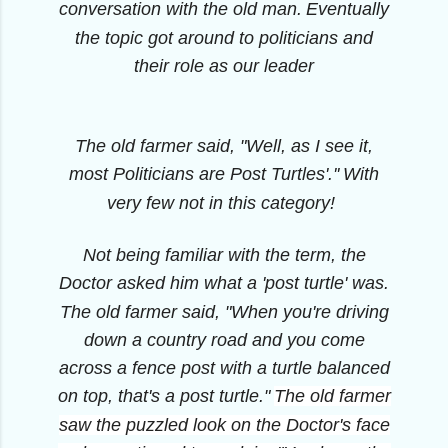
conversation with the old man.
Eventually
the topic got around to politicians and
their role as our leader
The old farmer said, "Well, as I see it,
most Politicians are Post Turtles'.''
With
very few not in this category!
Not being familiar with the term, the
Doctor asked him what a 'post turtle' was.
The old farmer said, "When you're driving
down a country road and you come
across a fence post with a turtle balanced
on top, that's a post turtle."
The old farmer
saw the puzzled look on the Doctor's face