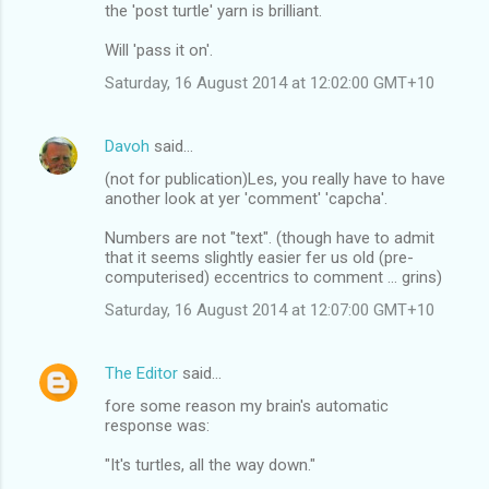
the 'post turtle' yarn is brilliant.
Will 'pass it on'.
Saturday, 16 August 2014 at 12:02:00 GMT+10
Davoh
said…
(not for publication)Les, you really have to have
another look at yer 'comment' 'capcha'.
Numbers are not "text". (though have to admit
that it seems slightly easier fer us old (pre-
computerised) eccentrics to comment ... grins)
Saturday, 16 August 2014 at 12:07:00 GMT+10
The Editor
said…
fore some reason my brain's automatic
response was:
"It's turtles, all the way down."