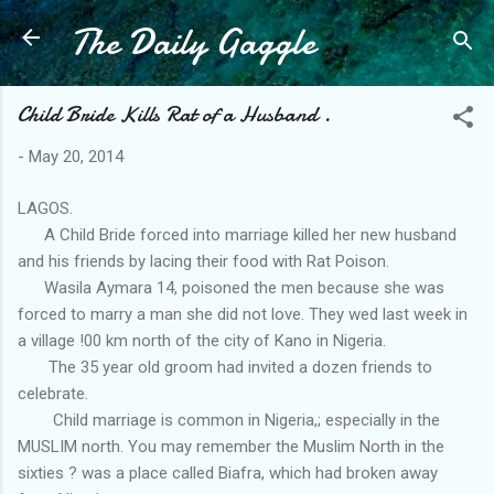
The Daily Gaggle
Skip to main content
Child Bride Kills Rat of a Husband .
-
May 20, 2014
LAGOS.
A Child Bride forced into marriage killed her new husband
and his friends by lacing their food with Rat Poison.
Wasila Aymara 14, poisoned the men because she was
forced to marry a man she did not love. They wed last week in
a village !00 km north of the city of Kano in Nigeria.
The 35 year old groom had invited a dozen friends to
celebrate.
Child marriage is common in Nigeria,; especially in the
MUSLIM north. You may remember the Muslim North in the
sixties ? was a place called Biafra, which had broken away