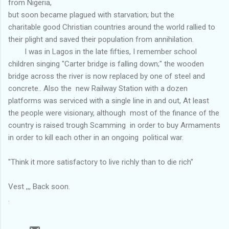
from Nigeria,
but soon became plagued with starvation; but the
charitable good Christian countries around the world rallied to
their plight and saved their population from annihilation.
I was in Lagos in the late fifties, I remember school
children singing "Carter bridge is falling down;" the wooden
bridge across the river is now replaced by one of steel and
concrete.. Also the new Railway Station with a dozen
platforms was serviced with a single line in and out, At least
the people were visionary, although most of the finance of the
country is raised trough Scamming in order to buy Armaments
in order to kill each other in an ongoing political war.
"Think it more satisfactory to live richly than to die rich"
Vest ,,, Back soon.
.