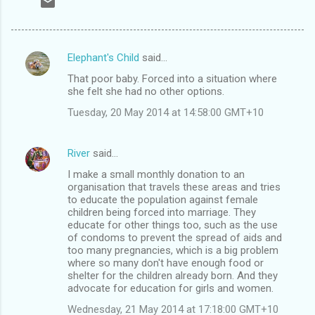
Elephant's Child
said…
C
That poor baby. Forced into a situation where
o
she felt she had no other options.
m
Tuesday, 20 May 2014 at 14:58:00 GMT+10
m
e
River
said…
n
I make a small monthly donation to an
t
organisation that travels these areas and tries
to educate the population against female
s
children being forced into marriage. They
educate for other things too, such as the use
of condoms to prevent the spread of aids and
too many pregnancies, which is a big problem
where so many don't have enough food or
shelter for the children already born. And they
advocate for education for girls and women.
Wednesday, 21 May 2014 at 17:18:00 GMT+10