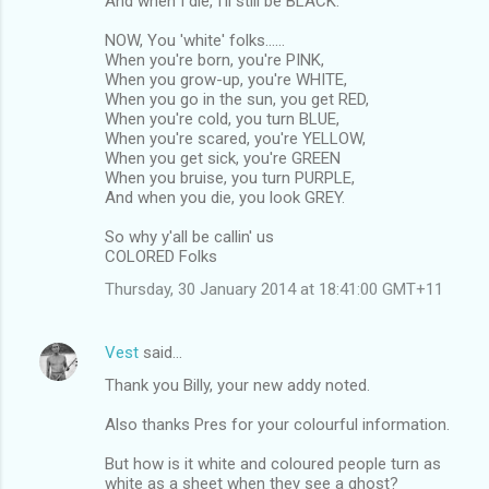
And when I die, I'll still be BLACK.
NOW, You 'white' folks......
When you're born, you're PINK,
When you grow-up, you're WHITE,
When you go in the sun, you get RED,
When you're cold, you turn BLUE,
When you're scared, you're YELLOW,
When you get sick, you're GREEN
When you bruise, you turn PURPLE,
And when you die, you look GREY.
So why y'all be callin' us
COLORED Folks
Thursday, 30 January 2014 at 18:41:00 GMT+11
Vest
said…
Thank you Billy, your new addy noted.
Also thanks Pres for your colourful information.
But how is it white and coloured people turn as
white as a sheet when they see a ghost?