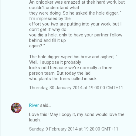
An onlooker was amazed at their hard work, but
couldn't understand what
they were doing. So he asked the hole digger, "
I'm impressed by the
effort you two are putting into your work, but I
don't get it: why do
you dig a hole, only to have your partner follow
behind and fill it up
again? "
The hole digger wiped his brow and sighed, "
Well, I suppose it probably
looks odd because we're normally a three-
person team. But today the lad
who plants the trees called in sick.
Thursday, 30 January 2014 at 19:00:00 GMT+11
River
said…
Love this! May I copy it, my sons would love the
laugh.
Sunday, 9 February 2014 at 19:20:00 GMT+11