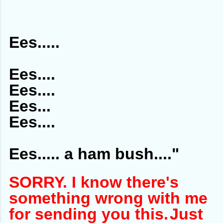
Ees.....
Ees....
Ees....
Ees...
Ees....
Ees..... a ham bush...."
SORRY. I know there's
something wrong with me
for sending you this.
Just