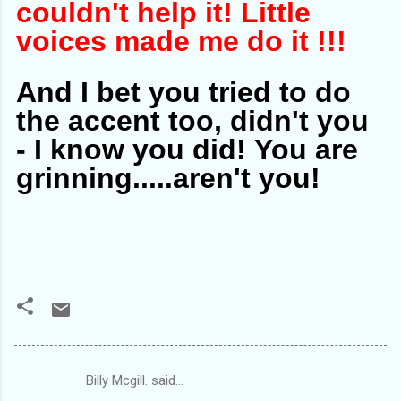
couldn't help it! Little
voices made me do it !!!
And I bet you tried to do
the accent too, didn't you
- I know you did!
You are
grinning.....aren't you!
Billy Mcgill. said…
C