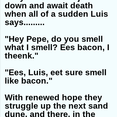
down and await death
when all of a sudden Luis
says.........
"Hey Pepe, do you smell
what I smell? Ees bacon, I
theenk."
"Ees, Luis, eet sure smell
like bacon."
With renewed hope they
struggle up the next sand
dune, and there, in the