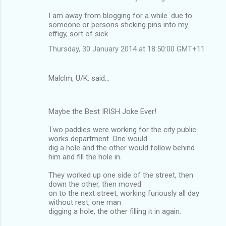
I am away from blogging for a while. due to
someone or persons sticking pins into my
effigy, sort of sick.
Thursday, 30 January 2014 at 18:50:00 GMT+11
Malclm, U/K. said…
Maybe the Best IRISH Joke Ever!
Two paddies were working for the city public
works department. One would
dig a hole and the other would follow behind
him and fill the hole in.
They worked up one side of the street, then
down the other, then moved
on to the next street, working furiously all day
without rest, one man
digging a hole, the other filling it in again.