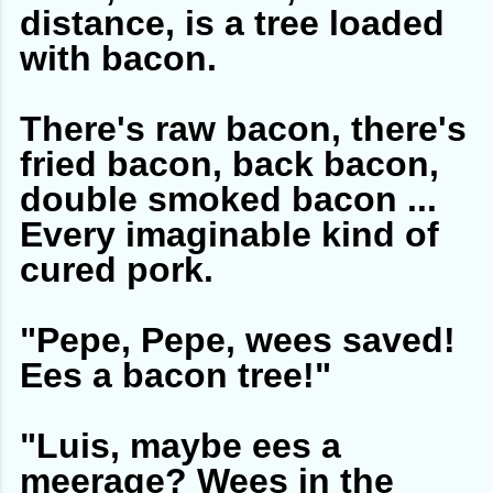
distance, is a tree loaded
with bacon.
There's raw bacon, there's
fried bacon, back bacon,
double smoked bacon ...
Every imaginable kind of
cured pork.
"Pepe, Pepe, wees saved!
Ees a bacon tree!"
"Luis, maybe ees a
meerage? Wees in the