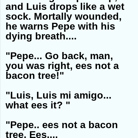
and Luis drops like a wet
sock. Mortally wounded,
he warns Pepe with his
dying breath....
"Pepe... Go back, man,
you was right, ees not a
bacon tree!"
"Luis, Luis mi amigo...
what ees it? "
"Pepe.. ees not a bacon
tree. Ees....