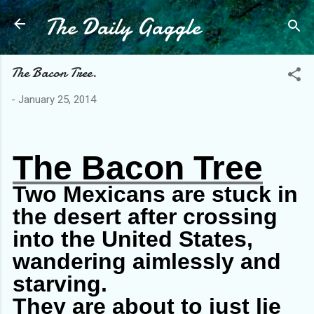
The Daily Gaggle
Skip to main content
The Bacon Tree.
-
January 25, 2014
The Bacon Tree
Two Mexicans are stuck in
the desert after crossing
into the United States,
wandering aimlessly and
starving.
They are about to just lie