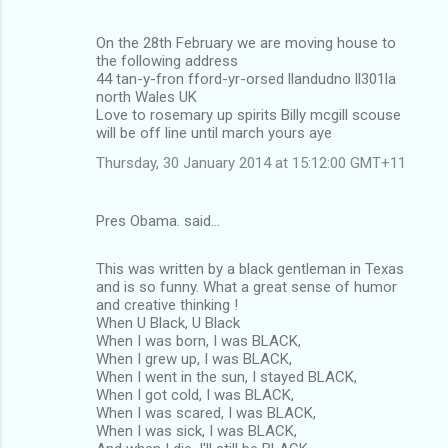
o
m
On the 28th February we are moving house to
the following address
m
44 tan-y-fron fford-yr-orsed llandudno ll301la
north Wales UK
e
Love to rosemary up spirits Billy mcgill scouse
n
will be off line until march yours aye
t
Thursday, 30 January 2014 at 15:12:00 GMT+11
s
Pres Obama. said…
This was written by a black gentleman in Texas
and is so funny. What a great sense of humor
and creative thinking !
When U Black, U Black
When I was born, I was BLACK,
When I grew up, I was BLACK,
When I went in the sun, I stayed BLACK,
When I got cold, I was BLACK,
When I was scared, I was BLACK,
When I was sick, I was BLACK,