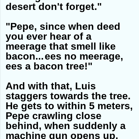
desert don't forget."
"Pepe, since when deed
you ever hear of a
meerage that smell like
bacon...
ees no meerage,
ees a bacon tree!"
And with that, Luis
staggers towards the tree.
He gets to within 5 meters,
Pepe crawling close
behind, when suddenly a
machine gun opens up,