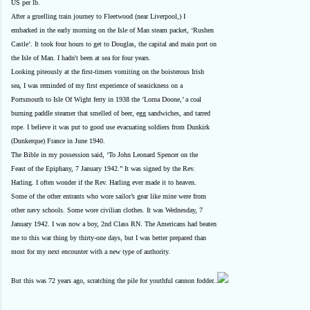
US per lb.
After a gruelling train journey to Fleetwood (near Liverpool,) I
embarked in the early morning on the Isle of Man steam packet, ‘Rushen
Castle’. It took four hours to get to Douglas, the capital and main port on
the Isle of Man. I hadn't been at sea for four years.
Looking piteously at the first-timers vomiting on the boisterous Irish
sea, I was reminded of my first experience of seasickness on a
Portsmouth to Isle Of Wight ferry in 1938 the ‘Lorna Doone,’ a coal
burning paddle steamer that smelled of beer, egg sandwiches, and tarred
rope. I believe it was put to good use evacuating soldiers from Dunkirk
(Dunkerque) France in June 1940.
The Bible in my possession said, ‘To John Leonard Spencer on the
Feast of the Epiphany, 7 January 1942.” It was signed by the Rev.
Harling. I often wonder if the Rev. Harling ever made it to heaven.
Some of the other entrants who wore sailor’s gear like mine were from
other navy schools. Some wore civilian clothes. It was Wednesday, 7
January 1942. I was now a boy, 2nd Class RN. The Americans had beaten
me to this war thing by thirty-one days, but I was better prepared than
most for my next encounter with a new type of authority.
But this was 72 years ago, scratching the pile for youthful cannon fodder..