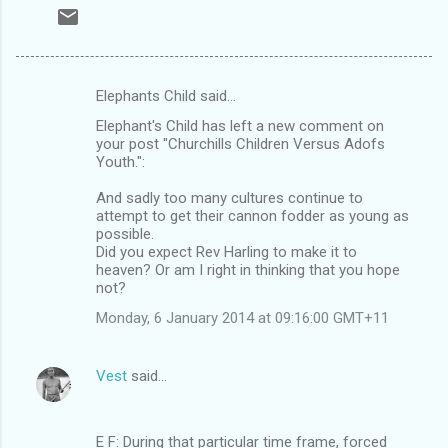
Elephants Child said…
C
Elephant's Child has left a new comment on
o
your post "Churchills Children Versus Adofs
m
Youth.":
m
And sadly too many cultures continue to
attempt to get their cannon fodder as young as
e
possible.
n
Did you expect Rev Harling to make it to
heaven? Or am I right in thinking that you hope
t
not?
s
Monday, 6 January 2014 at 09:16:00 GMT+11
Vest
said…
E F: During that particular time frame, forced