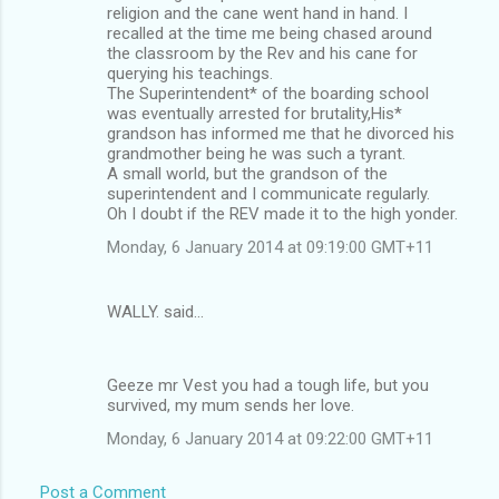
religion and the cane went hand in hand. I
recalled at the time me being chased around
the classroom by the Rev and his cane for
querying his teachings.
The Superintendent* of the boarding school
was eventually arrested for brutality,His*
grandson has informed me that he divorced his
grandmother being he was such a tyrant.
A small world, but the grandson of the
superintendent and I communicate regularly.
Oh I doubt if the REV made it to the high yonder.
Monday, 6 January 2014 at 09:19:00 GMT+11
WALLY. said…
Geeze mr Vest you had a tough life, but you
survived, my mum sends her love.
Monday, 6 January 2014 at 09:22:00 GMT+11
Post a Comment