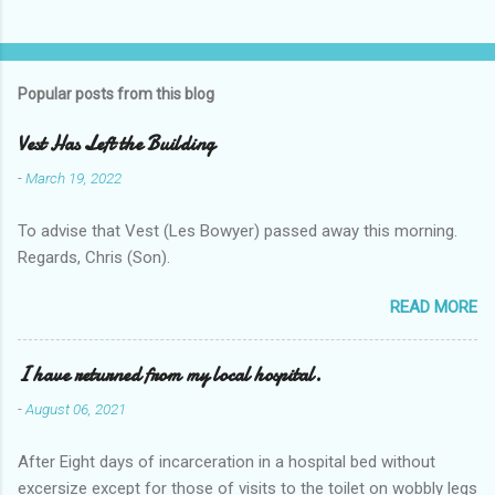
Popular posts from this blog
Vest Has Left the Building
-
March 19, 2022
To advise that Vest (Les Bowyer) passed away this morning.
Regards, Chris (Son).
READ MORE
I have returned from my local hospital.
-
August 06, 2021
After Eight days of incarceration in a hospital bed without
excersize except for those of visits to the toilet on wobbly legs