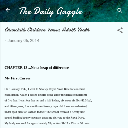
The Daily Gaggle
Skip to main content
Churchills Children Versus Adolfs Youth
-
January 06, 2014
CHAPTER 13 ...Not a heap of difference
My First Career
On 5 January 1942, I went to Shotley Royal Naval Base for a medical
examination, which I passed despite being under the height requirement
of five feet. I was four feet ten and a half inches, six stone six lbs (42.3 kg),
and fifteen years, five months and twenty days old. I was an undersized,
under-aged piece of ‘cannon fodder.’ The school received a twenty-five
pound Sterling bounty payment upon my delivery to the Royal Navy.
My body was sold for approximately 55p or Aus $1-15 a Kilo or 30 cents