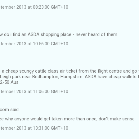
ptember 2013 at 08:23:00 GMT+10
ow do i find an ASDA shopping place - never heard of them.
ptember 2013 at 10:56:00 GMT+10
 a cheap scungy cattle class air ticket from the flight centre and go 
n Leigh park near Bedhampton, Hampshire. ASDA have cheap wallets 
$2-50 Aus.
ptember 2013 at 11:06:00 GMT+10
.com said…
 see why anyone would get taken more than once, don't make sense.
ptember 2013 at 13:31:00 GMT+10