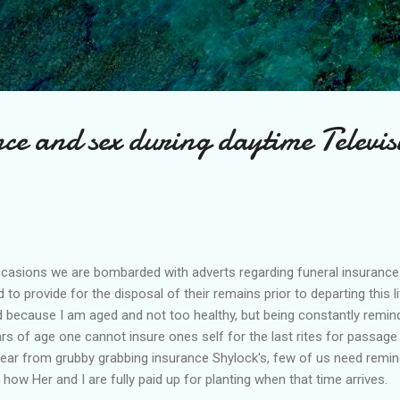
Skip to main content
ce and sex during daytime Televis
 occasions we are bombarded with adverts regarding funeral insuranc
to provide for the disposal of their remains prior to departing this li
d because I am aged and not too healthy, but being constantly remin
rs of age one cannot insure ones self for the last rites for passage 
ear from grubby grabbing insurance Shylock's, few of us need remindi
y how Her and I are fully paid up for planting when that time arrives.