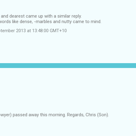
 and dearest came up with a similar reply.
words like dense, -marbles and nutty came to mind.
ptember 2013 at 13:48:00 GMT+10
owyer) passed away this morning. Regards, Chris (Son).