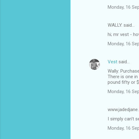
Monday, 16 Se
WALLY. said…
hi; mr vest - h
Monday, 16 Se
Vest
said…
Wally: Purchase
There is one i
pound fifty or 
Monday, 16 Se
www.jadedjane
I simply can't
Monday, 16 Se