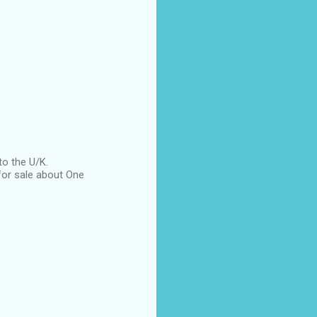
to the U/K.
for sale about One