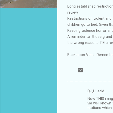
Long established restrictio
review.
Restrictions on violent and
children go to bed. Given tha
Keeping violence horror and
A reminder to those grand d
the wrong reasons, RE a re
Back soon Vest. Remember,'
D,J,H. said…
C
Now THIS i mig
o
via well known 
m
stations which 