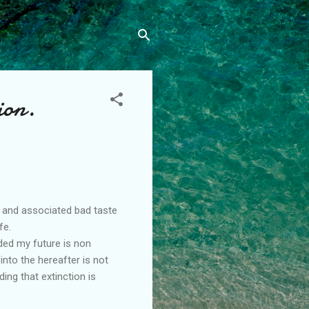
ion.
e and associated bad taste
fe.
ded my future is non
into the hereafter is not
ng that extinction is