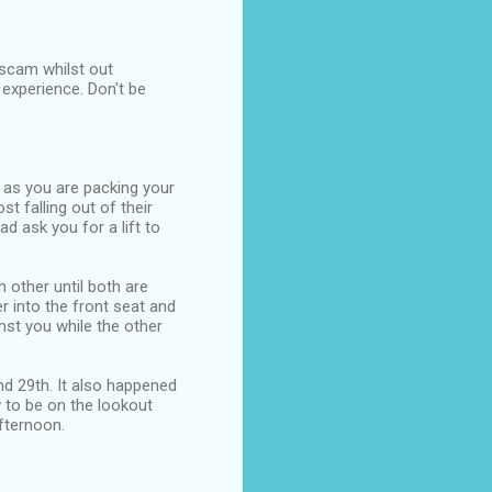
 scam whilst out
 experience. Don't be
 as you are packing your
t falling out of their
d ask you for a lift to
 other until both are
 into the front seat and
inst you while the other
and 29th. It also happened
 to be on the lookout
fternoon.