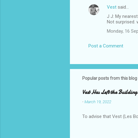
Vest
said…
J J: My nearest
Not surprised. 
Monday, 16 Se
Post a Comment
Popular posts from this blog
Vest Has Left the Building
-
March 19, 2022
To advise that Vest (Les B