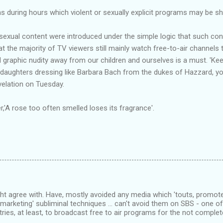
ns during hours which violent or sexually explicit programs may be s
 sexual content were introduced under the simple logic that such con
t the majority of TV viewers still mainly watch free-to-air channels tha
 graphic nudity away from our children and ourselves is a must. 'Keep
aughters dressing like Barbara Bach from the dukes of Hazzard, you
velation on Tuesday.
A rose too often smelled loses its fragrance'.
ht agree with. Have, mostly avoided any media which 'touts, promote
'marketing' subliminal techniques ... can't avoid them on SBS - one 
tries, at least, to broadcast free to air programs for the not complet