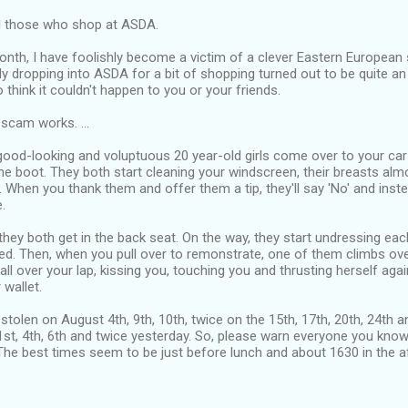
l those who shop at ASDA.
onth, I have foolishly become a victim of a clever Eastern European
y dropping into ASDA for a bit of shopping turned out to be quite an
 think it couldn't happen to you or your friends.
scam works. ...
good-looking and voluptuous 20 year-old girls come over to your car
he boot. They both start cleaning your windscreen, their breasts almos
. When you thank them and offer them a tip, they'll say 'No' and instea
.
hey both get in the back seat. On the way, they start undressing each
d. Then, when you pull over to remonstrate, one of them climbs over
 all over your lap, kissing you, touching you and thrusting herself aga
 wallet.
 stolen on August 4th, 9th, 10th, twice on the 15th, 17th, 20th, 24th 
st, 4th, 6th and twice yesterday. So, please warn everyone you know
The best times seem to be just before lunch and about 1630 in the a