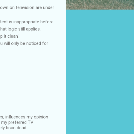
hown on television are under
tent is inappropriate before
t logic still applies.
 it clean'.
 will only be noticed for
s, influences my opinion
of my preferred TV
ely brain dead.