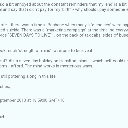
o a bit annoyed about the constant reminders that my 'end' is a bit c
l and say that i didn't pay for my 'birth' - why should i pay someone 
ote - there was a time in Brisbane when many 'life choices' were app
d suicide. There was a "marketing campaign" at the time, so everyw
rds "SEVEN DAYS TO LIVE" ... on the back of taxicabs, sides of buse
ook much 'strength of mind' to refuse to believe it.
ut? Ah, a seven day holiday on Hamilton Island - which self could not
orm - afford. The mind works in mysterious ways.
till pottering along in this life.
ishes,
eptember 2013 at 18:59:00 GMT+10
aid…