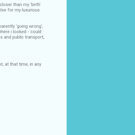
loser than my 'birth'.
else for my luxurious
arently 'going wrong',
here i looked - could
s and public transport,
, at that time, in any