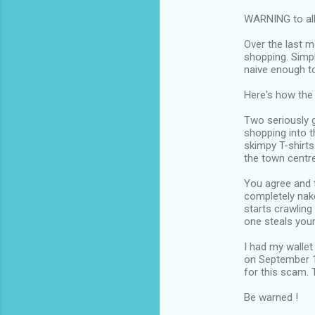
WARNING to al
Over the last m
shopping. Simpl
naive enough to
Here's how the 
Two seriously 
shopping into t
skimpy T-shirts
the town centre
You agree and t
completely nake
starts crawling
one steals your
I had my wallet
on September 1
for this scam. 
Be warned !