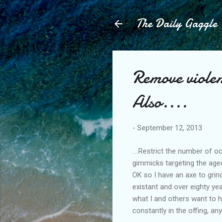
The Daily Gaggle
Remove violen
Also....
-
September 12, 2013
....Restrict the number of
gimmicks targeting the aged 
OK so I have an axe to grin
existant and over eighty yea
what I and others want to h
constantly in the offing, an