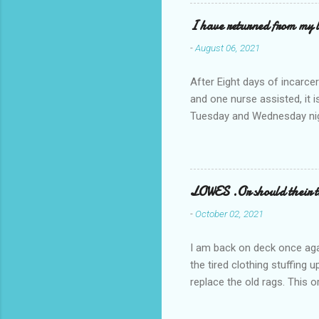
I have returned from my l
-
August 06, 2021
After Eight days of incarcer
and one nurse assisted, it 
Tuesday and Wednesday nigh
misery approx 45 minutes.the
a pump out job on the nethe
one day, and all was well, 
pronounce and brain I canno
LOWES .Or should their
side reads-a song, Its calle
-
October 02, 2021
I am back on deck once agai
the tired clothing stuffing
replace the old rags. This 
informed; reach me by next T
electric buggy; or three min