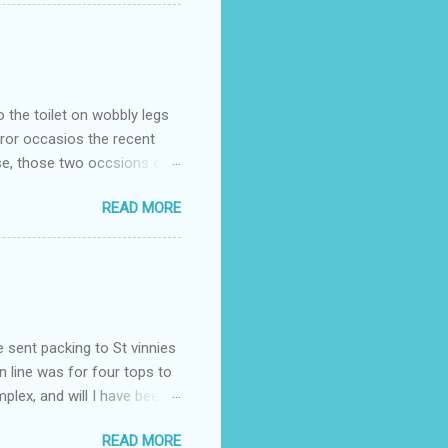
o the toilet on wobbly legs
rror occasios the recent
se, those two occsions of
milar to previous times, for
READ MORE
th I was in and out within
 whose name I cannot
t to see you" on the flip
I although weakened from...
e sent packing to St vinnies
n line was for four tops to
plex, and will I have been
es to get to the shop in my
READ MORE
hey using for their