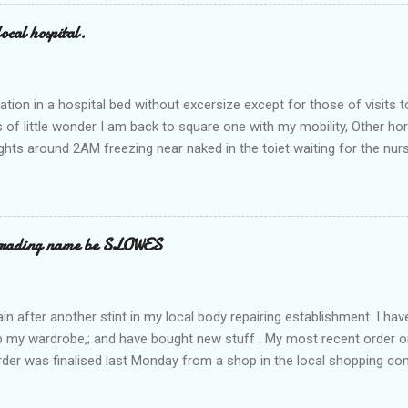
ocal hospital.
ation in a hospital bed without excersize except for those of visits t
is of little wonder I am back to square one with my mobility, Other ho
ts around 2AM freezing near naked in the toiet waiting for the nur
 first and the next at least 30 mins. This visit was intended to be si
r regions wherein excess Urine seeps. The previous occasion - the 4
and despite the hospital having all the details; the appointed Doctor
t believe has this song and dance tune on LP called "tomorrow I wan
 trading name be SLOWES
d "Paying off The MERC"." Having listened to his last lot of twaddle, 
n after another stint in my local body repairing establishment. I hav
 up my wardrobe,; and have bought new stuff . My most recent order o
order was finalised last Monday from a shop in the local shopping com
uesday, after a week in transit. thinking that it only takes 12 minut
s in a car or one day by a legless blind person1 what the blazes are t