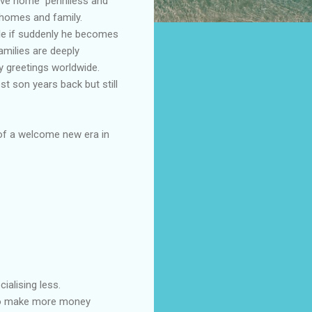
rive home penniless and
 homes and family.
ole if suddenly he becomes
milies are deeply
 greetings worldwide.
st son years back but still
 of a welcome new era in
ialising less.
g to make more money