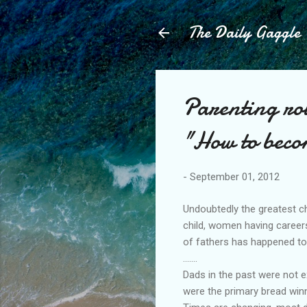
The Daily Gaggle
Parenting rol
"How to beco
-
September 01, 2012
Undoubtedly the greatest c
child, women having careers
of fathers has happened to
.......
Dads in the past were not 
were the primary bread win