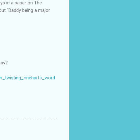
ays in a paper on The
about "Daddy being a major
say?
mn_twisting_rineharts_word