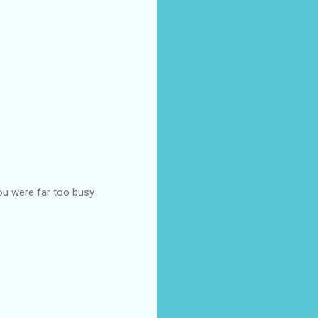
ou were far too busy