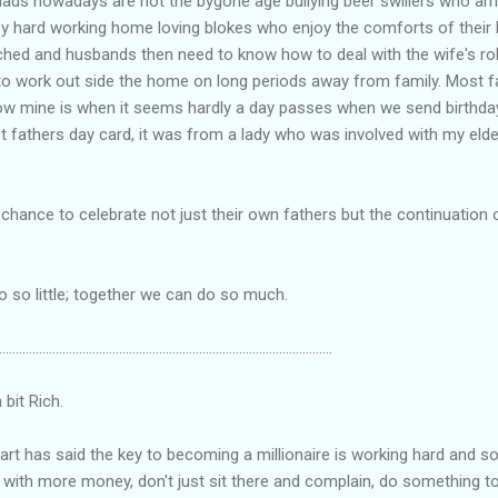
ads nowadays are not the bygone age bullying beer swillers who ar
py hard working home loving blokes who enjoy the comforts of their
tched and husbands then need to know how to deal with the wife's r
work out side the home on long periods away from family. Most fa
w mine is when it seems hardly a day passes when we send birthday
st fathers day card, it was from a lady who was involved with my elde
 chance to celebrate not just their own fathers but the continuation
so little; together we can do so much.
....................................................................................................
it Rich.
hart has said the key to becoming a millionaire is working hard and soc
se with more money, don't just sit there and complain, do somethin