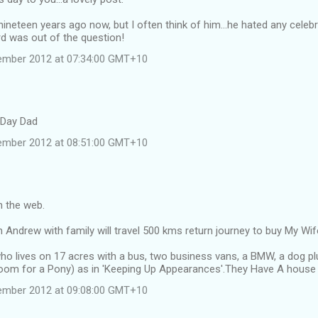
nineteen years ago now, but I often think of him...he hated any celebr
rd was out of the question!
ember 2012 at 07:34:00 GMT+10
 Day Dad
ember 2012 at 08:51:00 GMT+10
n the web.
Andrew with family will travel 500 kms return journey to buy My Wif
ho lives on 17 acres with a bus, two business vans, a BMW, a dog pl
oom for a Pony) as in 'Keeping Up Appearances'.They Have A house a
ember 2012 at 09:08:00 GMT+10