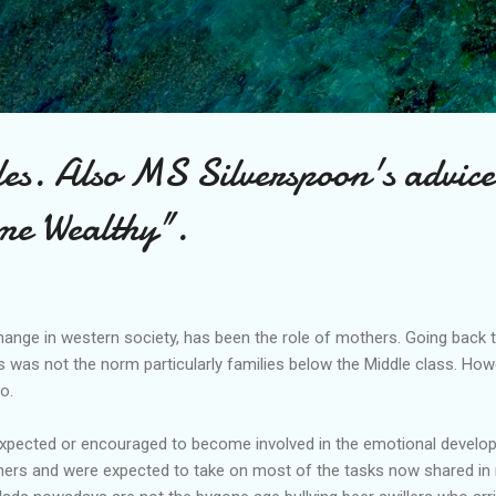
Skip to main content
es. Also MS Silverspoon's advice
me Wealthy".
hange in western society, has been the role of mothers. Going back
 was not the norm particularly families below the Middle class. Howe
o.
expected or encouraged to become involved in the emotional developm
ners and were expected to take on most of the tasks now shared in