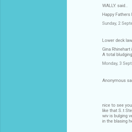
WALLY. said…
Happy Fathers 
Sunday, 2 Sept
Lower deck law
Gina Rhinehart 
A total bludgin
Monday, 3 Sep
Anonymous sa
nice to see yo
like that S..t 
wiv is bulging 
in the blasing 