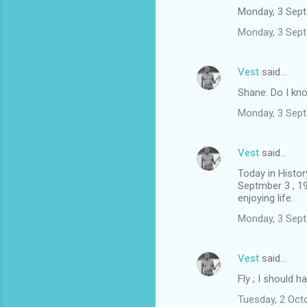
Monday, 3 Sep
Monday, 3 Sep
Vest
said…
Shane: Do I k
Monday, 3 Sep
Vest
said…
Today in Histor
Septmber 3 , 19
enjoying life.
Monday, 3 Sep
Vest
said…
Fly ; I should h
Tuesday, 2 Oct