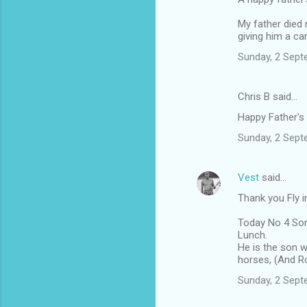
o
m
My father died 
giving him a ca
m
Sunday, 2 Sept
e
n
Chris B said…
t
Happy Father's
s
Sunday, 2 Sept
Vest
said…
Thank you Fly i
Today No 4 Son 
Lunch.
He is the son w
horses, (And R
Sunday, 2 Sept