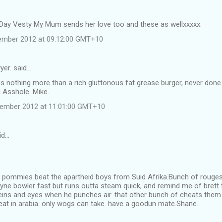
Day Vesty My Mum sends her love too and these as wellxxxxx.
ember 2012 at 09:12:00 GMT+10
yer. said…
is nothing more than a rich gluttonous fat grease burger, never done
g Asshole. Mike.
tember 2012 at 11:01:00 GMT+10
id…
u pommies beat the apartheid boys from Suid Afrika.Bunch of rouges 
Steyne bowler fast but runs outta steam quick, and remind me of bret
veins and eyes when he punches air. that other bunch of cheats them
heat in arabia. only wogs can take. have a goodun mate.Shane.