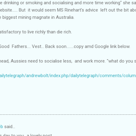
e drinking or smoking and socialising and more time working" she s
website...... But it would seem MS Rinehart's advice left out the bit 
e biggest mining magnate in Australia.
isfactory to live richly than die rich.
ood Fathers.... Vest... Back soon........copy amd Google link below.
ahead, Aussies need to socialise less, and work more. "what do you 
dailytelegraph/andrewbolt/index.php/dailytelegraph/comments/colu
eb
said…
 day to you...a lovely post.