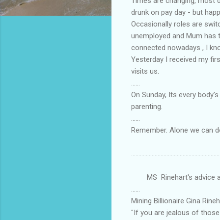
Times are changing, most d
drunk on pay day - but hap
Occasionally roles are swi
unemployed and Mum has to 
connected nowadays , I kno
Yesterday I received my fir
visits us.
......
On Sunday, Its every body's
parenting.
......
Remember. Alone we can do 
............................................................
MS Rinehart's advice a b
......
Mining Billionaire Gina Rine
"If you are jealous of tho