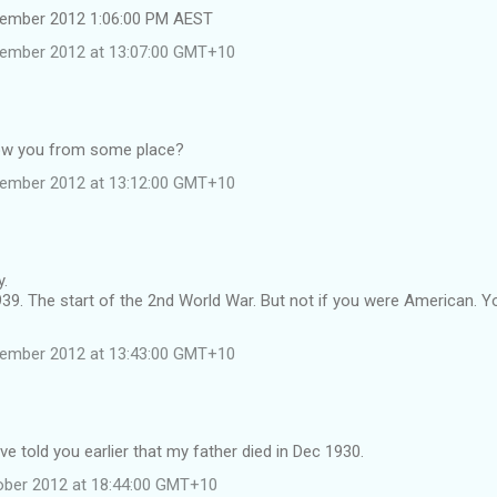
tember 2012 1:06:00 PM AEST
tember 2012 at 13:07:00 GMT+10
now you from some place?
tember 2012 at 13:12:00 GMT+10
y.
39. The start of the 2nd World War. But not if you were American. Y
tember 2012 at 13:43:00 GMT+10
ave told you earlier that my father died in Dec 1930.
ober 2012 at 18:44:00 GMT+10