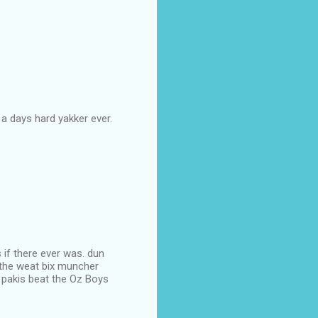
 a days hard yakker ever.
if there ever was. dun
t the weat bix muncher
 pakis beat the Oz Boys