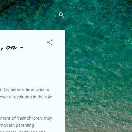
, on -
 to Grandma's time when a
ver a revolution in the role
ent of their children, they
 modern parenting.