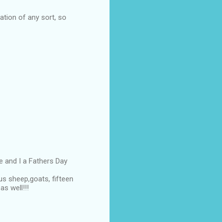
ation of any sort, so
e and I a Fathers Day
us sheep,goats, fifteen
s well!!!