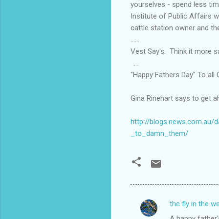
yourselves - spend less tim
Institute of Public Affairs 
cattle station owner and th
......
Vest Say's. Think it more sat
....
"Happy Fathers Day" To all G
Gina Rinehart says to get 
http://blogs.news.com.au/
_to_damn_them/
the fly in the w
C
A happy father's