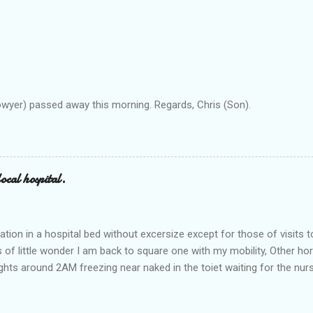
owyer) passed away this morning. Regards, Chris (Son).
ocal hospital.
ation in a hospital bed without excersize except for those of visits t
is of little wonder I am back to square one with my mobility, Other ho
ts around 2AM freezing near naked in the toiet waiting for the nur
 first and the next at least 30 mins. This visit was intended to be si
r regions wherein excess Urine seeps. The previous occasion - the 4