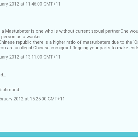
uary 2012 at 11:46:00 GMT+11
, a Masturbater is one who is without current sexual partner.One woul
d person as a wanker.
 Chinese republic there is a higher ratio of masturbaters due to the 'O
ou are an illegal Chinese immigrant flogging your parts to make en
uary 2012 at 13:11:00 GMT+11
id…
 Richmond.
ebruary 2012 at 15:25:00 GMT+11