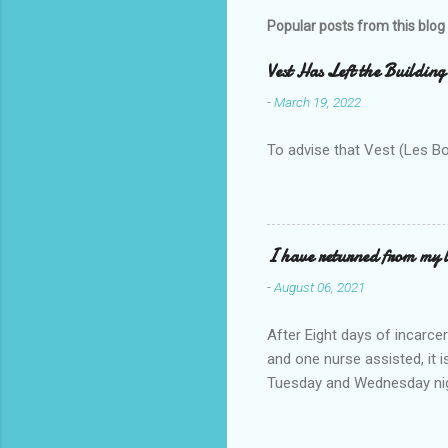
Popular posts from this blog
Vest Has Left the Building
-
March 19, 2022
To advise that Vest (Les B
I have returned from my l
-
August 06, 2021
After Eight days of incarcer
and one nurse assisted, it 
Tuesday and Wednesday nigh
misery approx 45 minutes.the
a pump out job on the nethe