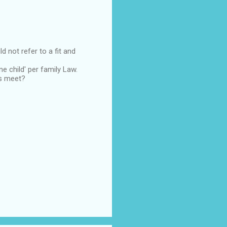
d not refer to a fit and
ne child' per family Law.
ds meet?