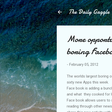
The Daily Gaggle
More opportu
boring Faceb
-
February 05, 2012
The worlds largest boring o
sixty new Apps this week.
Face book is adding a bunch
and what they cooked for l
Face book allows users to s
reading through other news s