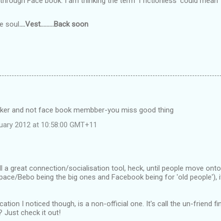
 through Face book. I am thinking the term 'f'rictionless' could mean
he soul
....Vest.........Back soon
ker and not face book membber-you miss good thing
uary 2012 at 10:58:00 GMT+11
ll a great connection/socialisation tool, heck, until people move ont
e/Bebo being the big ones and Facebook being for 'old people'), it'
cation I noticed though, is a non-official one. It's call the un-friend
 Just check it out!