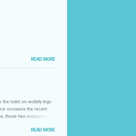
READ MORE
o the toilet on wobbly legs
rror occasios the recent
se, those two occsions of
milar to previous times, for
READ MORE
th I was in and out within