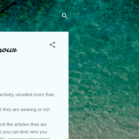
your
ctivity, unveiled more than
t they are wearing or not
nd the articles they are
up you can limit who you