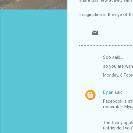
share this new activity with
Imagination is the eye of t
Soo said…
C
so you are wan
o
Monday, 6 Febr
m
m
Dylan
said…
e
Facebook is sti
n
remember Myspac
t
s
The funny appli
unfriended you?