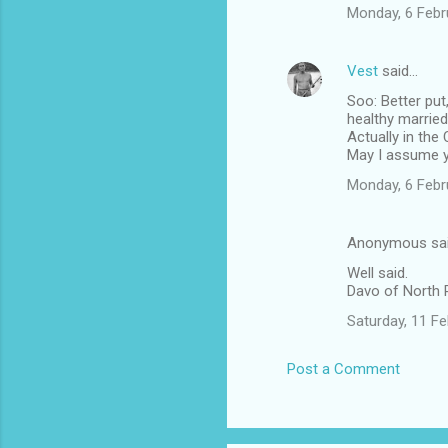
Monday, 6 Febr
Vest
said…
Soo: Better put
healthy marrie
Actually in the
May I assume y
Monday, 6 Febr
Anonymous sa
Well said.
Davo of North
Saturday, 11 F
Post a Comment