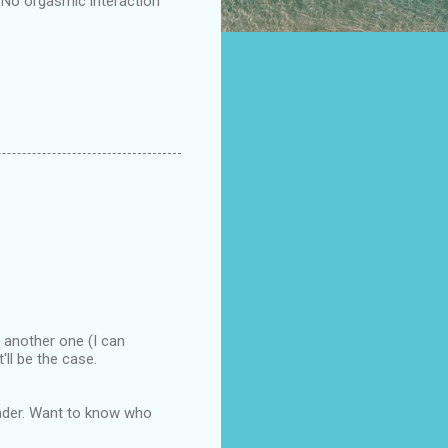
 'No orgasmic interaction'
o another one (I can
ll be the case.
 finder. Want to know who