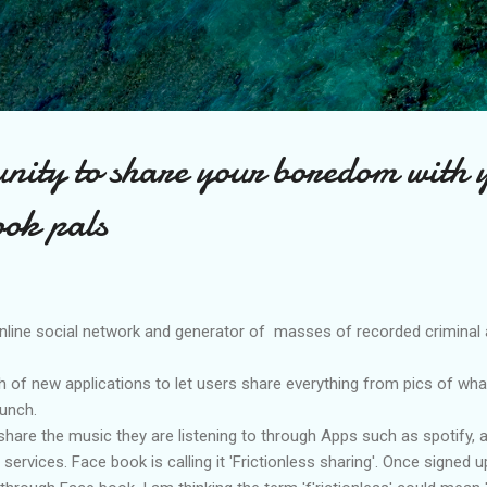
Skip to main content
nity to share your boredom with 
ook pals
nline social network and generator of masses of recorded criminal a
 of new applications to let users share everything from pics of wha
unch.
hare the music they are listening to through Apps such as spotify, a
ervices. Face book is calling it 'Frictionless sharing'. Once signed 